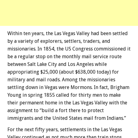
Within ten years, the Las Vegas Valley had been settled
by a variety of explorers, settlers, traders, and
missionaries. In 1854, the US Congress commissioned it
be a regular stop on the monthly mail service route
between Salt Lake City and Los Angeles while
appropriating $25,000 (about $638,000 today) for
military and mail roads. Among the missionaries
settling down in Vegas were Mormons. In fact, Brigham
Young in spring 1855 called for thirty men to make
their permanent home in the Las Vegas Valley with the
assignment to “build a fort there to protect
immigrants and the United States mail from Indians.”
For the next fifty years, settlements in the Las Vegas
Valley continued as not much more than train stops,