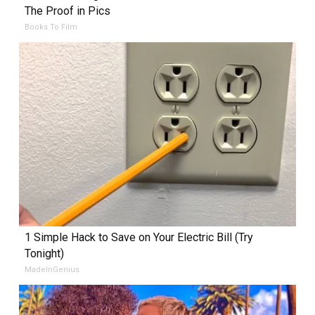
The Proof in Pics
Books To Film
1 Simple Hack to Save on Your Electric Bill (Try
Tonight)
MadeInGenius