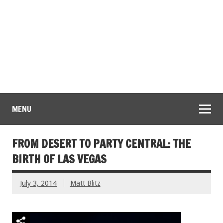
MENU
FROM DESERT TO PARTY CENTRAL: THE
BIRTH OF LAS VEGAS
July 3, 2014
Matt Blitz