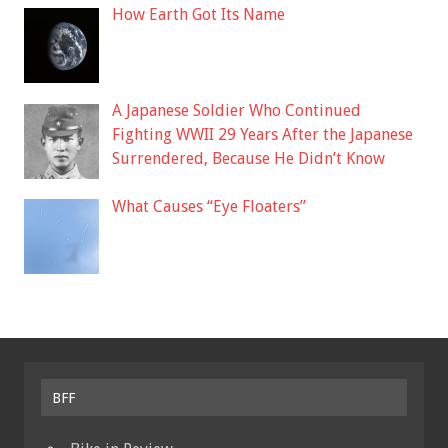
How Earth Got Its Name
A Japanese Soldier Who Continued
Fighting WWII 29 Years After the Japanese
Surrendered, Because He Didn’t Know
What Causes “Eye Floaters”
BFF