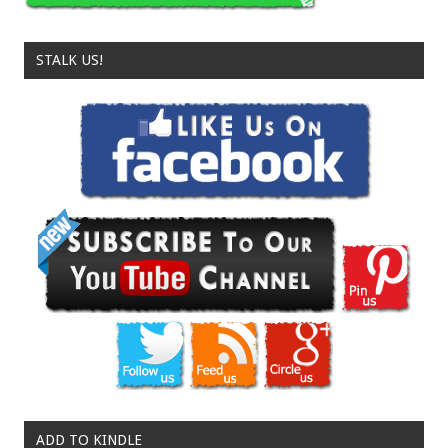
STALK US!
ADD TO KINDLE