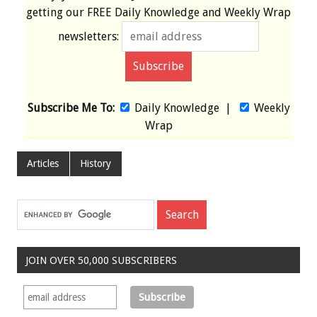
getting our
FREE
Daily Knowledge and Weekly Wrap
newsletters:
Subscribe Me To:
Daily Knowledge
|
Weekly
Wrap
Articles
History
JOIN OVER 50,000 SUBSCRIBERS