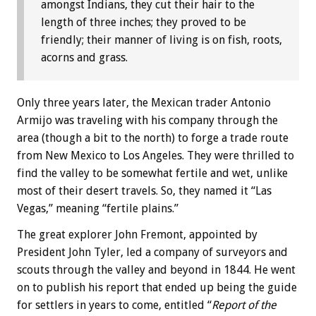
amongst Indians, they cut their hair to the
length of three inches; they proved to be
friendly; their manner of living is on fish, roots,
acorns and grass.
Only three years later, the Mexican trader Antonio
Armijo was traveling with his company through the
area (though a bit to the north) to forge a trade route
from New Mexico to Los Angeles. They were thrilled to
find the valley to be somewhat fertile and wet, unlike
most of their desert travels. So, they named it “Las
Vegas,” meaning “fertile plains.”
The great explorer John Fremont, appointed by
President John Tyler, led a company of surveyors and
scouts through the valley and beyond in 1844. He went
on to publish his report that ended up being the guide
for settlers in years to come, entitled “
Report of the