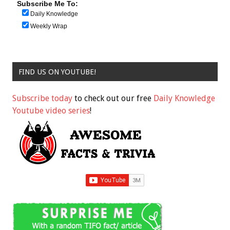
Subscribe Me To:
Daily Knowledge
Weekly Wrap
FIND US ON YOUTUBE!
Subscribe today
to check out our free
Daily Knowledge
Youtube video series
!