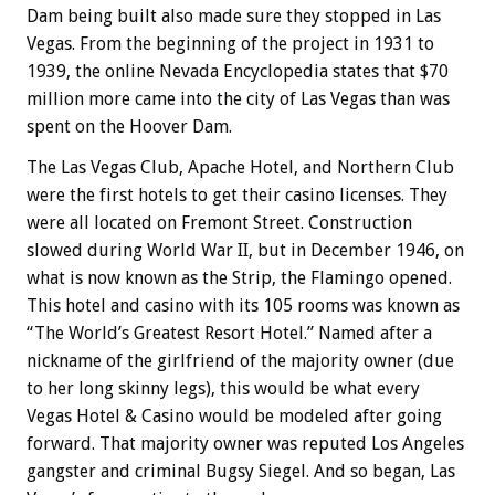
Dam being built also made sure they stopped in Las
Vegas. From the beginning of the project in 1931 to
1939, the online Nevada Encyclopedia states that $70
million more came into the city of Las Vegas than was
spent on the Hoover Dam.
The Las Vegas Club, Apache Hotel, and Northern Club
were the first hotels to get their casino licenses. They
were all located on Fremont Street. Construction
slowed during World War II, but in December 1946, on
what is now known as the Strip, the Flamingo opened.
This hotel and casino with its 105 rooms was known as
“The World’s Greatest Resort Hotel.” Named after a
nickname of the girlfriend of the majority owner (due
to her long skinny legs), this would be what every
Vegas Hotel & Casino would be modeled after going
forward. That majority owner was reputed Los Angeles
gangster and criminal Bugsy Siegel. And so began, Las