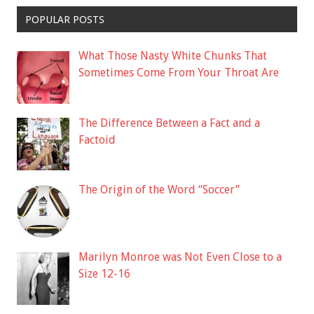
POPULAR POSTS
What Those Nasty White Chunks That
Sometimes Come From Your Throat Are
The Difference Between a Fact and a
Factoid
The Origin of the Word “Soccer”
Marilyn Monroe was Not Even Close to a
Size 12-16