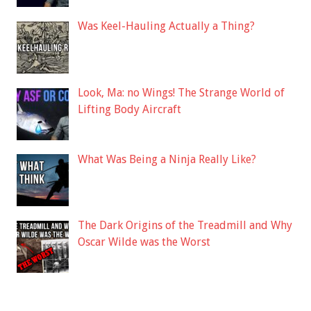
Was Keel-Hauling Actually a Thing?
Look, Ma: no Wings! The Strange World of
Lifting Body Aircraft
What Was Being a Ninja Really Like?
The Dark Origins of the Treadmill and Why
Oscar Wilde was the Worst