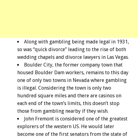
Along with gambling being made legal in 1931,
so was “quick divorce” leading to the rise of both
wedding chapels and divorce lawyers in Las Vegas.
Boulder City, the former company town that
housed Boulder Dam workers, remains to this day
one of only two towns in Nevada where gambling
is illegal. Considering the town is only two
hundred square miles and there are casinos on
each end of the town’s limits, this doesn’t stop
those from gambling nearby if they wish.
John Fremont is considered one of the greatest
explorers of the western US. He would later
become one of the first senators from the state of