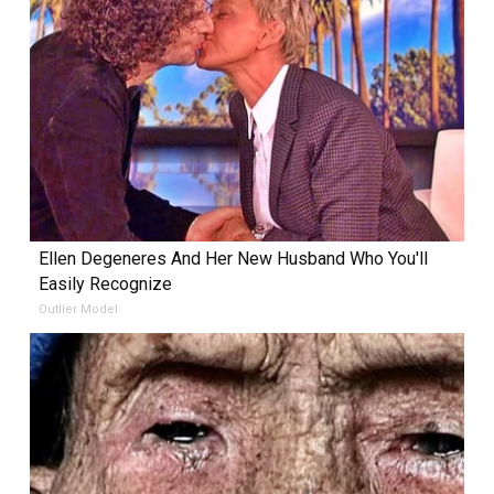
Ellen Degeneres And Her New Husband Who You'll
Easily Recognize
Outlier Model