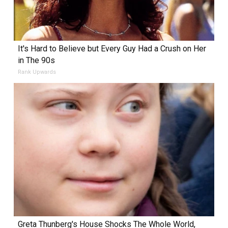
It's Hard to Believe but Every Guy Had a Crush on Her
in The 90s
Rank Upwards
Greta Thunberg's House Shocks The Whole World,