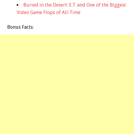
Buried in the Desert: E.T. and One of the Biggest
Video Game Flops of All-Time
Bonus
Facts: