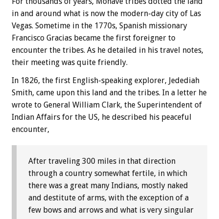
For thousands of years, Mohave tribes dotted the land
in and around what is now the modern-day city of Las
Vegas. Sometime in the 1770s, Spanish missionary
Francisco Gracias became the first foreigner to
encounter the tribes. As he detailed in his travel notes,
their meeting was quite friendly.
In 1826, the first English-speaking explorer, Jedediah
Smith, came upon this land and the tribes. In a letter he
wrote to General William Clark, the Superintendent of
Indian Affairs for the US, he described his peaceful
encounter,
After traveling 300 miles in that direction
through a country somewhat fertile, in which
there was a great many Indians, mostly naked
and destitute of arms, with the exception of a
few bows and arrows and what is very singular