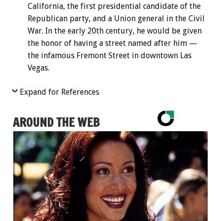
California, the first presidential candidate of the
Republican party, and a Union general in the Civil
War. In the early 20th century, he would be given
the honor of having a street named after him —
the infamous Fremont Street in downtown Las
Vegas.
Expand for References
AROUND THE WEB