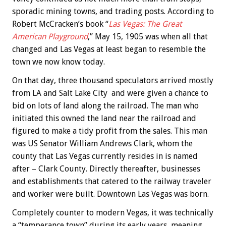
sporadic mining towns, and trading posts. According to
Robert McCracken’s book “
Las Vegas: The Great
American Playground
,” May 15, 1905 was when all that
changed and Las Vegas at least began to resemble the
town we now know today.
On that day, three thousand speculators arrived mostly
from LA and Salt Lake City and were given a chance to
bid on lots of land along the railroad. The man who
initiated this owned the land near the railroad and
figured to make a tidy profit from the sales. This man
was US Senator William Andrews Clark, whom the
county that Las Vegas currently resides in is named
after – Clark County. Directly thereafter, businesses
and establishments that catered to the railway traveler
and worker were built. Downtown Las Vegas was born.
Completely counter to modern Vegas, it was technically
a “temperance town” during its early years, meaning