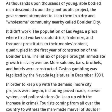
As thousands upon thousands of young, able bodied
men descended upon the giant public project, the
government attempted to keep them in a dry and
“wholesome” community nearby called Boulder City.
It didn’t work. The population of Las Vegas, a place
where tired workers could drink, fraternize, and
frequent prostitutes to their monies’ content,
quadrupled in the first year of construction of the
Boulder Dam. The influx of people brought immediate
growth in every avenue. More saloons, bars, brothels,
and hotels were constructed. Casino gambling was
legalized by the Nevada legislature in December 1931.
In order to keep up with the demand, more city
projects were begun, including paved roads, a sewer
system, and police stations (to keep up with the
increase in crime). Tourists coming from all over the
country to witness the man-made marvel of Boulder