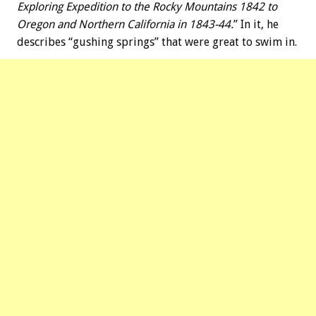
Exploring Expedition to the Rocky Mountains 1842 to
Oregon and Northern California in 1843-44.
” In it, he
describes “gushing springs” that were great to swim in.