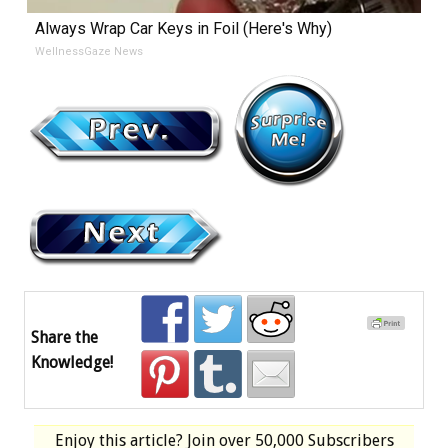
Always Wrap Car Keys in Foil (Here's Why)
WellnessGaze News
Share the
Knowledge!
Enjoy this article? Join over
50,000 Subscribers