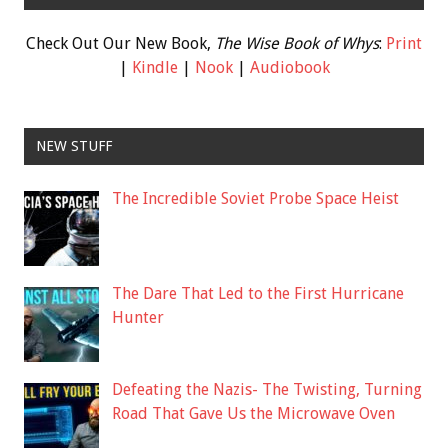
Check Out Our New Book,
The Wise Book of Whys
:
Print
|
Kindle
|
Nook
|
Audiobook
NEW STUFF
The Incredible Soviet Probe Space Heist
The Dare That Led to the First Hurricane
Hunter
Defeating the Nazis- The Twisting, Turning
Road That Gave Us the Microwave Oven