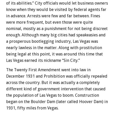
of its abilities.” City officials would let business owners
know when they would be visited by federal agents far
in advance. Arrests were few and far between. Fines
were more frequent, but even those were quite
nominal, mostly as a punishment for not being discreet
enough. Although many big cities had speakeasies and
a prosperous bootlegging industry, Las Vegas was
nearly lawless in the matter. Along with prostitution
being legal at this point, it was around this time that
Las Vegas earned its nickname “Sin City.”
The Twenty First Amendment went into law in
December 1931 and Prohibition was officially repealed
across the country. But it was actually a completely
different kind of government intervention that caused
the population of Las Vegas to boom. Construction
began on the Boulder Dam (later called Hoover Dam) in
1931, fifty miles from Vegas.