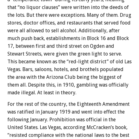
that “no liquor clauses” were written into the deeds of
the lots. But there were exceptions. Many of them. Drug
stores, doctor offices, and restaurants that served food
were all allowed to sell alcohol. Additionally, after
much push back, establishments in Block 16 and Block
17, between first and third street on Ogden and
Stewart Streets, were given the green light to serve.
This became known as the “red-light district” of old Las
Vegas. Bars, saloons, hotels, and brothels populated
the area with the Arizona Club being the biggest of
them all. Despite this, in 1910, gambling was officially
made illegal. At least in theory.
For the rest of the country, the Eighteenth Amendment
was ratified in January 1919 and went into effect the
following January. Prohibition was official in the
United States. Las Vegas, according McCracken’s book,
“resisted compliance with the national laws to the best