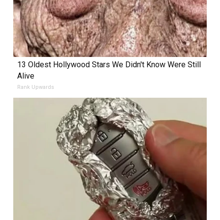
13 Oldest Hollywood Stars We Didn't Know Were Still
Alive
Rank Upwards