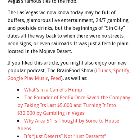
Vegas’s famous ties to the mob.
The Las Vegas we now know today may be full of
buffets, glamorous live entertainment, 24/7 gambling,
and poolside drinks, but the beginnings of “Sin City”
dates all the way back to when there were no streets,
neon signs, or even railroads. It was just a fertile plain
located in the Mojave Desert.
If you liked this article, you might also enjoy our new
popular podcast, The BrainFood Show (
iTunes
,
Spotify
,
Google Play Music
,
Feed
), as well as:
What’s in a Camel’s Hump
The Founder of FedEx Once Saved the Company
by Taking Its Last $5,000 and Turning It Into
$32,000 by Gambling in Vegas
Why Area 51 is Thought by Some to House
Aliens
It’s “Just Deserts” Not “Just Desserts”