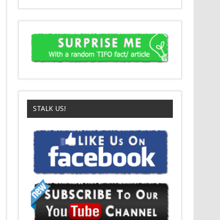
STALK US!