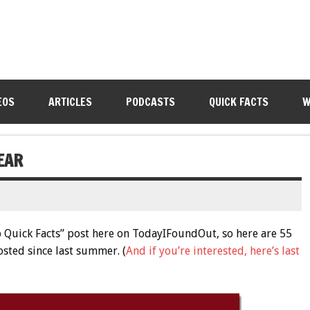
EOS
ARTICLES
PODCASTS
QUICK FACTS
W
EAR
op Quick Facts” post here on TodayIFoundOut, so here are 55
osted since last summer. (
And if you’re interested, here’s last