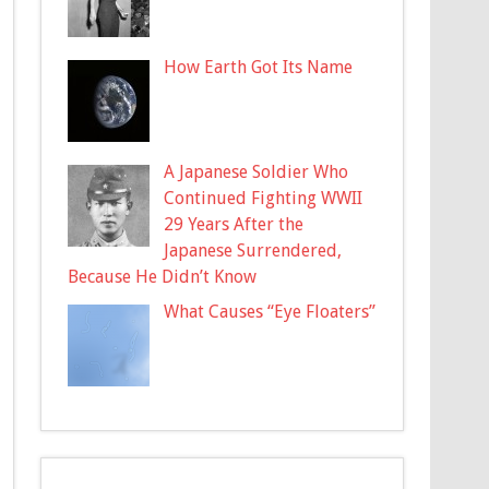
How Earth Got Its Name
A Japanese Soldier Who
Continued Fighting WWII
29 Years After the
Japanese Surrendered,
Because He Didn’t Know
What Causes “Eye Floaters”