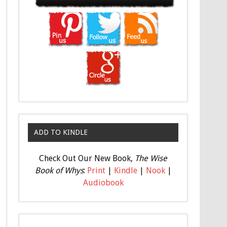
ADD TO KINDLE
Check Out Our New Book,
The Wise
Book of Whys
:
Print
|
Kindle
|
Nook
|
Audiobook