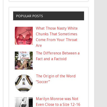
POPULAR POSTS
What Those Nasty White
Chunks That Sometimes
Come From Your Throat
Are
The Difference Between a
Fact and a Factoid
The Origin of the Word
“Soccer”
Marilyn Monroe was Not
Even Close to a Size 12-16