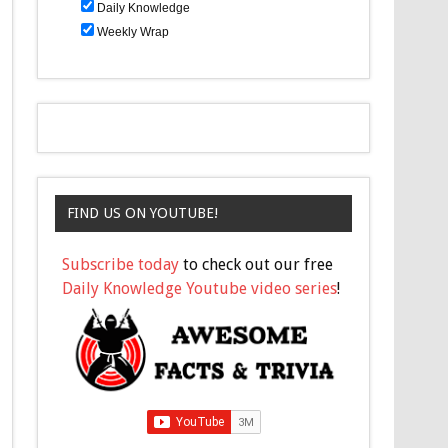
Daily Knowledge
Weekly Wrap
FIND US ON YOUTUBE!
Subscribe today
to check out our free
Daily Knowledge Youtube video series
!