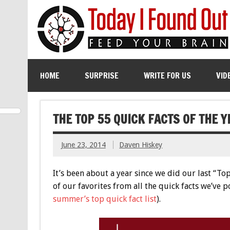
HOME
SURPRISE
WRITE FOR US
VID
THE TOP 55 QUICK FACTS OF THE Y
June 23, 2014
Daven Hiskey
It’s been about a year since we did our last “T
of our favorites from all the quick facts we’ve p
summer’s top quick fact list
).