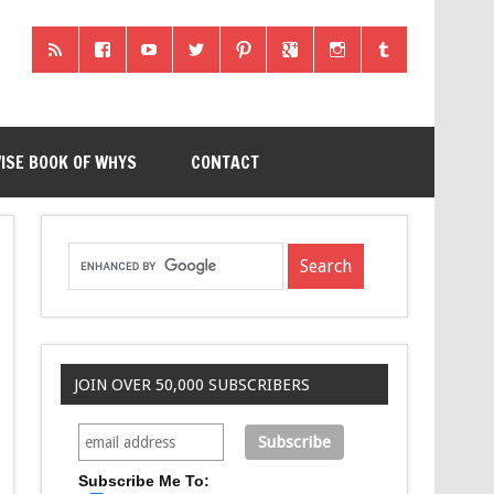
ISE BOOK OF WHYS
CONTACT
JOIN OVER 50,000 SUBSCRIBERS
Subscribe Me To: