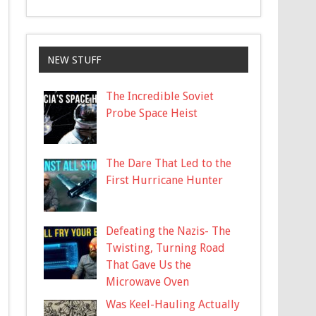
NEW STUFF
The Incredible Soviet
Probe Space Heist
The Dare That Led to the
First Hurricane Hunter
Defeating the Nazis- The
Twisting, Turning Road
That Gave Us the
Microwave Oven
Was Keel-Hauling Actually