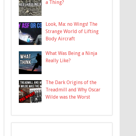
a Thing?
Look, Ma: no Wings! The
Strange World of Lifting
Body Aircraft
What Was Being a Ninja
Really Like?
The Dark Origins of the
Treadmill and Why Oscar
Wilde was the Worst