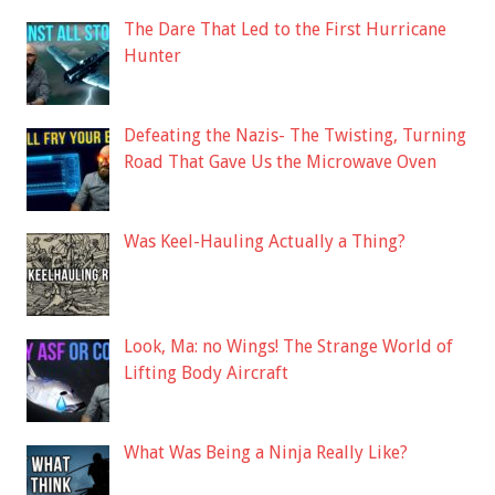
The Dare That Led to the First Hurricane
Hunter
Defeating the Nazis- The Twisting, Turning
Road That Gave Us the Microwave Oven
Was Keel-Hauling Actually a Thing?
Look, Ma: no Wings! The Strange World of
Lifting Body Aircraft
What Was Being a Ninja Really Like?