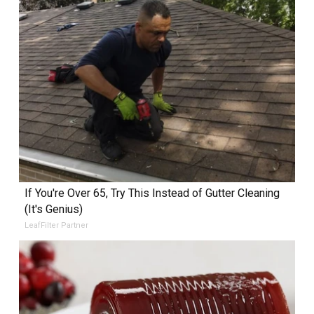
If You're Over 65, Try This Instead of Gutter Cleaning
(It's Genius)
LeafFilter Partner