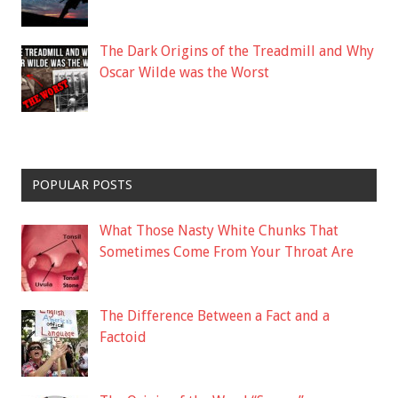
The Dark Origins of the Treadmill and Why
Oscar Wilde was the Worst
POPULAR POSTS
What Those Nasty White Chunks That
Sometimes Come From Your Throat Are
The Difference Between a Fact and a
Factoid