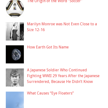
The Origin of the Word “Soccer”
Marilyn Monroe was Not Even Close to a
Size 12-16
How Earth Got Its Name
A Japanese Soldier Who Continued
Fighting WWII 29 Years After the Japanese
Surrendered, Because He Didn’t Know
What Causes “Eye Floaters”