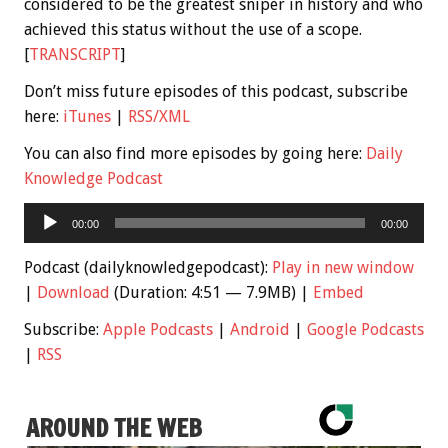
considered to be the greatest sniper in history and who
achieved this status without the use of a scope.
[
TRANSCRIPT
]
Don’t miss future episodes of this podcast, subscribe
here:
iTunes
|
RSS/XML
You can also find more episodes by going here:
Daily
Knowledge Podcast
Audio
00:00
00:00
Player
Podcast (dailyknowledgepodcast):
Play in new window
|
Download
(Duration: 4:51 — 7.9MB) |
Embed
Subscribe:
Apple Podcasts
|
Android
|
Google Podcasts
|
RSS
AROUND THE WEB