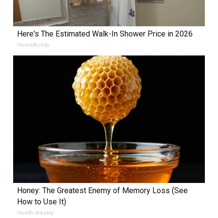
Here's The Estimated Walk-In Shower Price in 2026
HomeBuddy
Honey: The Greatest Enemy of Memory Loss (See
How to Use It)
Health Weekly