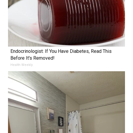
Endocrinologist: If You Have Diabetes, Read This
Before It's Removed!
Health Weekly