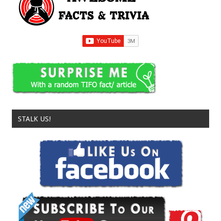
STALK US!