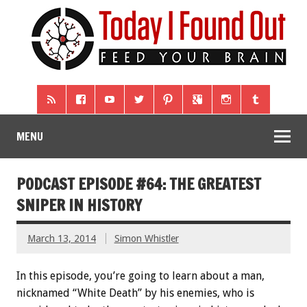
MENU
PODCAST EPISODE #64: THE GREATEST
SNIPER IN HISTORY
March 13, 2014
Simon Whistler
In this episode, you’re going to learn about a man,
nicknamed “White Death” by his enemies, who is