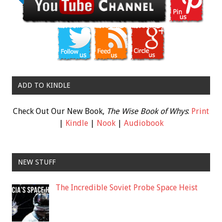
ADD TO KINDLE
Check Out Our New Book,
The Wise Book of Whys
:
Print
|
Kindle
|
Nook
|
Audiobook
NEW STUFF
The Incredible Soviet Probe Space Heist