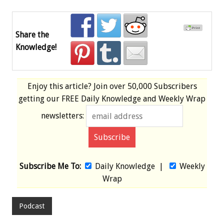
Share the
Knowledge!
Enjoy this article? Join over
50,000 Subscribers
getting our
FREE
Daily Knowledge and Weekly Wrap
newsletters:
Subscribe Me To:
Daily Knowledge
|
Weekly
Wrap
Podcast