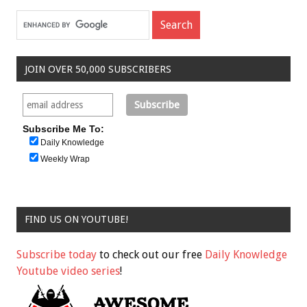
JOIN OVER 50,000 SUBSCRIBERS
Subscribe Me To:
Daily Knowledge
Weekly Wrap
FIND US ON YOUTUBE!
Subscribe today
to check out our free
Daily Knowledge
Youtube video series
!