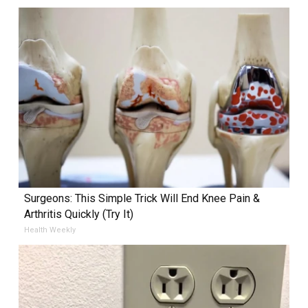
Surgeons: This Simple Trick Will End Knee Pain &
Arthritis Quickly (Try It)
Health Weekly