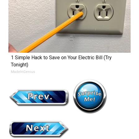
1 Simple Hack to Save on Your Electric Bill (Try
Tonight)
MadeInGenius