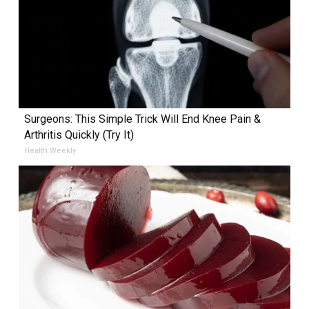
Surgeons: This Simple Trick Will End Knee Pain &
Arthritis Quickly (Try It)
Health Weekly