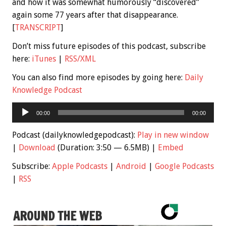
and how it was somewhat humorously “discovered”
again some 77 years after that disappearance.
[
TRANSCRIPT
]
Don’t miss future episodes of this podcast, subscribe
here:
iTunes
|
RSS/XML
You can also find more episodes by going here:
Daily
Knowledge Podcast
Audio
00:00
00:00
Player
Podcast (dailyknowledgepodcast):
Play in new window
|
Download
(Duration: 3:50 — 6.5MB) |
Embed
Subscribe:
Apple Podcasts
|
Android
|
Google Podcasts
|
RSS
AROUND THE WEB