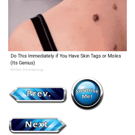
Do This Immediately if You Have Skin Tags or Moles
(Its Genius)
BHSkin Dermatology