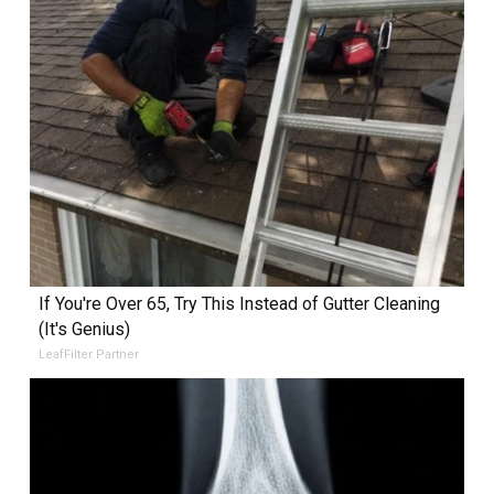
If You're Over 65, Try This Instead of Gutter Cleaning
(It's Genius)
LeafFilter Partner