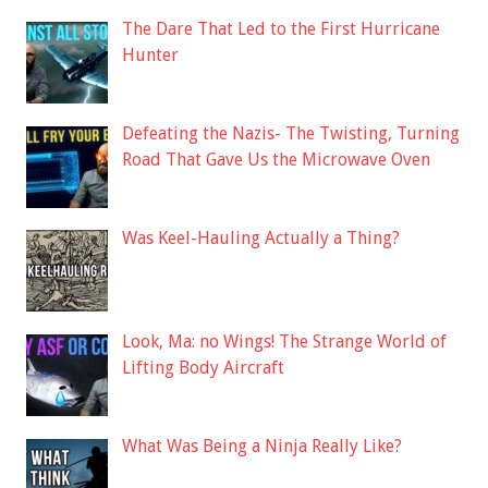
The Dare That Led to the First Hurricane
Hunter
Defeating the Nazis- The Twisting, Turning
Road That Gave Us the Microwave Oven
Was Keel-Hauling Actually a Thing?
Look, Ma: no Wings! The Strange World of
Lifting Body Aircraft
What Was Being a Ninja Really Like?