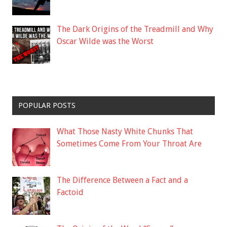
The Dark Origins of the Treadmill and Why
Oscar Wilde was the Worst
POPULAR POSTS
What Those Nasty White Chunks That
Sometimes Come From Your Throat Are
The Difference Between a Fact and a
Factoid