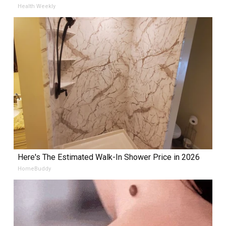
Health Weekly
Here's The Estimated Walk-In Shower Price in 2026
HomeBuddy