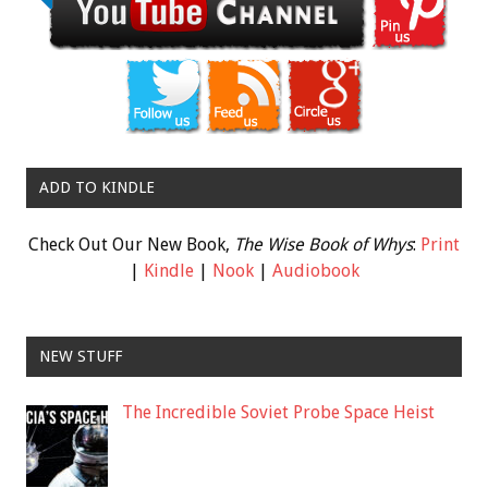
ADD TO KINDLE
Check Out Our New Book,
The Wise Book of Whys
:
Print
|
Kindle
|
Nook
|
Audiobook
NEW STUFF
The Incredible Soviet Probe Space Heist