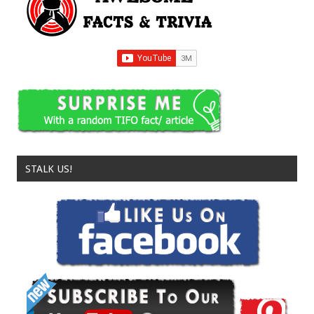
STALK US!