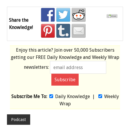
Share the
Knowledge!
Enjoy this article? Join over
50,000 Subscribers
getting our
FREE
Daily Knowledge and Weekly Wrap
newsletters:
Subscribe Me To:
Daily Knowledge
|
Weekly
Wrap
Podcast