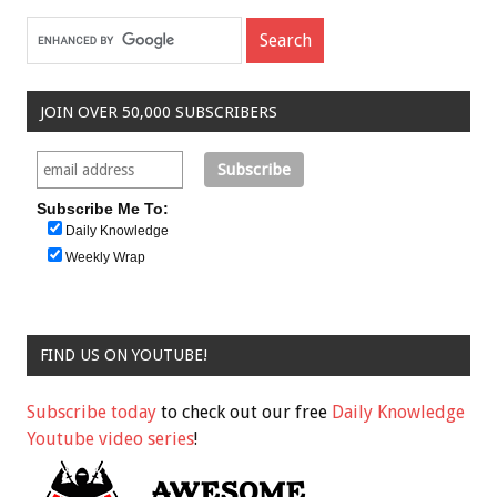
JOIN OVER 50,000 SUBSCRIBERS
Subscribe Me To:
Daily Knowledge
Weekly Wrap
FIND US ON YOUTUBE!
Subscribe today
to check out our free
Daily Knowledge
Youtube video series
!