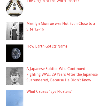
The Origin of the Word “Soccer”
Marilyn Monroe was Not Even Close to a
Size 12-16
How Earth Got Its Name
A Japanese Soldier Who Continued
Fighting WWII 29 Years After the Japanese
Surrendered, Because He Didn’t Know
What Causes “Eye Floaters”