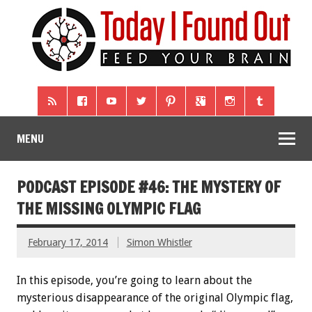
MENU
PODCAST EPISODE #46: THE MYSTERY OF
THE MISSING OLYMPIC FLAG
February 17, 2014
Simon Whistler
In this episode, you’re going to learn about the
mysterious disappearance of the original Olympic flag,