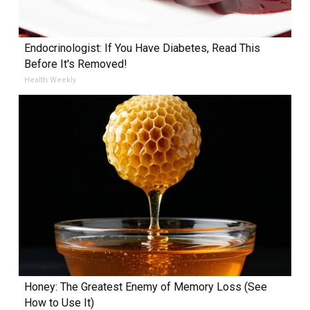
Endocrinologist: If You Have Diabetes, Read This
Before It's Removed!
Health Weekly
Honey: The Greatest Enemy of Memory Loss (See
How to Use It)