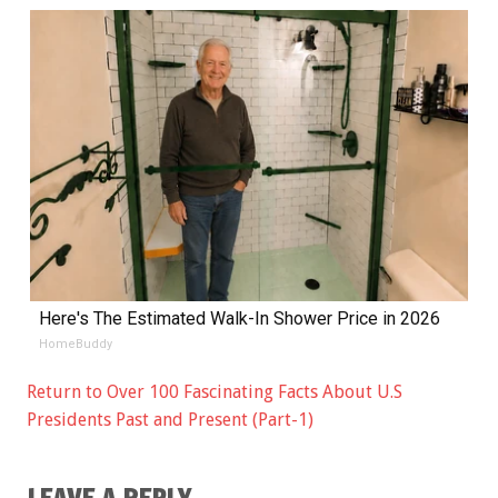
Here's The Estimated Walk-In Shower Price in 2026
HomeBuddy
Return to Over 100 Fascinating Facts About U.S
Presidents Past and Present (Part-1)