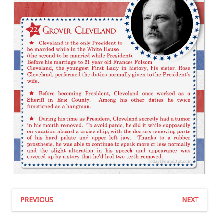
PREVIOUS
NEXT