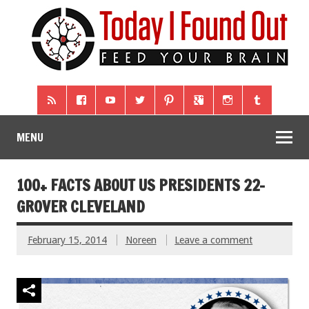
MENU
100+ FACTS ABOUT US PRESIDENTS 22-
GROVER CLEVELAND
February 15, 2014
Noreen
Leave a comment