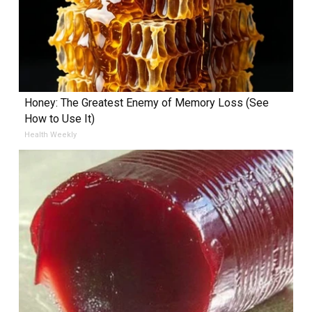
Honey: The Greatest Enemy of Memory Loss (See
How to Use It)
Health Weekly