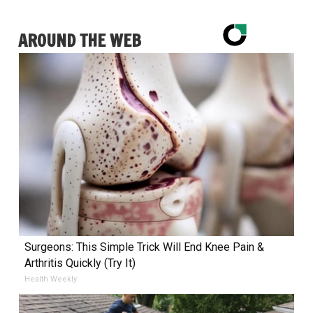
AROUND THE WEB
Surgeons: This Simple Trick Will End Knee Pain &
Arthritis Quickly (Try It)
Health Weekly