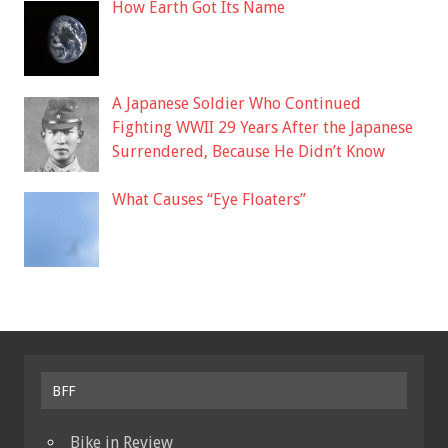
How Earth Got Its Name
A Japanese Soldier Who Continued
Fighting WWII 29 Years After the Japanese
Surrendered, Because He Didn’t Know
What Causes “Eye Floaters”
BFF
Bike in Review