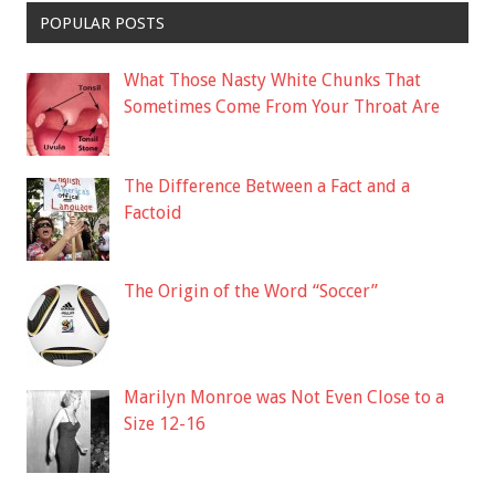
POPULAR POSTS
What Those Nasty White Chunks That
Sometimes Come From Your Throat Are
The Difference Between a Fact and a
Factoid
The Origin of the Word “Soccer”
Marilyn Monroe was Not Even Close to a
Size 12-16