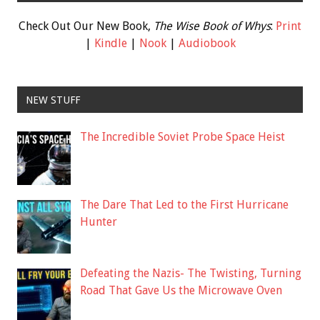
Check Out Our New Book,
The Wise Book of Whys
:
Print
|
Kindle
|
Nook
|
Audiobook
NEW STUFF
The Incredible Soviet Probe Space Heist
The Dare That Led to the First Hurricane
Hunter
Defeating the Nazis- The Twisting, Turning
Road That Gave Us the Microwave Oven