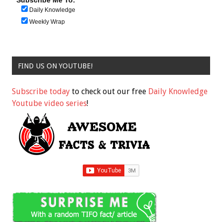
Subscribe Me To:
Daily Knowledge
Weekly Wrap
FIND US ON YOUTUBE!
Subscribe today
to check out our free
Daily Knowledge
Youtube video series
!