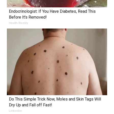
Endocrinologist: If You Have Diabetes, Read This
Before It's Removed!
Health Weekly
Do This Simple Trick Now, Moles and Skin Tags Will
Dry Up and Fall off Fast!
Linkovibe