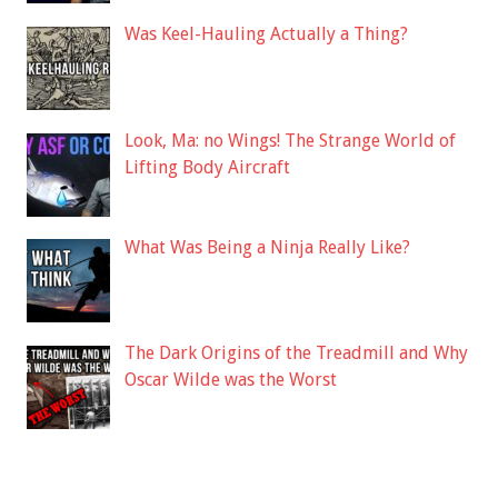
Was Keel-Hauling Actually a Thing?
Look, Ma: no Wings! The Strange World of
Lifting Body Aircraft
What Was Being a Ninja Really Like?
The Dark Origins of the Treadmill and Why
Oscar Wilde was the Worst