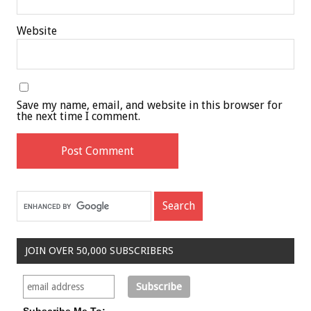
Website
Save my name, email, and website in this browser for
the next time I comment.
JOIN OVER 50,000 SUBSCRIBERS