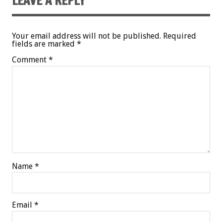
LEAVE A REPLY
Your email address will not be published.
Required
fields are marked
*
Comment
*
Name
*
Email
*