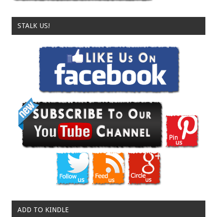
STALK US!
ADD TO KINDLE