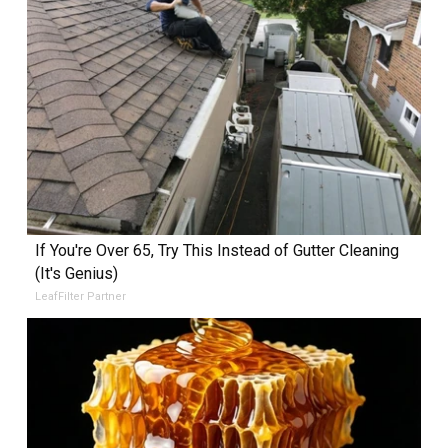
If You're Over 65, Try This Instead of Gutter Cleaning
(It's Genius)
LeafFilter Partner