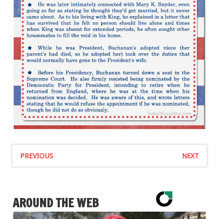
PREVIOUS
NEXT
AROUND THE WEB