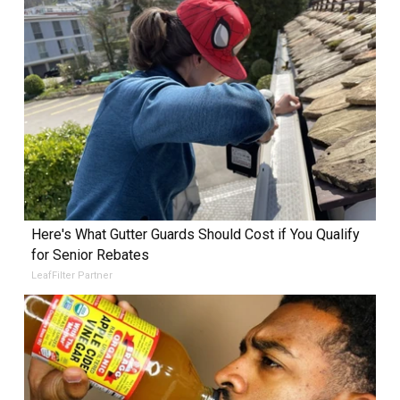
Here's What Gutter Guards Should Cost if You Qualify
for Senior Rebates
LeafFilter Partner