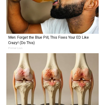
Men: Forget the Blue Pill, This Fixes Your ED Like
Crazy! (Do This)
Primal Lion