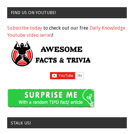
FIND US ON YOUTUBE!
Subscribe today
to check out our free
Daily Knowledge
Youtube video series
!
STALK US!