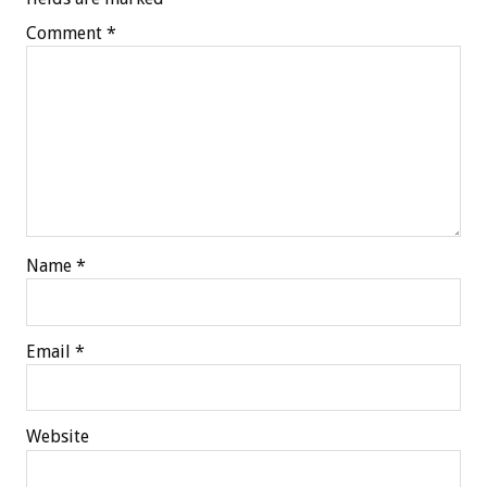
Comment
*
Name
*
Email
*
Website