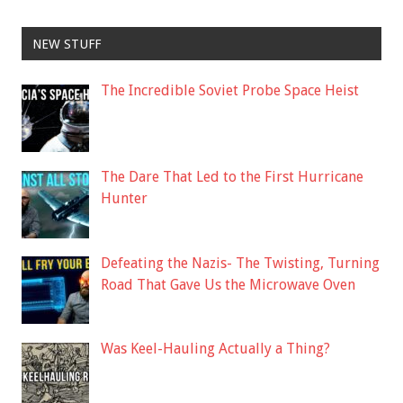
NEW STUFF
The Incredible Soviet Probe Space Heist
The Dare That Led to the First Hurricane
Hunter
Defeating the Nazis- The Twisting, Turning
Road That Gave Us the Microwave Oven
Was Keel-Hauling Actually a Thing?