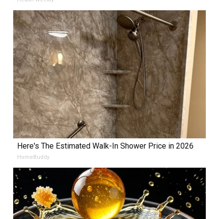
Here's The Estimated Walk-In Shower Price in 2026
HomeBuddy