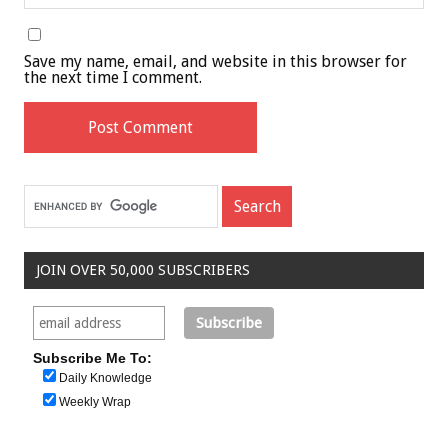
Save my name, email, and website in this browser for
the next time I comment.
JOIN OVER 50,000 SUBSCRIBERS
Subscribe Me To:
Daily Knowledge
Weekly Wrap