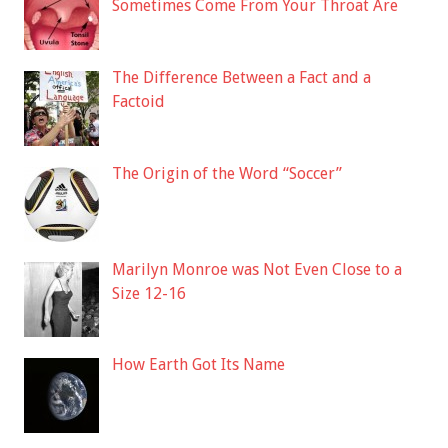
Sometimes Come From Your Throat Are
The Difference Between a Fact and a
Factoid
The Origin of the Word “Soccer”
Marilyn Monroe was Not Even Close to a
Size 12-16
How Earth Got Its Name