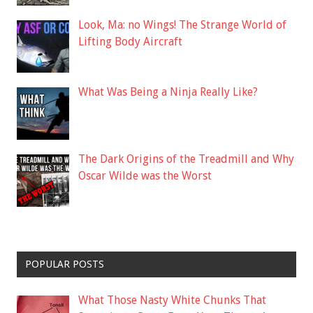
Look, Ma: no Wings! The Strange World of
Lifting Body Aircraft
What Was Being a Ninja Really Like?
The Dark Origins of the Treadmill and Why
Oscar Wilde was the Worst
POPULAR POSTS
What Those Nasty White Chunks That