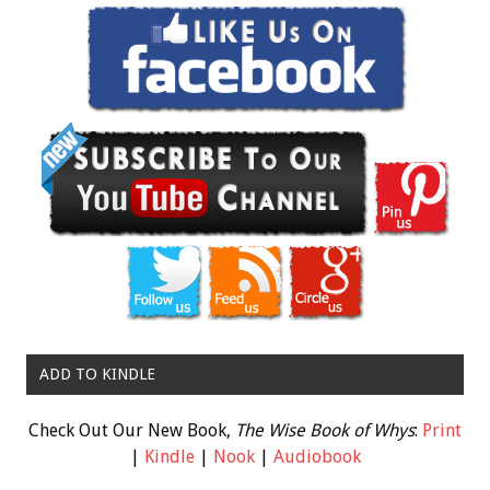
ADD TO KINDLE
Check Out Our New Book,
The Wise Book of Whys
:
Print
|
Kindle
|
Nook
|
Audiobook