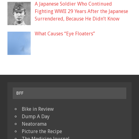
A Japanese Soldier Who Continued
Fighting WWII 29 Years After the Japanese
Surrendered, Because He Didn’t Know
What Causes “Eye Floaters”
BFF
Bike in Review
Dump A Day
Neatorama
Picture the Recipe
The Medicine Journal