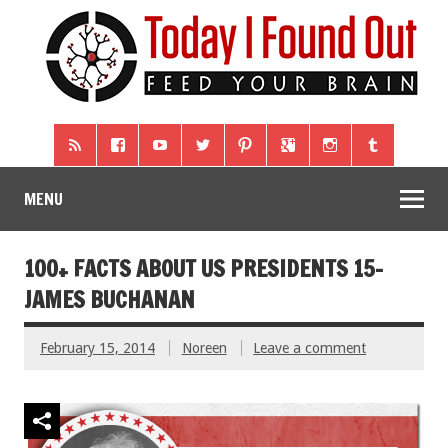
MENU
100+ FACTS ABOUT US PRESIDENTS 15-
JAMES BUCHANAN
February 15, 2014
Noreen
Leave a comment