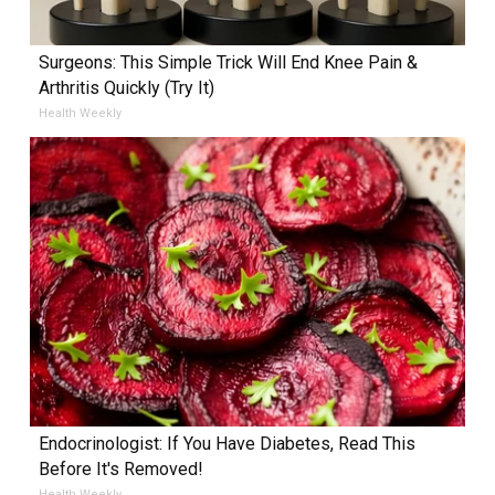
Surgeons: This Simple Trick Will End Knee Pain &
Arthritis Quickly (Try It)
Health Weekly
Endocrinologist: If You Have Diabetes, Read This
Before It's Removed!
Health Weekly