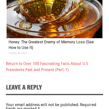
Honey: The Greatest Enemy of Memory Loss (See
How to Use It)
Health Weekly
Return to Over 100 Fascinating Facts About U.S
Presidents Past and Present (Part-1)
LEAVE A REPLY
Your email address will not be published.
Required
fields are marked
*