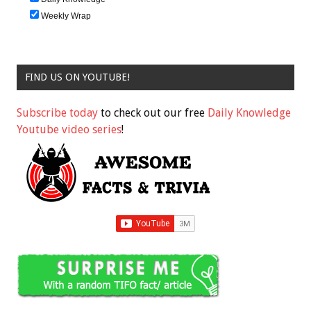
Weekly Wrap
FIND US ON YOUTUBE!
Subscribe today
to check out our free
Daily Knowledge
Youtube video series
!