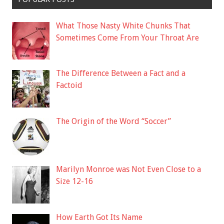
What Those Nasty White Chunks That
Sometimes Come From Your Throat Are
The Difference Between a Fact and a
Factoid
The Origin of the Word “Soccer”
Marilyn Monroe was Not Even Close to a
Size 12-16
How Earth Got Its Name