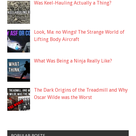
Was Keel-Hauling Actually a Thing?
Look, Ma: no Wings! The Strange World of
Lifting Body Aircraft
What Was Being a Ninja Really Like?
The Dark Origins of the Treadmill and Why
Oscar Wilde was the Worst
POPULAR POSTS