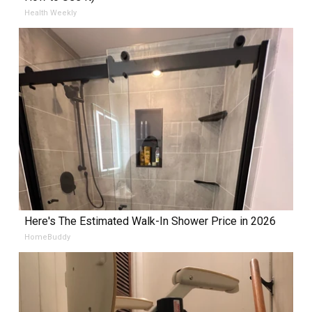
Health Weekly
Here's The Estimated Walk-In Shower Price in 2026
HomeBuddy