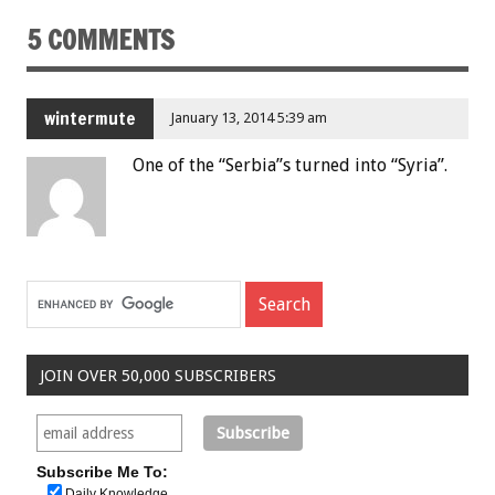
5 COMMENTS
wintermute
January 13, 2014 5:39 am
One of the “Serbia”s turned into “Syria”.
JOIN OVER 50,000 SUBSCRIBERS
Subscribe Me To:
Daily Knowledge