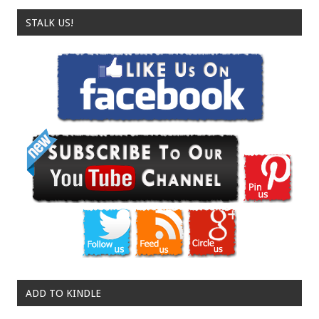
STALK US!
ADD TO KINDLE