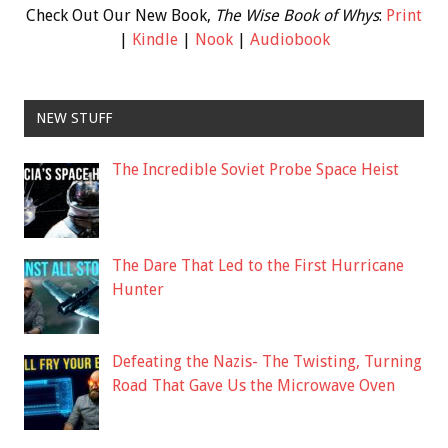
Check Out Our New Book,
The Wise Book of Whys
:
Print
|
Kindle
|
Nook
|
Audiobook
NEW STUFF
The Incredible Soviet Probe Space Heist
The Dare That Led to the First Hurricane
Hunter
Defeating the Nazis- The Twisting, Turning
Road That Gave Us the Microwave Oven