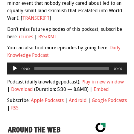
minor event that nobody really cared about led to an
equally small land skirmish that escalated into World
War I. [
TRANSCRIPT
]
Don’t miss future episodes of this podcast, subscribe
here:
iTunes
|
RSS/XML
You can also find more episodes by going here:
Daily
Knowledge Podcast
Audio
00:00
00:00
Player
Podcast (dailyknowledgepodcast):
Play in new window
|
Download
(Duration: 5:30 — 8.8MB) |
Embed
Subscribe:
Apple Podcasts
|
Android
|
Google Podcasts
|
RSS
AROUND THE WEB