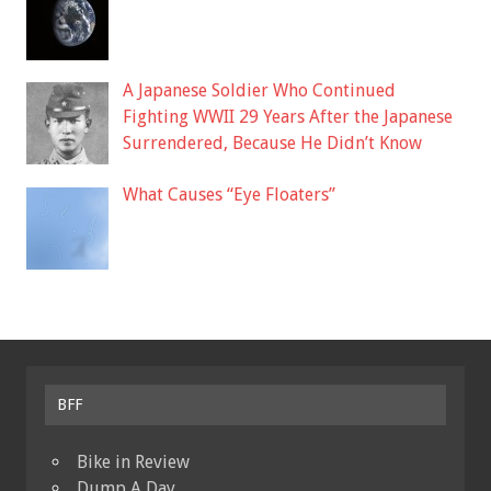
A Japanese Soldier Who Continued
Fighting WWII 29 Years After the Japanese
Surrendered, Because He Didn’t Know
What Causes “Eye Floaters”
BFF
Bike in Review
Dump A Day