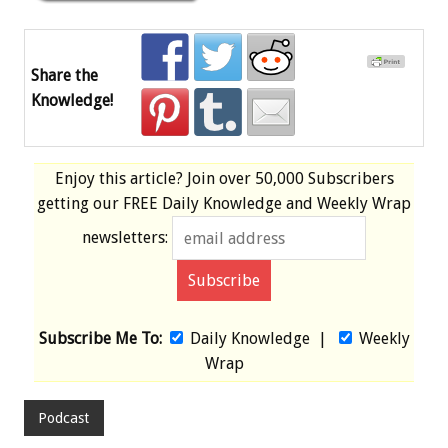
Share the
Knowledge!
Enjoy this article? Join over
50,000 Subscribers
getting our
FREE
Daily Knowledge and Weekly Wrap
newsletters:
Subscribe Me To:
Daily Knowledge
|
Weekly
Wrap
Podcast