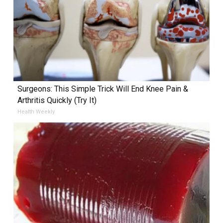
Surgeons: This Simple Trick Will End Knee Pain &
Arthritis Quickly (Try It)
Health Weekly