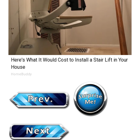
Here's What It Would Cost to Install a Stair Lift in Your
House
HomeBuddy