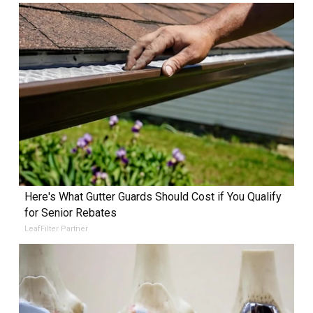
Here's What Gutter Guards Should Cost if You Qualify
for Senior Rebates
LeafFilter Partner