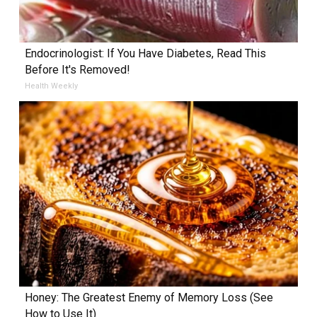
Endocrinologist: If You Have Diabetes, Read This
Before It's Removed!
Health Weekly
Honey: The Greatest Enemy of Memory Loss (See
How to Use It)