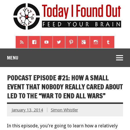
MENU
PODCAST EPISODE #21: HOW A SMALL
EVENT THAT NOBODY REALLY CARED ABOUT
LED TO THE “WAR TO END ALL WARS”
January 13, 2014
Simon Whistler
In this episode, you’re going to learn how a relatively