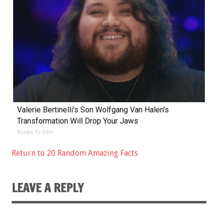
Valerie Bertinelli's Son Wolfgang Van Halen's
Transformation Will Drop Your Jaws
Books To Film
Return to 20 Random Amazing Facts
LEAVE A REPLY