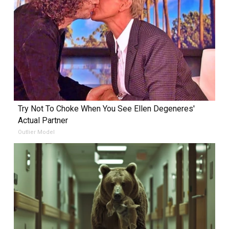
Try Not To Choke When You See Ellen Degeneres'
Actual Partner
Outlier Model