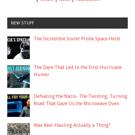
NEW STUFF
The Incredible Soviet Probe Space Heist
The Dare That Led to the First Hurricane
Hunter
Defeating the Nazis- The Twisting, Turning
Road That Gave Us the Microwave Oven
Was Keel-Hauling Actually a Thing?