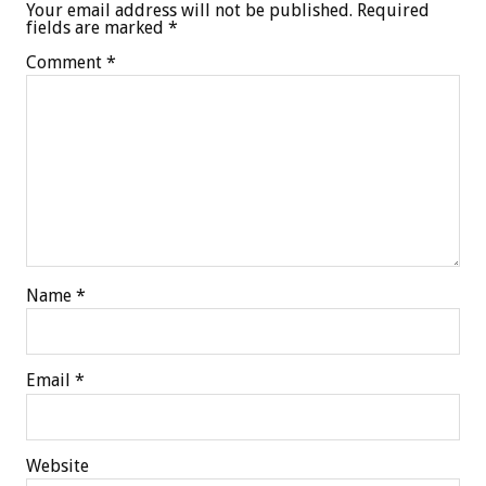
Your email address will not be published.
Required
fields are marked
*
Comment
*
Name
*
Email
*
Website