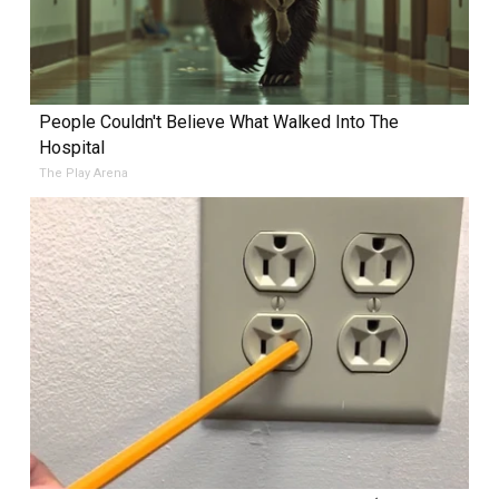
People Couldn't Believe What Walked Into The
Hospital
The Play Arena