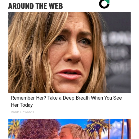
AROUND THE WEB
Remember Her? Take a Deep Breath When You See
Her Today
Rank Upwards