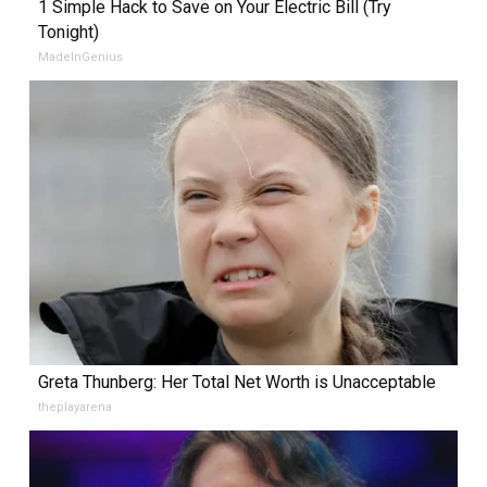
1 Simple Hack to Save on Your Electric Bill (Try
Tonight)
MadeInGenius
Greta Thunberg: Her Total Net Worth is Unacceptable
theplayarena