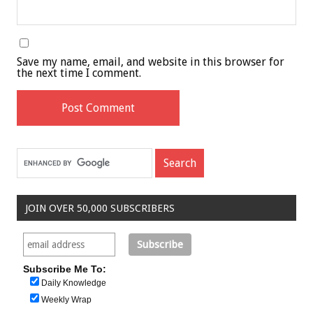
Save my name, email, and website in this browser for
the next time I comment.
JOIN OVER 50,000 SUBSCRIBERS
Subscribe Me To:
Daily Knowledge
Weekly Wrap