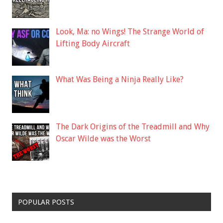
Look, Ma: no Wings! The Strange World of
Lifting Body Aircraft
What Was Being a Ninja Really Like?
The Dark Origins of the Treadmill and Why
Oscar Wilde was the Worst
POPULAR POSTS