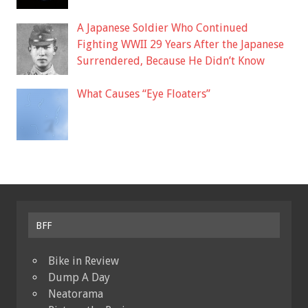
A Japanese Soldier Who Continued
Fighting WWII 29 Years After the Japanese
Surrendered, Because He Didn’t Know
What Causes “Eye Floaters”
BFF
Bike in Review
Dump A Day
Neatorama