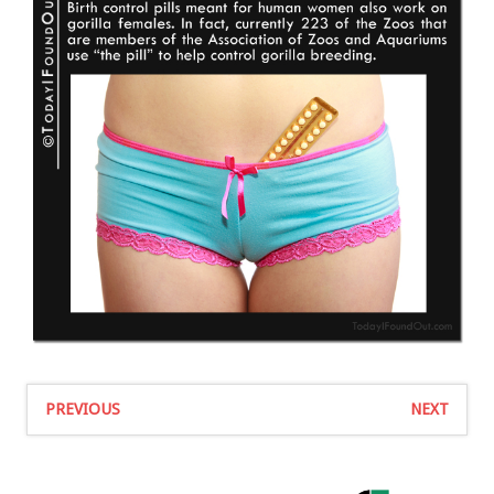
PREVIOUS
NEXT