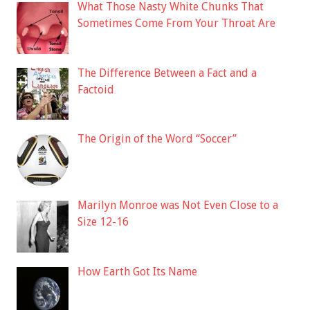
What Those Nasty White Chunks That
Sometimes Come From Your Throat Are
The Difference Between a Fact and a
Factoid
The Origin of the Word “Soccer”
Marilyn Monroe was Not Even Close to a
Size 12-16
How Earth Got Its Name