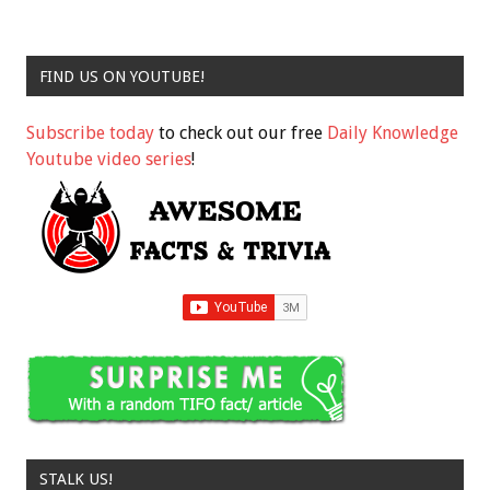
FIND US ON YOUTUBE!
Subscribe today
to check out our free
Daily Knowledge
Youtube video series
!
STALK US!