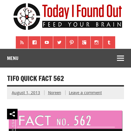
MENU
TIFO QUICK FACT 562
August 1, 2013
Noreen
Leave a comment