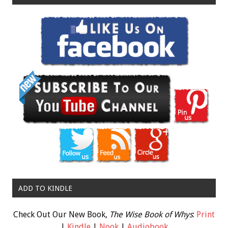
ADD TO KINDLE
Check Out Our New Book,
The Wise Book of Whys
:
Print
|
Kindle
|
Nook
|
Audiobook