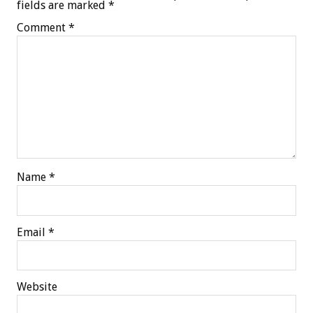
fields are marked
*
Comment
*
Name
*
Email
*
Website