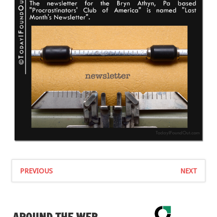
PREVIOUS
NEXT