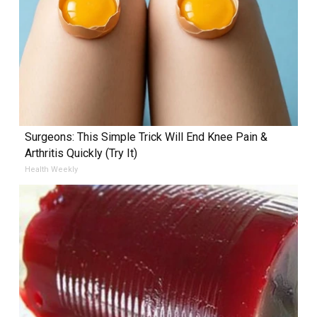
Surgeons: This Simple Trick Will End Knee Pain &
Arthritis Quickly (Try It)
Health Weekly