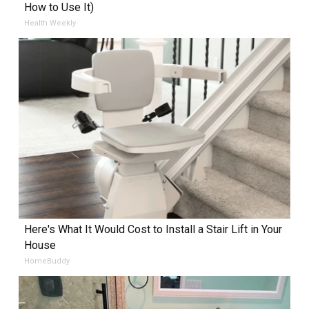
How to Use It)
Health Weekly
Here's What It Would Cost to Install a Stair Lift in Your
House
HomeBuddy