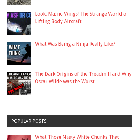
Look, Ma: no Wings! The Strange World of
Lifting Body Aircraft
What Was Being a Ninja Really Like?
The Dark Origins of the Treadmill and Why
Oscar Wilde was the Worst
POPULAR POSTS
What Those Nasty White Chunks That