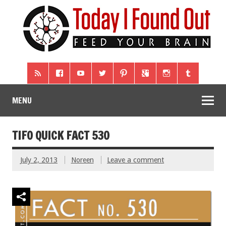
MENU
TIFO QUICK FACT 530
July 2, 2013
Noreen
Leave a comment