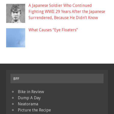
A Japanese Soldier Who Continued
Fighting WWII 29 Years After the Japanese
Surrendered, Because He Didn’t Know
What Causes “Eye Floaters”
BFF
Bike in Review
Dump A Day
Neatorama
Picture the Recipe