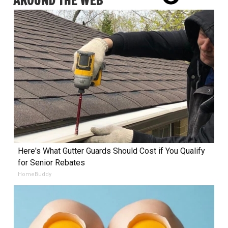
AROUND THE WEB
Here's What Gutter Guards Should Cost if You Qualify
for Senior Rebates
HomeBuddy