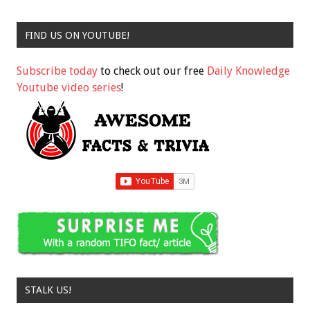
FIND US ON YOUTUBE!
Subscribe today
to check out our free
Daily Knowledge
Youtube video series
!
STALK US!