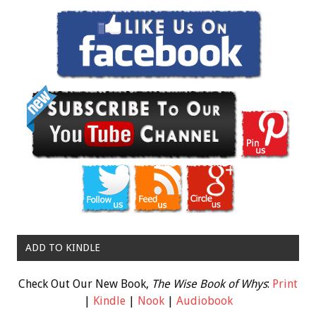
ADD TO KINDLE
Check Out Our New Book,
The Wise Book of Whys
:
Print
|
Kindle
|
Nook
|
Audiobook