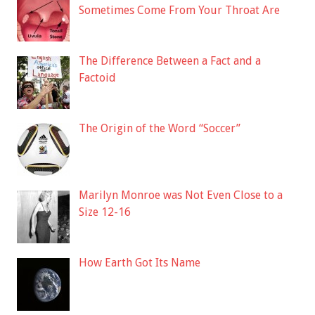
Sometimes Come From Your Throat Are
The Difference Between a Fact and a
Factoid
The Origin of the Word “Soccer”
Marilyn Monroe was Not Even Close to a
Size 12-16
How Earth Got Its Name