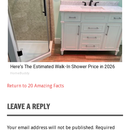
Here's The Estimated Walk-In Shower Price in 2026
HomeBuddy
Return to 20 Amazing Facts
LEAVE A REPLY
Your email address will not be published.
Required