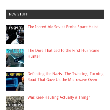
NEW STUFF
The Incredible Soviet Probe Space Heist
The Dare That Led to the First Hurricane
Hunter
Defeating the Nazis- The Twisting, Turning
Road That Gave Us the Microwave Oven
Was Keel-Hauling Actually a Thing?