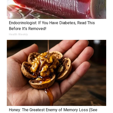
Endocrinologist: If You Have Diabetes, Read This
Before It's Removed!
Health Weekly
Honey: The Greatest Enemy of Memory Loss (See