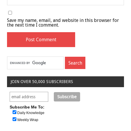
Save my name, email, and website in this browser for
the next time I comment.
JOIN OVER 50,000 SUBSCRIBERS
Subscribe Me To:
Daily Knowledge
Weekly Wrap