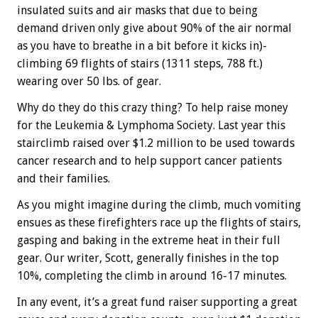
insulated suits and air masks that due to being
demand driven only give about 90% of the air normal
as you have to breathe in a bit before it kicks in)-
climbing 69 flights of stairs (1311 steps, 788 ft.)
wearing over 50 lbs. of gear.
Why do they do this crazy thing? To help raise money
for the Leukemia & Lymphoma Society. Last year this
stairclimb raised over $1.2 million to be used towards
cancer research and to help support cancer patients
and their families.
As you might imagine during the climb, much vomiting
ensues as these firefighters race up the flights of stairs,
gasping and baking in the extreme heat in their full
gear. Our writer, Scott, generally finishes in the top
10%, completing the climb in around 16-17 minutes.
In any event, it’s a great fund raiser supporting a great