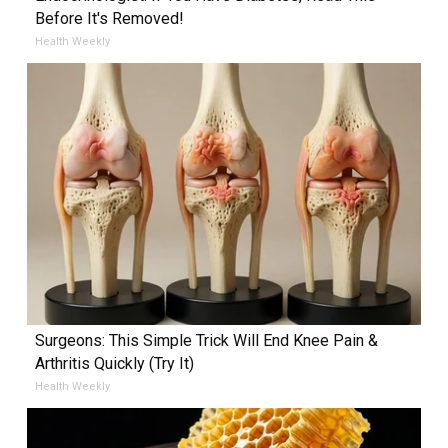
Before It's Removed!
Health Weekly
Surgeons: This Simple Trick Will End Knee Pain &
Arthritis Quickly (Try It)
Health Weekly