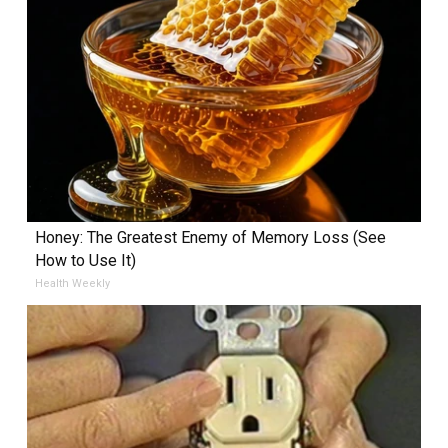
Honey: The Greatest Enemy of Memory Loss (See
How to Use It)
Health Weekly