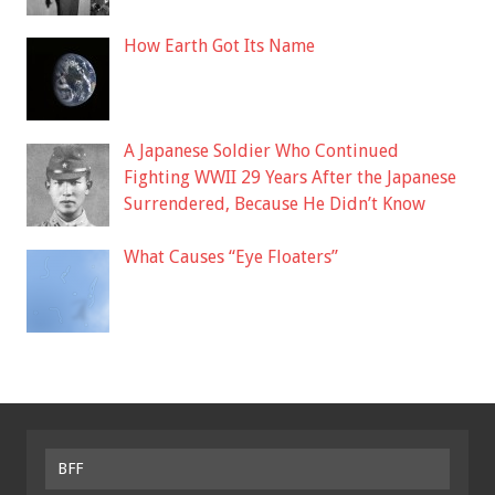
How Earth Got Its Name
A Japanese Soldier Who Continued
Fighting WWII 29 Years After the Japanese
Surrendered, Because He Didn’t Know
What Causes “Eye Floaters”
BFF