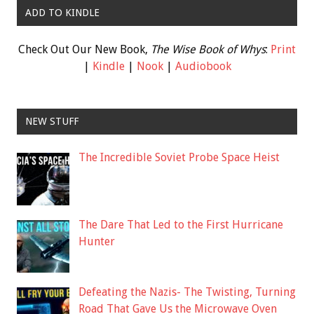
ADD TO KINDLE
Check Out Our New Book,
The Wise Book of Whys
:
Print
|
Kindle
|
Nook
|
Audiobook
NEW STUFF
The Incredible Soviet Probe Space Heist
The Dare That Led to the First Hurricane
Hunter
Defeating the Nazis- The Twisting, Turning
Road That Gave Us the Microwave Oven