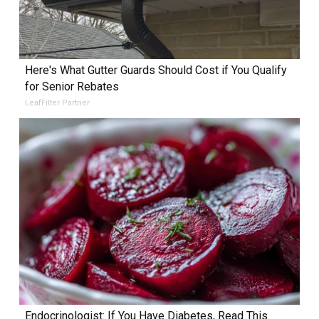
Here's What Gutter Guards Should Cost if You Qualify
for Senior Rebates
LeafFilter Partner
Endocrinologist: If You Have Diabetes, Read This