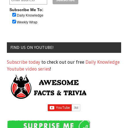
Subscribe Me To:
Daily Knowledge
Weekly Wrap
FIND US ON YOUTUBE!
Subscribe today
to check out our free
Daily Knowledge
Youtube video series
!