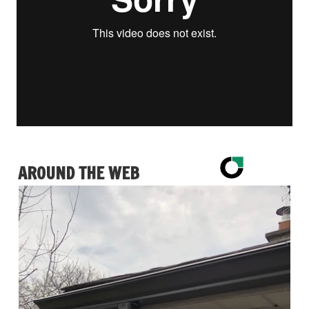
AROUND THE WEB