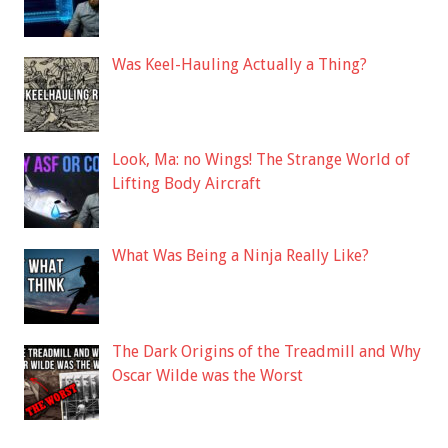
Was Keel-Hauling Actually a Thing?
Look, Ma: no Wings! The Strange World of
Lifting Body Aircraft
What Was Being a Ninja Really Like?
The Dark Origins of the Treadmill and Why
Oscar Wilde was the Worst