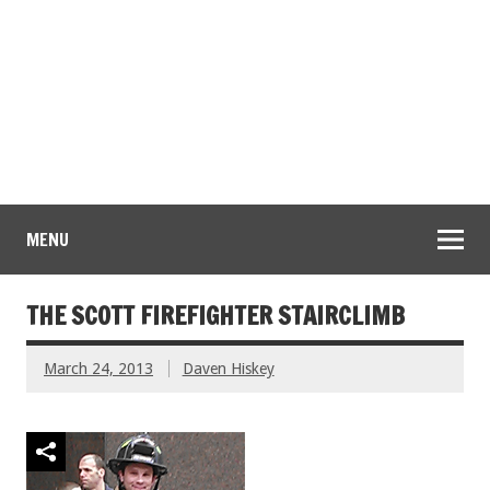
MENU
THE SCOTT FIREFIGHTER STAIRCLIMB
March 24, 2013
Daven Hiskey