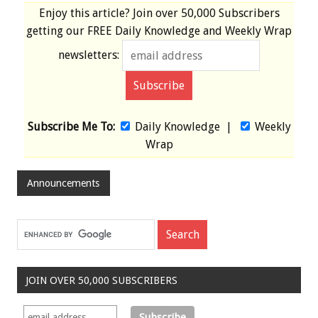
Enjoy this article? Join over
50,000 Subscribers
getting our
FREE
Daily Knowledge and Weekly Wrap
newsletters:
Subscribe Me To:
Daily Knowledge
|
Weekly
Wrap
Announcements
JOIN OVER 50,000 SUBSCRIBERS