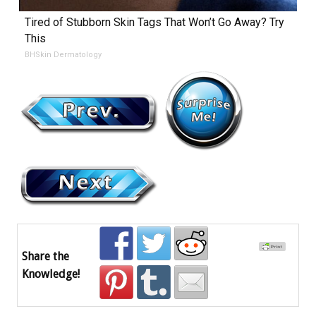
Tired of Stubborn Skin Tags That Won’t Go Away? Try
This
BHSkin Dermatology
Share the
Knowledge!