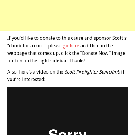
If you’d like to donate to this cause and sponsor Scott’s
“climb for a cure”, please
go here
and then in the
webpage that comes up, click the “Donate Now” image
button on the right sidebar. Thanks!
Also, here’s a video on the
Scott Firefighter Stairclimb
if
you’re interested: