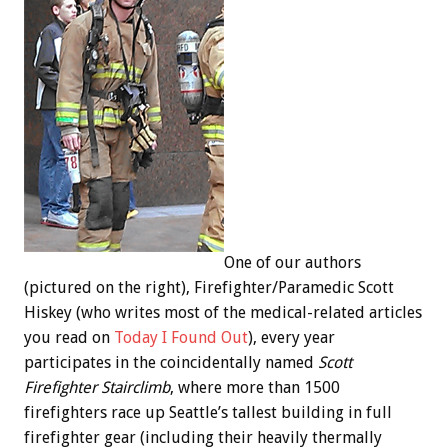
One of our authors
(pictured on the right), Firefighter/Paramedic Scott
Hiskey (who writes most of the medical-related articles
you read on
Today I Found Out
), every year
participates in the coincidentally named
Scott
Firefighter Stairclimb
, where more than 1500
firefighters race up Seattle’s tallest building in full
firefighter gear (including their heavily thermally