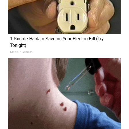
1 Simple Hack to Save on Your Electric Bill (Try
Tonight)
MadeInGenius