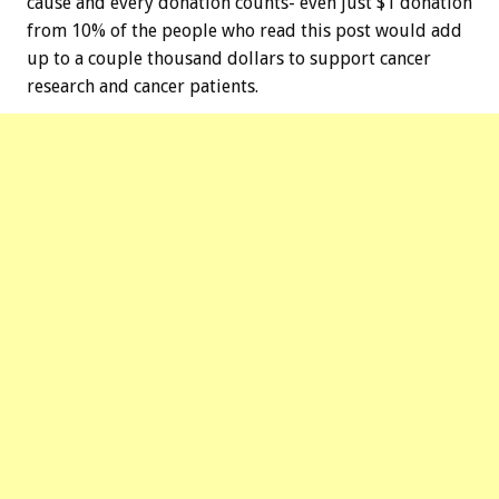
cause and every donation counts- even just $1 donation
from 10% of the people who read this post would add
up to a couple thousand dollars to support cancer
research and cancer patients.