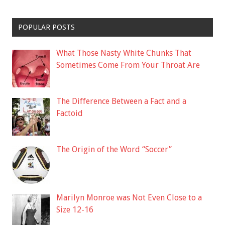
POPULAR POSTS
What Those Nasty White Chunks That
Sometimes Come From Your Throat Are
The Difference Between a Fact and a
Factoid
The Origin of the Word “Soccer”
Marilyn Monroe was Not Even Close to a
Size 12-16