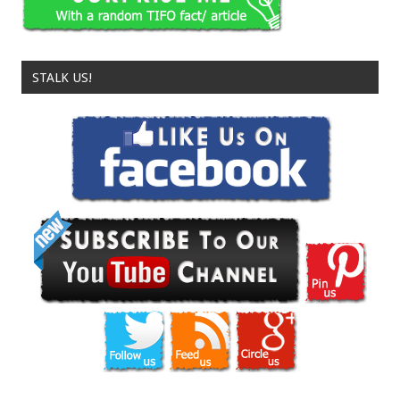
STALK US!