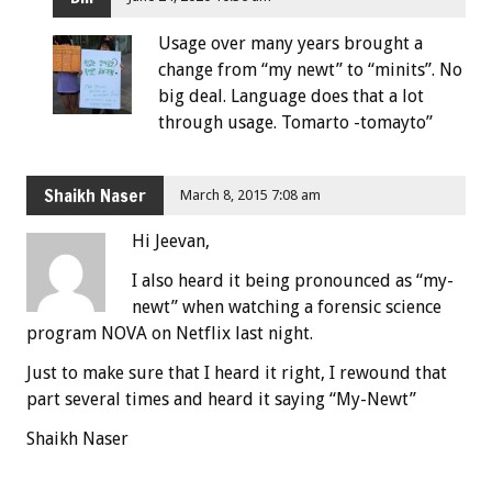
Usage over many years brought a
change from “my newt” to “minits”. No
big deal. Language does that a lot
through usage. Tomarto -tomayto”
Shaikh Naser
March 8, 2015 7:08 am
Hi Jeevan,
I also heard it being pronounced as “my-
newt” when watching a forensic science
program NOVA on Netflix last night.
Just to make sure that I heard it right, I rewound that
part several times and heard it saying “My-Newt”
Shaikh Naser