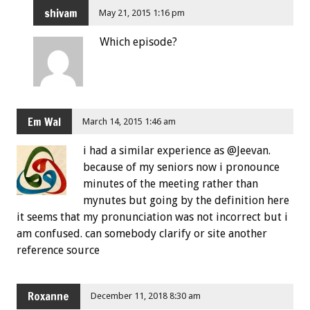
shivam
May 21, 2015 1:16 pm
Which episode?
Em Wal
March 14, 2015 1:46 am
i had a similar experience as @Jeevan.
because of my seniors now i pronounce
minutes of the meeting rather than
mynutes but going by the definition here
it seems that my pronunciation was not incorrect but i
am confused. can somebody clarify or site another
reference source
Roxanne
December 11, 2018 8:30 am