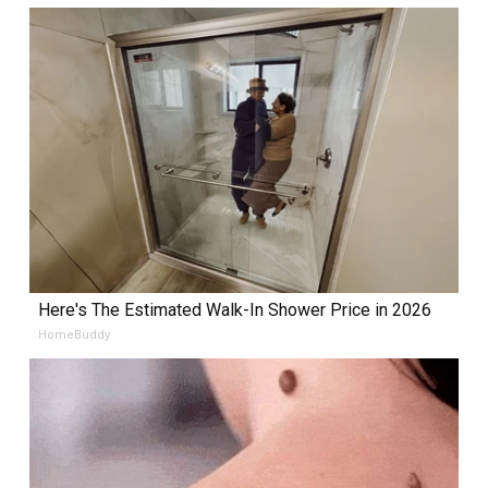
Here's The Estimated Walk-In Shower Price in 2026
HomeBuddy