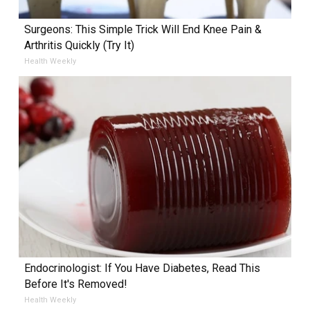
Surgeons: This Simple Trick Will End Knee Pain &
Arthritis Quickly (Try It)
Health Weekly
Endocrinologist: If You Have Diabetes, Read This
Before It's Removed!
Health Weekly