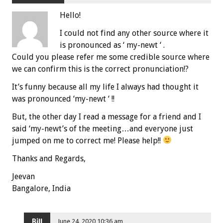
Hello!
I could not find any other source where it
is pronounced as ‘ my-newt ‘ .
Could you please refer me some credible source where
we can confirm this is the correct pronunciation!?
It’s funny because all my life I always had thought it
was pronounced ‘my-newt ‘ !!
But, the other day I read a message for a friend and I
said ‘my-newt’s of the meeting…and everyone just
jumped on me to correct me! Please help!!
Thanks and Regards,
Jeevan
Bangalore, India
Bill
June 24, 2020 10:36 am