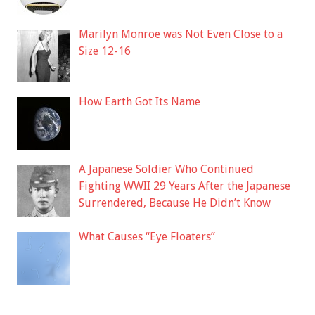
Marilyn Monroe was Not Even Close to a
Size 12-16
How Earth Got Its Name
A Japanese Soldier Who Continued
Fighting WWII 29 Years After the Japanese
Surrendered, Because He Didn’t Know
What Causes “Eye Floaters”