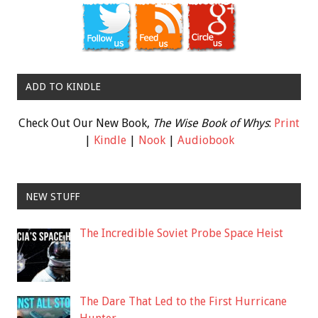
ADD TO KINDLE
Check Out Our New Book,
The Wise Book of Whys
:
Print
|
Kindle
|
Nook
|
Audiobook
NEW STUFF
The Incredible Soviet Probe Space Heist
The Dare That Led to the First Hurricane