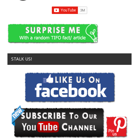
STALK US!