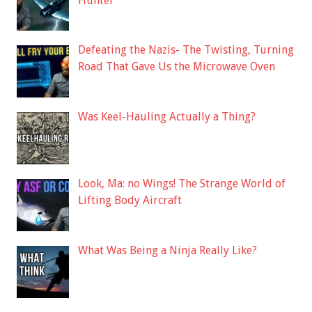
Hunter
Defeating the Nazis- The Twisting, Turning
Road That Gave Us the Microwave Oven
Was Keel-Hauling Actually a Thing?
Look, Ma: no Wings! The Strange World of
Lifting Body Aircraft
What Was Being a Ninja Really Like?