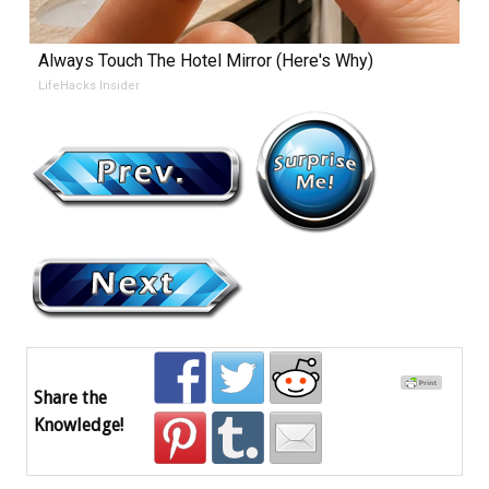
Always Touch The Hotel Mirror (Here's Why)
LifeHacks Insider
Share the
Knowledge!