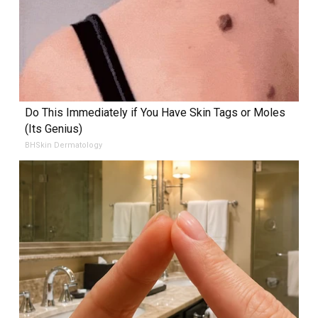
Do This Immediately if You Have Skin Tags or Moles
(Its Genius)
BHSkin Dermatology