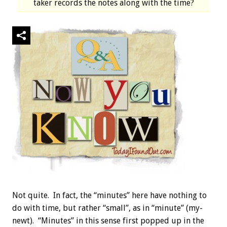
taker records the notes along with the time?
Not quite. In fact, the “minutes” here have nothing to
do with time, but rather “small”, as in “minute” (my-
newt). “Minutes” in this sense first popped up in the