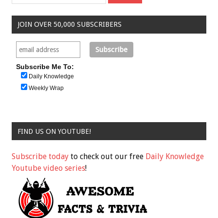
JOIN OVER 50,000 SUBSCRIBERS
Subscribe Me To:
Daily Knowledge
Weekly Wrap
FIND US ON YOUTUBE!
Subscribe today
to check out our free
Daily Knowledge
Youtube video series
!