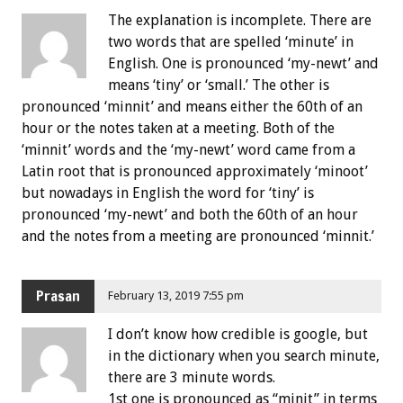
The explanation is incomplete. There are
two words that are spelled ‘minute’ in
English. One is pronounced ‘my-newt’ and
means ‘tiny’ or ‘small.’ The other is
pronounced ‘minnit’ and means either the 60th of an
hour or the notes taken at a meeting. Both of the
‘minnit’ words and the ‘my-newt’ word came from a
Latin root that is pronounced approximately ‘minoot’
but nowadays in English the word for ‘tiny’ is
pronounced ‘my-newt’ and both the 60th of an hour
and the notes from a meeting are pronounced ‘minnit.’
Prasan
February 13, 2019 7:55 pm
I don’t know how credible is google, but
in the dictionary when you search minute,
there are 3 minute words.
1st one is pronounced as “minit” in terms