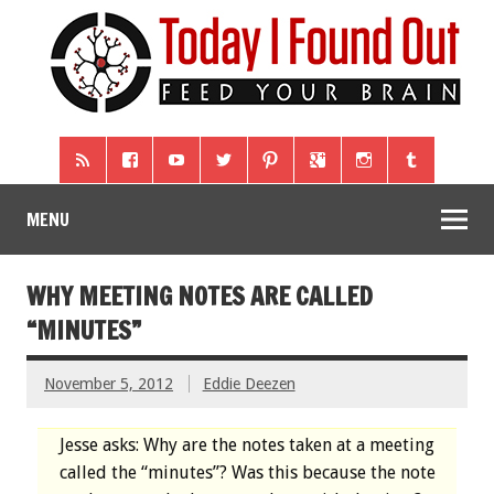
MENU
WHY MEETING NOTES ARE CALLED
“MINUTES”
November 5, 2012
Eddie Deezen
Jesse asks: Why are the notes taken at a meeting
called the “minutes”? Was this because the note