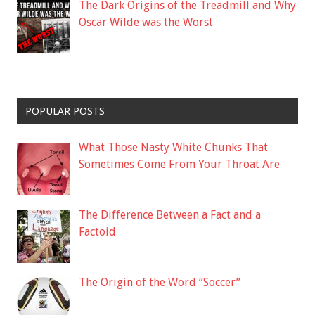
The Dark Origins of the Treadmill and Why
Oscar Wilde was the Worst
POPULAR POSTS
What Those Nasty White Chunks That
Sometimes Come From Your Throat Are
The Difference Between a Fact and a
Factoid
The Origin of the Word “Soccer”