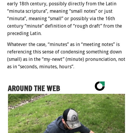
early 18th century, possibly directly from the Latin
“minuta scriptura”, meaning “small notes” or just
“minuta”, meaning “small” or possibly via the 16th
century “minute” definition of “rough draft” from the
preceding Latin.
Whatever the case, “minutes” as in “meeting notes” is
referencing this sense of condensing something down
(small) as in the “my-newt” (minute) pronunciation, not
as in “seconds, minutes, hours”.
AROUND THE WEB