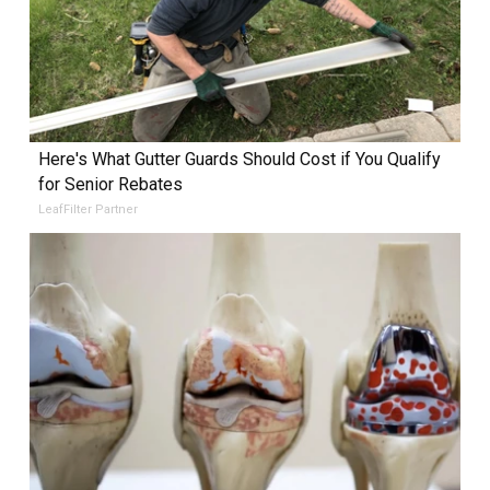
Here's What Gutter Guards Should Cost if You Qualify
for Senior Rebates
LeafFilter Partner