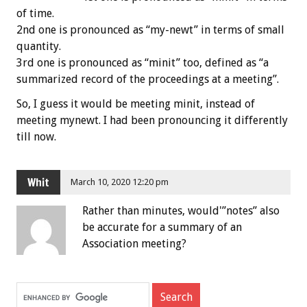
of time.
2nd one is pronounced as “my-newt” in terms of small
quantity.
3rd one is pronounced as “minit” too, defined as “a
summarized record of the proceedings at a meeting”.
So, I guess it would be meeting minit, instead of
meeting mynewt. I had been pronouncing it differently
till now.
Whit
March 10, 2020 12:20 pm
Rather than minutes, would'”notes” also
be accurate for a summary of an
Association meeting?