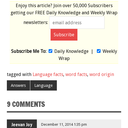
Enjoy this article? Join over
50,000 Subscribers
getting our
FREE
Daily Knowledge and Weekly Wrap
newsletters:
Subscribe Me To:
Daily Knowledge
|
Weekly
Wrap
tagged with
Language facts
,
word facts
,
word origin
Answers
Language
9 COMMENTS
Jeevan Joy
December 11, 2014 1:35 pm