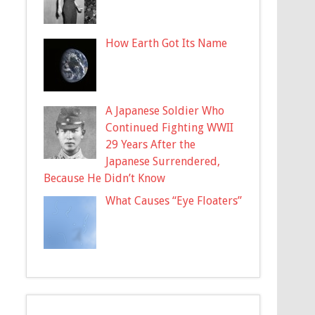
How Earth Got Its Name
A Japanese Soldier Who
Continued Fighting WWII
29 Years After the
Japanese Surrendered,
Because He Didn’t Know
What Causes “Eye Floaters”