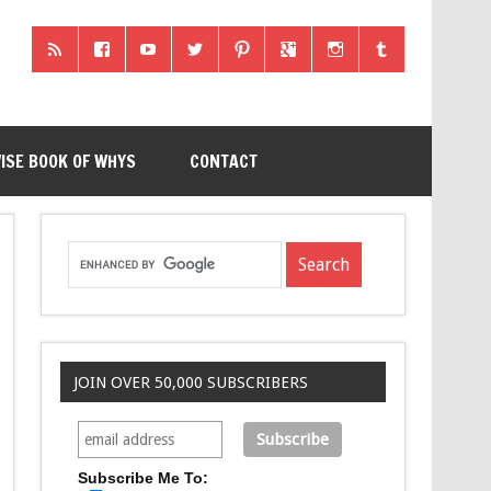
ISE BOOK OF WHYS
CONTACT
JOIN OVER 50,000 SUBSCRIBERS
Subscribe Me To: