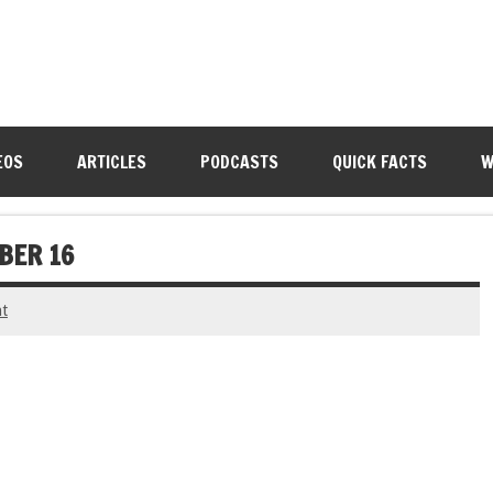
EOS
ARTICLES
PODCASTS
QUICK FACTS
W
BER 16
t