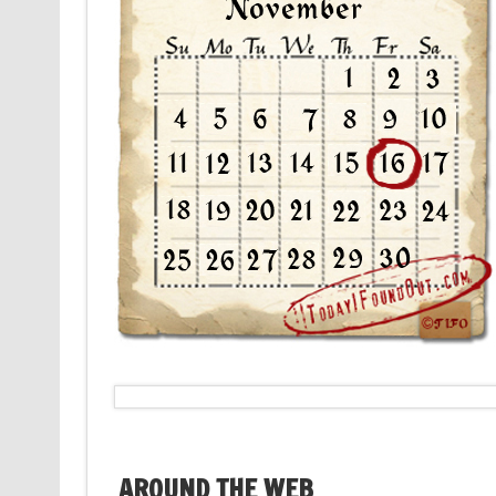
AROUND THE WEB