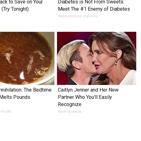
ack to Save on Your
Diabetes is Not From Sweets:
l (Try Tonight)
Meet The #1 Enemy of Diabetes
s
WellnessGaze Diabetes
nnihilation: The Bedtime
Caitlyn Jenner and Her New
 Melts Pounds
Partner Who You'll Easily
Recognize
 Health
Rank Upwards