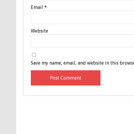
Email
*
Website
Save my name, email, and website in this browse