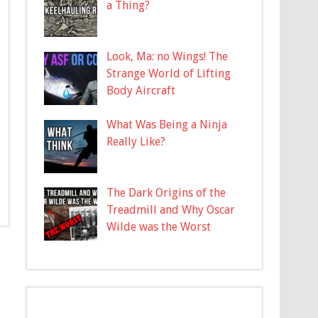
a Thing?
Look, Ma: no Wings! The
Strange World of Lifting
Body Aircraft
What Was Being a Ninja
Really Like?
The Dark Origins of the
Treadmill and Why Oscar
Wilde was the Worst