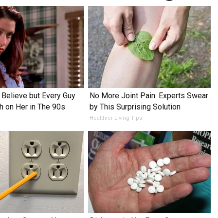
o Believe but Every Guy
No More Joint Pain: Experts Swear
h on Her in The 90s
by This Surprising Solution
Healthier Living Tips