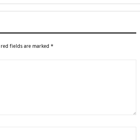
red fields are marked
*