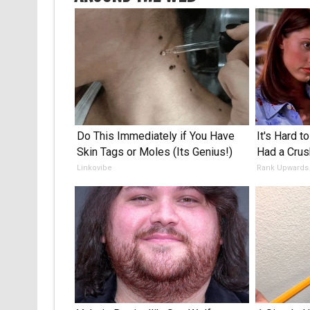
Do This Immediately if You Have
It's Hard t
Skin Tags or Moles (Its Genius!)
Had a Crus
Linkovibe
Rank Upwards