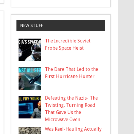
NEW STUFF
The Incredible Soviet
Probe Space Heist
The Dare That Led to the
First Hurricane Hunter
Defeating the Nazis- The
Twisting, Turning Road
That Gave Us the
Microwave Oven
Was Keel-Hauling Actually