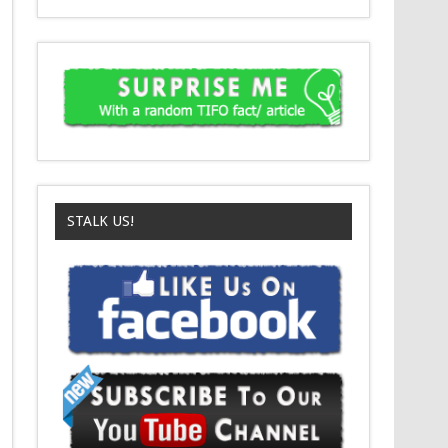
STALK US!