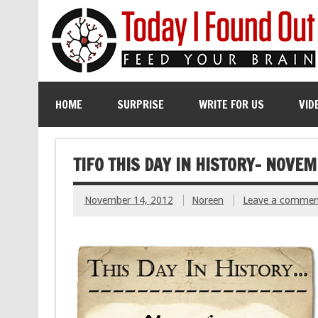
HOME
SURPRISE
WRITE FOR US
VID
TIFO THIS DAY IN HISTORY- NOVEM
November 14, 2012
Noreen
Leave a commen