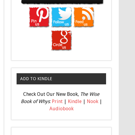
ADD TO KINDLE
Check Out Our New Book,
The Wise
Book of Whys
:
Print
|
Kindle
|
Nook
|
Audiobook