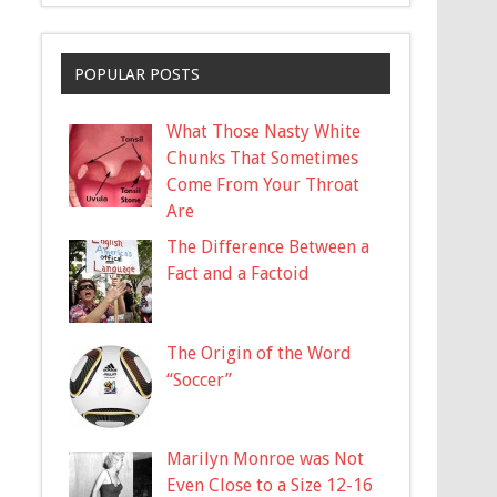
POPULAR POSTS
What Those Nasty White
Chunks That Sometimes
Come From Your Throat
Are
The Difference Between a
Fact and a Factoid
The Origin of the Word
“Soccer”
Marilyn Monroe was Not
Even Close to a Size 12-16