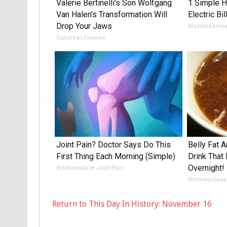
Valerie Bertinelli's Son Wolfgang
1 Simple H
Van Halen's Transformation Will
Electric Bil
Drop Your Jaws
MadeInGeniu
Suburban Finance
Joint Pain? Doctor Says Do This
Belly Fat A
First Thing Each Morning (Simple)
Drink That
Overnight!
WellnessGaze Joint Pain
WellnessGaze
Return to This Day In History: November 16