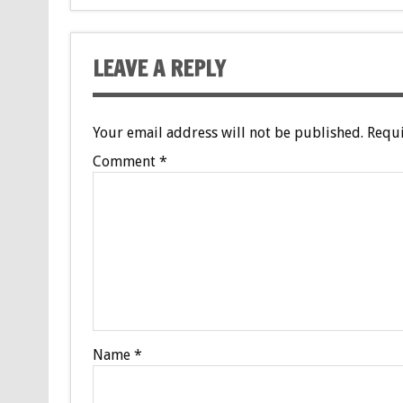
LEAVE A REPLY
Your email address will not be published.
Requi
Comment
*
Name
*