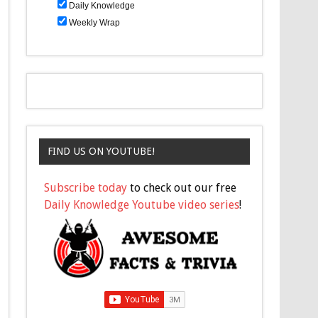
Daily Knowledge
Weekly Wrap
FIND US ON YOUTUBE!
Subscribe today
to check out our free
Daily Knowledge Youtube video series
!