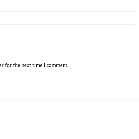
r for the next time I comment.