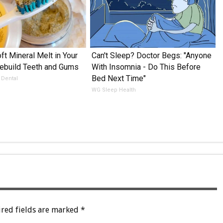
ft Mineral Melt in Your
Can't Sleep? Doctor Begs: "Anyone
ebuild Teeth and Gums
With Insomnia - Do This Before
Bed Next Time"
 Dental
WG Sleep Health
red fields are marked
*