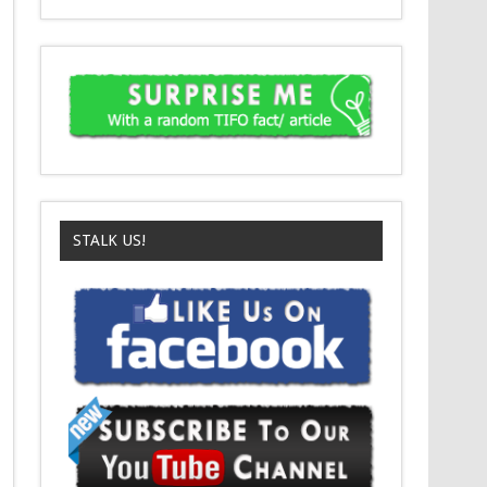
STALK US!