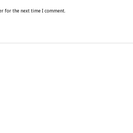
r for the next time I comment.