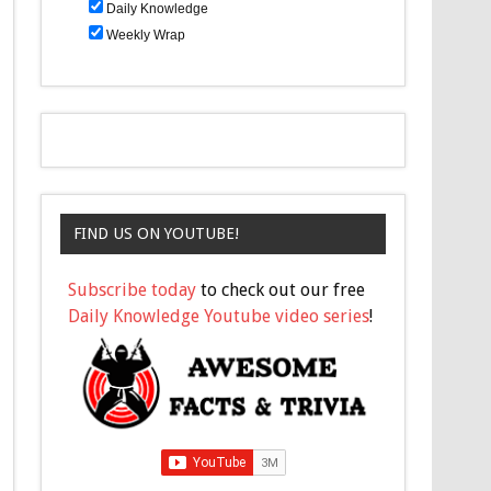
Daily Knowledge
Weekly Wrap
FIND US ON YOUTUBE!
Subscribe today
to check out our free
Daily Knowledge Youtube video series
!