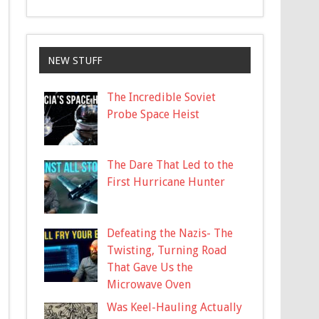
NEW STUFF
The Incredible Soviet
Probe Space Heist
The Dare That Led to the
First Hurricane Hunter
Defeating the Nazis- The
Twisting, Turning Road
That Gave Us the
Microwave Oven
Was Keel-Hauling Actually