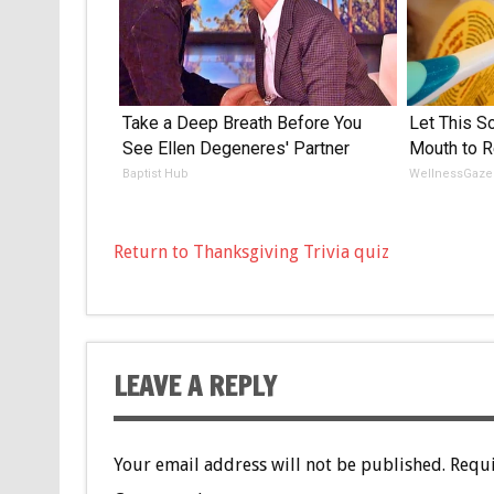
Take a Deep Breath Before You
Let This So
See Ellen Degeneres' Partner
Mouth to R
Baptist Hub
WellnessGaze
Return to Thanksgiving Trivia quiz
LEAVE A REPLY
Your email address will not be published.
Requi