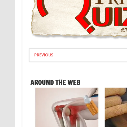
PREVIOUS
AROUND THE WEB