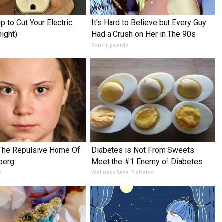
p to Cut Your Electric
It's Hard to Believe but Every Guy
night)
Had a Crush on Her in The 90s
s
Rank Upwards
 The Repulsive Home Of
Diabetes is Not From Sweets:
berg
Meet the #1 Enemy of Diabetes
e
WellnessGaze Diabetes