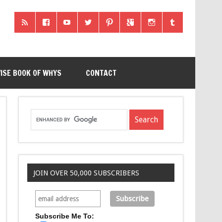
ISE BOOK OF WHYS
CONTACT
JOIN OVER 50,000 SUBSCRIBERS
Subscribe Me To: