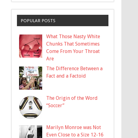
POPULAR POSTS
What Those Nasty White
Chunks That Sometimes
Come From Your Throat
Are
The Difference Between a
Fact and a Factoid
The Origin of the Word
“Soccer”
Marilyn Monroe was Not
Even Close to a Size 12-16