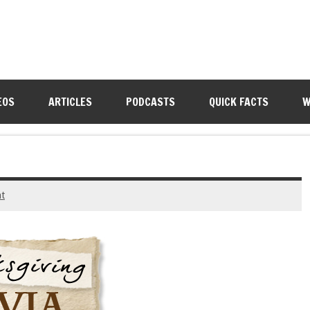
EOS
ARTICLES
PODCASTS
QUICK FACTS
W
t