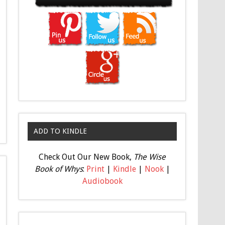
ADD TO KINDLE
Check Out Our New Book,
The Wise
Book of Whys
:
Print
|
Kindle
|
Nook
|
Audiobook