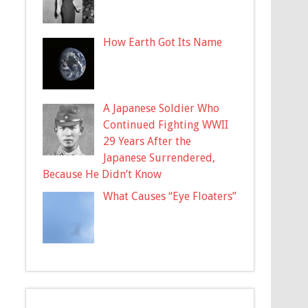
How Earth Got Its Name
A Japanese Soldier Who
Continued Fighting WWII
29 Years After the
Japanese Surrendered,
Because He Didn’t Know
What Causes “Eye Floaters”