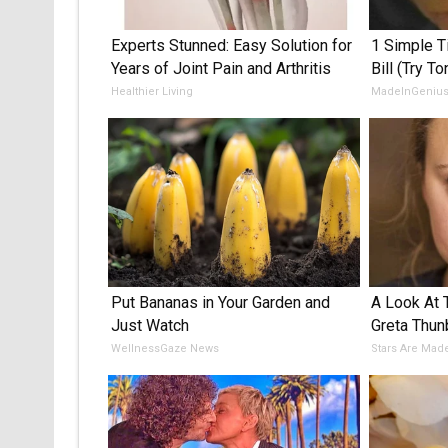
Experts Stunned: Easy Solution for
1 Simple Ti
Years of Joint Pain and Arthritis
Bill (Try To
Healthier Living
MadeInGeniu
Put Bananas in Your Garden and
A Look At
Just Watch
Greta Thun
WellnessGaze News
Stars Are Mad