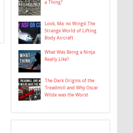
a Thing?
Look, Ma: no Wings! The
Strange World of Lifting
Body Aircraft
What Was Being a Ninja
Really Like?
The Dark Origins of the
Treadmill and Why Oscar
Wilde was the Worst