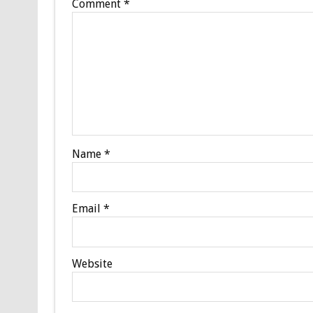
Comment
*
Name
*
Email
*
Website