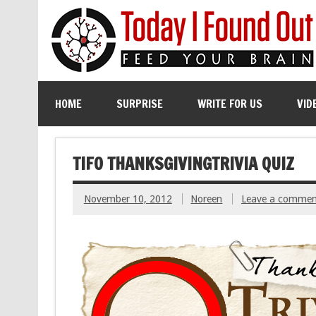
HOME
SURPRISE
WRITE FOR US
VID
TIFO THANKSGIVINGTRIVIA QUIZ
November 10, 2012
Noreen
Leave a commen