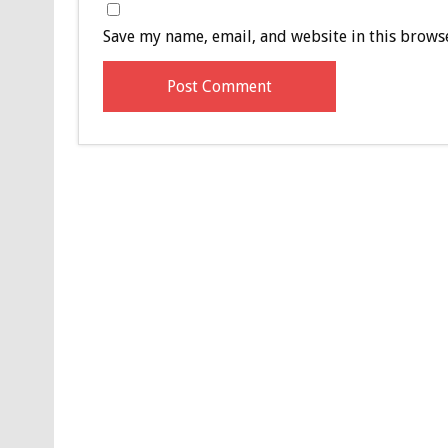
Save my name, email, and website in this browse