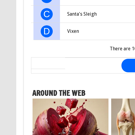
C
Santa's Sleigh
D
Vixen
There are 1
AROUND THE WEB