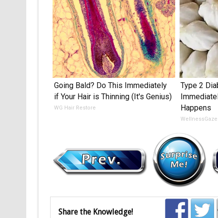
Going Bald? Do This Immediately
Type 2 Dia
if Your Hair is Thinning (It's Genius)
Immediate
Happens
WG Hair Restore
WellnessGaze
Share the Knowledge!