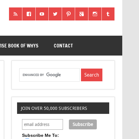
ISE BOOK OF WHYS
CONTACT
JOIN OVER 50,000 SUBSCRIBERS
Subscribe Me To: