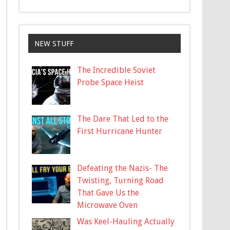
NEW STUFF
The Incredible Soviet
Probe Space Heist
The Dare That Led to the
First Hurricane Hunter
Defeating the Nazis- The
Twisting, Turning Road
That Gave Us the
Microwave Oven
Was Keel-Hauling Actually