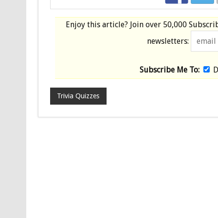
Enjoy this article? Join over
50,000 Subscri
newsletters:
Subscribe Me To:
D
Trivia Quizzes