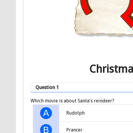
Christma
Question 1
Which movie is about Santa's reindeer?
A
Rudolph
B
Prancer