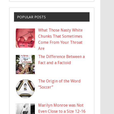
POPULAR POSTS
What Those Nasty White
Chunks That Sometimes
Come From Your Throat
Are
The Difference Between a
Fact and a Factoid
The Origin of the Word
“Soccer”
Marilyn Monroe was Not
Even Close to a Size 12-16