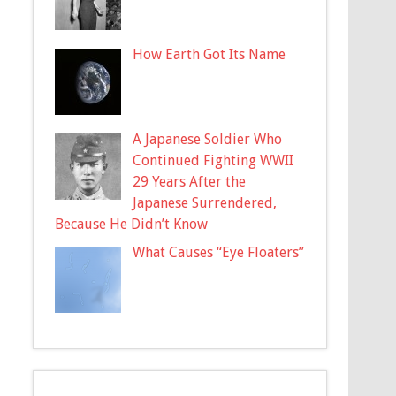
How Earth Got Its Name
A Japanese Soldier Who
Continued Fighting WWII
29 Years After the
Japanese Surrendered,
Because He Didn’t Know
What Causes “Eye Floaters”