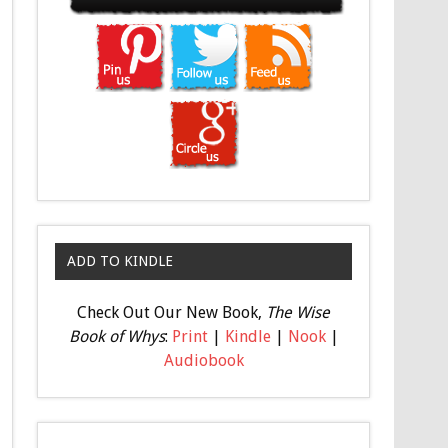
ADD TO KINDLE
Check Out Our New Book,
The Wise
Book of Whys
:
Print
|
Kindle
|
Nook
|
Audiobook