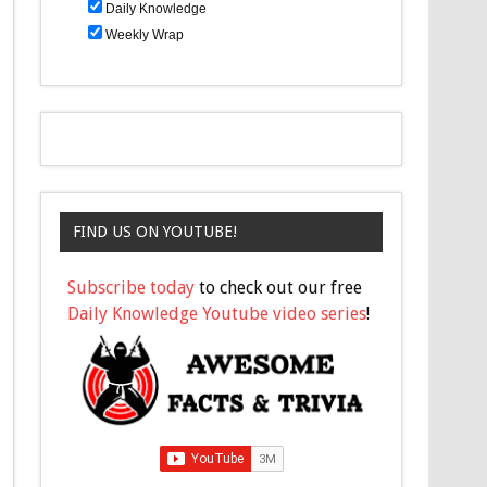
Daily Knowledge
Weekly Wrap
FIND US ON YOUTUBE!
Subscribe today
to check out our free
Daily Knowledge Youtube video series
!
Question 2
n which movie is Santa Claus on trial?
A
White Christmas
B
A Few Good Santas