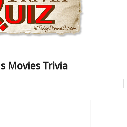
s Movies Trivia
I