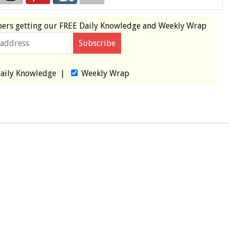
bers
getting our
FREE
Daily Knowledge and Weekly Wrap
aily Knowledge
|
Weekly Wrap