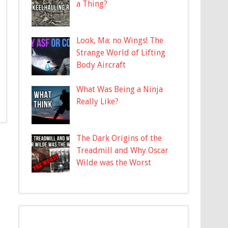
a Thing?
Look, Ma: no Wings! The
Strange World of Lifting
Body Aircraft
What Was Being a Ninja
Really Like?
The Dark Origins of the
Treadmill and Why Oscar
Wilde was the Worst