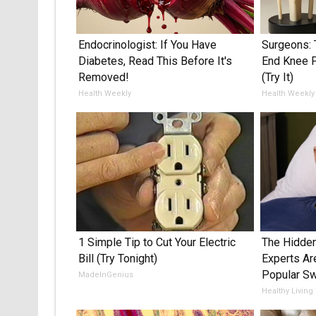
Endocrinologist: If You Have
Surgeons: 
Diabetes, Read This Before It's
End Knee Pa
Removed!
(Try It)
Health Weekly
Health Weekly
1 Simple Tip to Cut Your Electric
The Hidden
Bill (Try Tonight)
Experts Ar
Popular S
MadeInGenius
Healthy Living