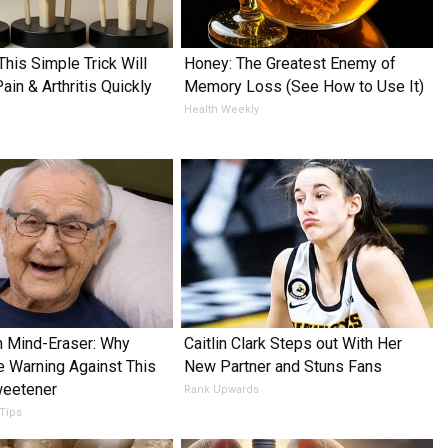
This Simple Trick Will
Honey: The Greatest Enemy of
in & Arthritis Quickly
Memory Loss (See How to Use It)
Health Weekly
 Mind-Eraser: Why
Caitlin Clark Steps out With Her
e Warning Against This
New Partner and Stuns Fans
weetener
Rank Upwards
 Tips