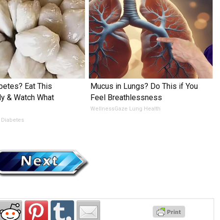
betes? Eat This
Mucus in Lungs? Do This if You
ly & Watch What
Feel Breathlessness
WellnessGaze Lung Health
 Diabetes