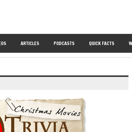
EOS
ARTICLES
PODCASTS
QUICK FACTS
W