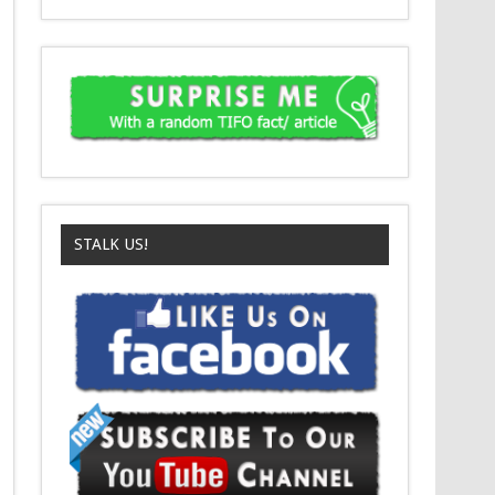
C
Santa Is In The Slammer
D
Miracle On 34th Street
STALK US!