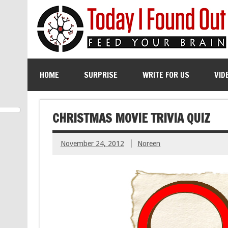
HOME
SURPRISE
WRITE FOR US
VID
CHRISTMAS MOVIE TRIVIA QUIZ
November 24, 2012
Noreen