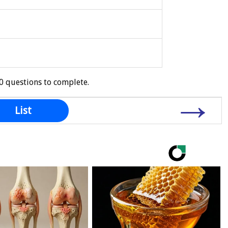
0 questions to complete.
→
List