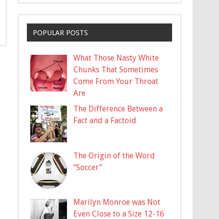
POPULAR POSTS
What Those Nasty White
Chunks That Sometimes
Come From Your Throat
Are
The Difference Between a
Fact and a Factoid
The Origin of the Word
“Soccer”
Marilyn Monroe was Not
Even Close to a Size 12-16