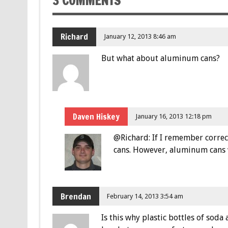
3 COMMENTS
Richard
January 12, 2013 8:46 am
But what about aluminum cans?
Daven Hiskey
January 16, 2013 12:18 pm
@Richard: If I remember correc
cans. However, aluminum cans wi
Brendan
February 14, 2013 3:54 am
Is this why plastic bottles of so