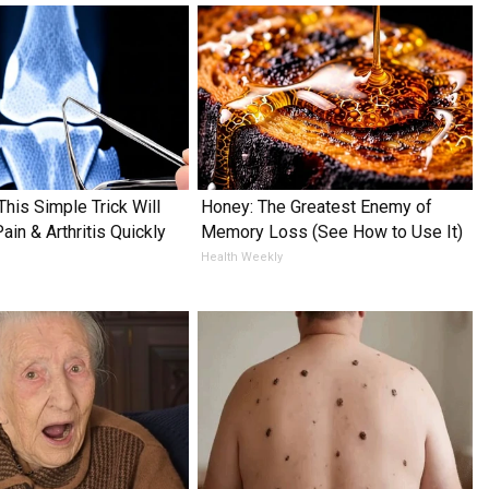
This Simple Trick Will
Honey: The Greatest Enemy of
in & Arthritis Quickly
Memory Loss (See How to Use It)
Health Weekly