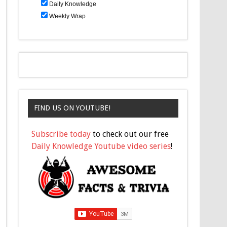
Daily Knowledge
Weekly Wrap
FIND US ON YOUTUBE!
Subscribe today
to check out our free
Daily Knowledge Youtube video series
!