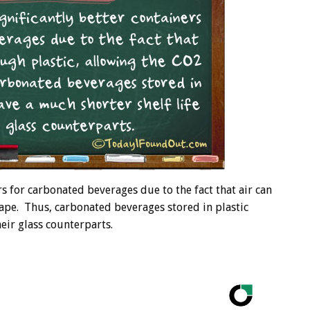
rs for carbonated beverages due to the fact that air can
cape. Thus, carbonated beverages stored in plastic
heir glass counterparts.