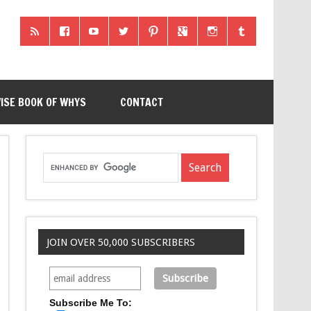
ISE BOOK OF WHYS
CONTACT
JOIN OVER 50,000 SUBSCRIBERS
Subscribe Me To: