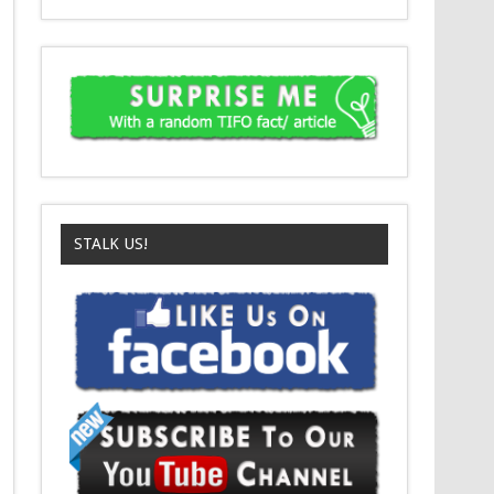
STALK US!