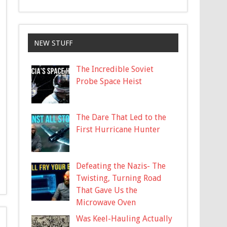
NEW STUFF
The Incredible Soviet
Probe Space Heist
The Dare That Led to the
First Hurricane Hunter
Defeating the Nazis- The
Twisting, Turning Road
That Gave Us the
Microwave Oven
Was Keel-Hauling Actually