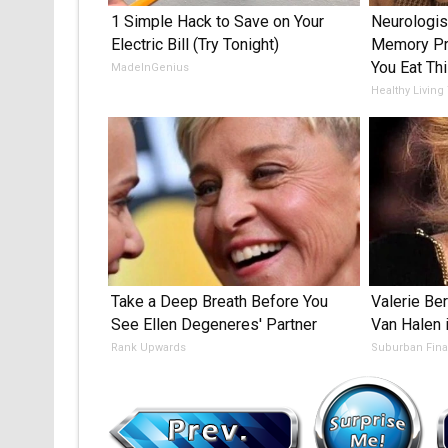
1 Simple Hack to Save on Your
Neurologis
Electric Bill (Try Tonight)
Memory Pr
You Eat Thi
MadeInGenius
Healthy Living
Take a Deep Breath Before You
Valerie Ber
See Ellen Degeneres' Partner
Van Halen 
Rank Upwards
Suburban Fin