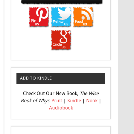
ADD TO KINDLE
Check Out Our New Book,
The Wise
Book of Whys
:
Print
|
Kindle
|
Nook
|
Audiobook