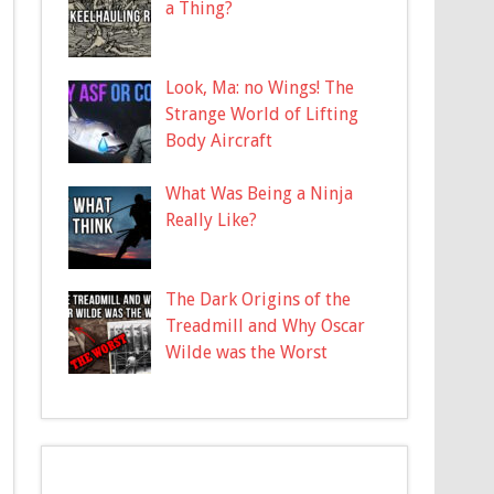
a Thing?
Look, Ma: no Wings! The
Strange World of Lifting
Body Aircraft
What Was Being a Ninja
Really Like?
The Dark Origins of the
Treadmill and Why Oscar
Wilde was the Worst