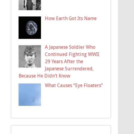
How Earth Got Its Name
A Japanese Soldier Who
Continued Fighting WWII
29 Years After the
Japanese Surrendered,
Because He Didn’t Know
What Causes “Eye Floaters”