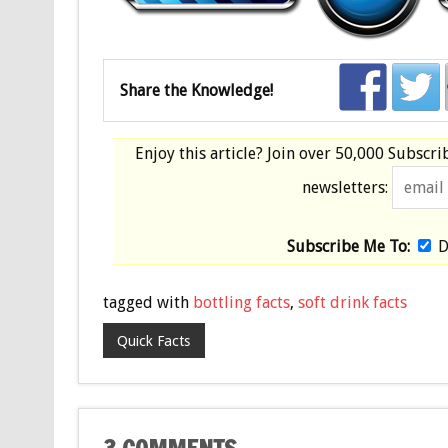
Share the Knowledge!
Enjoy this article? Join over
50,000 Subscri
newsletters:
Subscribe Me To:
D
tagged with
bottling facts
,
soft drink facts
Quick Facts