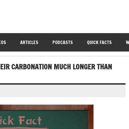
EOS
ARTICLES
PODCASTS
QUICK FACTS
W
HEIR CARBONATION MUCH LONGER THAN