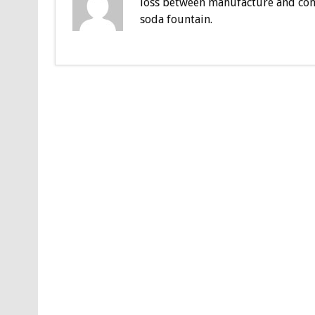
loss between manufacture and con
soda fountain.