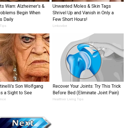
ts Warn: Alzheimer's &
Unwanted Moles & Skin Tags
oblems Begin When
Shrivel Up and Vanish in Only a
s Daily
Few Short Hours!
 Tips
Linkovibe
tinelli's Son Wolfgang
Recover Your Joints: Try This Trick
is a Sight to See
Before Bed (Eliminate Joint Pain)
ance
Healthier Living Tips