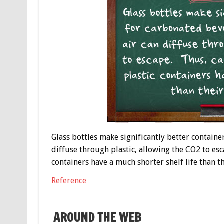
Glass bottles make significantly better containe
diffuse through plastic, allowing the CO2 to es
containers have a much shorter shelf life than t
Reference
AROUND THE WEB