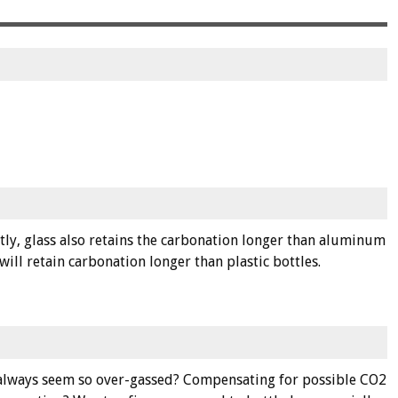
tly, glass also retains the carbonation longer than aluminum
ll retain carbonation longer than plastic bottles.
da always seem so over-gassed? Compensating for possible CO2