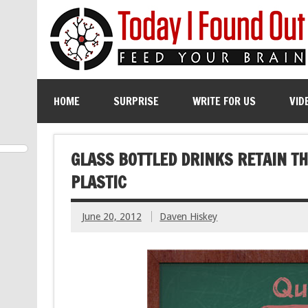
HOME
SURPRISE
WRITE FOR US
VID
GLASS BOTTLED DRINKS RETAIN T
PLASTIC
June 20, 2012
Daven Hiskey