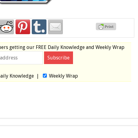
bers
getting our
FREE
Daily Knowledge and Weekly Wrap
aily Knowledge
|
Weekly Wrap