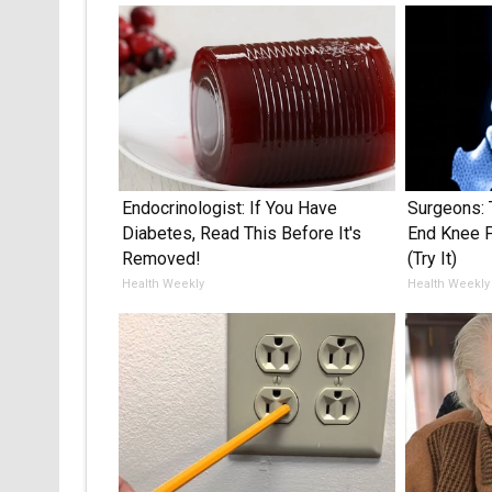
Endocrinologist: If You Have
Surgeons: 
Diabetes, Read This Before It's
End Knee Pa
Removed!
(Try It)
Health Weekly
Health Weekly