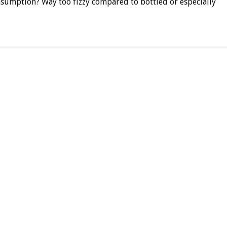
sumption? Way too fizzy compared to bottled or especially