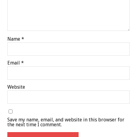
Name
*
Email
*
Website
Save my name, email, and website in this browser for
the next time I comment.