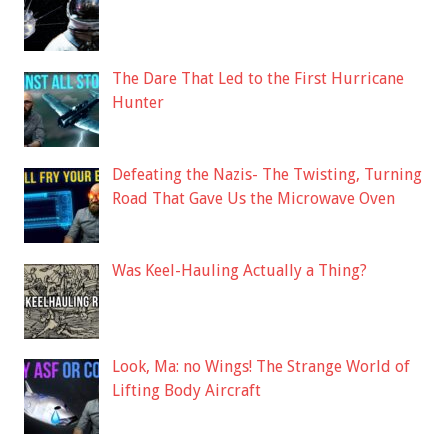
The Dare That Led to the First Hurricane
Hunter
Defeating the Nazis- The Twisting, Turning
Road That Gave Us the Microwave Oven
Was Keel-Hauling Actually a Thing?
Look, Ma: no Wings! The Strange World of
Lifting Body Aircraft