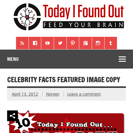
MENU
CELEBRITY FACTS FEATURED IMAGE COPY
April 13, 2012
Noreen
Leave a comment