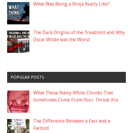
What Was Being a Ninja Really Like?
The Dark Origins of the Treadmill and Why
Oscar Wilde was the Worst
POPULAR POSTS
What Those Nasty White Chunks That
Sometimes Come From Your Throat Are
The Difference Between a Fact and a
Factoid