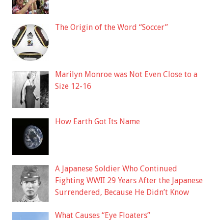
The Origin of the Word “Soccer”
Marilyn Monroe was Not Even Close to a
Size 12-16
How Earth Got Its Name
A Japanese Soldier Who Continued
Fighting WWII 29 Years After the Japanese
Surrendered, Because He Didn’t Know
What Causes “Eye Floaters”