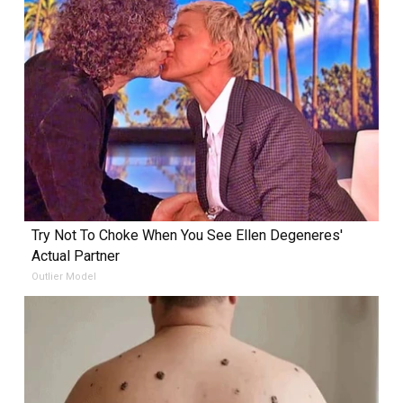
Try Not To Choke When You See Ellen Degeneres'
Actual Partner
Outlier Model