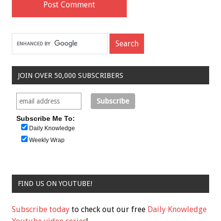
JOIN OVER 50,000 SUBSCRIBERS
Subscribe Me To:
Daily Knowledge
Weekly Wrap
FIND US ON YOUTUBE!
Subscribe today
to check out our free
Daily Knowledge