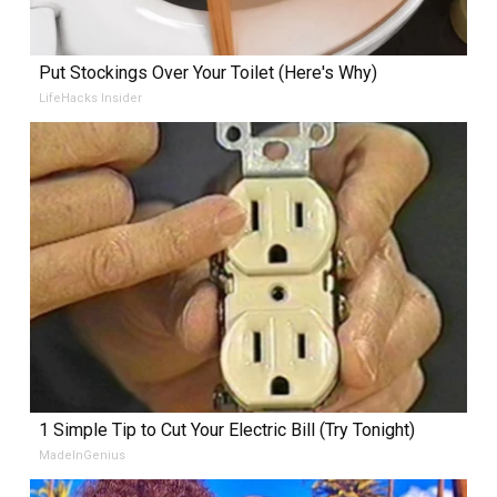
Put Stockings Over Your Toilet (Here's Why)
LifeHacks Insider
1 Simple Tip to Cut Your Electric Bill (Try Tonight)
MadeInGenius