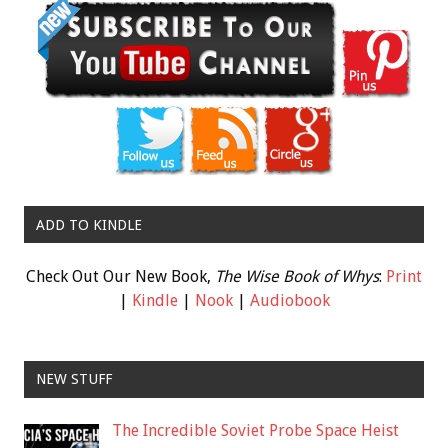
ADD TO KINDLE
Check Out Our New Book,
The Wise Book of Whys
:
Print
|
Kindle
|
Nook
|
Audiobook
NEW STUFF
The Incredible Soviet Probe Space Heist