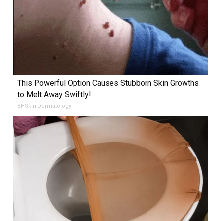
This Powerful Option Causes Stubborn Skin Growths
to Melt Away Swiftly!
BHSkin Dermatology