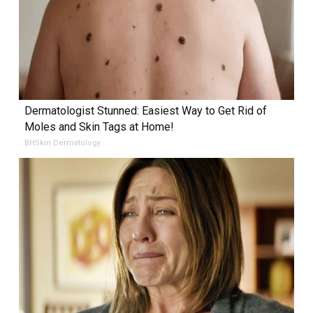
Dermatologist Stunned: Easiest Way to Get Rid of
Moles and Skin Tags at Home!
BHSkin Dermatology