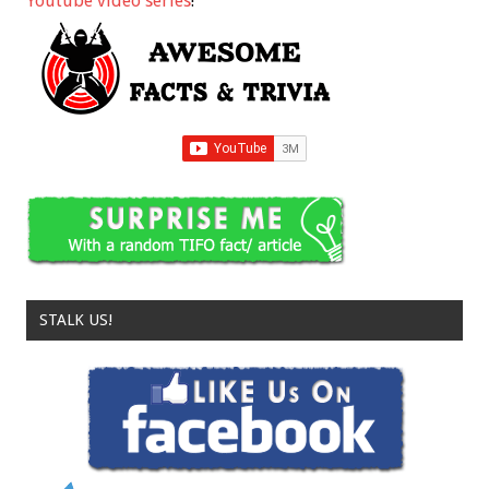
Youtube video series
!
STALK US!