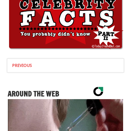
PREVIOUS
AROUND THE WEB