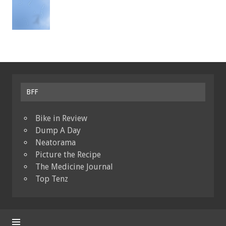
BFF
Bike in Review
Dump A Day
Neatorama
Picture the Recipe
The Medicine Journal
Top Tenz