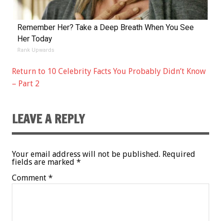
Remember Her? Take a Deep Breath When You See
Her Today
Rank Upwards
Return to 10 Celebrity Facts You Probably Didn’t Know
– Part 2
LEAVE A REPLY
Your email address will not be published.
Required
fields are marked
*
Comment
*