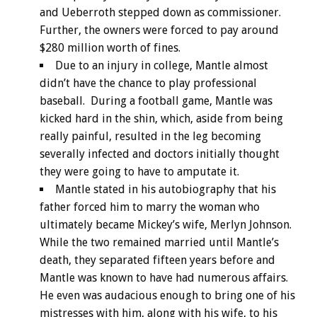
and Ueberroth stepped down as commissioner.
Further, the owners were forced to pay around
$280 million worth of fines.
Due to an injury in college, Mantle almost
didn’t have the chance to play professional
baseball. During a football game, Mantle was
kicked hard in the shin, which, aside from being
really painful, resulted in the leg becoming
severally infected and doctors initially thought
they were going to have to amputate it.
Mantle stated in his autobiography that his
father forced him to marry the woman who
ultimately became Mickey’s wife, Merlyn Johnson.
While the two remained married until Mantle’s
death, they separated fifteen years before and
Mantle was known to have had numerous affairs.
He even was audacious enough to bring one of his
mistresses with him, along with his wife, to his