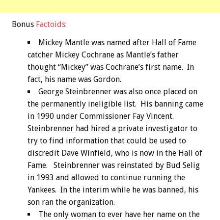
Bonus
Factoids
:
Mickey Mantle was named after Hall of Fame
catcher Mickey Cochrane as Mantle’s father
thought “Mickey” was Cochrane’s first name. In
fact, his name was Gordon.
George Steinbrenner was also once placed on
the permanently ineligible list. His banning came
in 1990 under Commissioner Fay Vincent.
Steinbrenner had hired a private investigator to
try to find information that could be used to
discredit Dave Winfield, who is now in the Hall of
Fame. Steinbrenner was reinstated by Bud Selig
in 1993 and allowed to continue running the
Yankees. In the interim while he was banned, his
son ran the organization.
The only woman to ever have her name on the