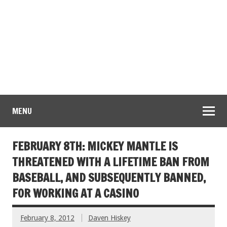
MENU
FEBRUARY 8TH: MICKEY MANTLE IS
THREATENED WITH A LIFETIME BAN FROM
BASEBALL, AND SUBSEQUENTLY BANNED,
FOR WORKING AT A CASINO
February 8, 2012
Daven Hiskey