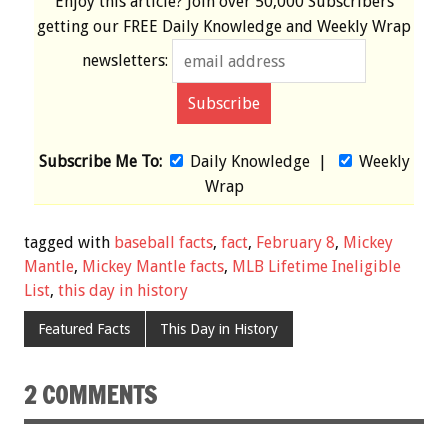
Enjoy this article? Join over
50,000 Subscribers
getting our
FREE
Daily Knowledge and Weekly Wrap
newsletters:
Subscribe Me To:
Daily Knowledge
|
Weekly
Wrap
tagged with
baseball facts
,
fact
,
February 8
,
Mickey
Mantle
,
Mickey Mantle facts
,
MLB Lifetime Ineligible
List
,
this day in history
Featured Facts
This Day in History
2 COMMENTS