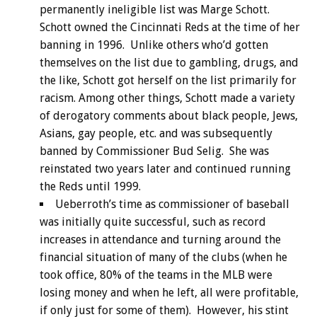
permanently ineligible list was Marge Schott.
Schott owned the Cincinnati Reds at the time of her
banning in 1996. Unlike others who’d gotten
themselves on the list due to gambling, drugs, and
the like, Schott got herself on the list primarily for
racism. Among other things, Schott made a variety
of derogatory comments about black people, Jews,
Asians, gay people, etc. and was subsequently
banned by Commissioner Bud Selig. She was
reinstated two years later and continued running
the Reds until 1999.
Ueberroth’s time as commissioner of baseball
was initially quite successful, such as record
increases in attendance and turning around the
financial situation of many of the clubs (when he
took office, 80% of the teams in the MLB were
losing money and when he left, all were profitable,
if only just for some of them). However, his stint