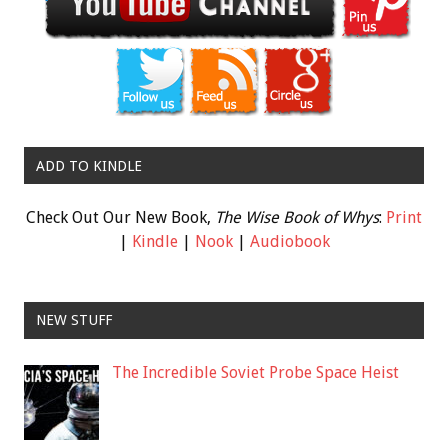
ADD TO KINDLE
Check Out Our New Book,
The Wise Book of Whys
:
Print
|
Kindle
|
Nook
|
Audiobook
NEW STUFF
The Incredible Soviet Probe Space Heist