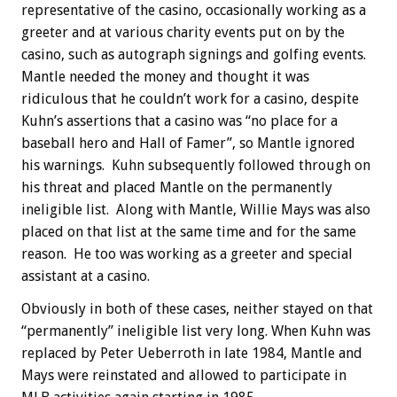
representative of the casino, occasionally working as a
greeter and at various charity events put on by the
casino, such as autograph signings and golfing events.
Mantle needed the money and thought it was
ridiculous that he couldn’t work for a casino, despite
Kuhn’s assertions that a casino was “no place for a
baseball hero and Hall of Famer”, so Mantle ignored
his warnings. Kuhn subsequently followed through on
his threat and placed Mantle on the permanently
ineligible list. Along with Mantle, Willie Mays was also
placed on that list at the same time and for the same
reason. He too was working as a greeter and special
assistant at a casino.
Obviously in both of these cases, neither stayed on that
“permanently” ineligible list very long. When Kuhn was
replaced by Peter Ueberroth in late 1984, Mantle and
Mays were reinstated and allowed to participate in