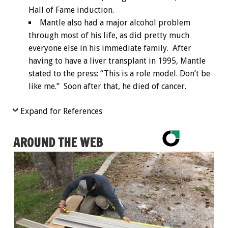
Hall of Fame induction.
Mantle also had a major alcohol problem
through most of his life, as did pretty much
everyone else in his immediate family. After
having to have a liver transplant in 1995, Mantle
stated to the press: “This is a role model. Don’t be
like me.” Soon after that, he died of cancer.
Expand for References
AROUND THE WEB