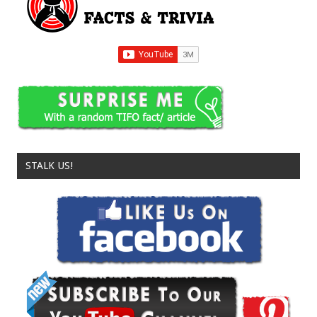
STALK US!