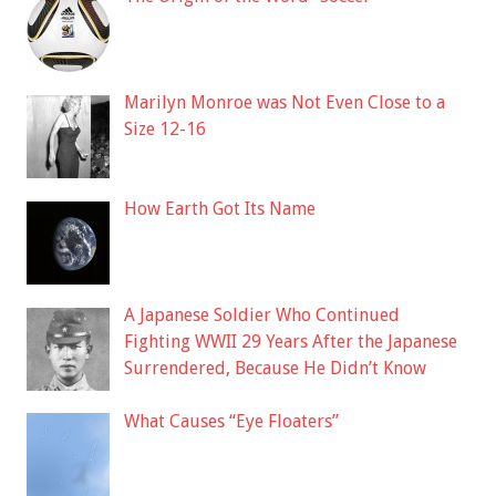
Marilyn Monroe was Not Even Close to a
Size 12-16
How Earth Got Its Name
A Japanese Soldier Who Continued
Fighting WWII 29 Years After the Japanese
Surrendered, Because He Didn’t Know
What Causes “Eye Floaters”