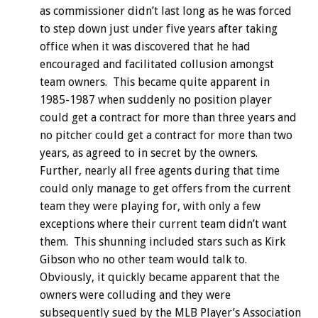
as commissioner didn’t last long as he was forced
to step down just under five years after taking
office when it was discovered that he had
encouraged and facilitated collusion amongst
team owners. This became quite apparent in
1985-1987 when suddenly no position player
could get a contract for more than three years and
no pitcher could get a contract for more than two
years, as agreed to in secret by the owners.
Further, nearly all free agents during that time
could only manage to get offers from the current
team they were playing for, with only a few
exceptions where their current team didn’t want
them. This shunning included stars such as Kirk
Gibson who no other team would talk to.
Obviously, it quickly became apparent that the
owners were colluding and they were
subsequently sued by the MLB Player’s Association