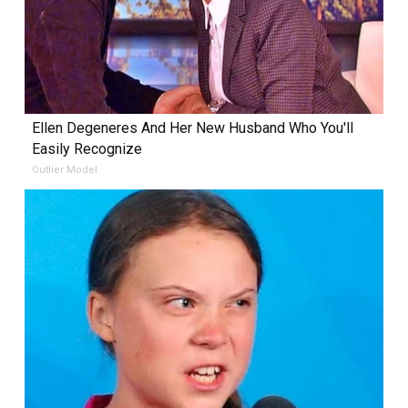
Ellen Degeneres And Her New Husband Who You'll
Easily Recognize
Outlier Model