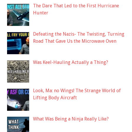
The Dare That Led to the First Hurricane
Hunter
Defeating the Nazis- The Twisting, Turning
Road That Gave Us the Microwave Oven
Was Keel-Hauling Actually a Thing?
Look, Ma: no Wings! The Strange World of
Lifting Body Aircraft
What Was Being a Ninja Really Like?