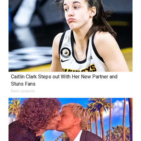
Caitlin Clark Steps out With Her New Partner and
Stuns Fans
Rank Upwards