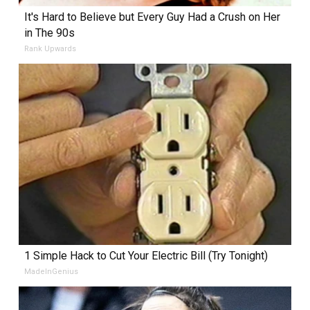
It's Hard to Believe but Every Guy Had a Crush on Her
in The 90s
Rank Upwards
1 Simple Hack to Cut Your Electric Bill (Try Tonight)
MadeInGenius