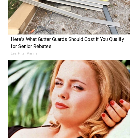
Here's What Gutter Guards Should Cost if You Qualify
for Senior Rebates
LeafFilter Partner