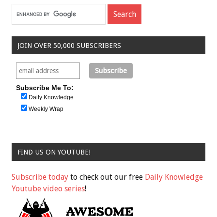
JOIN OVER 50,000 SUBSCRIBERS
Subscribe Me To:
Daily Knowledge
Weekly Wrap
FIND US ON YOUTUBE!
Subscribe today
to check out our free
Daily Knowledge
Youtube video series
!