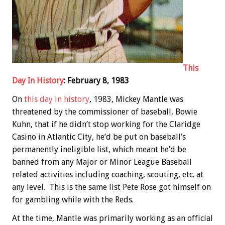
This
Day In History
: February 8, 1983
On
this day in history
, 1983, Mickey Mantle was
threatened by the commissioner of baseball, Bowie
Kuhn, that if he didn’t stop working for the Claridge
Casino in Atlantic City, he’d be put on baseball’s
permanently ineligible list, which meant he’d be
banned from any Major or Minor League Baseball
related activities including coaching, scouting, etc. at
any level. This is the same list Pete Rose got himself on
for gambling while with the Reds.
At the time, Mantle was primarily working as an official