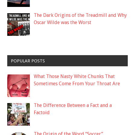
The Dark Origins of the Treadmill and Why
Oscar Wilde was the Worst
POPULAR POSTS
What Those Nasty White Chunks That
Sometimes Come From Your Throat Are
The Difference Between a Fact and a
Factoid
The Origin of the Word “Soccer”