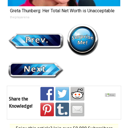
Greta Thunberg: Her Total Net Worth is Unacceptable
theplayarena
Share the
Knowledge!