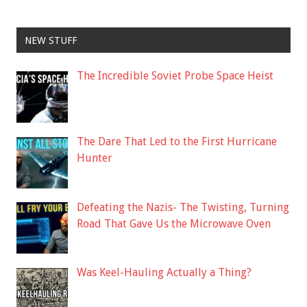
NEW STUFF
The Incredible Soviet Probe Space Heist
The Dare That Led to the First Hurricane
Hunter
Defeating the Nazis- The Twisting, Turning
Road That Gave Us the Microwave Oven
Was Keel-Hauling Actually a Thing?