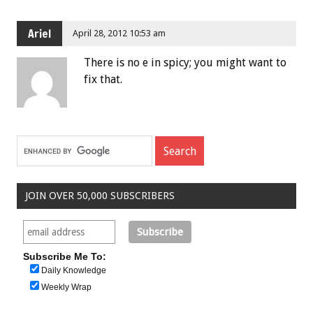
Ariel
April 28, 2012 10:53 am
There is no e in spicy; you might want to
fix that.
JOIN OVER 50,000 SUBSCRIBERS
Subscribe Me To:
Daily Knowledge
Weekly Wrap