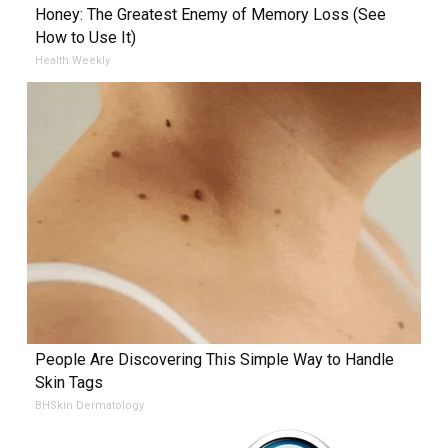
Honey: The Greatest Enemy of Memory Loss (See
How to Use It)
Health Weekly
People Are Discovering This Simple Way to Handle
Skin Tags
BHSkin Dermatology