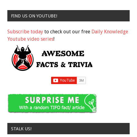
FIND US ON YOUTUBE!
Subscribe today
to check out our free
Daily Knowledge
Youtube video series
!
STALK US!