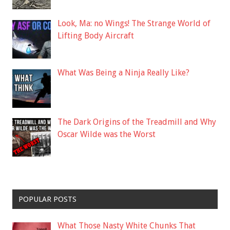
Look, Ma: no Wings! The Strange World of
Lifting Body Aircraft
What Was Being a Ninja Really Like?
The Dark Origins of the Treadmill and Why
Oscar Wilde was the Worst
POPULAR POSTS
What Those Nasty White Chunks That