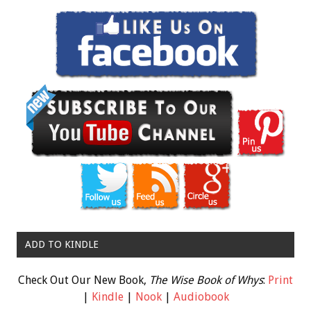
ADD TO KINDLE
Check Out Our New Book,
The Wise Book of Whys
:
Print
|
Kindle
|
Nook
|
Audiobook