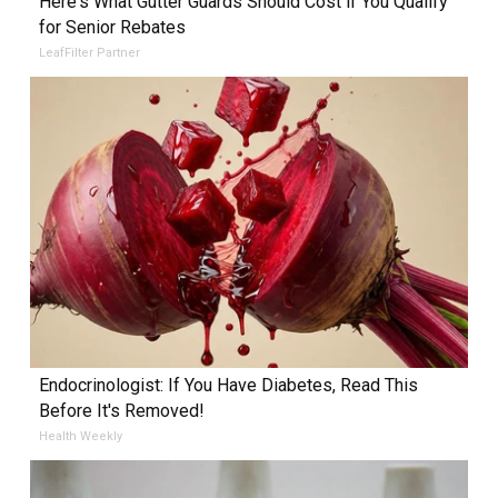
Here's What Gutter Guards Should Cost if You Qualify
for Senior Rebates
LeafFilter Partner
Endocrinologist: If You Have Diabetes, Read This
Before It's Removed!
Health Weekly