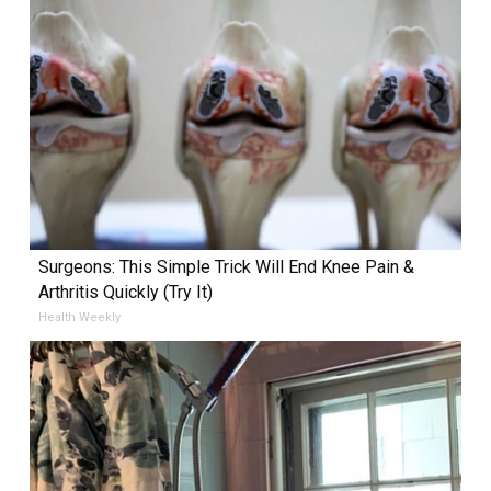
Surgeons: This Simple Trick Will End Knee Pain &
Arthritis Quickly (Try It)
Health Weekly