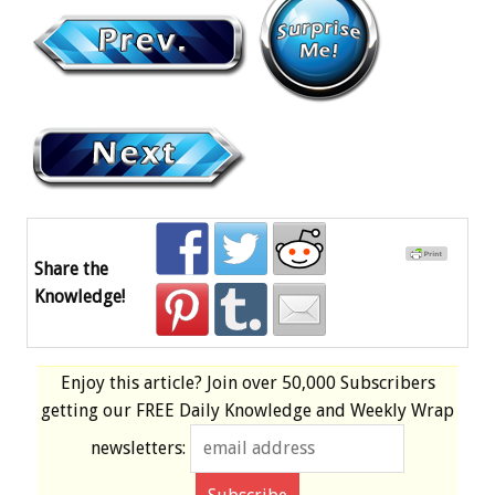
Share the
Knowledge!
Enjoy this article? Join over
50,000 Subscribers
getting our
FREE
Daily Knowledge and Weekly Wrap
newsletters: