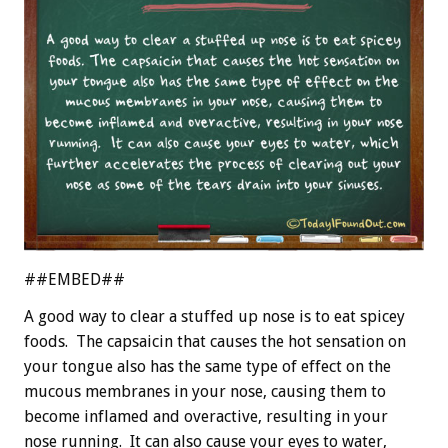
##EMBED##
A good way to clear a stuffed up nose is to eat spicey
foods. The capsaicin that causes the hot sensation on
your tongue also has the same type of effect on the
mucous membranes in your nose, causing them to
become inflamed and overactive, resulting in your
nose running. It can also cause your eyes to water,