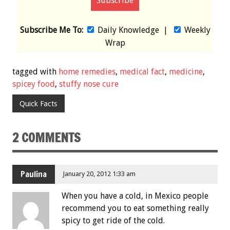
Subscribe Me To:
Daily Knowledge
|
Weekly
Wrap
tagged with
home remedies
,
medical fact
,
medicine
,
spicey food
,
stuffy nose cure
Quick Facts
2 COMMENTS
Paulina
January 20, 2012 1:33 am
When you have a cold, in Mexico people
recommend you to eat something really
spicy to get ride of the cold.