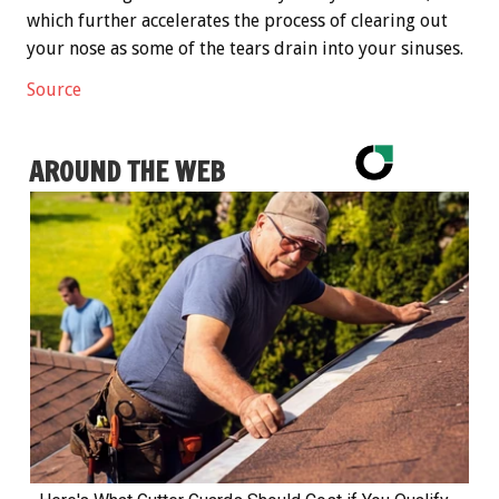
which further accelerates the process of clearing out
your nose as some of the tears drain into your sinuses.
Source
AROUND THE WEB