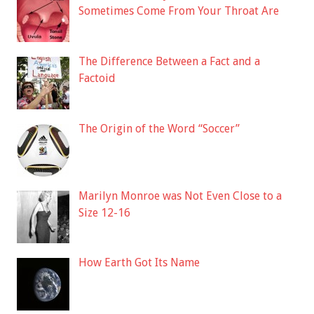
Sometimes Come From Your Throat Are
The Difference Between a Fact and a
Factoid
The Origin of the Word “Soccer”
Marilyn Monroe was Not Even Close to a
Size 12-16
How Earth Got Its Name