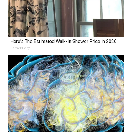
Here's The Estimated Walk-In Shower Price in 2026
HomeBuddy