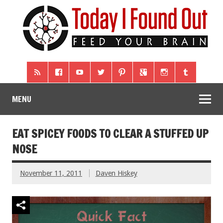
MENU
EAT SPICEY FOODS TO CLEAR A STUFFED UP
NOSE
November 11, 2011
Daven Hiskey