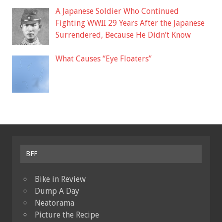
A Japanese Soldier Who Continued
Fighting WWII 29 Years After the Japanese
Surrendered, Because He Didn’t Know
What Causes “Eye Floaters”
BFF
Bike in Review
Dump A Day
Neatorama
Picture the Recipe