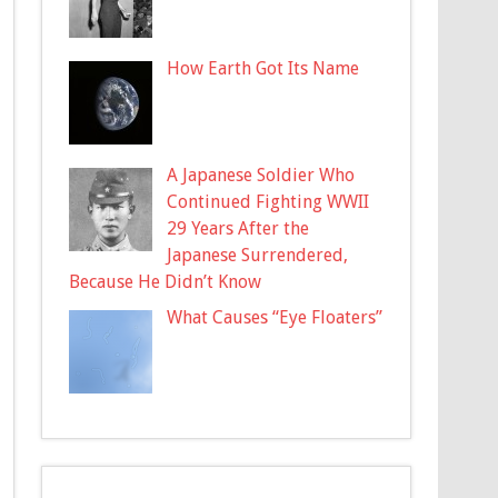
How Earth Got Its Name
A Japanese Soldier Who
Continued Fighting WWII
29 Years After the
Japanese Surrendered,
Because He Didn’t Know
What Causes “Eye Floaters”