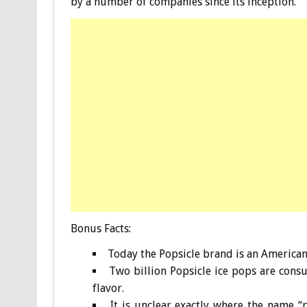
by a number of companies since its inception.
Bonus
Facts:
Today the Popsicle brand is an American 
Two billion Popsicle ice pops are cons
flavor.
It is unclear exactly where the name “