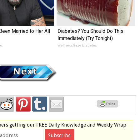
Been Married to Her All
Diabetes? You Should Do This
Immediately (Try Tonight)
ox
WellnessGaze Diabetes
bers
getting our
FREE
Daily Knowledge and Weekly Wrap