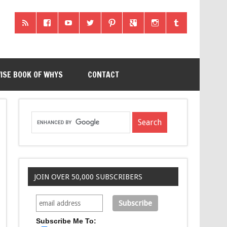
ISE BOOK OF WHYS
CONTACT
JOIN OVER 50,000 SUBSCRIBERS
Subscribe Me To: