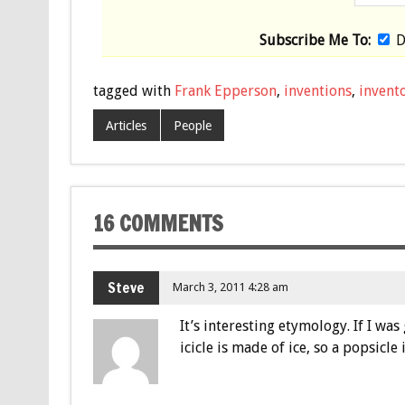
Subscribe Me To:
D
tagged with
Frank Epperson
,
inventions
,
invento
Articles
People
16 COMMENTS
Steve
March 3, 2011 4:28 am
It’s interesting etymology. If I wa
icicle is made of ice, so a popsicle