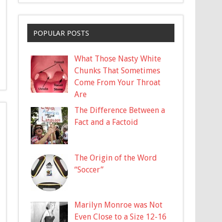
POPULAR POSTS
What Those Nasty White
Chunks That Sometimes
Come From Your Throat
Are
The Difference Between a
Fact and a Factoid
The Origin of the Word
“Soccer”
Marilyn Monroe was Not
Even Close to a Size 12-16