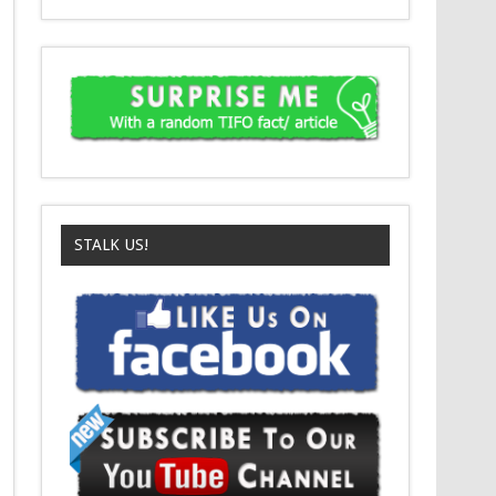
STALK US!