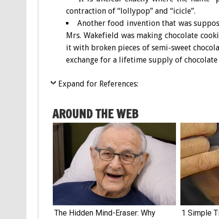
contraction of “lollypop” and “icicle”.
Another food invention that was suppos
Mrs. Wakefield was making chocolate cookie
it with broken pieces of semi-sweet chocolat
exchange for a lifetime supply of chocolate 
Expand for References:
AROUND THE WEB
The Hidden Mind-Eraser: Why
1 Simple Ti