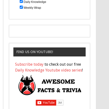
Daily Knowledge
Weekly Wrap
FIND US ON YOUTUBE!
Subscribe today
to check out our free
Daily Knowledge Youtube video series
!