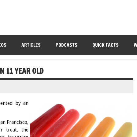
EOS
ARTICLES
PODCASTS
QUICK FACTS
W
N 11 YEAR OLD
vented by an
an Francisco,
r treat, the