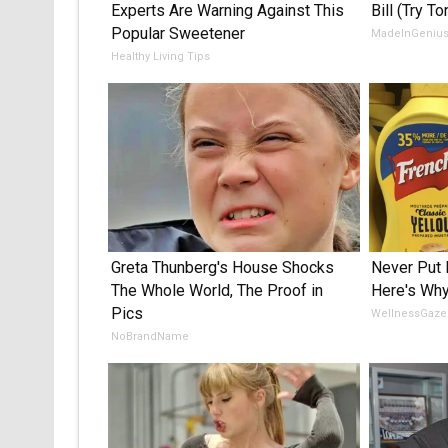
Experts Are Warning Against This
Bill (Try To
Popular Sweetener
MadeInGeniu
Healthy Living Tips
Greta Thunberg's House Shocks
Never Put 
The Whole World, The Proof in
Here's Wh
Pics
WellnessGaze
NoBrandName