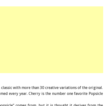
classic with more than 30 creative variations of the original.
umed every year. Cherry is the number one favorite Popsicle
popsicle” comes from, but it is thought it derives from the