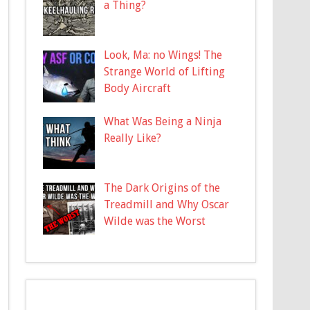
a Thing?
Look, Ma: no Wings! The
Strange World of Lifting
Body Aircraft
What Was Being a Ninja
Really Like?
The Dark Origins of the
Treadmill and Why Oscar
Wilde was the Worst