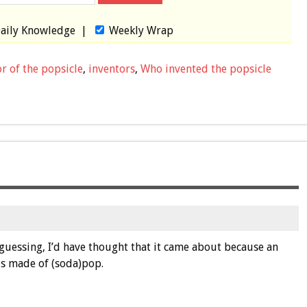
aily Knowledge
|
Weekly Wrap
r of the popsicle
,
inventors
,
Who invented the popsicle
s guessing, I’d have thought that it came about because an
 is made of (soda)pop.