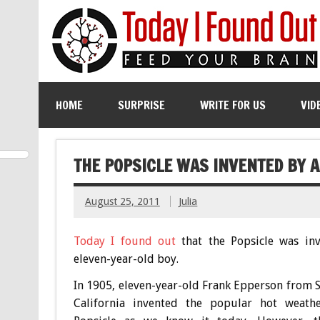
HOME
SURPRISE
WRITE FOR US
VID
THE POPSICLE WAS INVENTED BY A
August 25, 2011
Julia
Today I found out
that the Popsicle was in
eleven-year-old boy.
In 1905, eleven-year-old Frank Epperson from S
California invented the popular hot weathe