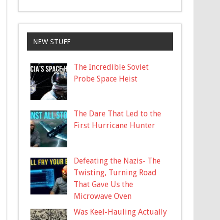
NEW STUFF
The Incredible Soviet
Probe Space Heist
The Dare That Led to the
First Hurricane Hunter
Defeating the Nazis- The
Twisting, Turning Road
That Gave Us the
Microwave Oven
Was Keel-Hauling Actually