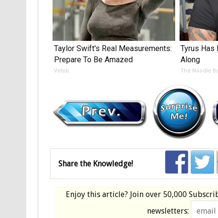
Taylor Swift's Real Measurements:
Tyrus Has 
Prepare To Be Amazed
Along
Vetob
The Noodle B
Share the Knowledge!
Enjoy this article? Join over
50,000 Subscri
newsletters: