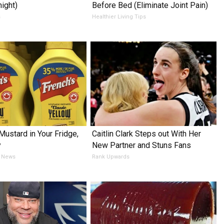
night)
Before Bed (Eliminate Joint Pain)
s
Healthier Living Tips
Mustard in Your Fridge,
Caitlin Clark Steps out With Her
y
New Partner and Stuns Fans
 News
Rank Upwards