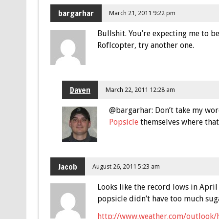
bargarhar
March 21, 2011 9:22 pm
Bullshit. You’re expecting me to be
Roflcopter, try another one.
Daven
March 22, 2011 12:28 am
@bargarhar: Don’t take my word 
Popsicle
themselves where that 
Jacob
August 26, 2011 5:23 am
Looks like the record lows in Apr
popsicle didn’t have too much sug
http://www.weather.com/outlook/