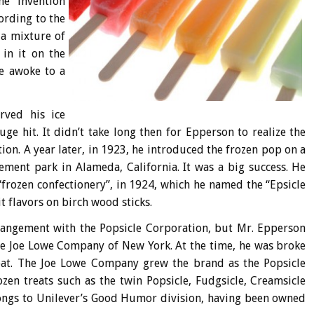
he invention
ording to the
 a mixture of
 in it on the
he awoke to a
rved his ice
uge hit. It didn’t take long then for Epperson to realize the
tion. A year later, in 1923, he introduced the frozen pop on a
ement park in Alameda, California. It was a big success. He
“frozen confectionery”, in 1924, which he named the “Epsicle
t flavors on birch wood sticks.
rangement with the Popsicle Corporation, but Mr. Epperson
 the Joe Lowe Company of New York. At the time, he was broke
float. The Joe Lowe Company grew the brand as the Popsicle
ozen treats such as the twin Popsicle, Fudgsicle, Creamsicle
ongs to Unilever’s Good Humor division, having been owned