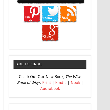
ADD TO KINDLE
Check Out Our New Book,
The Wise
Book of Whys
:
Print
|
Kindle
|
Nook
|
Audiobook