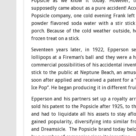
Popsicle as we know it today. However, t
supposedly came about as a pure accident! Acc
Popsicle company, one cold evening Frank left
powder flavored soda water with a stir stick
porch. Because of the cold weather outside, 
frozen treat on a stick.
Seventeen years later, in 1922, Epperson se
lollipops at a Fireman’s ball and they were a h
commercial possibilities of his accidental inven
stick to the public at Neptune Beach, an amus
soon after applied and received a patent for a 
Ice Pop”. He began producing it in different frui
Epperson and his partners set up a royalty ar
sold his patent to the Popsicle after 1925, to
and had to liquidate all his assets to stay a
gained popularity, diversifying into similar fr
and Dreamsicle. The Popsicle brand today bel