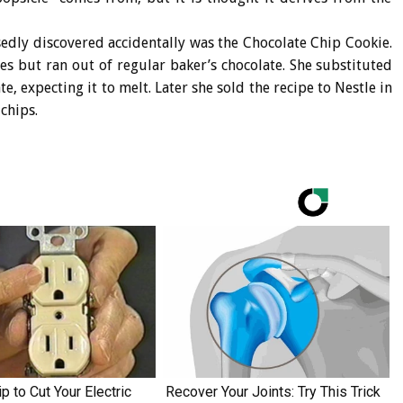
edly discovered accidentally was the Chocolate Chip Cookie.
s but ran out of regular baker’s chocolate. She substituted
e, expecting it to melt. Later she sold the recipe to Nestle in
chips.
p to Cut Your Electric
Recover Your Joints: Try This Trick