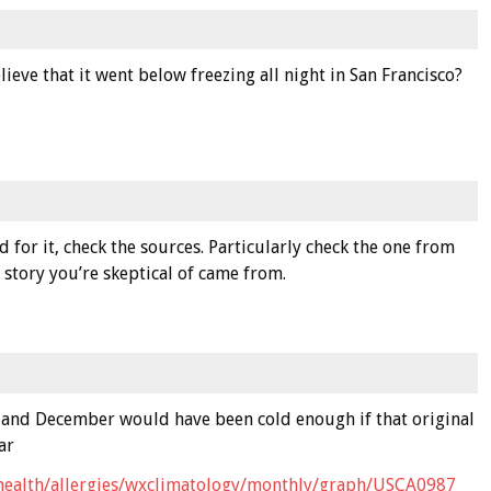
lieve that it went below freezing all night in San Francisco?
for it, check the sources. Particularly check the one from
story you’re skeptical of came from.
il and December would have been cold enough if that original
ar
health/allergies/wxclimatology/monthly/graph/USCA0987