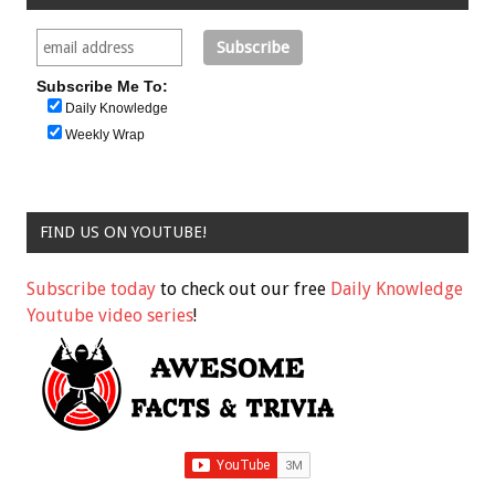
Subscribe Me To:
Daily Knowledge
Weekly Wrap
FIND US ON YOUTUBE!
Subscribe today
to check out our free
Daily Knowledge
Youtube video series
!