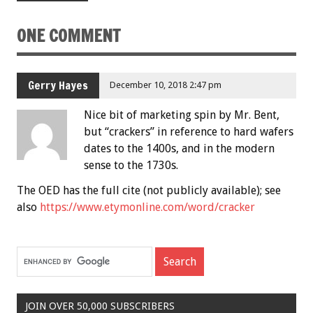
ONE COMMENT
Gerry Hayes
December 10, 2018 2:47 pm
Nice bit of marketing spin by Mr. Bent,
but “crackers” in reference to hard wafers
dates to the 1400s, and in the modern
sense to the 1730s.
The OED has the full cite (not publicly available); see
also
https://www.etymonline.com/word/cracker
JOIN OVER 50,000 SUBSCRIBERS