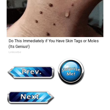
Do This Immediately if You Have Skin Tags or Moles
(Its Genius!)
Linkovibe