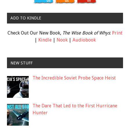
ADD TO KINDLE
Check Out Our New Book,
The Wise Book of Whys
:
Print
|
Kindle
|
Nook
|
Audiobook
NEW STUFF
The Incredible Soviet Probe Space Heist
The Dare That Led to the First Hurricane
Hunter