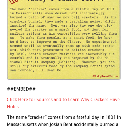
##EMBED##
Click Here for Sources and to Learn Why Crackers Have
Holes
The name “cracker” comes from a fateful day in 1801 in
Massachusetts when Josiah Bent accidentally burned a