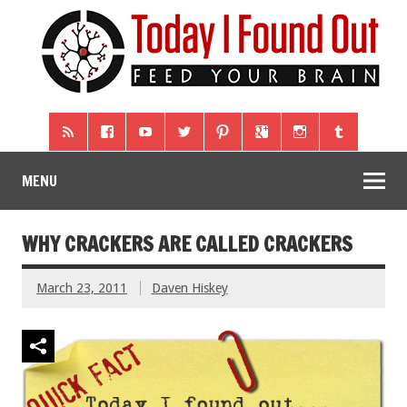
MENU
WHY CRACKERS ARE CALLED CRACKERS
March 23, 2011
Daven Hiskey