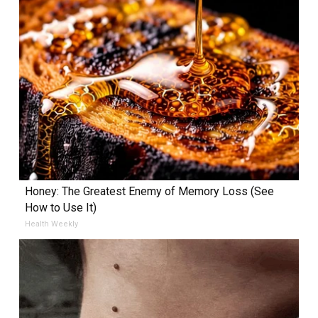
Honey: The Greatest Enemy of Memory Loss (See
How to Use It)
Health Weekly