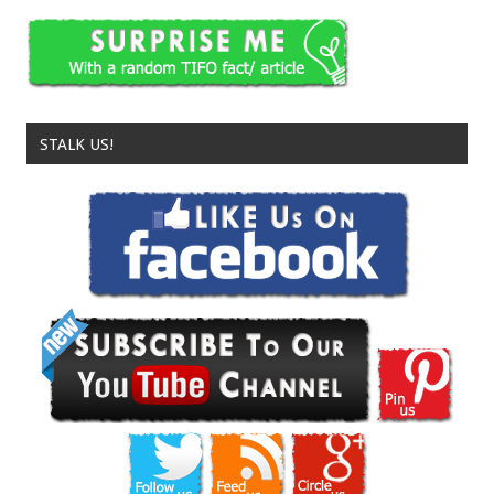
STALK US!