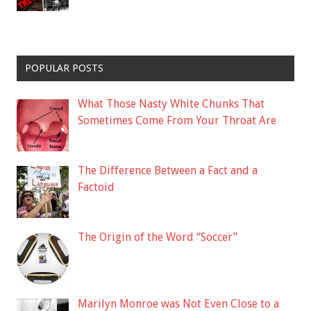
POPULAR POSTS
What Those Nasty White Chunks That
Sometimes Come From Your Throat Are
The Difference Between a Fact and a
Factoid
The Origin of the Word “Soccer”
Marilyn Monroe was Not Even Close to a