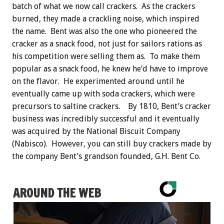
batch of what we now call crackers. As the crackers
burned, they made a crackling noise, which inspired
the name. Bent was also the one who pioneered the
cracker as a snack food, not just for sailors rations as
his competition were selling them as. To make them
popular as a snack food, he knew he’d have to improve
on the flavor. He experimented around until he
eventually came up with soda crackers, which were
precursors to saltine crackers. By 1810, Bent’s cracker
business was incredibly successful and it eventually
was acquired by the National Biscuit Company
(Nabisco). However, you can still buy crackers made by
the company Bent’s grandson founded, G.H. Bent Co.
AROUND THE WEB