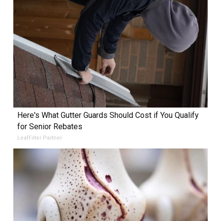
Here's What Gutter Guards Should Cost if You Qualify
for Senior Rebates
LeafFilter Partner