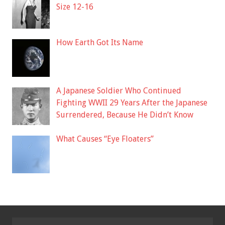
Size 12-16
How Earth Got Its Name
A Japanese Soldier Who Continued
Fighting WWII 29 Years After the Japanese
Surrendered, Because He Didn’t Know
What Causes “Eye Floaters”