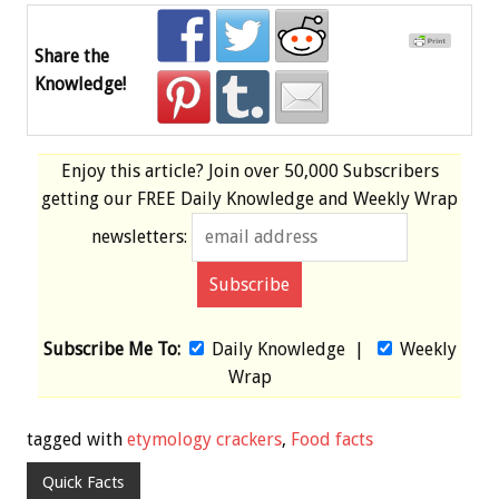
Share the
Knowledge!
Enjoy this article? Join over
50,000 Subscribers
getting our
FREE
Daily Knowledge and Weekly Wrap
newsletters:
Subscribe Me To:
Daily Knowledge
|
Weekly
Wrap
tagged with
etymology crackers
,
Food facts
Quick Facts