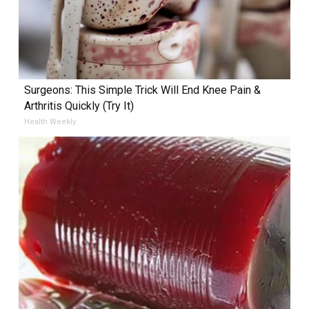
Surgeons: This Simple Trick Will End Knee Pain &
Arthritis Quickly (Try It)
Health Weekly