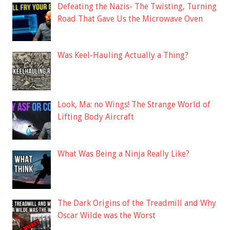
Defeating the Nazis- The Twisting, Turning
Road That Gave Us the Microwave Oven
Was Keel-Hauling Actually a Thing?
Look, Ma: no Wings! The Strange World of
Lifting Body Aircraft
What Was Being a Ninja Really Like?
The Dark Origins of the Treadmill and Why
Oscar Wilde was the Worst