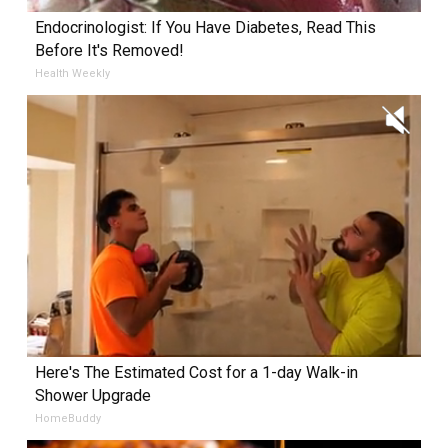
Endocrinologist: If You Have Diabetes, Read This
Before It's Removed!
Health Weekly
Here's The Estimated Cost for a 1-day Walk-in
Shower Upgrade
HomeBuddy