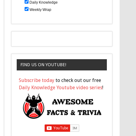
Daily Knowledge
Weekly Wrap
FIND US ON YOUTUBE!
Subscribe today
to check out our free
Daily Knowledge Youtube video series
!