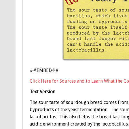
##EMBED##
Click Here for Sources and to Learn What the Co
Text Version
The sour taste of sourdough bread comes from la
byproducts of the yeast fermentation. The sour 
lactobacillus. This also helps the bread last lo
acidic environment created by the lactobacillus.