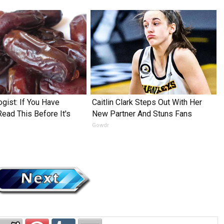
ogist: If You Have
Caitlin Clark Steps Out With Her
Read This Before It's
New Partner And Stuns Fans
Gowdr