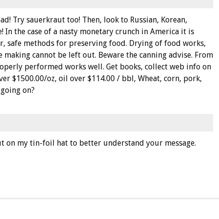
d! Try sauerkraut too! Then, look to Russian, Korean,
 In the case of a nasty monetary crunch in America it is
r, safe methods for preserving food. Drying of food works,
e making cannot be left out. Beware the canning advise. From
operly performed works well. Get books, collect web info on
over $1500.00/oz, oil over $114.00 / bbl, Wheat, corn, pork,
s going on?
t on my tin-foil hat to better understand your message.