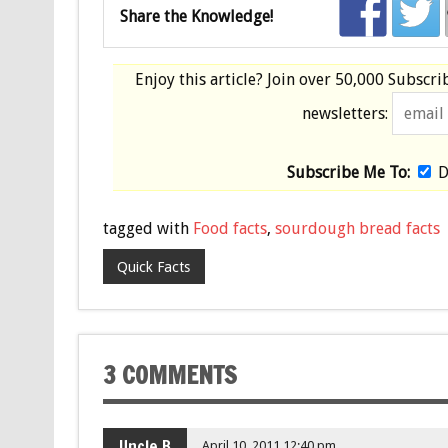
Share the Knowledge!
Enjoy this article? Join over
50,000 Subscri
newsletters:
Subscribe Me To:
D
tagged with
Food facts
,
sourdough bread facts
Quick Facts
3 COMMENTS
Uncle B
April 10, 2011 12:40 pm