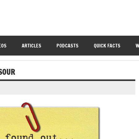
EOS
ARTICLES
PODCASTS
QUICK FACTS
W
SOUR