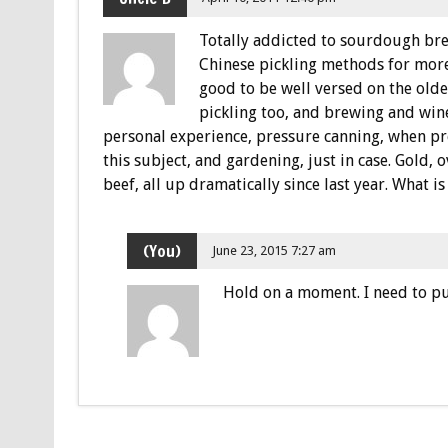
Totally addicted to sourdough brea
Chinese pickling methods for more!
good to be well versed on the olde
pickling too, and brewing and win
personal experience, pressure canning, when pr
this subject, and gardening, just in case. Gold, 
beef, all up dramatically since last year. What i
(You)
June 23, 2015 7:27 am
Hold on a moment. I need to pu