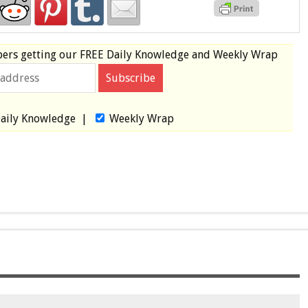
bers
getting our
FREE
Daily Knowledge and Weekly Wrap
aily Knowledge
|
Weekly Wrap