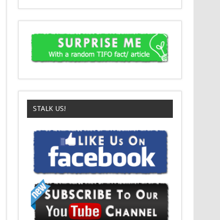
STALK US!