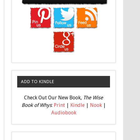
ADD TO KINDLE
Check Out Our New Book,
The Wise
Book of Whys
:
Print
|
Kindle
|
Nook
|
Audiobook