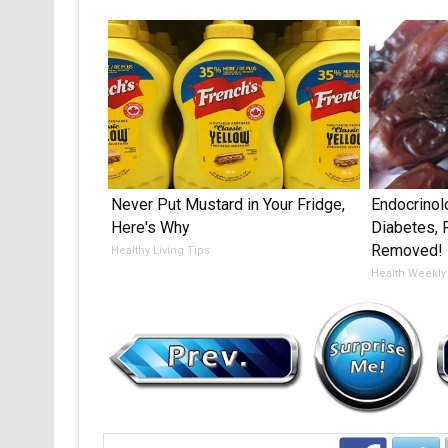
Never Put Mustard in Your Fridge,
Endocrinol
Here's Why
Diabetes, 
Removed!
Healthy Living Tips
Health Weekly