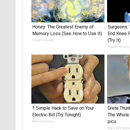
Honey: The Greatest Enemy of
Surgeons: 
Memory Loss (See How to Use It)
End Knee Pa
(Try It)
Health Weekly
Health Weekly
1 Simple Hack to Save on Your
Greta Thu
Electric Bill (Try Tonight)
The Whole 
pics
MadeInGenius
Stars Are Mad