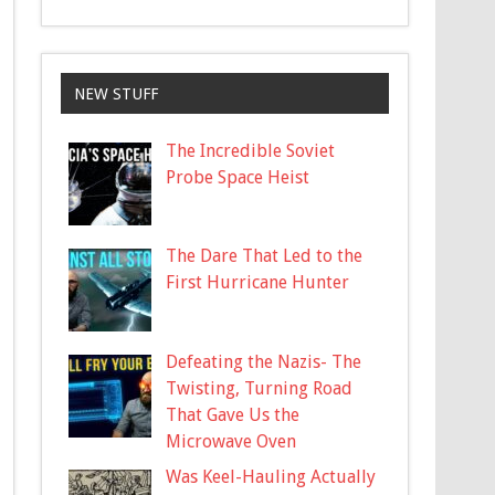
NEW STUFF
The Incredible Soviet
Probe Space Heist
The Dare That Led to the
First Hurricane Hunter
Defeating the Nazis- The
Twisting, Turning Road
That Gave Us the
Microwave Oven
Was Keel-Hauling Actually