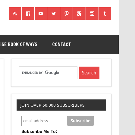
ISE BOOK OF WHYS
CONTACT
JOIN OVER 50,000 SUBSCRIBERS
Subscribe Me To: