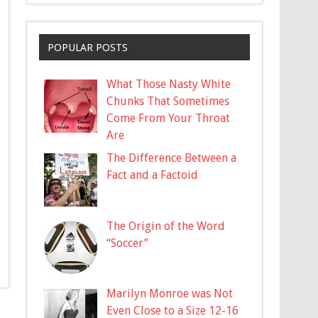
POPULAR POSTS
What Those Nasty White
Chunks That Sometimes
Come From Your Throat
Are
The Difference Between a
Fact and a Factoid
The Origin of the Word
“Soccer”
Marilyn Monroe was Not
Even Close to a Size 12-16