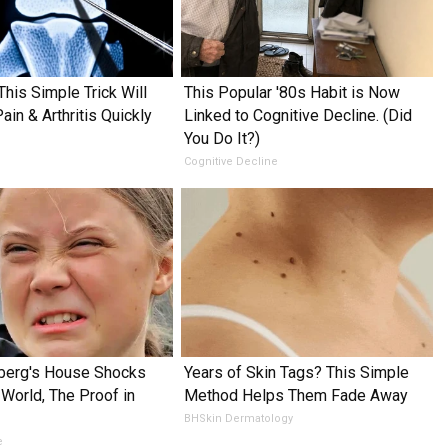
This Simple Trick Will
This Popular '80s Habit is Now
in & Arthritis Quickly
Linked to Cognitive Decline. (Did
You Do It?)
Cognitive Decline
nberg's House Shocks
Years of Skin Tags? This Simple
World, The Proof in
Method Helps Them Fade Away
BHSkin Dermatology
e