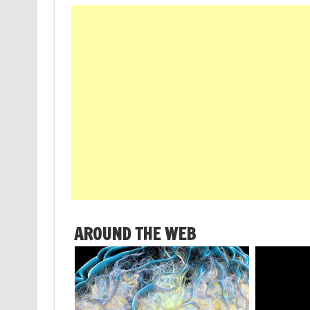
AROUND THE WEB