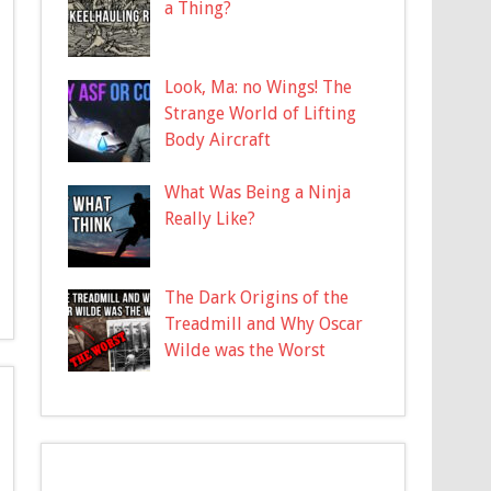
a Thing?
Look, Ma: no Wings! The
Strange World of Lifting
Body Aircraft
What Was Being a Ninja
Really Like?
The Dark Origins of the
Treadmill and Why Oscar
Wilde was the Worst