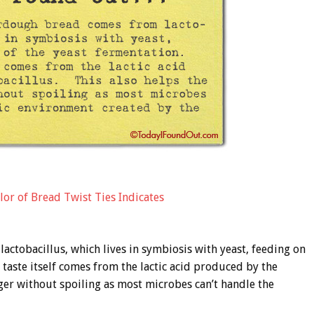
lor of Bread Twist Ties Indicates
ctobacillus, which lives in symbiosis with yeast, feeding on
taste itself comes from the lactic acid produced by the
nger without spoiling as most microbes can’t handle the