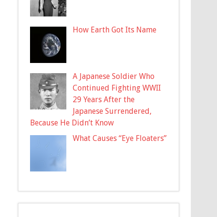
How Earth Got Its Name
A Japanese Soldier Who
Continued Fighting WWII
29 Years After the
Japanese Surrendered,
Because He Didn’t Know
What Causes “Eye Floaters”