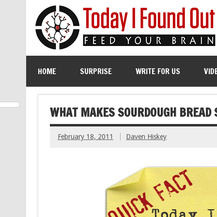
HOME
SURPRISE
WRITE FOR US
VID
WHAT MAKES SOURDOUGH BREAD 
February 18, 2011
Daven Hiskey