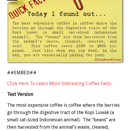
##EMBED##
Click Here To Learn More Interesting Coffee Facts
Text Version
The most expensive coffee is coffee where the berries
go through the digestive tract of the Kopi Luwak (a
small cat-sized Indonesian animal). The “beans” are
then harvested from the animal’s waste, cleaned,