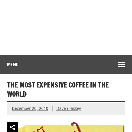
MENU
THE MOST EXPENSIVE COFFEE IN THE
WORLD
December 20, 2010
Daven Hiskey