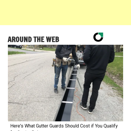
AROUND THE WEB
Here's What Gutter Guards Should Cost if You Qualify