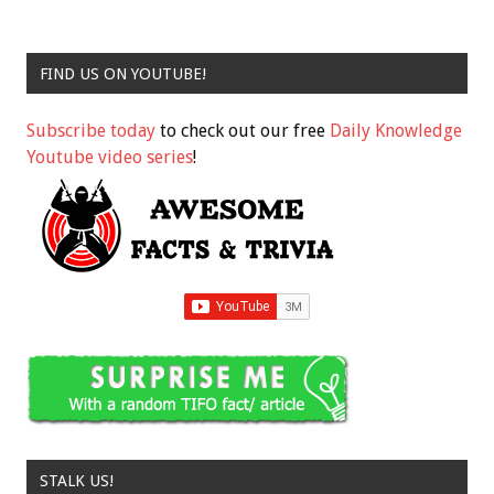
FIND US ON YOUTUBE!
Subscribe today
to check out our free
Daily Knowledge
Youtube video series
!
STALK US!