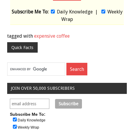
Subscribe Me To:
Daily Knowledge
|
Weekly
Wrap
tagged with
expensive coffee
Quick Facts
JOIN OVER 50,000 SUBSCRIBERS
Subscribe Me To:
Daily Knowledge
Weekly Wrap