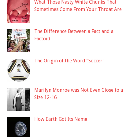
What Those Nasty White Chunks That
Sometimes Come From Your Throat Are
The Difference Between a Fact and a
Factoid
The Origin of the Word “Soccer”
Marilyn Monroe was Not Even Close to a
Size 12-16
How Earth Got Its Name