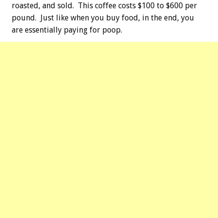
roasted, and sold. This coffee costs $100 to $600 per
pound. Just like when you buy food, in the end, you
are essentially paying for poop.