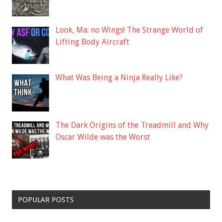
Look, Ma: no Wings! The Strange World of
Lifting Body Aircraft
What Was Being a Ninja Really Like?
The Dark Origins of the Treadmill and Why
Oscar Wilde was the Worst
POPULAR POSTS