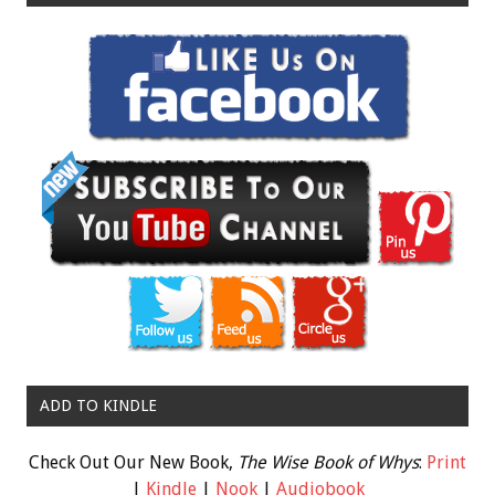
ADD TO KINDLE
Check Out Our New Book,
The Wise Book of Whys
:
Print
|
Kindle
|
Nook
|
Audiobook