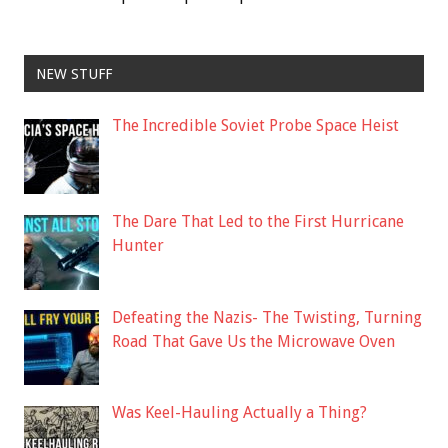
NEW STUFF
The Incredible Soviet Probe Space Heist
The Dare That Led to the First Hurricane
Hunter
Defeating the Nazis- The Twisting, Turning
Road That Gave Us the Microwave Oven
Was Keel-Hauling Actually a Thing?