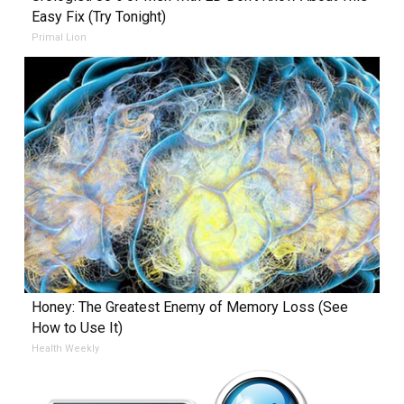
Easy Fix (Try Tonight)
Primal Lion
Honey: The Greatest Enemy of Memory Loss (See
How to Use It)
Health Weekly