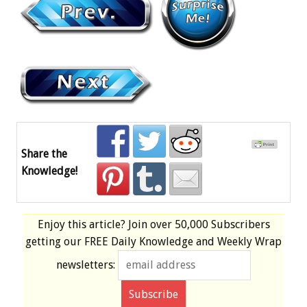
Share the
Knowledge!
Enjoy this article? Join over
50,000 Subscribers
getting our
FREE
Daily Knowledge and Weekly Wrap
newsletters: