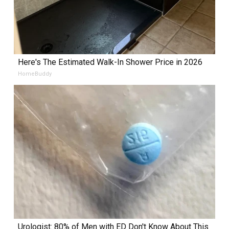
Here's The Estimated Walk-In Shower Price in 2026
HomeBuddy
Urologist: 80% of Men with ED Don't Know About This