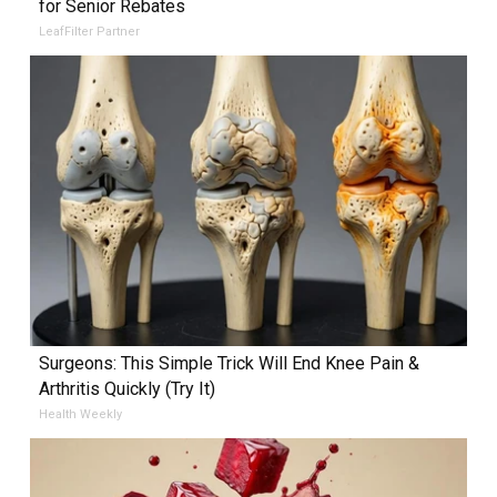
for Senior Rebates
LeafFilter Partner
Surgeons: This Simple Trick Will End Knee Pain &
Arthritis Quickly (Try It)
Health Weekly