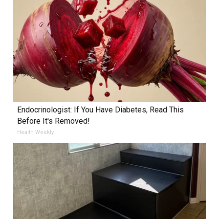
Endocrinologist: If You Have Diabetes, Read This
Before It's Removed!
Health Weekly