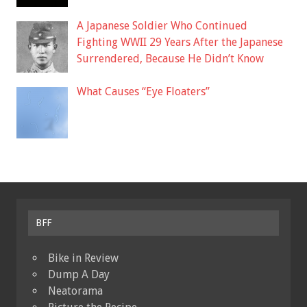
A Japanese Soldier Who Continued
Fighting WWII 29 Years After the Japanese
Surrendered, Because He Didn’t Know
What Causes “Eye Floaters”
BFF
Bike in Review
Dump A Day
Neatorama