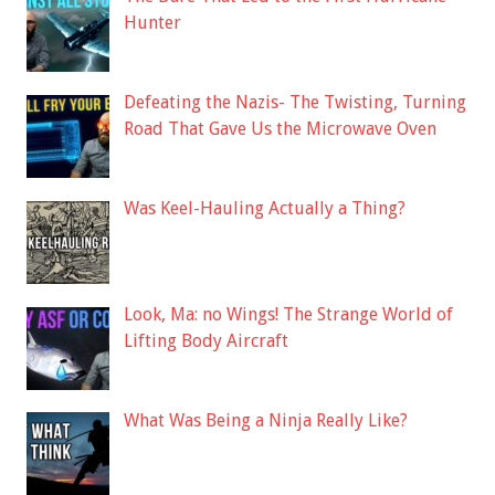
Hunter
Defeating the Nazis- The Twisting, Turning
Road That Gave Us the Microwave Oven
Was Keel-Hauling Actually a Thing?
Look, Ma: no Wings! The Strange World of
Lifting Body Aircraft
What Was Being a Ninja Really Like?