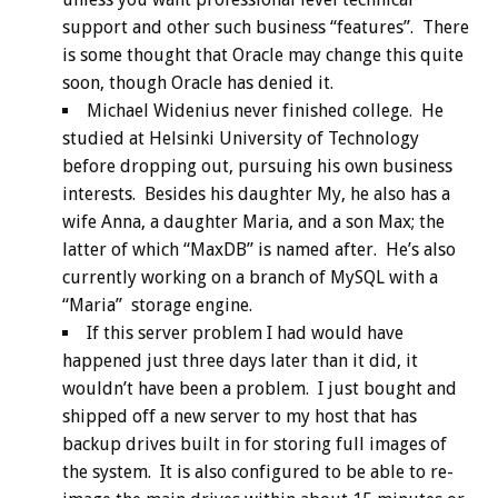
support and other such business “features”. There
is some thought that Oracle may change this quite
soon, though Oracle has denied it.
Michael Widenius never finished college. He
studied at Helsinki University of Technology
before dropping out, pursuing his own business
interests. Besides his daughter My, he also has a
wife Anna, a daughter Maria, and a son Max; the
latter of which “MaxDB” is named after. He’s also
currently working on a branch of MySQL with a
“Maria” storage engine.
If this server problem I had would have
happened just three days later than it did, it
wouldn’t have been a problem. I just bought and
shipped off a new server to my host that has
backup drives built in for storing full images of
the system. It is also configured to be able to re-