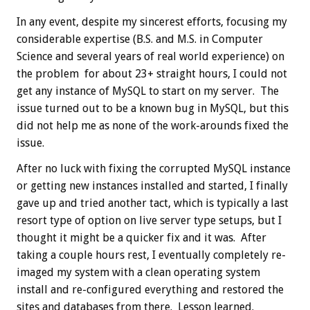
In any event, despite my sincerest efforts, focusing my
considerable expertise (B.S. and M.S. in Computer
Science and several years of real world experience) on
the problem for about 23+ straight hours, I could not
get any instance of MySQL to start on my server. The
issue turned out to be a known bug in MySQL, but this
did not help me as none of the work-arounds fixed the
issue.
After no luck with fixing the corrupted MySQL instance
or getting new instances installed and started, I finally
gave up and tried another tact, which is typically a last
resort type of option on live server type setups, but I
thought it might be a quicker fix and it was. After
taking a couple hours rest, I eventually completely re-
imaged my system with a clean operating system
install and re-configured everything and restored the
sites and databases from there. Lesson learned.