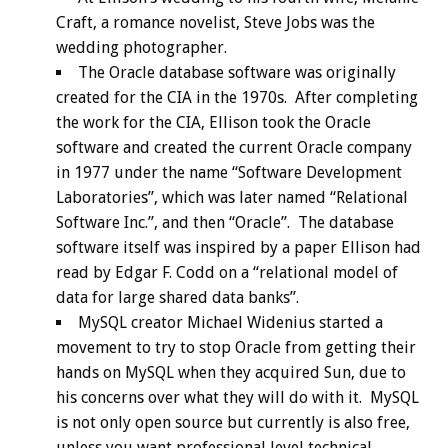
Craft, a romance novelist, Steve Jobs was the
wedding photographer.
The Oracle database software was originally
created for the CIA in the 1970s. After completing
the work for the CIA, Ellison took the Oracle
software and created the current Oracle company
in 1977 under the name “Software Development
Laboratories”, which was later named “Relational
Software Inc.”, and then “Oracle”. The database
software itself was inspired by a paper Ellison had
read by Edgar F. Codd on a “relational model of
data for large shared data banks”.
MySQL creator Michael Widenius started a
movement to try to stop Oracle from getting their
hands on MySQL when they acquired Sun, due to
his concerns over what they will do with it. MySQL
is not only open source but currently is also free,
unless you want professional level technical