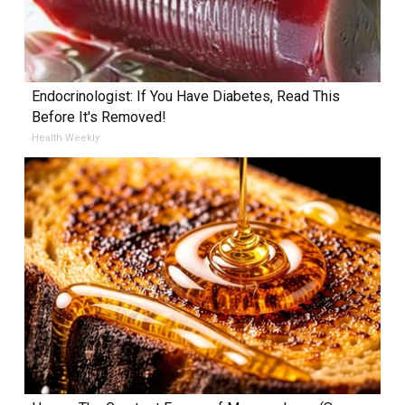
Endocrinologist: If You Have Diabetes, Read This
Before It's Removed!
Health Weekly