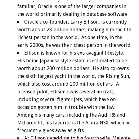
familiar, Oracle is one of the larger companies in
the world primarily dealing in database software.
Oracle’s co-founder, Larry Ellison, is currently
worth about 28 billion dollars, making him the 6th
richest person in the world. At one time, in the
early 2000s, he was the richest person in the world.
Ellison is known for his extravagant lifestyle.
His home Japanese style estate is estimated to be
worth about 200 million dollars. He also co-owns
the sixth largest yacht in the world, the Rising Sun,
which also cost around 200 million dollars. A
licensed pilot, Ellison owns several aircraft,
including several fighter jets, which have on
occasion gotten him in trouble with the law.
Among his many cars, including the Audi R8 and
McLaren F1, his favorite is the Acura NSX, which he
frequently gives away as gifts.
At Ellison’s wedding to his fourth wife, Melanie