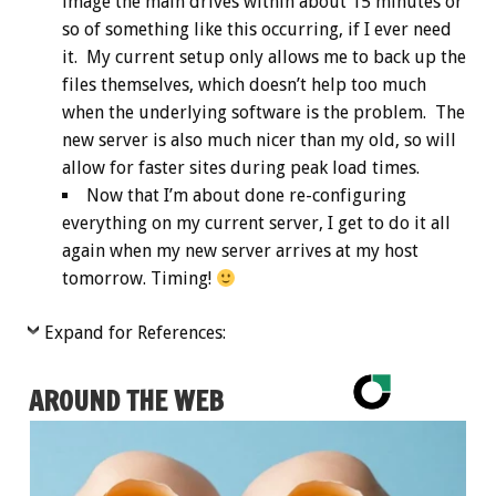
image the main drives within about 15 minutes or
so of something like this occurring, if I ever need
it. My current setup only allows me to back up the
files themselves, which doesn’t help too much
when the underlying software is the problem. The
new server is also much nicer than my old, so will
allow for faster sites during peak load times.
Now that I’m about done re-configuring
everything on my current server, I get to do it all
again when my new server arrives at my host
tomorrow. Timing!
Expand for References:
AROUND THE WEB