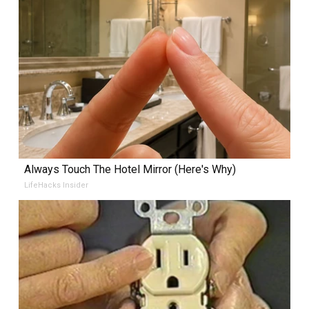
Always Touch The Hotel Mirror (Here's Why)
LifeHacks Insider