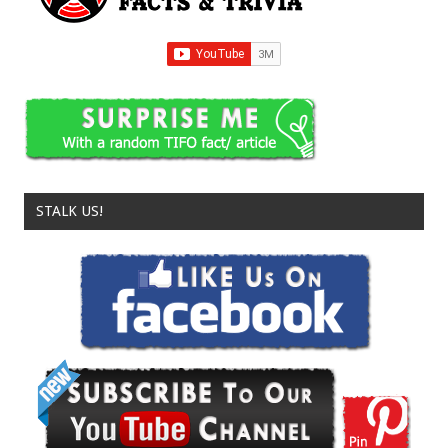
STALK US!