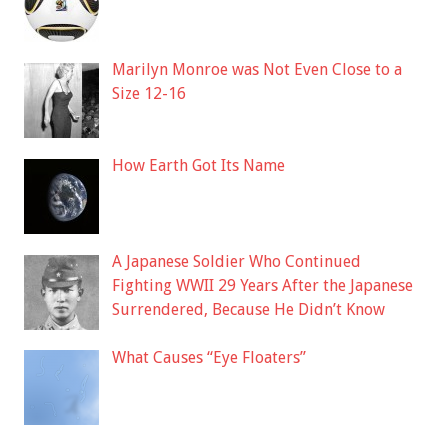
Marilyn Monroe was Not Even Close to a
Size 12-16
How Earth Got Its Name
A Japanese Soldier Who Continued
Fighting WWII 29 Years After the Japanese
Surrendered, Because He Didn’t Know
What Causes “Eye Floaters”