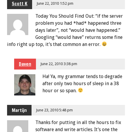
Scott K
June 22, 2010 1:52 pm
Today You Should Find Out: “if the server
problem you had *had* happened three
days later”, not “would have happened.”
Googling “would have” returns some fine
info right up top, it’s that common an error.
Daven
June 22, 2010 3:38 pm
Ha! Ya, my grammar tends to degrade
after only two hours of sleep in a 38
hour or so span.
Martijn
June 23, 2010 5:48 pm
Thanks for putting in all the hours to fix
software and write articles. It’s one the