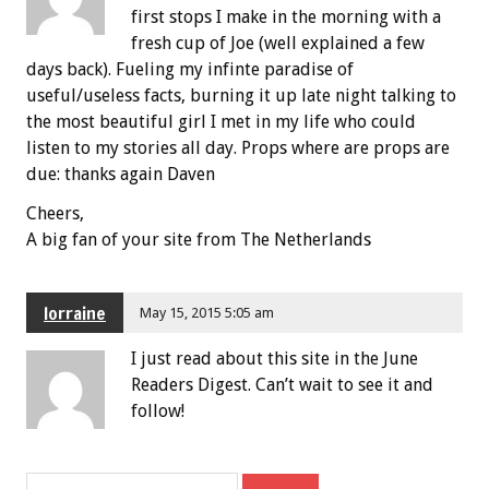
first stops I make in the morning with a
fresh cup of Joe (well explained a few
days back). Fueling my infinte paradise of
useful/useless facts, burning it up late night talking to
the most beautiful girl I met in my life who could
listen to my stories all day. Props where are props are
due: thanks again Daven
Cheers,
A big fan of your site from The Netherlands
lorraine
May 15, 2015 5:05 am
I just read about this site in the June
Readers Digest. Can’t wait to see it and
follow!