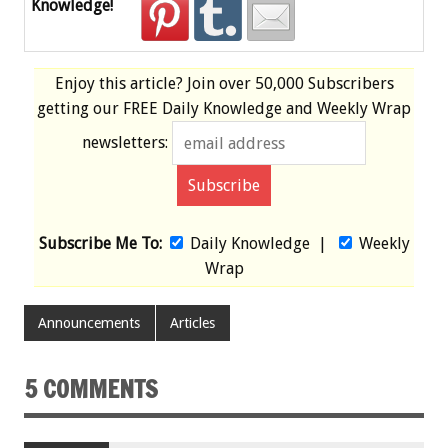
Knowledge!
Enjoy this article? Join over
50,000 Subscribers
getting our
FREE
Daily Knowledge and Weekly Wrap
newsletters:
Subscribe Me To:
Daily Knowledge
|
Weekly
Wrap
Announcements
Articles
5 COMMENTS