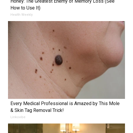
Honey: The Greatest Enemy of Memory Loss (See
How to Use It)
Health Weekly
Every Medical Professional is Amazed by This Mole
& Skin Tag Removal Trick!
Linkovibe