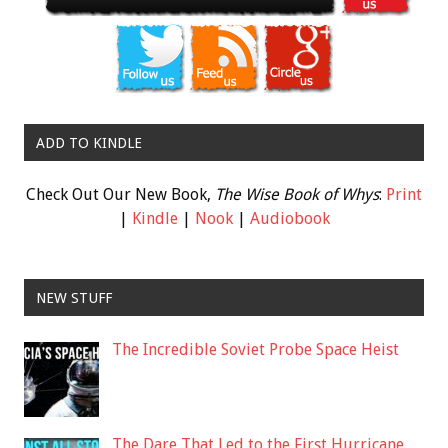
ADD TO KINDLE
Check Out Our New Book,
The Wise Book of Whys
:
Print
|
Kindle
|
Nook
|
Audiobook
NEW STUFF
The Incredible Soviet Probe Space Heist
The Dare That Led to the First Hurricane