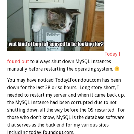
Today I
found out
to always shut down MySQL instances
manually before restarting the operating system.
You may have noticed TodayIFoundout.com has been
down for the last 38 or so hours. Long story short, I
needed to restart my server and when it came back up,
the MySQL instance had been corrupted due to not
shutting down all the way before the OS restarted. For
those who don’t know, MySQL is the database software
that serves as the back end for my various sites
including todayifoundout.com.