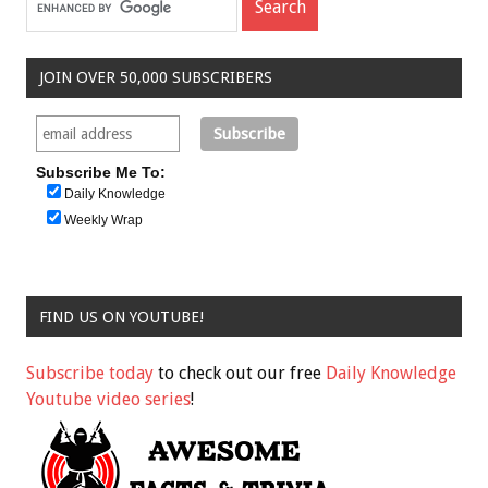
JOIN OVER 50,000 SUBSCRIBERS
Subscribe Me To:
Daily Knowledge
Weekly Wrap
FIND US ON YOUTUBE!
Subscribe today
to check out our free
Daily Knowledge
Youtube video series
!