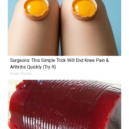
Surgeons: This Simple Trick Will End Knee Pain &
Arthritis Quickly (Try It)
Health Weekly