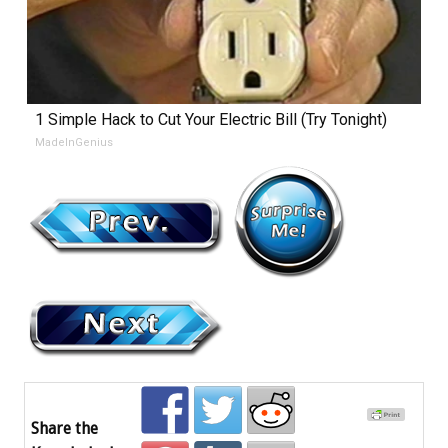
1 Simple Hack to Cut Your Electric Bill (Try Tonight)
MadeInGenius
Share the