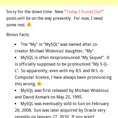
Sorry for the down time. New “
Today I Found Out
”
posts will be on the way presently. For now, I need
some rest.
Bonus
Facts:
The “My” in “MySQL” was named after co-
creator Michael Widenius’ daughter, “My”.
MySQL is often mispronounced “My Sequel”. It
is officially supposed to be pronounced “My S-Q-
L”. So apparently, even with my B.S. and M.S. in
Computer Science, I have always been pronouncing
this wrong.
MySQL was first released by Michael Widenius
and David Axmark on May 23, 1995.
MySQL was eventually sold to Sun on February
26, 2008. Sun was later acquired by Oracle very
recently on January 27, 2010. If you aren’t