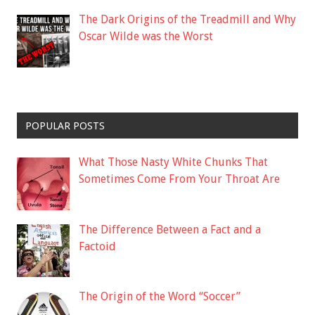
The Dark Origins of the Treadmill and Why
Oscar Wilde was the Worst
POPULAR POSTS
What Those Nasty White Chunks That
Sometimes Come From Your Throat Are
The Difference Between a Fact and a
Factoid
The Origin of the Word “Soccer”