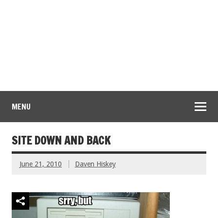
MENU
SITE DOWN AND BACK
June 21, 2010
Daven Hiskey