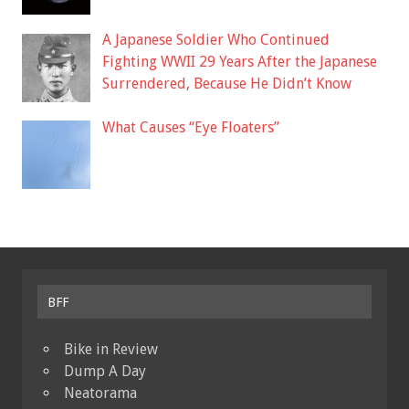
A Japanese Soldier Who Continued
Fighting WWII 29 Years After the Japanese
Surrendered, Because He Didn’t Know
What Causes “Eye Floaters”
BFF
Bike in Review
Dump A Day
Neatorama