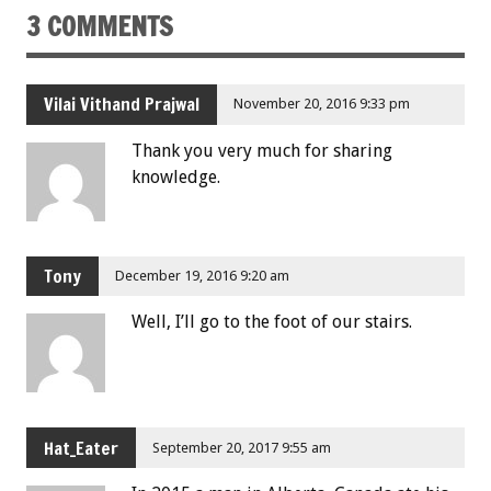
3 COMMENTS
Vilai Vithand Prajwal
November 20, 2016 9:33 pm
Thank you very much for sharing
knowledge.
Tony
December 19, 2016 9:20 am
Well, I’ll go to the foot of our stairs.
Hat_Eater
September 20, 2017 9:55 am