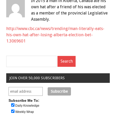
In 2015 a man in Alberta, Canada ate his
own hat after a friend of his was elected
as a member of the provincial Legislative
Assembly.
http://www.cbc.ca/news/trending/man-literally-eats-
his-own-hat-after-losing-alberta-election-bet-
1.3069601
JOIN OVER 50,000 SUBSCRIBERS
Subscribe Me To:
Daily Knowledge
Weekly Wrap