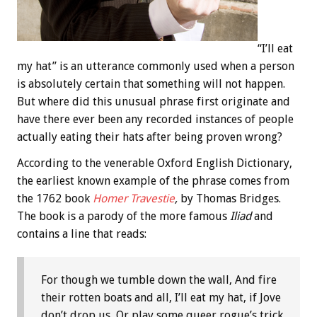
“I’ll eat
my hat” is an utterance commonly used when a person
is absolutely certain that something will not happen.
But where did this unusual phrase first originate and
have there ever been any recorded instances of people
actually eating their hats after being proven wrong?
According to the venerable Oxford English Dictionary,
the earliest known example of the phrase comes from
the 1762 book
Homer Travestie
,
by Thomas Bridges.
The book is a parody of the more famous
Iliad
and
contains a line that reads:
For though we tumble down the wall, And fire
their rotten boats and all, I’ll eat my hat, if Jove
don’t drop us, Or play some queer rogue’s trick