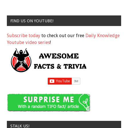
FIND US ON YOUTUBE!
Subscribe today
to check out our free
Daily Knowledge
Youtube video series
!
STALK US!