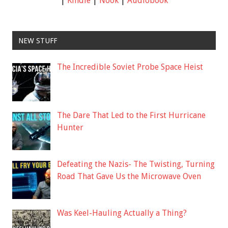
|
Kindle
|
Nook
|
Audiobook
NEW STUFF
The Incredible Soviet Probe Space Heist
The Dare That Led to the First Hurricane
Hunter
Defeating the Nazis- The Twisting, Turning
Road That Gave Us the Microwave Oven
Was Keel-Hauling Actually a Thing?