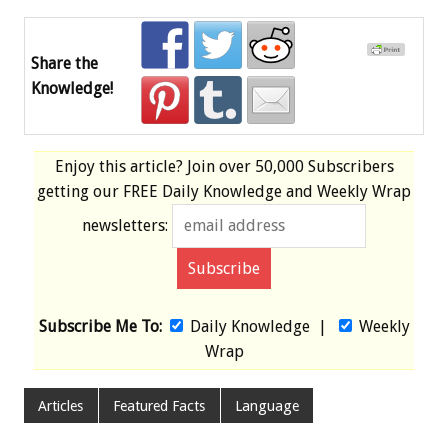
Share the
Knowledge!
Enjoy this article? Join over
50,000 Subscribers
getting our
FREE
Daily Knowledge and Weekly Wrap
newsletters:
Subscribe Me To:
Daily Knowledge
|
Weekly
Wrap
Articles
Featured Facts
Language