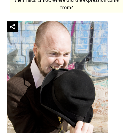
their hats? If not, where did the expression come
from?