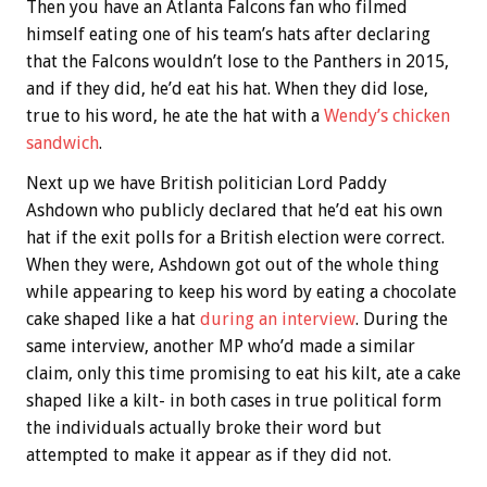
Then you have an Atlanta Falcons fan who filmed
himself eating one of his team’s hats after declaring
that the Falcons wouldn’t lose to the Panthers in 2015,
and if they did, he’d eat his hat. When they did lose,
true to his word, he ate the hat with a
Wendy’s chicken
sandwich
.
Next up we have British politician Lord Paddy
Ashdown who publicly declared that he’d eat his own
hat if the exit polls for a British election were correct.
When they were, Ashdown got out of the whole thing
while appearing to keep his word by eating a chocolate
cake shaped like a hat
during an interview
. During the
same interview, another MP who’d made a similar
claim, only this time promising to eat his kilt, ate a cake
shaped like a kilt- in both cases in true political form
the individuals actually broke their word but
attempted to make it appear as if they did not.