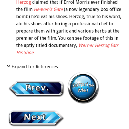
Herzog
claimed that if Errol Morris ever finished
the film
Heaven’s Gate
(a now legendary box office
bomb) he’d eat his shoes. Herzog, true to his word,
ate his shoes after hiring a professional chef to
prepare them with garlic and various herbs at the
premier of the film. You can see footage of this in
the aptly titled documentary,
Werner Herzog Eats
His Shoe
.
Expand for References