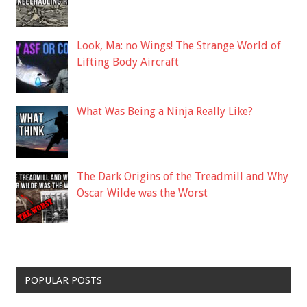
Look, Ma: no Wings! The Strange World of
Lifting Body Aircraft
What Was Being a Ninja Really Like?
The Dark Origins of the Treadmill and Why
Oscar Wilde was the Worst
POPULAR POSTS