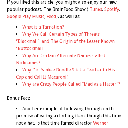
If you liked this article, you might also enjoy our new
popular podcast, The BrainFood Show (
iTunes
,
Spotify
,
Google Play Music
,
Feed
), as well as:
What is a Tarnation?
Why We Call Certain Types of Threats
“Blackmail”, and The Origin of the Lesser Known
“Buttockmail”
Why Are Certain Alternate Names Called
Nicknames?
Why Did Yankee Doodle Stick a Feather in His
Cap and Call It Macaroni?
Why are Crazy People Called “Mad as a Hatter”?
Bonus
Fact:
Another example of following through on the
promise of eating a clothing item, though this time
not a hat, is that time famed director
Werner