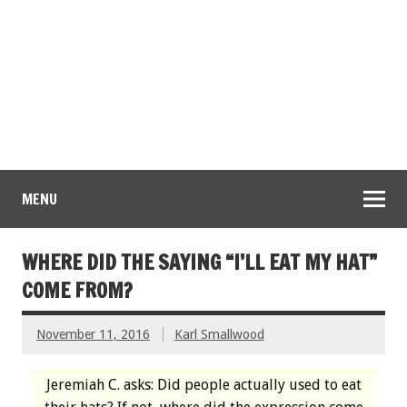
MENU
WHERE DID THE SAYING “I’LL EAT MY HAT”
COME FROM?
November 11, 2016
Karl Smallwood
Jeremiah C. asks: Did people actually used to eat