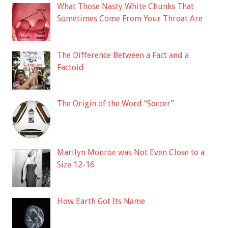
What Those Nasty White Chunks That
Sometimes Come From Your Throat Are
The Difference Between a Fact and a
Factoid
The Origin of the Word “Soccer”
Marilyn Monroe was Not Even Close to a
Size 12-16
How Earth Got Its Name