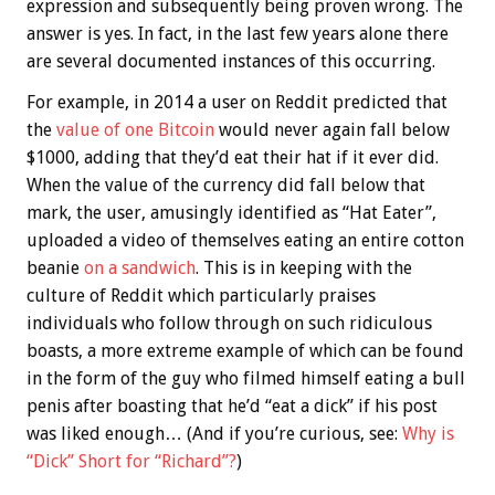
expression and subsequently being proven wrong. The
answer is yes. In fact, in the last few years alone there
are several documented instances of this occurring.
For example, in 2014 a user on Reddit predicted that
the
value of one Bitcoin
would never again fall below
$1000, adding that they’d eat their hat if it ever did.
When the value of the currency did fall below that
mark, the user, amusingly identified as “Hat Eater”,
uploaded a video of themselves eating an entire cotton
beanie
on a sandwich
. This is in keeping with the
culture of Reddit which particularly praises
individuals who follow through on such ridiculous
boasts, a more extreme example of which can be found
in the form of the guy who filmed himself eating a bull
penis after boasting that he’d “eat a dick” if his post
was liked enough… (And if you’re curious, see:
Why is
“Dick” Short for “Richard”?
)