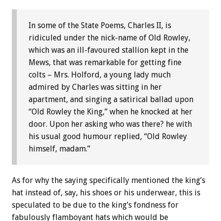
In some of the State Poems, Charles II, is
ridiculed under the nick-name of Old Rowley,
which was an ill-favoured stallion kept in the
Mews, that was remarkable for getting fine
colts – Mrs. Holford, a young lady much
admired by Charles was sitting in her
apartment, and singing a satirical ballad upon
“Old Rowley the King,” when he knocked at her
door. Upon her asking who was there? he with
his usual good humour replied, “Old Rowley
himself, madam.”
As for why the saying specifically mentioned the king’s
hat instead of, say, his shoes or his underwear, this is
speculated to be due to the king’s fondness for
fabulously flamboyant hats which would be