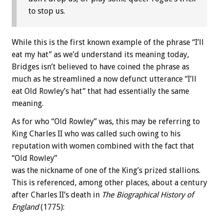
to stop us.
While this is the first known example of the phrase “I’ll
eat my hat” as we’d understand its meaning today,
Bridges isn’t believed to have coined the phrase as
much as he streamlined a now defunct utterance “I’ll
eat Old Rowley’s hat” that had essentially the same
meaning.
As for who “Old Rowley” was, this may be referring to
King Charles II who was called such owing to his
reputation with women combined with the fact that
“Old Rowley”
was the nickname of one of the King’s prized stallions.
This is referenced, among other places, about a century
after Charles II’s death in
The Biographical History of
England
(1775):