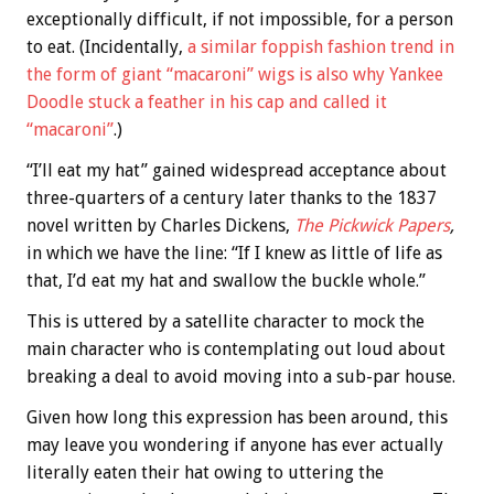
exceptionally difficult, if not impossible, for a person
to eat. (Incidentally,
a similar foppish fashion trend in
the form of giant “macaroni” wigs is also why Yankee
Doodle stuck a feather in his cap and called it
“macaroni”
.)
“I’ll eat my hat” gained widespread acceptance about
three-quarters of a century later thanks to the 1837
novel written by Charles Dickens,
The Pickwick Papers
,
in which we have the line: “If I knew as little of life as
that, I’d eat my hat and swallow the buckle whole.”
This is uttered by a satellite character to mock the
main character who is contemplating out loud about
breaking a deal to avoid moving into a sub-par house.
Given how long this expression has been around, this
may leave you wondering if anyone has ever actually
literally eaten their hat owing to uttering the