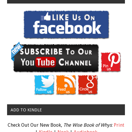
ADD TO KINDLE
Check Out Our New Book,
The Wise Book of Whys
:
Print