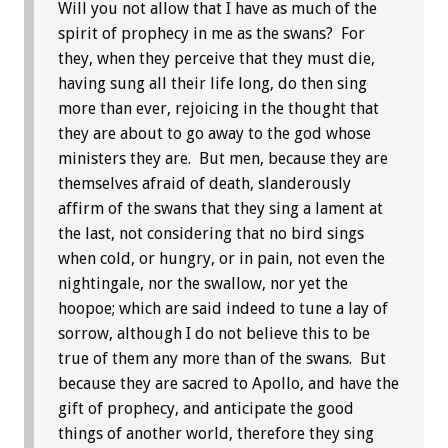
Will you not allow that I have as much of the
spirit of prophecy in me as the swans? For
they, when they perceive that they must die,
having sung all their life long, do then sing
more than ever, rejoicing in the thought that
they are about to go away to the god whose
ministers they are. But men, because they are
themselves afraid of death, slanderously
affirm of the swans that they sing a lament at
the last, not considering that no bird sings
when cold, or hungry, or in pain, not even the
nightingale, nor the swallow, nor yet the
hoopoe; which are said indeed to tune a lay of
sorrow, although I do not believe this to be
true of them any more than of the swans. But
because they are sacred to Apollo, and have the
gift of prophecy, and anticipate the good
things of another world, therefore they sing