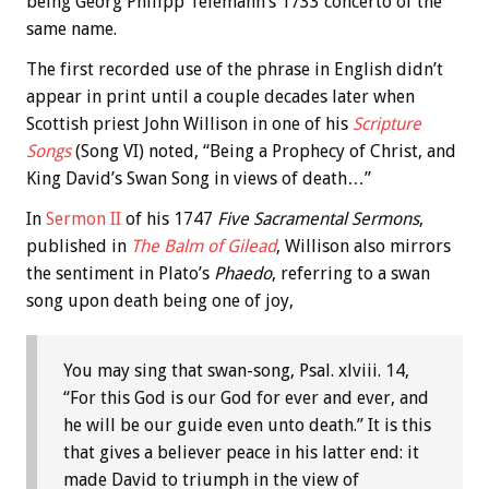
being Georg Philipp Telemann’s 1733 concerto of the
same name.
The first recorded use of the phrase in English didn’t
appear in print until a couple decades later when
Scottish priest John Willison in one of his
Scripture
Songs
(Song VI) noted, “Being a Prophecy of Christ, and
King David’s Swan Song in views of death…”
In
Sermon II
of his 1747
Five Sacramental Sermons
,
published in
The Balm of Gilead
, Willison also mirrors
the sentiment in Plato’s
Phaedo
, referring to a swan
song upon death being one of joy,
You may sing that swan-song, Psal. xlviii. 14,
“For this God is our God for ever and ever, and
he will be our guide even unto death.” It is this
that gives a believer peace in his latter end: it
made David to triumph in the view of