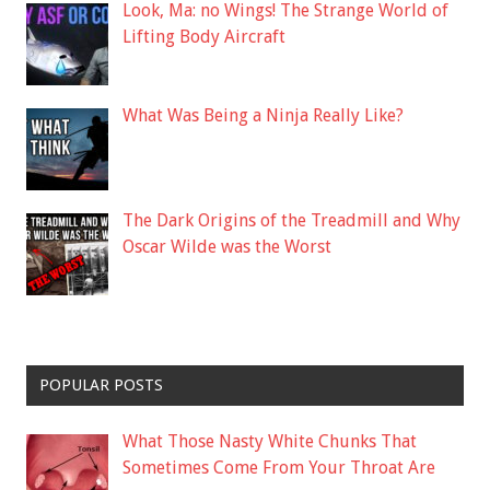
Look, Ma: no Wings! The Strange World of
Lifting Body Aircraft
What Was Being a Ninja Really Like?
The Dark Origins of the Treadmill and Why
Oscar Wilde was the Worst
POPULAR POSTS
What Those Nasty White Chunks That
Sometimes Come From Your Throat Are