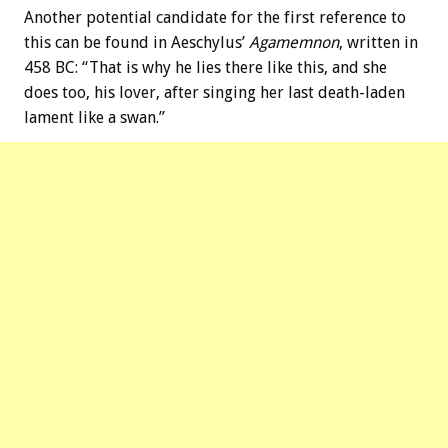
Another potential candidate for the first reference to
this can be found in Aeschylus’
Agamemnon
, written in
458 BC: “That is why he lies there like this, and she
does too, his lover, after singing her last death-laden
lament like a swan.”