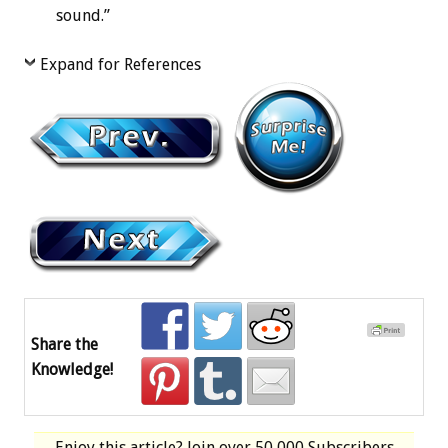
sound.”
Expand for References
Share the
Knowledge!
Enjoy this article? Join over
50,000 Subscribers