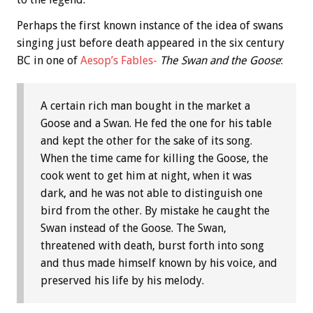
Perhaps the first known instance of the idea of swans
singing just before death appeared in the six century
BC in one of
Aesop’s Fables-
The Swan and the Goose
:
A certain rich man bought in the market a
Goose and a Swan. He fed the one for his table
and kept the other for the sake of its song.
When the time came for killing the Goose, the
cook went to get him at night, when it was
dark, and he was not able to distinguish one
bird from the other. By mistake he caught the
Swan instead of the Goose. The Swan,
threatened with death, burst forth into song
and thus made himself known by his voice, and
preserved his life by his melody.