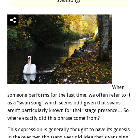
swansong?
When
someone performs for the last time, we often refer to it
as a “swan song” which seems odd given that swans
aren’t particularly known for their stage presence… So
where exactly did this phrase come from?
This expression is generally thought to have its genesis
in the over two thousand year old idea that swans sing