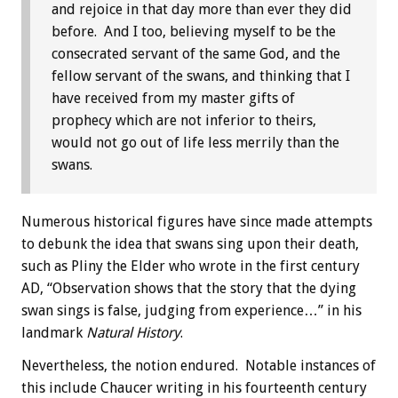
and rejoice in that day more than ever they did
before. And I too, believing myself to be the
consecrated servant of the same God, and the
fellow servant of the swans, and thinking that I
have received from my master gifts of
prophecy which are not inferior to theirs,
would not go out of life less merrily than the
swans.
Numerous historical figures have since made attempts
to debunk the idea that swans sing upon their death,
such as Pliny the Elder who wrote in the first century
AD, “Observation shows that the story that the dying
swan sings is false, judging from experience…” in his
landmark
Natural History
.
Nevertheless, the notion endured. Notable instances of
this include Chaucer writing in his fourteenth century