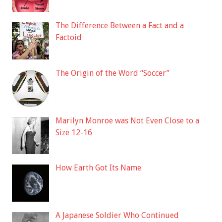
The Difference Between a Fact and a
Factoid
The Origin of the Word “Soccer”
Marilyn Monroe was Not Even Close to a
Size 12-16
How Earth Got Its Name
A Japanese Soldier Who Continued