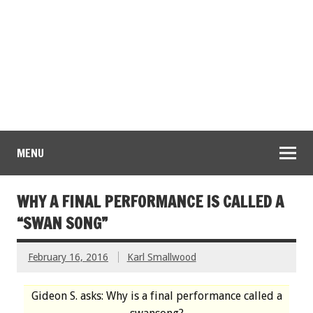
MENU
WHY A FINAL PERFORMANCE IS CALLED A
“SWAN SONG”
February 16, 2016
Karl Smallwood
Gideon S. asks: Why is a final performance called a