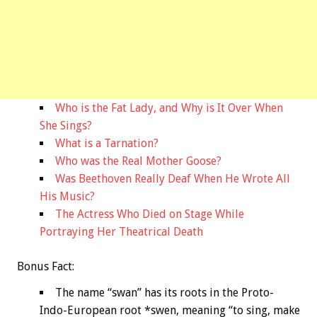
Who is the Fat Lady, and Why is It Over When
She Sings?
What is a Tarnation?
Who was the Real Mother Goose?
Was Beethoven Really Deaf When He Wrote All
His Music?
The Actress Who Died on Stage While
Portraying Her Theatrical Death
Bonus
Fact:
The name “swan” has its roots in the Proto-
Indo-European root *swen, meaning “to sing, make