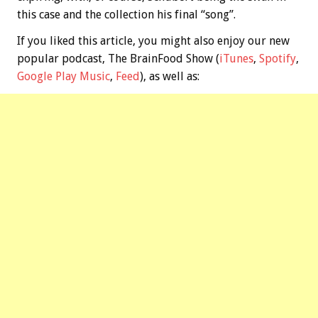
this case and the collection his final “song”.
If you liked this article, you might also enjoy our new
popular podcast, The BrainFood Show (
iTunes
,
Spotify
,
Google Play Music
,
Feed
), as well as: