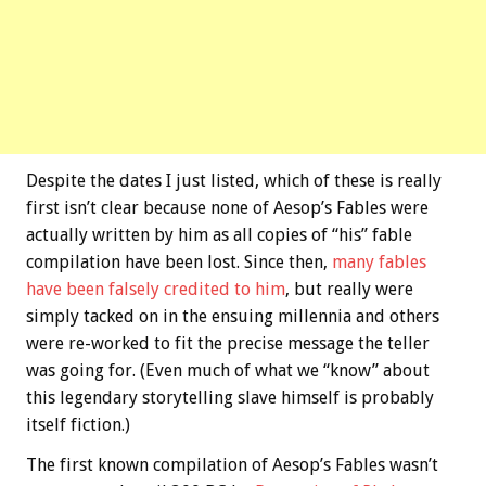
Despite the dates I just listed, which of these is really
first isn’t clear because none of Aesop’s Fables were
actually written by him as all copies of “his” fable
compilation have been lost. Since then,
many fables
have been falsely credited to him
, but really were
simply tacked on in the ensuing millennia and others
were re-worked to fit the precise message the teller
was going for. (Even much of what we “know” about
this legendary storytelling slave himself is probably
itself fiction.)
The first known compilation of Aesop’s Fables wasn’t