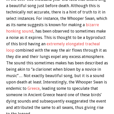
a beautiful song just before death. Although this is
technically not accurate, there is a hint of truth to it in
select instances. For instance, the Whooper Swan, which
as its name suggests is known for making a
bizarre
honking sound
, has been observed to sometimes make
a noise as it expires. This is thought to be a byproduct
of this bird having an
extremely elongated tracheal
loop
combined with the way the air flows through it as
they die and their lungs expel any excess atmosphere.
The sound this sometimes makes has been described as
being akin to “a clarionet when blown by a novice in
music”… Not exactly beautiful song, but it is a sound
upon death at least. Interestingly, the Whooper Swan is
endemic to
Greece
, leading some to speculate that
someone in Ancient Greece heard one of these birds’
dying sounds and subsequently exaggerated the event
and attributed the same to all swans, thus giving rise
to the legend.