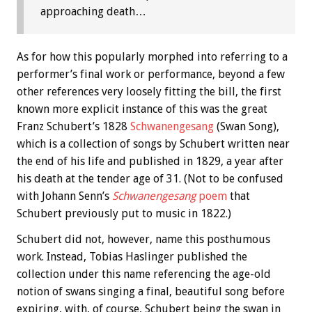
approaching death…
As for how this popularly morphed into referring to a
performer’s final work or performance, beyond a few
other references very loosely fitting the bill, the first
known more explicit instance of this was the great
Franz Schubert’s 1828
Schwanengesang
(Swan Song),
which is a collection of songs by Schubert written near
the end of his life and published in 1829, a year after
his death at the tender age of 31. (Not to be confused
with Johann Senn’s
Schwanengesang
poem
that
Schubert previously put to music in 1822.)
Schubert did not, however, name this posthumous
work. Instead, Tobias Haslinger published the
collection under this name referencing the age-old
notion of swans singing a final, beautiful song before
expiring, with, of course, Schubert being the swan in