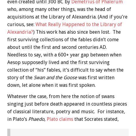
even created until 300 BC by
Demetrius of Phalerum
who, among many other things, was the head of
acquisitions at the Library of Alexandria. (And if you’re
curious, see:
What Really Happened to the Library of
Alexandria?
) This work has also since been lost. The
first surviving collections of the fables didn’t come
about until the first and second centuries AD.
Needless to say, with a 600+ year gap between when
Aesop supposedly lived and the first surviving
collection of “his” fables, it’s difficult to say when the
story of the
Swan and the Goose
was first written
down, let alone when it was first spoken.
Whatever the case, from here the notion of swans
singing just before death appeared in countless pieces
of classical literature, poetry and music. For instance,
in Plato’s
Phaedo
,
Plato claims
that Socrates stated,