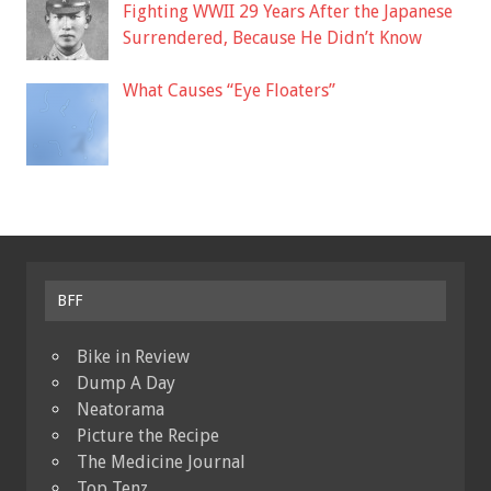
Fighting WWII 29 Years After the Japanese
Surrendered, Because He Didn’t Know
What Causes “Eye Floaters”
BFF
Bike in Review
Dump A Day
Neatorama
Picture the Recipe
The Medicine Journal
Top Tenz