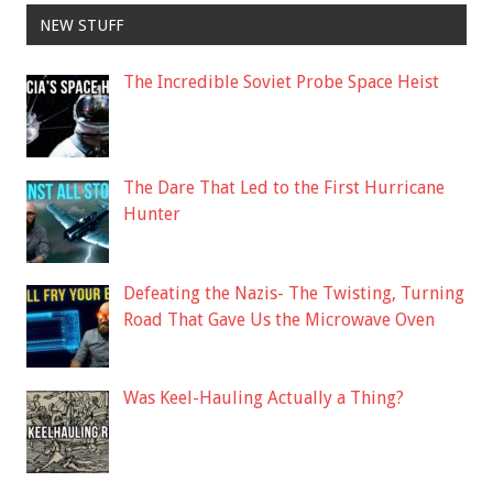
NEW STUFF
The Incredible Soviet Probe Space Heist
The Dare That Led to the First Hurricane
Hunter
Defeating the Nazis- The Twisting, Turning
Road That Gave Us the Microwave Oven
Was Keel-Hauling Actually a Thing?