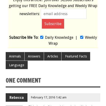
getting our
FREE
Daily Knowledge and Weekly Wrap
newsletters:
Subscribe Me To:
Daily Knowledge
|
Weekly
Wrap
Animals
Answers
Articles
Featured Facts
Language
ONE COMMENT
Rebecca
February 17, 2016 1:42 am