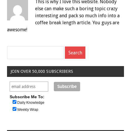
This is why I love this website. Nobody
else can make such a boring topic crazy
interesting and pack so much info into a
coffee break length article. You guys are
awesome!
JOIN OVER 50,000 SUBSCRIBERS
Subscribe Me To:
Daily Knowledge
Weekly Wrap