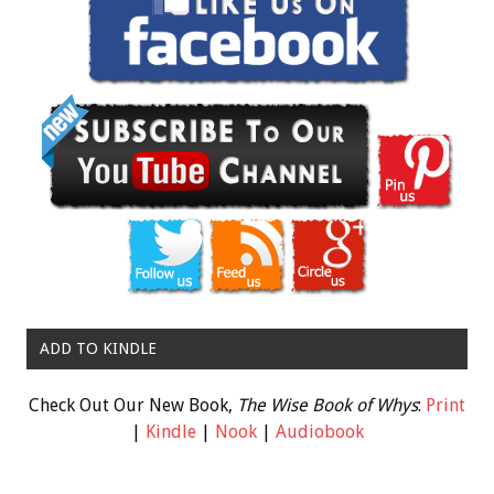
ADD TO KINDLE
Check Out Our New Book,
The Wise Book of Whys
:
Print
|
Kindle
|
Nook
|
Audiobook