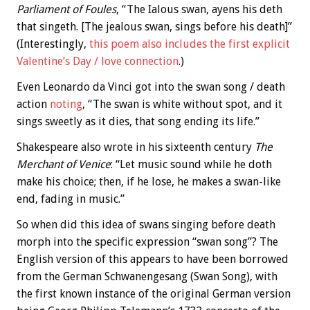
Parliament of Foules
, “The Ialous swan, ayens his deth
that singeth. [The jealous swan, sings before his death]”
(Interestingly,
this poem also includes the first explicit
Valentine’s Day / love connection
.)
Even Leonardo da Vinci got into the swan song / death
action
noting
, “The swan is white without spot, and it
sings sweetly as it dies, that song ending its life.”
Shakespeare also wrote in his sixteenth century
The
Merchant of Venice
: “Let music sound while he doth
make his choice; then, if he lose, he makes a swan-like
end, fading in music.”
So when did this idea of swans singing before death
morph into the specific expression “swan song”? The
English version of this appears to have been borrowed
from the German Schwanengesang (Swan Song), with
the first known instance of the original German version