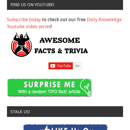
FIND US ON YOUTUBE!
Subscribe today
to check out our free
Daily Knowledge
Youtube video series
!
STALK US!