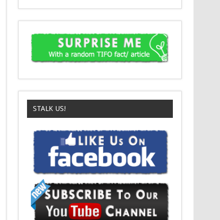
STALK US!