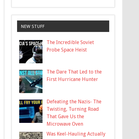
NEW STUFF
The Incredible Soviet
Probe Space Heist
The Dare That Led to the
First Hurricane Hunter
Defeating the Nazis- The
Twisting, Turning Road
That Gave Us the
Microwave Oven
Was Keel-Hauling Actually