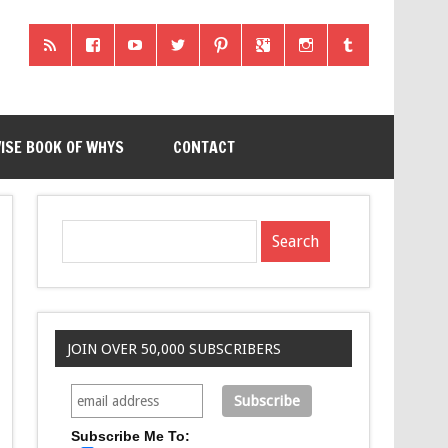
ISE BOOK OF WHYS
CONTACT
JOIN OVER 50,000 SUBSCRIBERS
Subscribe Me To: