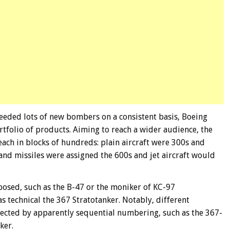
eded lots of new bombers on a consistent basis, Boeing
ortfolio of products. Aiming to reach a wider audience, the
ch in blocks of hundreds: plain aircraft were 300s and
 and missiles were assigned the 600s and jet aircraft would
posed, such as the B-47 or the moniker of KC-97
s technical the 367 Stratotanker. Notably, different
lected by apparently sequential numbering, such as the 367-
ker.