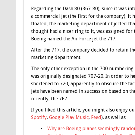
Regarding the Dash 80 (367-80), since it was int
a commercial jet (the first for the company), 
floated, the marketing department objected tha
thought had a nicer ring to it, was assigned for 
Boeing named the Air Force jet the 717.
After the 717, the company decided to retain the
marketing department.
The only other exception in the 700 numbering 
was originally designated 707-20. In order to he
shortened to 720, apparently to obscure the fac
jets have been named in succession based on t
recently, the 7E7.
If you liked this article, you might also enjoy
Spotify
,
Google Play Music
,
Feed
), as well as:
Why are Boeing planes seemingly rando