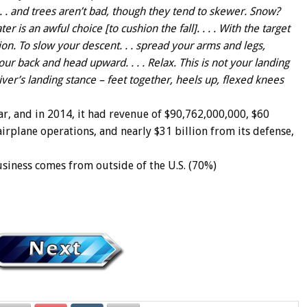
. . and trees aren’t bad, though they tend to skewer. Snow?
ter is an awful choice [to cushion the fall]. . . . With the target
ion. To slow your descent. . . spread your arms and legs,
ur back and head upward. . . . Relax. This is not your landing
 diver’s landing stance – feet together, heels up, flexed knees
ar, and in 2014, it had revenue of $90,762,000,000, $60
irplane operations, and nearly $31 billion from its defense,
siness comes from outside of the U.S. (70%)