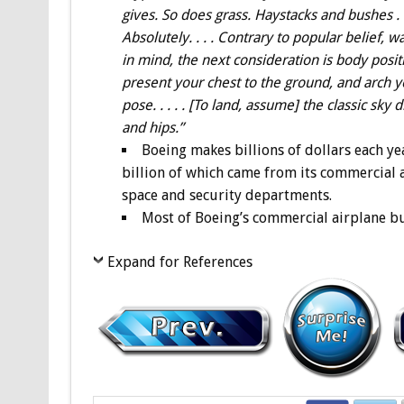
gives. So does grass. Haystacks and bushes . 
Absolutely. . . . Contrary to popular belief, wa
in mind, the next consideration is body posit
present your chest to the ground, and arch yo
pose. . . . . [To land, assume] the classic sky
and hips.”
Boeing makes billions of dollars each ye
billion of which came from its commercial a
space and security departments.
Most of Boeing’s commercial airplane bu
Expand for References