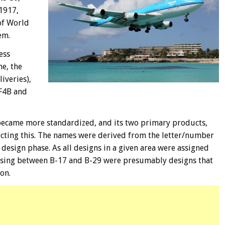
1917,
of World
em.
ess
e, the
iveries),
/F4B and
ecame more standardized, and its two primary products,
ecting this. The names were derived from the letter/number
design phase. As all designs in a given area were assigned
ssing between B-17 and B-29 were presumably designs that
on.