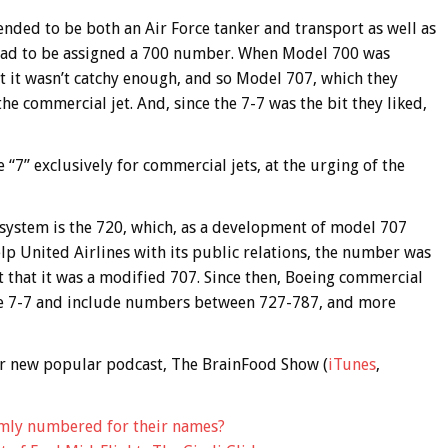
ended to be both an Air Force tanker and transport as well as
it had to be assigned a 700 number. When Model 700 was
t it wasn’t catchy enough, and so Model 707, which they
the commercial jet. And, since the 7-7 was the bit they liked,
 “7” exclusively for commercial jets, at the urging of the
system is the 720, which, as a development of model 707
lp United Airlines with its public relations, the number was
t that it was a modified 707. Since then, Boeing commercial
he 7-7 and include numbers between 727-787, and more
 our new popular podcast, The BrainFood Show (
iTunes
,
mly numbered for their names?