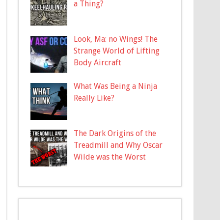
a Thing?
Look, Ma: no Wings! The
Strange World of Lifting
Body Aircraft
What Was Being a Ninja
Really Like?
The Dark Origins of the
Treadmill and Why Oscar
Wilde was the Worst