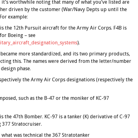
 it’s worthwhile noting that many of what you’ve listed are
ather driven by the customer (War/Navy Depts up until the
For example:
is the 12th Pursuit aircraft for the Army Air Corps. F4B is
 for Boeing – see
litary_aircraft_designation_systems
).
became more standardized, and its two primary products,
ecting this. The names were derived from the letter/number
 design phase.
spectively the Army Air Corps designations (respectively the
imposed, such as the B-47 or the moniker of KC-97
is the 47th Bomber. KC-97 is a tanker (K) derivative of C-97
 377 Stratocruiser.
 what was technical the 367 Stratotanker