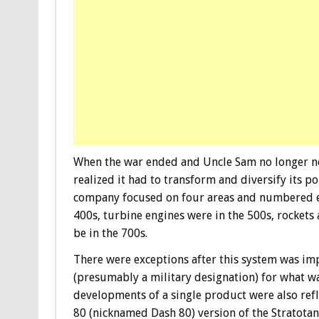
When the war ended and Uncle Sam no longer ne
realized it had to transform and diversify its p
company focused on four areas and numbered ea
400s, turbine engines were in the 500s, rockets
be in the 700s.
There were exceptions after this system was im
(presumably a military designation) for what wa
developments of a single product were also ref
80 (nicknamed Dash 80) version of the Stratotan