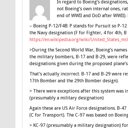
In regard to Boeing’s designations,
not Boeing’s own internal ones, r
end of WWII and DoD after WWII). 
– Boeing P-12/F4B: P stands for Pursuit so P-12 
the Navy designation (F for Fighter, 4 for 4th, B
https://en.wikipedia.org/wiki/United_States_mi
>During the Second World War, Boeing’s names 
the military bombers, B-17 and B-29, were refl
designations given during the proposed plane’s
That’s actually incorrect. B-17 and B-29 were re
17th Bomber and the 29th Bomber design).
> There were exceptions after this system was 
(presumably a military designation)
Again these are US Air Force designations. B-47 
(C for Transport). The C-97 was based on Boeing
> KC-97 (presumably a military designation) for