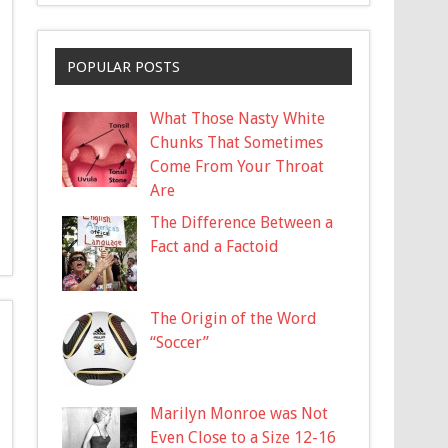
POPULAR POSTS
What Those Nasty White
Chunks That Sometimes
Come From Your Throat
Are
The Difference Between a
Fact and a Factoid
The Origin of the Word
“Soccer”
Marilyn Monroe was Not
Even Close to a Size 12-16