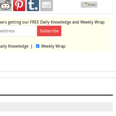
bers
getting our
FREE
Daily Knowledge and Weekly Wrap
aily Knowledge
|
Weekly Wrap