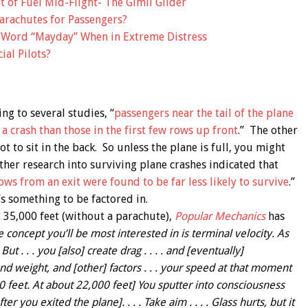
 of Fuel Mid-Flight- The Gimli Glider
arachutes for Passengers?
e Word “Mayday” When in Extreme Distress
al Pilots?
ing to several studies, “
passengers near the tail of the plane
a crash than those in the first few rows up front
.” The other
 to sit in the back. So unless the plane is full, you might
ther research into surviving plane crashes indicated that
ws from an exit were found to be far less likely to survive
.”
t’s something to be factored in.
t 35,000 feet (without a parachute),
Popular Mechanics
has
 concept you’ll be most interested in is terminal velocity. As
ut . . . you [also] create drag . . . . and [eventually]
d weight, and [other] factors . . . your speed at that moment
0 feet. At about 22,000 feet] You sputter into consciousness
 you exited the plane]. . . . Take aim . . . . Glass hurts, but it