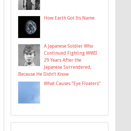
How Earth Got Its Name
A Japanese Soldier Who
Continued Fighting WWII
29 Years After the
Japanese Surrendered,
Because He Didn’t Know
What Causes “Eye Floaters”