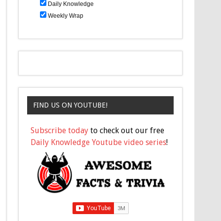
Daily Knowledge
Weekly Wrap
FIND US ON YOUTUBE!
Subscribe today
to check out our free
Daily Knowledge Youtube video series
!