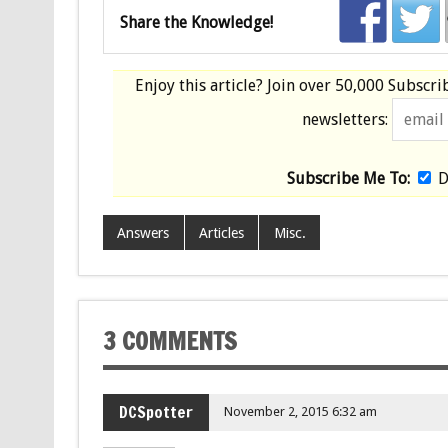
Share the Knowledge!
Enjoy this article? Join over
50,000 Subscri
newsletters:
Subscribe Me To:
D
Answers
Articles
Misc.
3 COMMENTS
DCSpotter
November 2, 2015 6:32 am