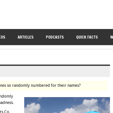
EOS
ARTICLES
PODCASTS
QUICK FACTS
W
anes so randomly numbered for their names?
andomly
madness.
ts Co,