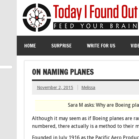
HOME
SURPRISE
WRITE FOR US
VID
ON NAMING PLANES
November 2, 2015
Melissa
Sara M asks: Why are Boeing pl
Although it may seem as if Boeing planes are r
numbered, there actually is a method to their 
Founded in July 1916 as the Pacific Aero Produc