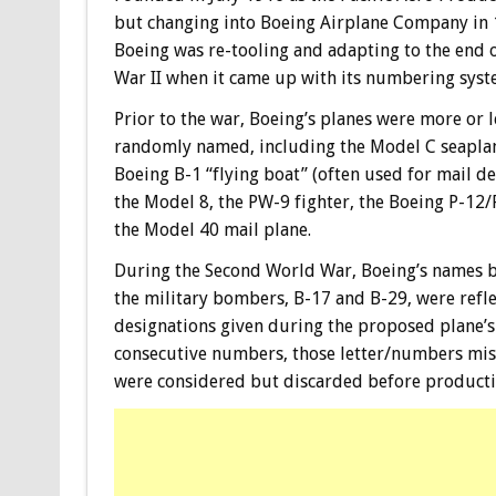
but changing into Boeing Airplane Company in 
Boeing was re-tooling and adapting to the end 
War II when it came up with its numbering syst
Prior to the war, Boeing’s planes were more or l
randomly named, including the Model C seaplan
Boeing B-1 “flying boat” (often used for mail del
the Model 8, the PW-9 fighter, the Boeing P-12
the Model 40 mail plane.
During the Second World War, Boeing’s names b
the military bombers, B-17 and B-29, were refl
designations given during the proposed plane’s 
consecutive numbers, those letter/numbers mi
were considered but discarded before producti