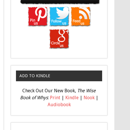
ADD TO KINDLE
Check Out Our New Book,
The Wise
Book of Whys
:
Print
|
Kindle
|
Nook
|
Audiobook