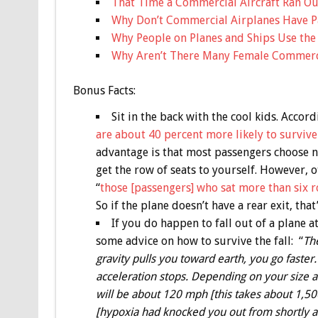
That Time a Commercial Aircraft Ran Out
Why Don’t Commercial Airplanes Have P
Why People on Planes and Ships Use th
Why Aren’t There Many Female Commerci
Bonus
Facts:
Sit in the back with the cool kids. Accord
are about 40 percent more likely to survive 
advantage is that most passengers choose not
get the row of seats to yourself. However, o
“
those [passengers] who sat more than six ro
So if the plane doesn’t have a rear exit, tha
If you do happen to fall out of a plane a
some advice on how to survive the fall: “
The
gravity pulls you toward earth, you go faster. B
acceleration stops. Depending on your size an
will be about 120 mph [this takes about 1,50
[hypoxia had knocked you out from shortly after