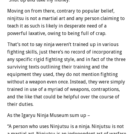
Moving on from there, contrary to popular belief,
ninjitsu is not a martial art and any person claiming to
teach it as such is likely in desperate need of a
powerful laxative, owing to being full of crap.
That’s not to say ninja weren’t trained up in various
fighting skills, just there’s no record of incorporating
any specific rigid fighting style, and in fact of the three
surviving texts outlining their training and the
equipment they used, they do not mention fighting
without a weapon even once. Instead, they were simply
trained in use of a myriad of weapons, contraptions,
and the like that could be helpful over the course of
their duties.
As the Igaryu Ninja Museum sum up –
“A person who uses Ninjutsu is a ninja. Ninjutsu is not
a martial art. Ninjutsu is an independent art of warfare