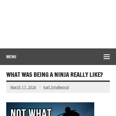
MENU
WHAT WAS BEING A NINJA REALLY LIKE?
March 17, 2026
Karl Smallwood