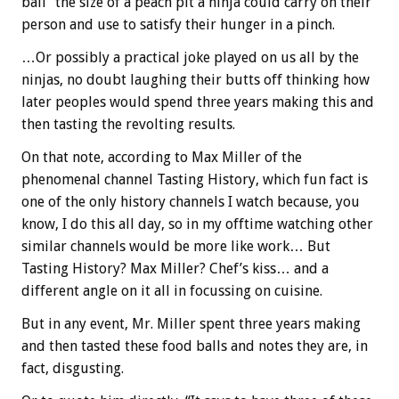
ball” the size of a peach pit a ninja could carry on their
person and use to satisfy their hunger in a pinch.
…Or possibly a practical joke played on us all by the
ninjas, no doubt laughing their butts off thinking how
later peoples would spend three years making this and
then tasting the revolting results.
On that note, according to Max Miller of the
phenomenal channel Tasting History, which fun fact is
one of the only history channels I watch because, you
know, I do this all day, so in my offtime watching other
similar channels would be more like work… But
Tasting History? Max Miller? Chef’s kiss… and a
different angle on it all in focussing on cuisine.
But in any event, Mr. Miller spent three years making
and then tasted these food balls and notes they are, in
fact, disgusting.