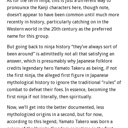
As for the term ninja, this is just a different way to
pronounce the Kanji characters here, though note,
doesn’t appear to have been common until much more
recently in history, particularly catching on in the
Western world in the 20th century as the preferred
name for this group.
But going back to ninja history “they’ve always sort of
been around” is admittedly not all that satisfying an
answer, which is presumably why Japanese folklore
credits legendary hero Yamato Takeru as being, if not
the first ninja, the alleged first figure in Japanese
mythological history to ignore the traditional “rules” of
combat to defeat their foes. In essence, becoming the
first ninja if not literally, then spiritually.
Now, we’ll get into the better documented, less
mythologized origins in a second, but for now,
according to this legend, Yamato Takero was born a