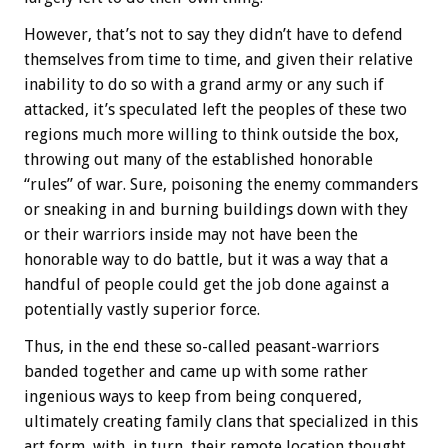
However, that’s not to say they didn’t have to defend
themselves from time to time, and given their relative
inability to do so with a grand army or any such if
attacked, it’s speculated left the peoples of these two
regions much more willing to think outside the box,
throwing out many of the established honorable
“rules” of war. Sure, poisoning the enemy commanders
or sneaking in and burning buildings down with they
or their warriors inside may not have been the
honorable way to do battle, but it was a way that a
handful of people could get the job done against a
potentially vastly superior force.
Thus, in the end these so-called peasant-warriors
banded together and came up with some rather
ingenious ways to keep from being conquered,
ultimately creating family clans that specialized in this
art form, with, in turn, their remote location thought