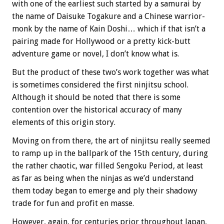
with one of the earliest such started by a samurai by
the name of Daisuke Togakure and a Chinese warrior-
monk by the name of Kain Doshi… which if that isn’t a
pairing made for Hollywood or a pretty kick-butt
adventure game or novel, I don’t know what is.
But the product of these two’s work together was what
is sometimes considered the first ninjitsu school.
Although it should be noted that there is some
contention over the historical accuracy of many
elements of this origin story.
Moving on from there, the art of ninjitsu really seemed
to ramp up in the ballpark of the 15th century, during
the rather chaotic, war filled Sengoku Period, at least
as far as being when the ninjas as we’d understand
them today began to emerge and ply their shadowy
trade for fun and profit en masse.
However, again, for centuries prior throughout Japan,