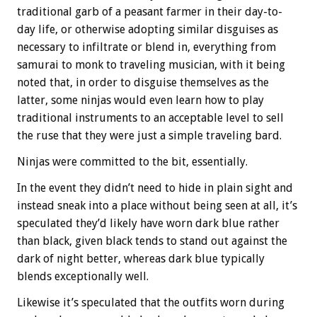
traditional garb of a peasant farmer in their day-to-
day life, or otherwise adopting similar disguises as
necessary to infiltrate or blend in, everything from
samurai to monk to traveling musician, with it being
noted that, in order to disguise themselves as the
latter, some ninjas would even learn how to play
traditional instruments to an acceptable level to sell
the ruse that they were just a simple traveling bard.
Ninjas were committed to the bit, essentially.
In the event they didn’t need to hide in plain sight and
instead sneak into a place without being seen at all, it’s
speculated they’d likely have worn dark blue rather
than black, given black tends to stand out against the
dark of night better, whereas dark blue typically
blends exceptionally well.
Likewise it’s speculated that the outfits worn during