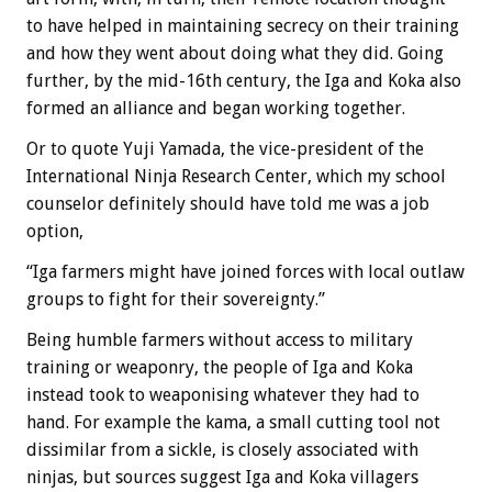
to have helped in maintaining secrecy on their training
and how they went about doing what they did. Going
further, by the mid-16th century, the Iga and Koka also
formed an alliance and began working together.
Or to quote Yuji Yamada, the vice-president of the
International Ninja Research Center, which my school
counselor definitely should have told me was a job
option,
“Iga farmers might have joined forces with local outlaw
groups to fight for their sovereignty.”
Being humble farmers without access to military
training or weaponry, the people of Iga and Koka
instead took to weaponising whatever they had to
hand. For example the kama, a small cutting tool not
dissimilar from a sickle, is closely associated with
ninjas, but sources suggest Iga and Koka villagers