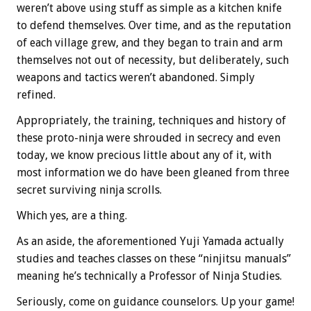
weren’t above using stuff as simple as a kitchen knife
to defend themselves. Over time, and as the reputation
of each village grew, and they began to train and arm
themselves not out of necessity, but deliberately, such
weapons and tactics weren’t abandoned. Simply
refined.
Appropriately, the training, techniques and history of
these proto-ninja were shrouded in secrecy and even
today, we know precious little about any of it, with
most information we do have been gleaned from three
secret surviving ninja scrolls.
Which yes, are a thing.
As an aside, the aforementioned Yuji Yamada actually
studies and teaches classes on these “ninjitsu manuals”
meaning he’s technically a Professor of Ninja Studies.
Seriously, come on guidance counselors. Up your game!