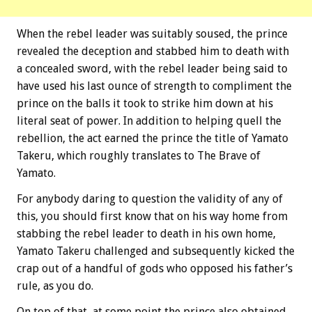
When the rebel leader was suitably soused, the prince
revealed the deception and stabbed him to death with
a concealed sword, with the rebel leader being said to
have used his last ounce of strength to compliment the
prince on the balls it took to strike him down at his
literal seat of power. In addition to helping quell the
rebellion, the act earned the prince the title of Yamato
Takeru, which roughly translates to The Brave of
Yamato.
For anybody daring to question the validity of any of
this, you should first know that on his way home from
stabbing the rebel leader to death in his own home,
Yamato Takeru challenged and subsequently kicked the
crap out of a handful of gods who opposed his father’s
rule, as you do.
On top of that, at some point the prince also obtained