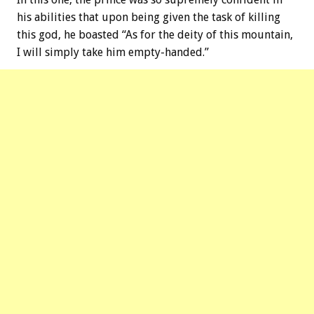
his abilities that upon being given the task of killing
this god, he boasted “As for the deity of this mountain,
I will simply take him empty-handed.”