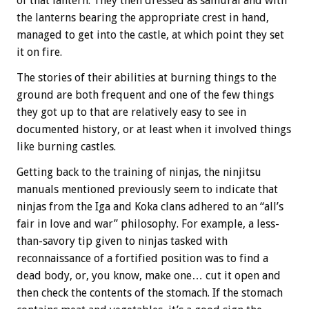
of that lantern. They then dressed as samurai and with
the lanterns bearing the appropriate crest in hand,
managed to get into the castle, at which point they set
it on fire.
The stories of their abilities at burning things to the
ground are both frequent and one of the few things
they got up to that are relatively easy to see in
documented history, or at least when it involved things
like burning castles.
Getting back to the training of ninjas, the ninjitsu
manuals mentioned previously seem to indicate that
ninjas from the Iga and Koka clans adhered to an “all’s
fair in love and war” philosophy. For example, a less-
than-savory tip given to ninjas tasked with
reconnaissance of a fortified position was to find a
dead body, or, you know, make one… cut it open and
then check the contents of the stomach. If the stomach