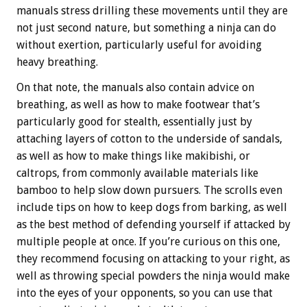
manuals stress drilling these movements until they are
not just second nature, but something a ninja can do
without exertion, particularly useful for avoiding
heavy breathing.
On that note, the manuals also contain advice on
breathing, as well as how to make footwear that’s
particularly good for stealth, essentially just by
attaching layers of cotton to the underside of sandals,
as well as how to make things like makibishi, or
caltrops, from commonly available materials like
bamboo to help slow down pursuers. The scrolls even
include tips on how to keep dogs from barking, as well
as the best method of defending yourself if attacked by
multiple people at once. If you’re curious on this one,
they recommend focusing on attacking to your right, as
well as throwing special powders the ninja would make
into the eyes of your opponents, so you can use that