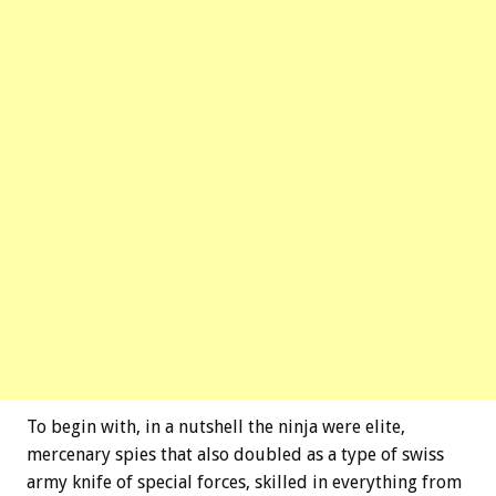
To begin with, in a nutshell the ninja were elite,
mercenary spies that also doubled as a type of swiss
army knife of special forces, skilled in everything from