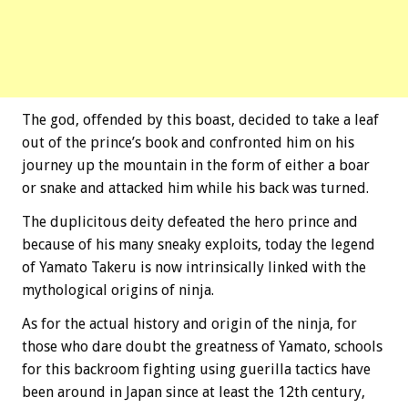
The god, offended by this boast, decided to take a leaf
out of the prince’s book and confronted him on his
journey up the mountain in the form of either a boar
or snake and attacked him while his back was turned.
The duplicitous deity defeated the hero prince and
because of his many sneaky exploits, today the legend
of Yamato Takeru is now intrinsically linked with the
mythological origins of ninja.
As for the actual history and origin of the ninja, for
those who dare doubt the greatness of Yamato, schools
for this backroom fighting using guerilla tactics have
been around in Japan since at least the 12th century,