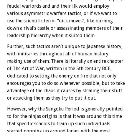
feudal warlords and and their ilk would employ
various asymmetric warfare tactics, or if we want to
use the scientific term- “dick moves”, like burning
down a rival’s castle or assassinating members of their
leadership hierarchy when it suited them.
Further, such tactics aren’t unique to Japanese history,
with militaries throughout all of human history
making use of them. There is literally an entire chapter
of The Art of War, written in the 5th century BCE,
dedicated to setting the enemy on fire that not only
encourages you to do so whenever possible, but to take
advantage of the chaos it causes by stealing their stuff
or attacking them as they try to put it out.
However, why the Sengoku Period is generally pointed
to for the ninjas origins is that it was around this time
that specific schools to train up such individuals
started popping up around Japan, with the most