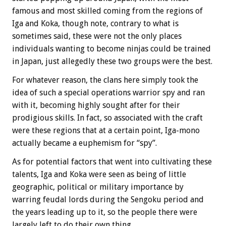
famous and most skilled coming from the regions of
Iga and Koka, though note, contrary to what is
sometimes said, these were not the only places
individuals wanting to become ninjas could be trained
in Japan, just allegedly these two groups were the best.
For whatever reason, the clans here simply took the
idea of such a special operations warrior spy and ran
with it, becoming highly sought after for their
prodigious skills. In fact, so associated with the craft
were these regions that at a certain point, Iga-mono
actually became a euphemism for “spy”.
As for potential factors that went into cultivating these
talents, Iga and Koka were seen as being of little
geographic, political or military importance by
warring feudal lords during the Sengoku period and
the years leading up to it, so the people there were
largely left to do their own thing.