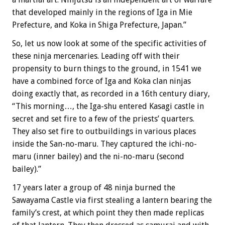
that developed mainly in the regions of Iga in Mie
Prefecture, and Koka in Shiga Prefecture, Japan.”
So, let us now look at some of the specific activities of
these ninja mercenaries. Leading off with their
propensity to burn things to the ground, in 1541 we
have a combined force of Iga and Koka clan ninjas
doing exactly that, as recorded in a 16th century diary,
“This morning…, the Iga-shu entered Kasagi castle in
secret and set fire to a few of the priests’ quarters.
They also set fire to outbuildings in various places
inside the San-no-maru. They captured the ichi-no-
maru (inner bailey) and the ni-no-maru (second
bailey).”
17 years later a group of 48 ninja burned the
Sawayama Castle via first stealing a lantern bearing the
family’s crest, at which point they then made replicas