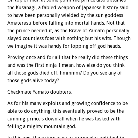
the Kusanagi, a fabled weapon of Japanese history said
to have been personally wielded by the sun goddess
Amaterasu before falling into mortal hands. Not that
the prince needed it, as the Brave of Yamato personally
slayed countless foes with nothing but his wits. Though
we imagine it was handy for lopping off god heads.
Proving once and for all that he really did these things
and was the first ninja. I mean, how else do you think
all those gods died off, hmmmm? Do you see any of
those gods alive today?
Checkmate Yamato doubters.
As for his many exploits and growing confidence to be
able to do anything, this eventually proved to be the
cunning prince’s downfall when he was tasked with
felling a mighty mountain god.
In this one, the prince was so supremely confident in