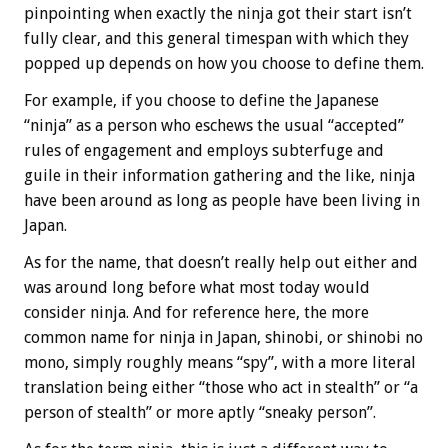
pinpointing when exactly the ninja got their start isn’t
fully clear, and this general timespan with which they
popped up depends on how you choose to define them.
For example, if you choose to define the Japanese
“ninja” as a person who eschews the usual “accepted”
rules of engagement and employs subterfuge and
guile in their information gathering and the like, ninja
have been around as long as people have been living in
Japan.
As for the name, that doesn’t really help out either and
was around long before what most today would
consider ninja. And for reference here, the more
common name for ninja in Japan, shinobi, or shinobi no
mono, simply roughly means “spy”, with a more literal
translation being either “those who act in stealth” or “a
person of stealth” or more aptly “sneaky person”.