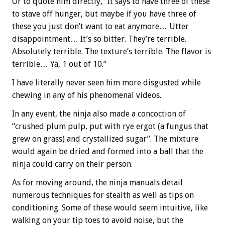
Or to quote him directly, “It says to have three of these
to stave off hunger, but maybe if you have three of
these you just don’t want to eat anymore… Utter
disappointment… It’s so bitter. They’re terrible.
Absolutely terrible. The texture’s terrible. The flavor is
terrible… Ya, 1 out of 10.”
I have literally never seen him more disgusted while
chewing in any of his phenomenal videos.
In any event, the ninja also made a concoction of
“crushed plum pulp, put with rye ergot (a fungus that
grew on grass) and crystallized sugar”. The mixture
would again be dried and formed into a ball that the
ninja could carry on their person.
As for moving around, the ninja manuals detail
numerous techniques for stealth as well as tips on
conditioning. Some of these would seem intuitive, like
walking on your tip toes to avoid noise, but the