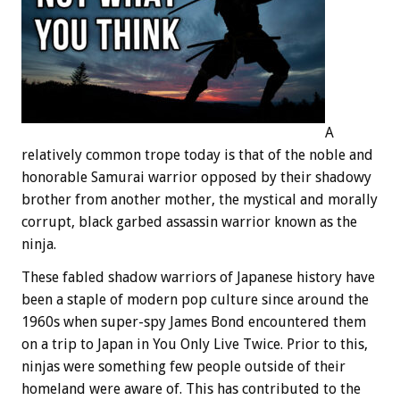
A
relatively common trope today is that of the noble and
honorable Samurai warrior opposed by their shadowy
brother from another mother, the mystical and morally
corrupt, black garbed assassin warrior known as the
ninja.
These fabled shadow warriors of Japanese history have
been a staple of modern pop culture since around the
1960s when super-spy James Bond encountered them
on a trip to Japan in You Only Live Twice. Prior to this,
ninjas were something few people outside of their
homeland were aware of. This has contributed to the