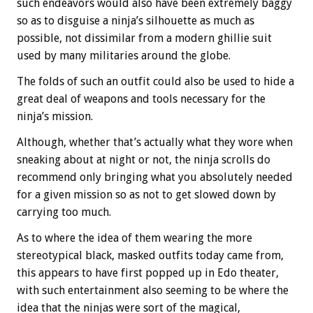
such endeavors would also have been extremely baggy
so as to disguise a ninja’s silhouette as much as
possible, not dissimilar from a modern ghillie suit
used by many militaries around the globe.
The folds of such an outfit could also be used to hide a
great deal of weapons and tools necessary for the
ninja’s mission.
Although, whether that’s actually what they wore when
sneaking about at night or not, the ninja scrolls do
recommend only bringing what you absolutely needed
for a given mission so as not to get slowed down by
carrying too much.
As to where the idea of them wearing the more
stereotypical black, masked outfits today came from,
this appears to have first popped up in Edo theater,
with such entertainment also seeming to be where the
idea that the ninjas were sort of the magical,