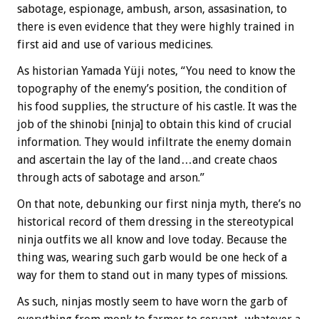
sabotage, espionage, ambush, arson, assasination, to
there is even evidence that they were highly trained in
first aid and use of various medicines.
As historian Yamada Yüji notes, “You need to know the
topography of the enemy’s position, the condition of
his food supplies, the structure of his castle. It was the
job of the shinobi [ninja] to obtain this kind of crucial
information. They would infiltrate the enemy domain
and ascertain the lay of the land…and create chaos
through acts of sabotage and arson.”
On that note, debunking our first ninja myth, there’s no
historical record of them dressing in the stereotypical
ninja outfits we all know and love today. Because the
thing was, wearing such garb would be one heck of a
way for them to stand out in many types of missions.
As such, ninjas mostly seem to have worn the garb of