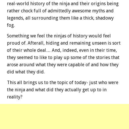
real-world history of the ninja and their origins being
rather chock full of admittedly awesome myths and
legends, all surrounding them like a thick, shadowy
fog.
Something we feel the ninjas of history would feel
proud of. Afterall, hiding and remaining unseen is sort
of their whole deal… And, indeed, even in their time,
they seemed to like to play up some of the stories that
arose around what they were capable of and how they
did what they did.
This all brings us to the topic of today- just who were
the ninja and what did they actually get up to in
reality?