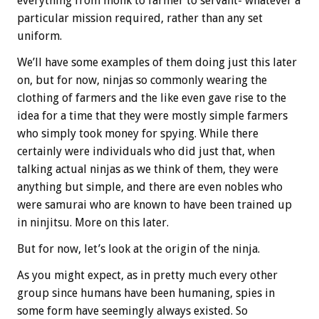
everything from monk to farmer to servant- whatever a
particular mission required, rather than any set
uniform.
We’ll have some examples of them doing just this later
on, but for now, ninjas so commonly wearing the
clothing of farmers and the like even gave rise to the
idea for a time that they were mostly simple farmers
who simply took money for spying. While there
certainly were individuals who did just that, when
talking actual ninjas as we think of them, they were
anything but simple, and there are even nobles who
were samurai who are known to have been trained up
in ninjitsu. More on this later.
But for now, let’s look at the origin of the ninja.
As you might expect, as in pretty much every other
group since humans have been humaning, spies in
some form have seemingly always existed. So