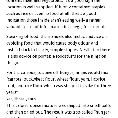
contains meat and vegetables, it’s a good sign the
location is well supplied. If it only contained staples
such as rice or even no food at all, that’s a good
indication those inside aren’t eating well- a rather
valuable piece of information in a siege, for example.
Speaking of food, the manuals also include advice on
avoiding food that would cause body odour and
instead stick to hearty, simple staples. Nestled in there
is also advice on portable foodstuffs for the ninja on
the go.
For the curious, to stave off hunger, ninjas would mix
“carrots, buckwheat flour, wheat flour, yam, licorice
root, and rice flour which was steeped in sake for three
years”.
Yes, three years.
This calorie-dense mixture was shaped into small balls
and then dried out. The result was a so-called “hunger-