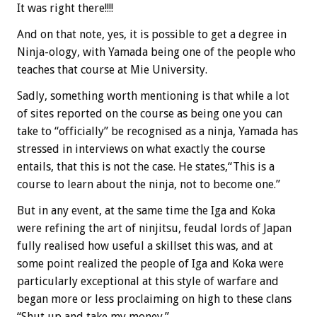
It was right there!!!!
And on that note, yes, it is possible to get a degree in
Ninja-ology, with Yamada being one of the people who
teaches that course at Mie University.
Sadly, something worth mentioning is that while a lot
of sites reported on the course as being one you can
take to “officially” be recognised as a ninja, Yamada has
stressed in interviews on what exactly the course
entails, that this is not the case. He states,“This is a
course to learn about the ninja, not to become one.”
But in any event, at the same time the Iga and Koka
were refining the art of ninjitsu, feudal lords of Japan
fully realised how useful a skillset this was, and at
some point realized the people of Iga and Koka were
particularly exceptional at this style of warfare and
began more or less proclaiming on high to these clans
“Shut up and take my money.”