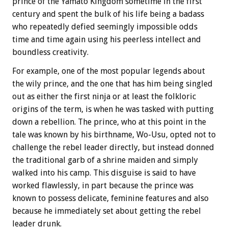
prince of the Yamato Kingdom sometime in the first
century and spent the bulk of his life being a badass
who repeatedly defied seemingly impossible odds
time and time again using his peerless intellect and
boundless creativity.
For example, one of the most popular legends about
the wily prince, and the one that has him being singled
out as either the first ninja or at least the folkloric
origins of the term, is when he was tasked with putting
down a rebellion. The prince, who at this point in the
tale was known by his birthname, Wo-Usu, opted not to
challenge the rebel leader directly, but instead donned
the traditional garb of a shrine maiden and simply
walked into his camp. This disguise is said to have
worked flawlessly, in part because the prince was
known to possess delicate, feminine features and also
because he immediately set about getting the rebel
leader drunk.