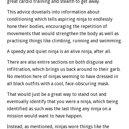
great cardio training and stealth to get away.
This advice dovetails into information about
conditioning which tells aspiring ninja to endlessly
hone their bodies, encouraging the repetition of
movements that would strengthen the body as well as
practising things like climbing, running and swimming.
A speedy and quiet ninja is an alive ninja, after all.
There are also entire sections on both disguise and
infiltration, which brings us back around to their garb.
No mention here of ninjas seeming to have dressed in
all black outfits with a cool, face-obscuring mask.
That would just be a great way to stand out and
eventually identify that you were a ninja, which being
identified as such was the last thing any ninja on a
mission would want to have happen.
Instead, as mentioned, ninjas wore things like the