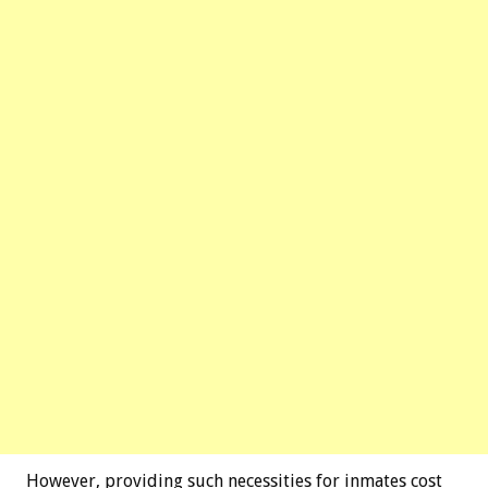
However, providing such necessities for inmates cost