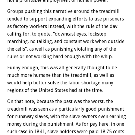
not a profitable employment of human power.”
Groups pushing this narrative around the treadmill
tended to support expanding efforts to use prisoners
as factory workers instead, with the rule of the day
calling for, to quote, “downcast eyes, lockstep
marching, no talking, and constant work when outside
the cells”, as well as punishing violating any of the
rules or not working hard enough with the whip.
Funny enough, this was all generally thought to be
much more humane than the treadmill, as well as
would help better solve the labor shortage many
regions of the United States had at the time.
On that note, because the past was the worst, the
treadmill was seen as a particularly good punishment
for runaway slaves, with the slave owners even earning
money during the punishment. As for pay here, in one
such case in 1841, slave holders were paid 18.75 cents