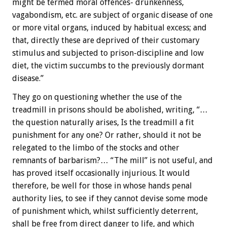
might be termed moral offences- drunkenness,
vagabondism, etc. are subject of organic disease of one
or more vital organs, induced by habitual excess; and
that, directly these are deprived of their customary
stimulus and subjected to prison-discipline and low
diet, the victim succumbs to the previously dormant
disease.”
They go on questioning whether the use of the
treadmill in prisons should be abolished, writing, “…
the question naturally arises, Is the treadmill a fit
punishment for any one? Or rather, should it not be
relegated to the limbo of the stocks and other
remnants of barbarism?… “The mill” is not useful, and
has proved itself occasionally injurious. It would
therefore, be well for those in whose hands penal
authority lies, to see if they cannot devise some mode
of punishment which, whilst sufficiently deterrent,
shall be free from direct danger to life, and which