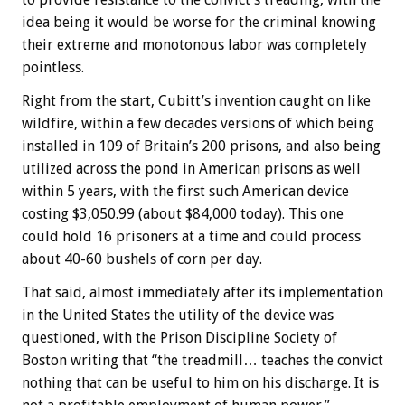
idea being it would be worse for the criminal knowing
their extreme and monotonous labor was completely
pointless.
Right from the start, Cubitt’s invention caught on like
wildfire, within a few decades versions of which being
installed in 109 of Britain’s 200 prisons, and also being
utilized across the pond in American prisons as well
within 5 years, with the first such American device
costing $3,050.99 (about $84,000 today). This one
could hold 16 prisoners at a time and could process
about 40-60 bushels of corn per day.
That said, almost immediately after its implementation
in the United States the utility of the device was
questioned, with the Prison Discipline Society of
Boston writing that “the treadmill… teaches the convict
nothing that can be useful to him on his discharge. It is