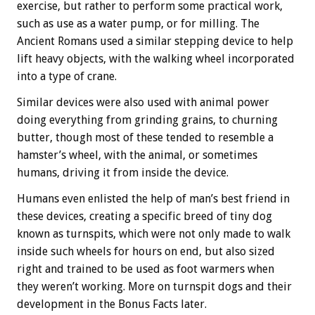
exercise, but rather to perform some practical work,
such as use as a water pump, or for milling. The
Ancient Romans used a similar stepping device to help
lift heavy objects, with the walking wheel incorporated
into a type of crane.
Similar devices were also used with animal power
doing everything from grinding grains, to churning
butter, though most of these tended to resemble a
hamster’s wheel, with the animal, or sometimes
humans, driving it from inside the device.
Humans even enlisted the help of man’s best friend in
these devices, creating a specific breed of tiny dog
known as turnspits, which were not only made to walk
inside such wheels for hours on end, but also sized
right and trained to be used as foot warmers when
they weren’t working. More on turnspit dogs and their
development in the
Bonus
Facts later.