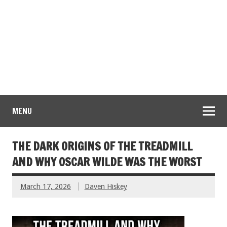
MENU
THE DARK ORIGINS OF THE TREADMILL
AND WHY OSCAR WILDE WAS THE WORST
March 17, 2026
Daven Hiskey