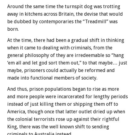
Around the same time the turnspit dog was trotting
away in kitchens across Britain, the devise that would
be dubbed by contemporaries the “Treadmill” was
born.
At the time, there had been a gradual shift in thinking
when it came to dealing with criminals, from the
general philosophy of they are irredeemable so “hang
‘em all and let god sort them out,” to that maybe… just
maybe, prisoners could actually be reformed and
made into functional members of society.
And thus, prison populations began to rise as more
and more people were incarcerated for lengthy periods
instead of just killing them or shipping them off to
America, though once that latter outlet dried up when
the colonial terrorists rose up against their rightful
King, there was the well known shift to sending
criminals to Australia instead.