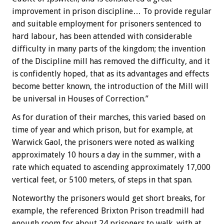
improvement in prison discipline… To provide regular
and suitable employment for prisoners sentenced to
hard labour, has been attended with considerable
difficulty in many parts of the kingdom; the invention
of the Discipline mill has removed the difficulty, and it
is confidently hoped, that as its advantages and effects
become better known, the introduction of the Mill will
be universal in Houses of Correction.”
As for duration of their marches, this varied based on
time of year and which prison, but for example, at
Warwick Gaol, the prisoners were noted as walking
approximately 10 hours a day in the summer, with a
rate which equated to ascending approximately 17,000
vertical feet, or 5100 meters, of steps in that span.
Noteworthy the prisoners would get short breaks, for
example, the referenced Brixton Prison treadmill had
enough room for about 24 prisoners to walk, with at