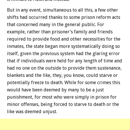
But in any event, simultaneous to all this, a few other
shifts had occurred thanks to some prison reform acts
that concerned many in the general public. For
example, rather than prisoner’s family and friends
required to provide food and other necessities for the
inmates, the state began more systematically doing so
itself, given the previous system had the glaring error
that if individuals were held for any length of time and
had no one on the outside to provide them sustenance,
blankets and the like, they, you know, could starve or
potentially freeze to death. While for some crimes this
would have been deemed by many to be a just
punishment, for most who were simply in prison for
minor offenses, being forced to starve to death or the
like was deemed unjust.