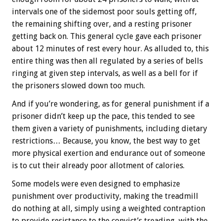
intervals one of the sidemost poor souls getting off,
the remaining shifting over, and a resting prisoner
getting back on. This general cycle gave each prisoner
about 12 minutes of rest every hour. As alluded to, this
entire thing was then all regulated by a series of bells
ringing at given step intervals, as well as a bell for if
the prisoners slowed down too much.
And if you’re wondering, as for general punishment if a
prisoner didn’t keep up the pace, this tended to see
them given a variety of punishments, including dietary
restrictions… Because, you know, the best way to get
more physical exertion and endurance out of someone
is to cut their already poor allotment of calories.
Some models were even designed to emphasize
punishment over productivity, making the treadmill
do nothing at all, simply using a weighted contraption
to provide resistance to the convict’s treading, with the