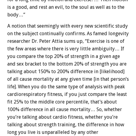
is a good, and rest an evil, to the soul as well as to the
body…”
A notion that seemingly with every new scientific study
on the subject continually confirms. As famed longevity
researcher Dr. Peter Attia sums up, “Exercise is one of
the few areas where there is very little ambiguity… If
you compare the top 20% of strength in a given age
and sex bracket to the bottom 20% of strength you are
talking about 150% to 200% difference in [likelihood]
of all cause mortality at any given time [in that person’s
life]. When you do the same type of analysis with peak
cardiorespiratory fitness, if you just compare the least
fit 25% to the middle core percentile, that’s about
100% difference in all cause mortality… So, whether
you’re talking about cardio fitness, whether you’re
talking about strength training, the difference in how
long you live is unparalleled by any other