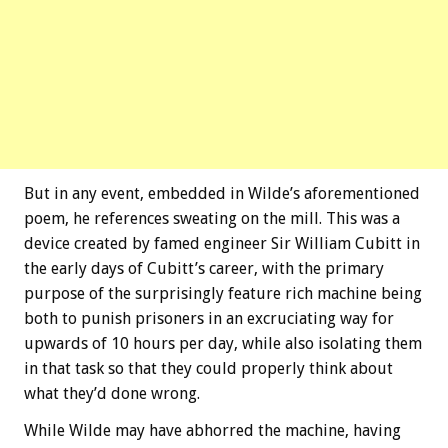
But in any event, embedded in Wilde’s aforementioned
poem, he references sweating on the mill. This was a
device created by famed engineer Sir William Cubitt in
the early days of Cubitt’s career, with the primary
purpose of the surprisingly feature rich machine being
both to punish prisoners in an excruciating way for
upwards of 10 hours per day, while also isolating them
in that task so that they could properly think about
what they’d done wrong.
While Wilde may have abhorred the machine, having