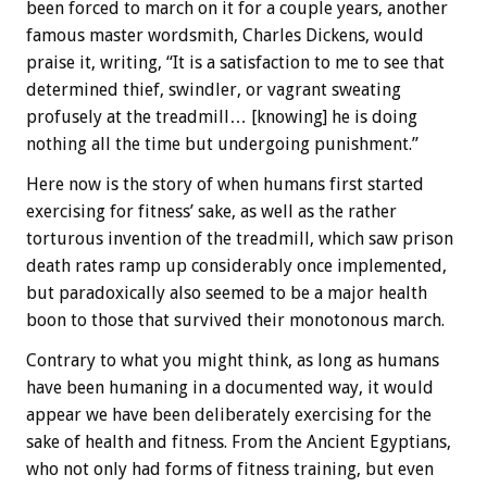
been forced to march on it for a couple years, another
famous master wordsmith, Charles Dickens, would
praise it, writing, “It is a satisfaction to me to see that
determined thief, swindler, or vagrant sweating
profusely at the treadmill… [knowing] he is doing
nothing all the time but undergoing punishment.”
Here now is the story of when humans first started
exercising for fitness’ sake, as well as the rather
torturous invention of the treadmill, which saw prison
death rates ramp up considerably once implemented,
but paradoxically also seemed to be a major health
boon to those that survived their monotonous march.
Contrary to what you might think, as long as humans
have been humaning in a documented way, it would
appear we have been deliberately exercising for the
sake of health and fitness. From the Ancient Egyptians,
who not only had forms of fitness training, but even