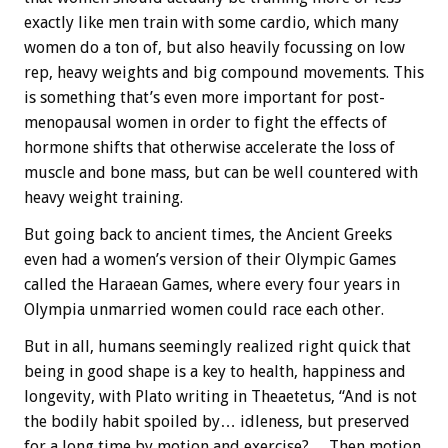
exactly like men train with some cardio, which many
women do a ton of, but also heavily focussing on low
rep, heavy weights and big compound movements. This
is something that’s even more important for post-
menopausal women in order to fight the effects of
hormone shifts that otherwise accelerate the loss of
muscle and bone mass, but can be well countered with
heavy weight training.
But going back to ancient times, the Ancient Greeks
even had a women’s version of their Olympic Games
called the Haraean Games, where every four years in
Olympia unmarried women could race each other.
But in all, humans seemingly realized right quick that
being in good shape is a key to health, happiness and
longevity, with Plato writing in Theaetetus, “And is not
the bodily habit spoiled by… idleness, but preserved
for a long time by motion and exercise?… Then motion