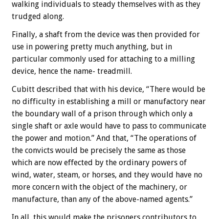
walking individuals to steady themselves with as they
trudged along.
Finally, a shaft from the device was then provided for
use in powering pretty much anything, but in
particular commonly used for attaching to a milling
device, hence the name- treadmill.
Cubitt described that with his device, “There would be
no difficulty in establishing a mill or manufactory near
the boundary wall of a prison through which only a
single shaft or axle would have to pass to communicate
the power and motion.” And that, “The operations of
the convicts would be precisely the same as those
which are now effected by the ordinary powers of
wind, water, steam, or horses, and they would have no
more concern with the object of the machinery, or
manufacture, than any of the above-named agents.”
In all, this would make the prisoners contributors to