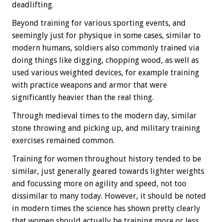
deadlifting.
Beyond training for various sporting events, and
seemingly just for physique in some cases, similar to
modern humans, soldiers also commonly trained via
doing things like digging, chopping wood, as well as
used various weighted devices, for example training
with practice weapons and armor that were
significantly heavier than the real thing.
Through medieval times to the modern day, similar
stone throwing and picking up, and military training
exercises remained common.
Training for women throughout history tended to be
similar, just generally geared towards lighter weights
and focussing more on agility and speed, not too
dissimilar to many today. However, it should be noted
in modern times the science has shown pretty clearly
that women should actually be training more or less