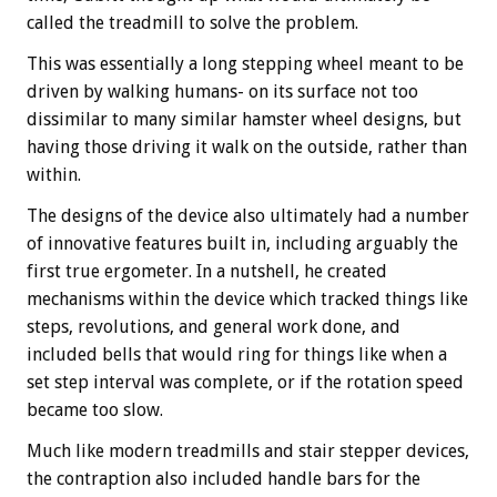
called the treadmill to solve the problem.
This was essentially a long stepping wheel meant to be
driven by walking humans- on its surface not too
dissimilar to many similar hamster wheel designs, but
having those driving it walk on the outside, rather than
within.
The designs of the device also ultimately had a number
of innovative features built in, including arguably the
first true ergometer. In a nutshell, he created
mechanisms within the device which tracked things like
steps, revolutions, and general work done, and
included bells that would ring for things like when a
set step interval was complete, or if the rotation speed
became too slow.
Much like modern treadmills and stair stepper devices,
the contraption also included handle bars for the