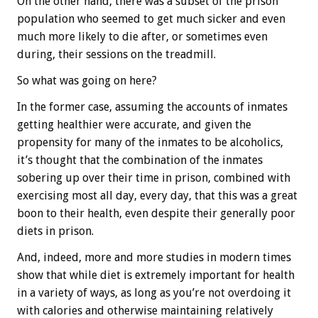
On the other hand, there was a subset of the prison
population who seemed to get much sicker and even
much more likely to die after, or sometimes even
during, their sessions on the treadmill.
So what was going on here?
In the former case, assuming the accounts of inmates
getting healthier were accurate, and given the
propensity for many of the inmates to be alcoholics,
it’s thought that the combination of the inmates
sobering up over their time in prison, combined with
exercising most all day, every day, that this was a great
boon to their health, even despite their generally poor
diets in prison.
And, indeed, more and more studies in modern times
show that while diet is extremely important for health
in a variety of ways, as long as you’re not overdoing it
with calories and otherwise maintaining relatively