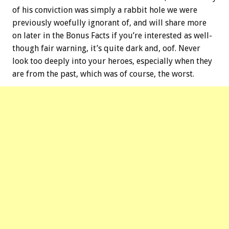
of his conviction was simply a rabbit hole we were
previously woefully ignorant of, and will share more
on later in the
Bonus
Facts if you’re interested as well-
though fair warning, it’s quite dark and, oof. Never
look too deeply into your heroes, especially when they
are from the past, which was of course, the worst.