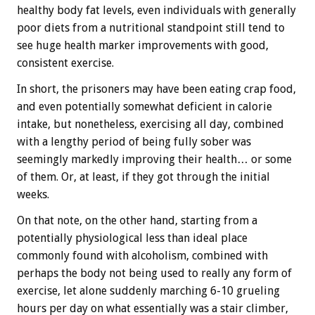
healthy body fat levels, even individuals with generally
poor diets from a nutritional standpoint still tend to
see huge health marker improvements with good,
consistent exercise.
In short, the prisoners may have been eating crap food,
and even potentially somewhat deficient in calorie
intake, but nonetheless, exercising all day, combined
with a lengthy period of being fully sober was
seemingly markedly improving their health… or some
of them. Or, at least, if they got through the initial
weeks.
On that note, on the other hand, starting from a
potentially physiological less than ideal place
commonly found with alcoholism, combined with
perhaps the body not being used to really any form of
exercise, let alone suddenly marching 6-10 grueling
hours per day on what essentially was a stair climber,