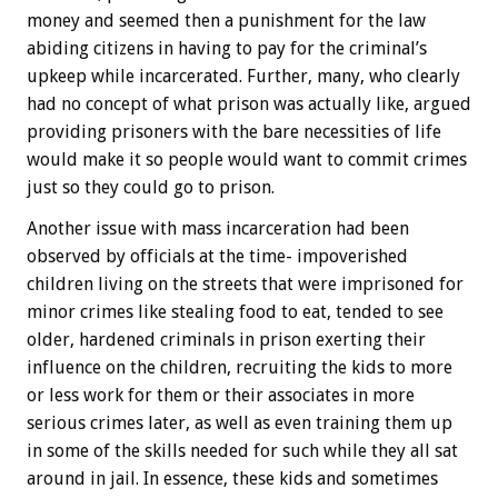
money and seemed then a punishment for the law
abiding citizens in having to pay for the criminal’s
upkeep while incarcerated. Further, many, who clearly
had no concept of what prison was actually like, argued
providing prisoners with the bare necessities of life
would make it so people would want to commit crimes
just so they could go to prison.
Another issue with mass incarceration had been
observed by officials at the time- impoverished
children living on the streets that were imprisoned for
minor crimes like stealing food to eat, tended to see
older, hardened criminals in prison exerting their
influence on the children, recruiting the kids to more
or less work for them or their associates in more
serious crimes later, as well as even training them up
in some of the skills needed for such while they all sat
around in jail. In essence, these kids and sometimes