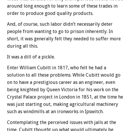
around long enough to learn some of these trades in
order to produce good quality products.
And, of course, such labor didn’t necessarily deter
people from wanting to go to prison inherently. In
short, it was generally felt they needed to suffer more
during all this.
It was a dill of a pickle.
Enter William Cubitt in 1817, who felt he had a
solution to all these problems. While Cubitt would go
on to have a prestigious career as an engineer, even
being knighted by Queen Victoria for his work on the
Crystal Palace project in London in 1851, at the time he
was just starting out, making agricultural machinery
such as windmills at an ironworks in Ipswitch.
Contemplating the perceived issues with jails at the
time, Cubitt thought up what would ultimately be