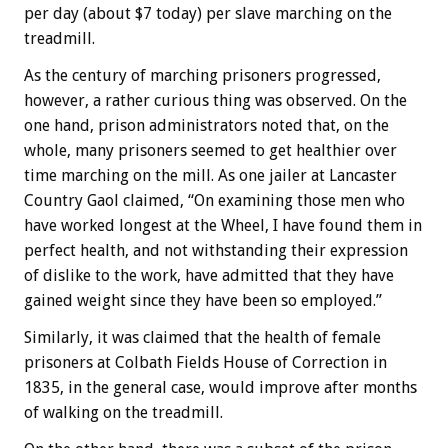
per day (about $7 today) per slave marching on the
treadmill.
As the century of marching prisoners progressed,
however, a rather curious thing was observed. On the
one hand, prison administrators noted that, on the
whole, many prisoners seemed to get healthier over
time marching on the mill. As one jailer at Lancaster
Country Gaol claimed, “On examining those men who
have worked longest at the Wheel, I have found them in
perfect health, and not withstanding their expression
of dislike to the work, have admitted that they have
gained weight since they have been so employed.”
Similarly, it was claimed that the health of female
prisoners at Colbath Fields House of Correction in
1835, in the general case, would improve after months
of walking on the treadmill.