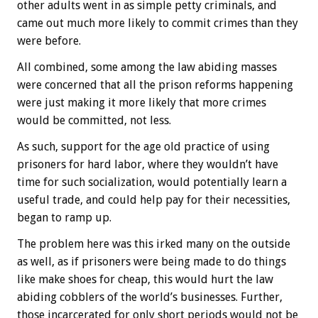
other adults went in as simple petty criminals, and
came out much more likely to commit crimes than they
were before.
All combined, some among the law abiding masses
were concerned that all the prison reforms happening
were just making it more likely that more crimes
would be committed, not less.
As such, support for the age old practice of using
prisoners for hard labor, where they wouldn’t have
time for such socialization, would potentially learn a
useful trade, and could help pay for their necessities,
began to ramp up.
The problem here was this irked many on the outside
as well, as if prisoners were being made to do things
like make shoes for cheap, this would hurt the law
abiding cobblers of the world’s businesses. Further,
those incarcerated for only short periods would not be