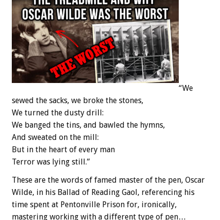
“We
sewed the sacks, we broke the stones,
We turned the dusty drill:
We banged the tins, and bawled the hymns,
And sweated on the mill:
But in the heart of every man
Terror was lying still.”
These are the words of famed master of the pen, Oscar
Wilde, in his Ballad of Reading Gaol, referencing his
time spent at Pentonville Prison for, ironically,
mastering working with a different type of pen…