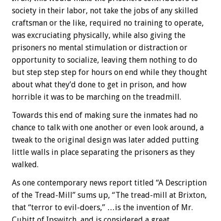
society in their labor, not take the jobs of any skilled
craftsman or the like, required no training to operate,
was excruciating physically, while also giving the
prisoners no mental stimulation or distraction or
opportunity to socialize, leaving them nothing to do
but step step step for hours on end while they thought
about what they’d done to get in prison, and how
horrible it was to be marching on the treadmill.
Towards this end of making sure the inmates had no
chance to talk with one another or even look around, a
tweak to the original design was later added putting
little walls in place separating the prisoners as they
walked.
As one contemporary news report titled “A Description
of the Tread-Mill” sums up, “The tread-mill at Brixton,
that “terror to evil-doers,” …is the invention of Mr.
Cubitt of Ipswitch, and is considered a great