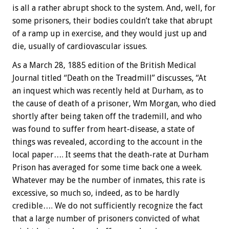
is all a rather abrupt shock to the system. And, well, for
some prisoners, their bodies couldn’t take that abrupt
of a ramp up in exercise, and they would just up and
die, usually of cardiovascular issues.
As a March 28, 1885 edition of the British Medical
Journal titled “Death on the Treadmill” discusses, “At
an inquest which was recently held at Durham, as to
the cause of death of a prisoner, Wm Morgan, who died
shortly after being taken off the trademill, and who
was found to suffer from heart-disease, a state of
things was revealed, according to the account in the
local paper…. It seems that the death-rate at Durham
Prison has averaged for some time back one a week.
Whatever may be the number of inmates, this rate is
excessive, so much so, indeed, as to be hardly
credible…. We do not sufficiently recognize the fact
that a large number of prisoners convicted of what