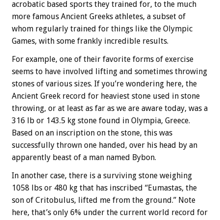
acrobatic based sports they trained for, to the much
more famous Ancient Greeks athletes, a subset of
whom regularly trained for things like the Olympic
Games, with some frankly incredible results.
For example, one of their favorite forms of exercise
seems to have involved lifting and sometimes throwing
stones of various sizes. If you’re wondering here, the
Ancient Greek record for heaviest stone used in stone
throwing, or at least as far as we are aware today, was a
316 lb or 143.5 kg stone found in Olympia, Greece.
Based on an inscription on the stone, this was
successfully thrown one handed, over his head by an
apparently beast of a man named Bybon.
In another case, there is a surviving stone weighing
1058 lbs or 480 kg that has inscribed “Eumastas, the
son of Critobulus, lifted me from the ground.” Note
here, that’s only 6% under the current world record for