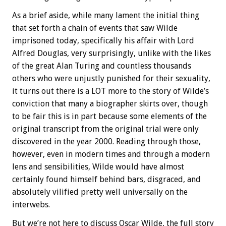
As a brief aside, while many lament the initial thing
that set forth a chain of events that saw Wilde
imprisoned today, specifically his affair with Lord
Alfred Douglas, very surprisingly, unlike with the likes
of the great Alan Turing and countless thousands
others who were unjustly punished for their sexuality,
it turns out there is a LOT more to the story of Wilde’s
conviction that many a biographer skirts over, though
to be fair this is in part because some elements of the
original transcript from the original trial were only
discovered in the year 2000. Reading through those,
however, even in modern times and through a modern
lens and sensibilities, Wilde would have almost
certainly found himself behind bars, disgraced, and
absolutely vilified pretty well universally on the
interwebs.
But we’re not here to discuss Oscar Wilde, the full story