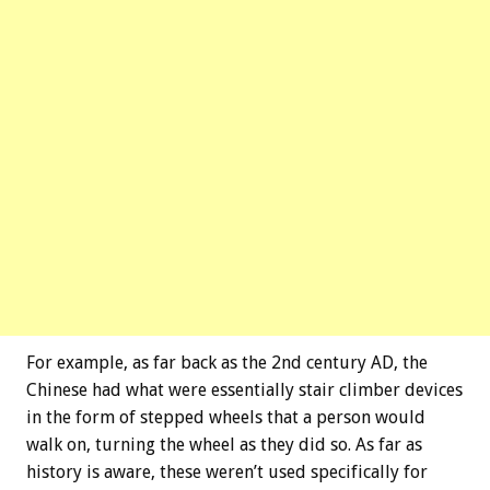
For example, as far back as the 2nd century AD, the
Chinese had what were essentially stair climber devices
in the form of stepped wheels that a person would
walk on, turning the wheel as they did so. As far as
history is aware, these weren’t used specifically for