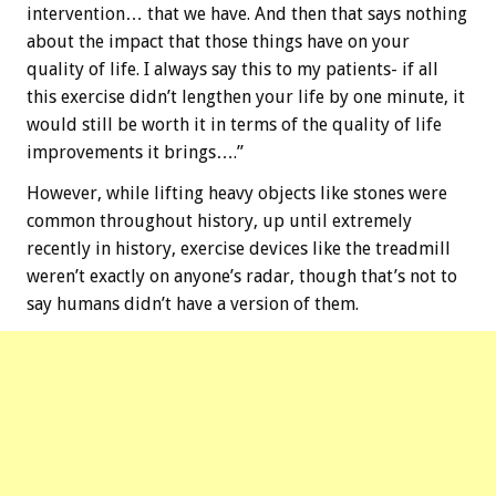
intervention… that we have. And then that says nothing
about the impact that those things have on your
quality of life. I always say this to my patients- if all
this exercise didn’t lengthen your life by one minute, it
would still be worth it in terms of the quality of life
improvements it brings….”
However, while lifting heavy objects like stones were
common throughout history, up until extremely
recently in history, exercise devices like the treadmill
weren’t exactly on anyone’s radar, though that’s not to
say humans didn’t have a version of them.