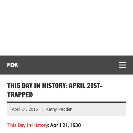
MENU
THIS DAY IN HISTORY: APRIL 21ST-
TRAPPED
April 21, 2015
Kathy Padden
This Day In History
: April 21, 1930