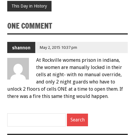
This Day in History
ONE COMMENT
shannon
May 2, 2015 10:37 pm
At Rockville womens prison in indiana,
the women are manually locked in their
cells at night- with no manual override,
and only 2 night guards who have to
unlock 2 floors of cells ONE at a time to open them. If
there was a fire this same thing would happen.