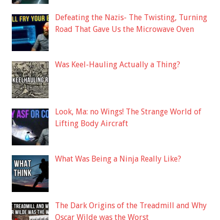
Defeating the Nazis- The Twisting, Turning
Road That Gave Us the Microwave Oven
Was Keel-Hauling Actually a Thing?
Look, Ma: no Wings! The Strange World of
Lifting Body Aircraft
What Was Being a Ninja Really Like?
The Dark Origins of the Treadmill and Why
Oscar Wilde was the Worst