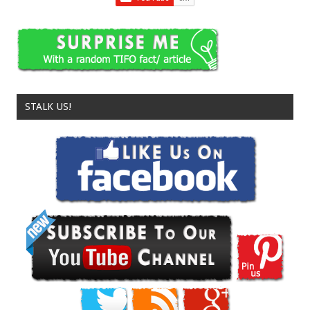
STALK US!