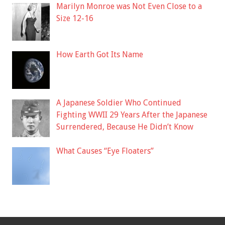
Marilyn Monroe was Not Even Close to a
Size 12-16
How Earth Got Its Name
A Japanese Soldier Who Continued
Fighting WWII 29 Years After the Japanese
Surrendered, Because He Didn’t Know
What Causes “Eye Floaters”