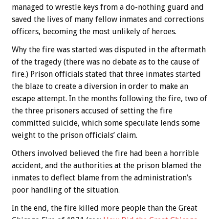
managed to wrestle keys from a do-nothing guard and
saved the lives of many fellow inmates and corrections
officers, becoming the most unlikely of heroes.
Why the fire was started was disputed in the aftermath
of the tragedy (there was no debate as to the cause of
fire.) Prison officials stated that three inmates started
the blaze to create a diversion in order to make an
escape attempt. In the months following the fire, two of
the three prisoners accused of setting the fire
committed suicide, which some speculate lends some
weight to the prison officials’ claim.
Others involved believed the fire had been a horrible
accident, and the authorities at the prison blamed the
inmates to deflect blame from the administration’s
poor handling of the situation.
In the end, the fire killed more people than the Great