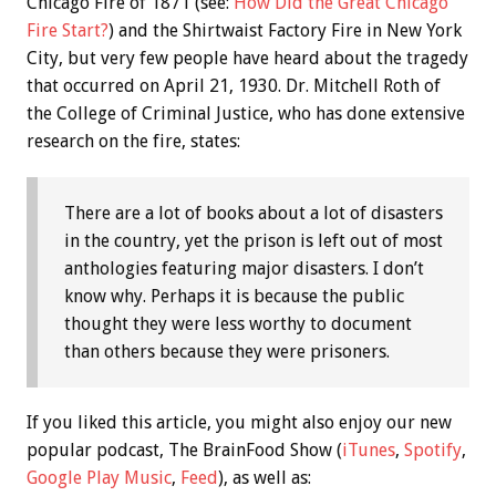
Chicago Fire of 1871 (see:
How Did the Great Chicago
Fire Start?
) and the Shirtwaist Factory Fire in New York
City, but very few people have heard about the tragedy
that occurred on April 21, 1930. Dr. Mitchell Roth of
the College of Criminal Justice, who has done extensive
research on the fire, states:
There are a lot of books about a lot of disasters
in the country, yet the prison is left out of most
anthologies featuring major disasters. I don’t
know why. Perhaps it is because the public
thought they were less worthy to document
than others because they were prisoners.
If you liked this article, you might also enjoy our new
popular podcast, The BrainFood Show (
iTunes
,
Spotify
,
Google Play Music
,
Feed
), as well as: