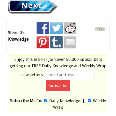
Share the
Knowledge!
Enjoy this article? Join over
50,000 Subscribers
getting our
FREE
Daily Knowledge and Weekly Wrap
newsletters:
Subscribe Me To:
Daily Knowledge
|
Weekly
Wrap