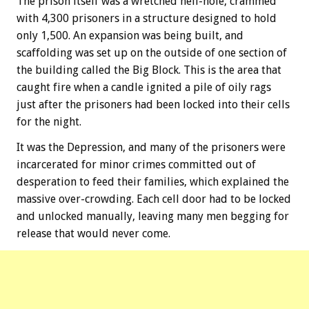
The prison itself was a wretched hell-hole, crammed
with 4,300 prisoners in a structure designed to hold
only 1,500. An expansion was being built, and
scaffolding was set up on the outside of one section of
the building called the Big Block. This is the area that
caught fire when a candle ignited a pile of oily rags
just after the prisoners had been locked into their cells
for the night.
It was the Depression, and many of the prisoners were
incarcerated for minor crimes committed out of
desperation to feed their families, which explained the
massive over-crowding. Each cell door had to be locked
and unlocked manually, leaving many men begging for
release that would never come.