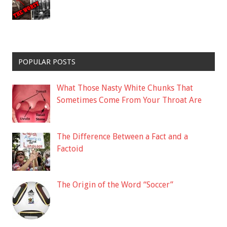
POPULAR POSTS
What Those Nasty White Chunks That
Sometimes Come From Your Throat Are
The Difference Between a Fact and a
Factoid
The Origin of the Word “Soccer”