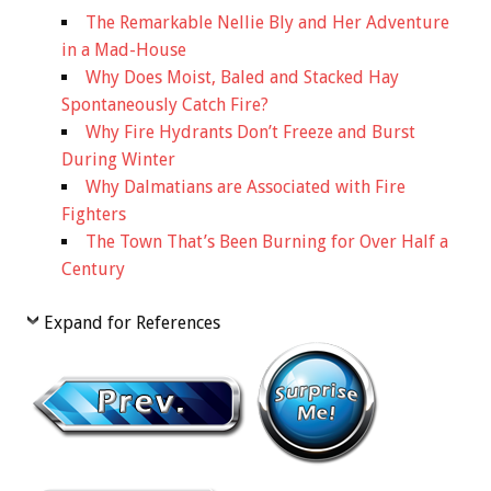
The Remarkable Nellie Bly and Her Adventure
in a Mad-House
Why Does Moist, Baled and Stacked Hay
Spontaneously Catch Fire?
Why Fire Hydrants Don’t Freeze and Burst
During Winter
Why Dalmatians are Associated with Fire
Fighters
The Town That’s Been Burning for Over Half a
Century
Expand for References