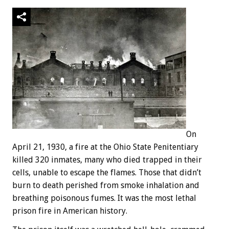
On
April 21, 1930, a fire at the Ohio State Penitentiary
killed 320 inmates, many who died trapped in their
cells, unable to escape the flames. Those that didn’t
burn to death perished from smoke inhalation and
breathing poisonous fumes. It was the most lethal
prison fire in American history.