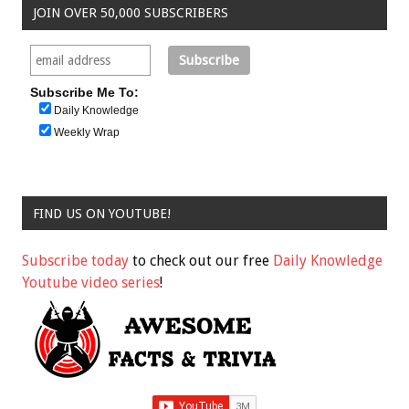
JOIN OVER 50,000 SUBSCRIBERS
Subscribe Me To:
Daily Knowledge
Weekly Wrap
FIND US ON YOUTUBE!
Subscribe today
to check out our free
Daily Knowledge
Youtube video series
!