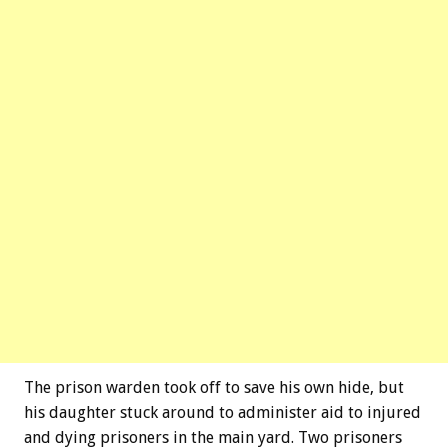
The prison warden took off to save his own hide, but
his daughter stuck around to administer aid to injured
and dying prisoners in the main yard. Two prisoners