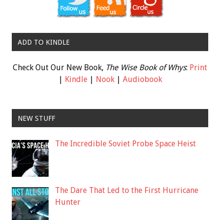
ADD TO KINDLE
Check Out Our New Book,
The Wise Book of Whys
:
Print
|
Kindle
|
Nook
|
Audiobook
NEW STUFF
The Incredible Soviet Probe Space Heist
The Dare That Led to the First Hurricane
Hunter