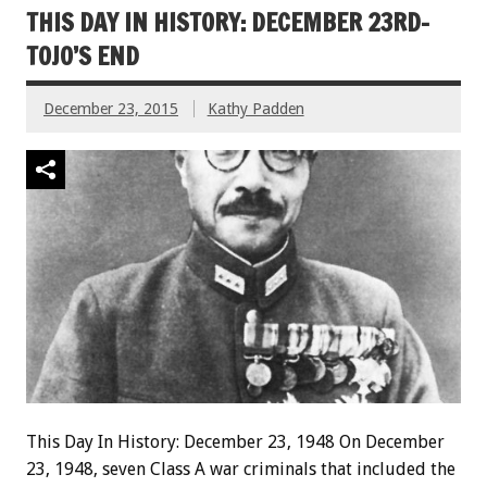
THIS DAY IN HISTORY: DECEMBER 23RD-
TOJO’S END
December 23, 2015
Kathy Padden
This Day In History: December 23, 1948 On December
23, 1948, seven Class A war criminals that included the