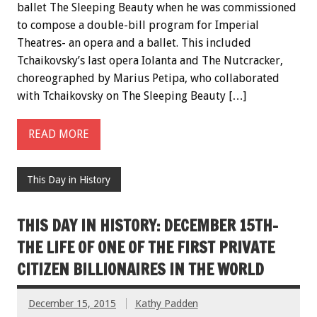
ballet The Sleeping Beauty when he was commissioned
to compose a double-bill program for Imperial
Theatres- an opera and a ballet. This included
Tchaikovsky’s last opera Iolanta and The Nutcracker,
choreographed by Marius Petipa, who collaborated
with Tchaikovsky on The Sleeping Beauty […]
READ MORE
This Day in History
THIS DAY IN HISTORY: DECEMBER 15TH-
THE LIFE OF ONE OF THE FIRST PRIVATE
CITIZEN BILLIONAIRES IN THE WORLD
December 15, 2015
Kathy Padden