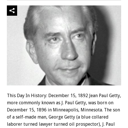
This Day In History: December 15, 1892 Jean Paul Getty,
more commonly known as J. Paul Getty, was born on
December 15, 1896 in Minneapolis, Minnesota. The son
of a self-made man, George Getty (a blue collared
laborer turned lawyer turned oil prospector), J. Paul