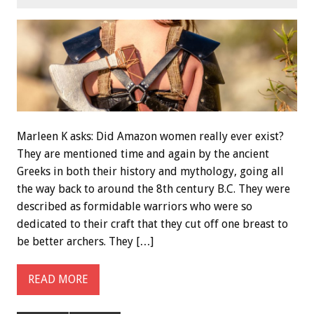
Marleen K asks: Did Amazon women really ever exist?
They are mentioned time and again by the ancient
Greeks in both their history and mythology, going all
the way back to around the 8th century B.C. They were
described as formidable warriors who were so
dedicated to their craft that they cut off one breast to
be better archers. They […]
READ MORE