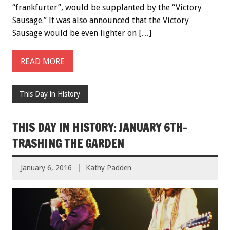
“frankfurter”, would be supplanted by the “Victory
Sausage.” It was also announced that the Victory
Sausage would be even lighter on […]
READ MORE
This Day in History
THIS DAY IN HISTORY: JANUARY 6TH-
TRASHING THE GARDEN
January 6, 2016
Kathy Padden