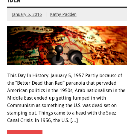
January 5, 2016
Kathy Padden
This Day In History: January 5, 1957 Partly because of
the “Better Dead than Red” paranoia that pervaded
American politics in the 1950s, Arab nationalism in the
Middle East ended up getting lumped in with
Communism as something the U.S. was dead set on
stamping out. Things came to a head with the Suez
Canal Crisis. In 1956, the U.S. […]