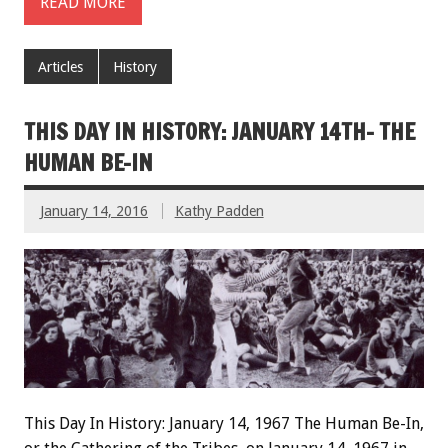
READ MORE
Articles
History
THIS DAY IN HISTORY: JANUARY 14TH- THE
HUMAN BE-IN
January 14, 2016
Kathy Padden
This Day In History: January 14, 1967 The Human Be-In,