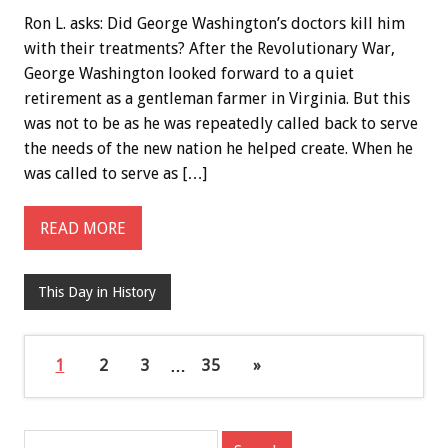
Ron L. asks: Did George Washington’s doctors kill him
with their treatments? After the Revolutionary War,
George Washington looked forward to a quiet
retirement as a gentleman farmer in Virginia. But this
was not to be as he was repeatedly called back to serve
the needs of the new nation he helped create. When he
was called to serve as […]
READ MORE
This Day in History
1
2
3
…
35
»