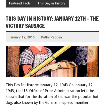
Featured Facts
This Day in History
THIS DAY IN HISTORY: JANUARY 12TH – THE
VICTORY SAUSAGE
January 12, 2016
Kathy Padden
This Day In History: January 12, 1943 On January 12,
1943, the U.S. Office of Price Administration let it be
known that for the duration of the war the popular hot
dog, also known by the German inspired moniker