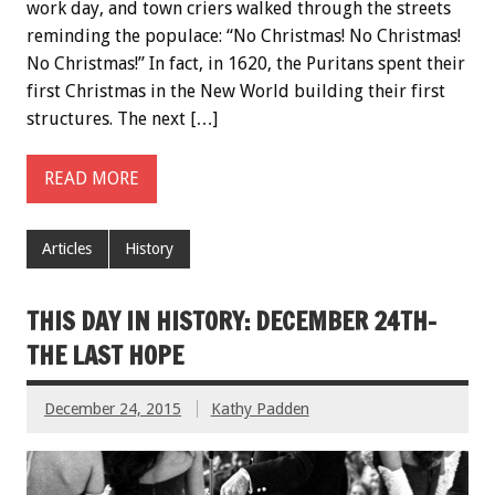
work day, and town criers walked through the streets
reminding the populace: “No Christmas! No Christmas!
No Christmas!” In fact, in 1620, the Puritans spent their
first Christmas in the New World building their first
structures. The next […]
READ MORE
Articles
History
THIS DAY IN HISTORY: DECEMBER 24TH-
THE LAST HOPE
December 24, 2015
Kathy Padden