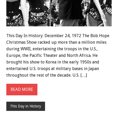
This Day In History: December 24, 1972 The Bob Hope
Christmas Show racked up more than a million miles
during WWII, entertaining the troops in the U.S.,
Europe, the Pacific Theater and North Africa. He
brought his show to Korea in the early 1950s and
entertained U.S. troops at military bases in Japan
throughout the rest of the decade. U.S. […]
READ MORE
This Day in History