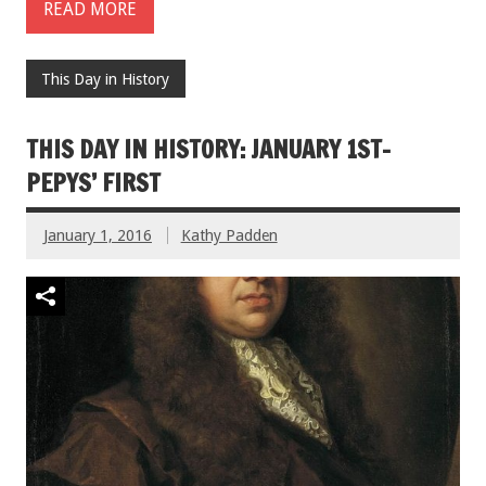
READ MORE
This Day in History
THIS DAY IN HISTORY: JANUARY 1ST-
PEPYS’ FIRST
January 1, 2016
Kathy Padden