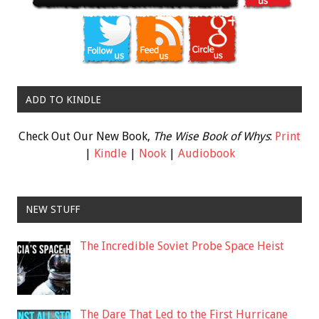
ADD TO KINDLE
Check Out Our New Book,
The Wise Book of Whys
:
Print
|
Kindle
|
Nook
|
Audiobook
NEW STUFF
The Incredible Soviet Probe Space Heist
The Dare That Led to the First Hurricane