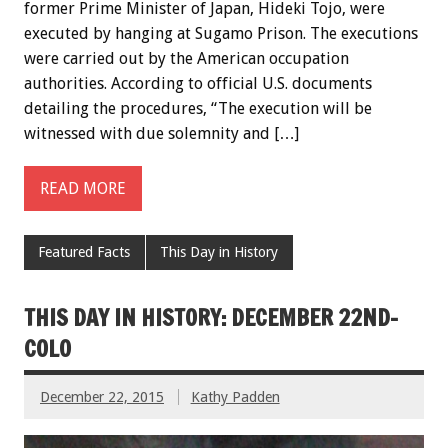
former Prime Minister of Japan, Hideki Tojo, were
executed by hanging at Sugamo Prison. The executions
were carried out by the American occupation
authorities. According to official U.S. documents
detailing the procedures, “The execution will be
witnessed with due solemnity and […]
READ MORE
Featured Facts
This Day in History
THIS DAY IN HISTORY: DECEMBER 22ND-
COLO
December 22, 2015
Kathy Padden