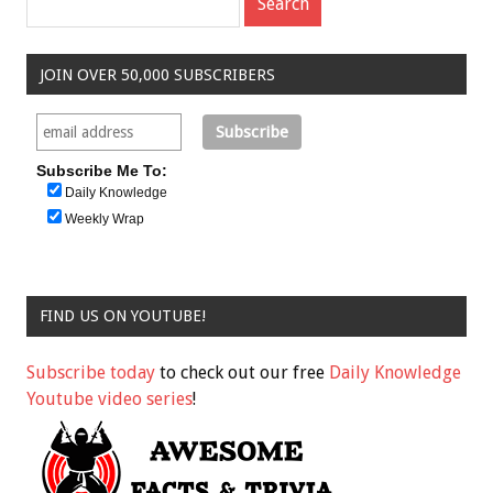
JOIN OVER 50,000 SUBSCRIBERS
Subscribe Me To:
Daily Knowledge
Weekly Wrap
FIND US ON YOUTUBE!
Subscribe today
to check out our free
Daily Knowledge
Youtube video series
!