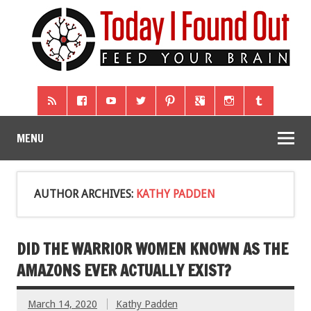
MENU
AUTHOR ARCHIVES:
KATHY PADDEN
DID THE WARRIOR WOMEN KNOWN AS THE
AMAZONS EVER ACTUALLY EXIST?
March 14, 2020
Kathy Padden