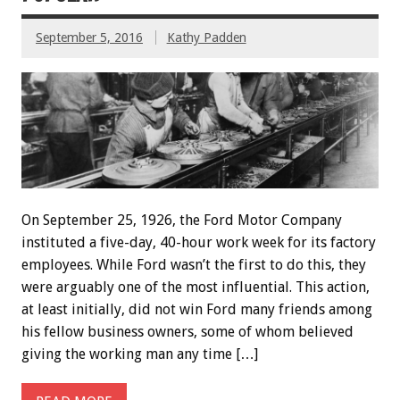
September 5, 2016
Kathy Padden
On September 25, 1926, the Ford Motor Company
instituted a five-day, 40-hour work week for its factory
employees. While Ford wasn’t the first to do this, they
were arguably one of the most influential. This action,
at least initially, did not win Ford many friends among
his fellow business owners, some of whom believed
giving the working man any time […]