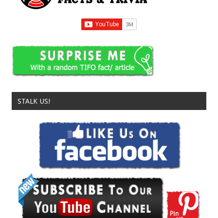
STALK US!