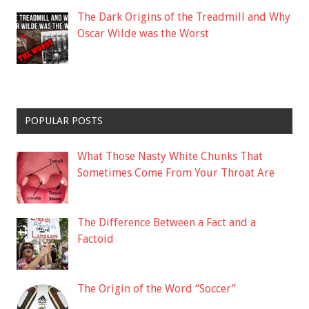
The Dark Origins of the Treadmill and Why
Oscar Wilde was the Worst
POPULAR POSTS
What Those Nasty White Chunks That
Sometimes Come From Your Throat Are
The Difference Between a Fact and a
Factoid
The Origin of the Word “Soccer”