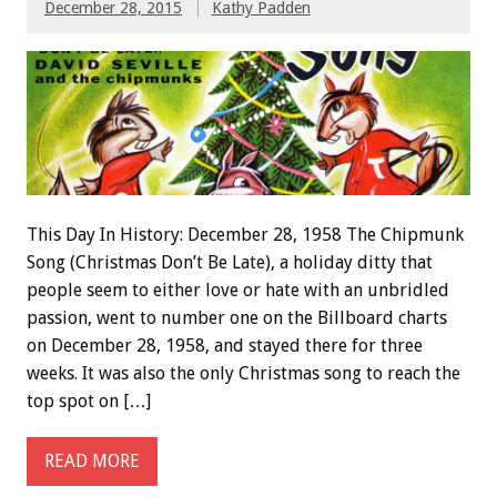
December 28, 2015
Kathy Padden
This Day In History: December 28, 1958 The Chipmunk
Song (Christmas Don’t Be Late), a holiday ditty that
people seem to either love or hate with an unbridled
passion, went to number one on the Billboard charts
on December 28, 1958, and stayed there for three
weeks. It was also the only Christmas song to reach the
top spot on […]
READ MORE