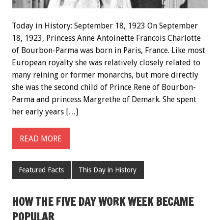
Today in History: September 18, 1923 On September
18, 1923, Princess Anne Antoinette Francois Charlotte
of Bourbon-Parma was born in Paris, France. Like most
European royalty she was relatively closely related to
many reining or former monarchs, but more directly
she was the second child of Prince Rene of Bourbon-
Parma and princess Margrethe of Demark. She spent
her early years […]
READ MORE
Featured Facts
This Day in History
HOW THE FIVE DAY WORK WEEK BECAME
POPULAR