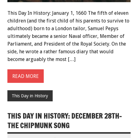
This Day In History: January 1, 1660 The fifth of eleven
children (and the first child of his parents to survive to
adulthood) born to a London tailor, Samuel Pepys
ultimately became a senior Naval officer, Member of
Parliament, and President of the Royal Society. On the
side, he wrote a rather famous diary that would
become arguably the most […]
READ MORE
This Day in History
THIS DAY IN HISTORY: DECEMBER 28TH-
THE CHIPMUNK SONG