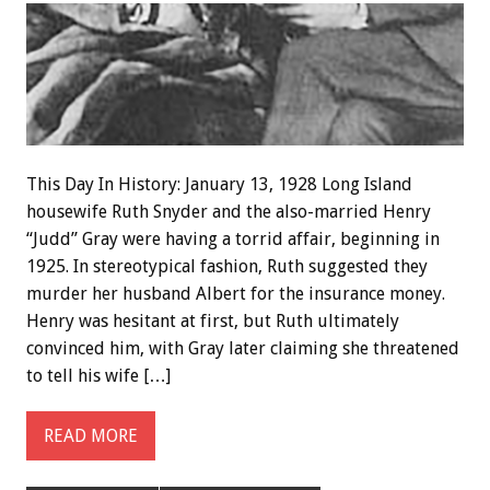
This Day In History: January 13, 1928 Long Island
housewife Ruth Snyder and the also-married Henry
“Judd” Gray were having a torrid affair, beginning in
1925. In stereotypical fashion, Ruth suggested they
murder her husband Albert for the insurance money.
Henry was hesitant at first, but Ruth ultimately
convinced him, with Gray later claiming she threatened
to tell his wife […]
READ MORE