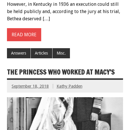
However, in Kentucky in 1936 an execution could still
be held publicly and, according to the jury at his trial,
Bethea deserved […]
READ MORE
Answers
Articles
Misc.
THE PRINCESS WHO WORKED AT MACY’S
September 18, 2018
Kathy Padden