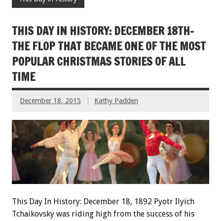
THIS DAY IN HISTORY: DECEMBER 18TH-
THE FLOP THAT BECAME ONE OF THE MOST
POPULAR CHRISTMAS STORIES OF ALL
TIME
December 18, 2015
Kathy Padden
This Day In History: December 18, 1892 Pyotr Ilyich
Tchaikovsky was riding high from the success of his