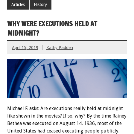
Articles
History
WHY WERE EXECUTIONS HELD AT
MIDNIGHT?
April 15, 2019
Kathy Padden
Michael F. asks: Are executions really held at midnight
like shown in the movies? If so, why? By the time Rainey
Bethea was executed on August 14, 1936, most of the
United States had ceased executing people publicly.