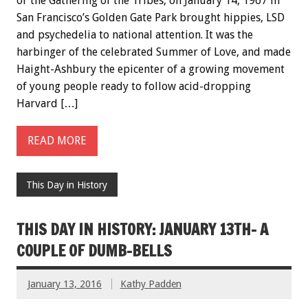
or the Gathering of the Tribes, on January 14, 1967 in
San Francisco’s Golden Gate Park brought hippies, LSD
and psychedelia to national attention. It was the
harbinger of the celebrated Summer of Love, and made
Haight-Ashbury the epicenter of a growing movement
of young people ready to follow acid-dropping
Harvard […]
READ MORE
This Day in History
THIS DAY IN HISTORY: JANUARY 13TH- A
COUPLE OF DUMB-BELLS
January 13, 2016
Kathy Padden