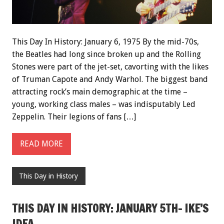
This Day In History: January 6, 1975 By the mid-70s,
the Beatles had long since broken up and the Rolling
Stones were part of the jet-set, cavorting with the likes
of Truman Capote and Andy Warhol. The biggest band
attracting rock’s main demographic at the time –
young, working class males – was indisputably Led
Zeppelin. Their legions of fans […]
READ MORE
This Day in History
THIS DAY IN HISTORY: JANUARY 5TH- IKE’S
IDEA