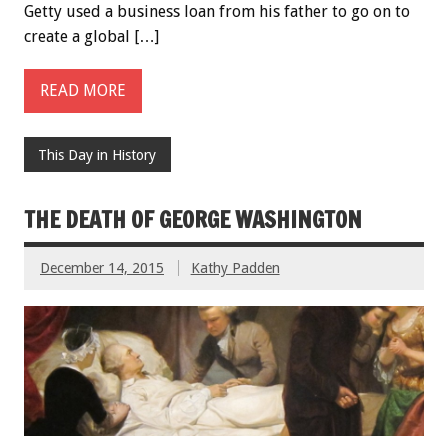
Getty used a business loan from his father to go on to
create a global […]
READ MORE
This Day in History
THE DEATH OF GEORGE WASHINGTON
December 14, 2015
Kathy Padden