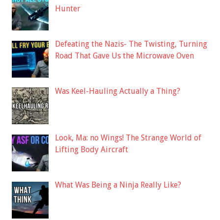
Hunter
Defeating the Nazis- The Twisting, Turning
Road That Gave Us the Microwave Oven
Was Keel-Hauling Actually a Thing?
Look, Ma: no Wings! The Strange World of
Lifting Body Aircraft
What Was Being a Ninja Really Like?