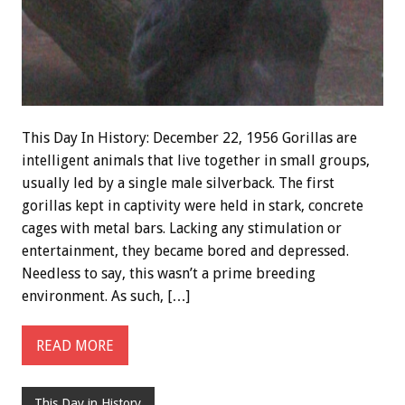
This Day In History: December 22, 1956 Gorillas are
intelligent animals that live together in small groups,
usually led by a single male silverback. The first
gorillas kept in captivity were held in stark, concrete
cages with metal bars. Lacking any stimulation or
entertainment, they became bored and depressed.
Needless to say, this wasn’t a prime breeding
environment. As such, […]
READ MORE
This Day in History