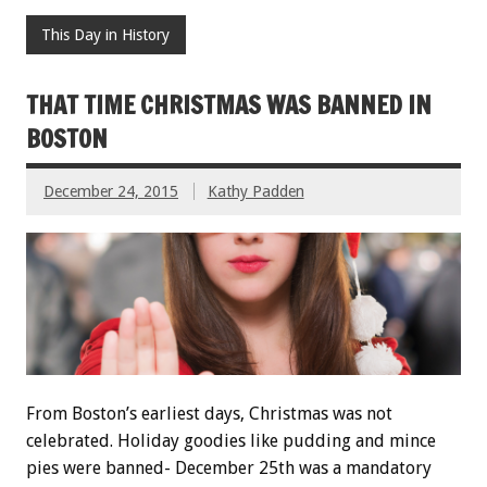
This Day in History
THAT TIME CHRISTMAS WAS BANNED IN
BOSTON
December 24, 2015
Kathy Padden
From Boston’s earliest days, Christmas was not
celebrated. Holiday goodies like pudding and mince
pies were banned- December 25th was a mandatory