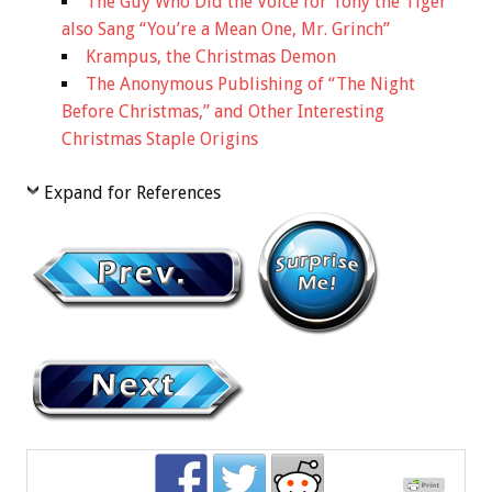
The Guy Who Did the Voice for Tony the Tiger
also Sang “You’re a Mean One, Mr. Grinch”
Krampus, the Christmas Demon
The Anonymous Publishing of “The Night
Before Christmas,” and Other Interesting
Christmas Staple Origins
Expand for References