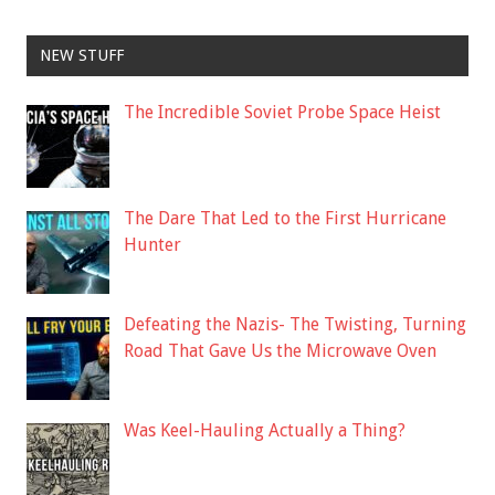
NEW STUFF
The Incredible Soviet Probe Space Heist
The Dare That Led to the First Hurricane
Hunter
Defeating the Nazis- The Twisting, Turning
Road That Gave Us the Microwave Oven
Was Keel-Hauling Actually a Thing?