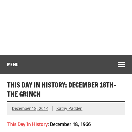
MENU
THIS DAY IN HISTORY: DECEMBER 18TH-
THE GRINCH
December 18, 2014
Kathy Padden
This Day In History
: December 18, 1966