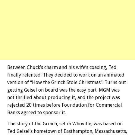
Between Chuck’s charm and his wife’s coaxing, Ted
finally relented. They decided to work on an animated
version of “How the Grinch Stole Christmas”. Turns out
getting Geisel on board was the easy part. MGM was
not thrilled about producing it, and the project was
rejected 20 times before Foundation for Commercial
Banks agreed to sponsor it.
The story of the Grinch, set in Whoville, was based on
Ted Geisel’s hometown of Easthampton, Massachusetts,