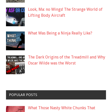
Look, Ma: no Wings! The Strange World of
Lifting Body Aircraft
What Was Being a Ninja Really Like?
The Dark Origins of the Treadmill and Why
Oscar Wilde was the Worst
POPULAR POSTS
What Those Nasty White Chunks That