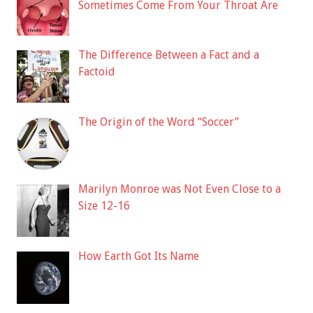
Sometimes Come From Your Throat Are
The Difference Between a Fact and a
Factoid
The Origin of the Word “Soccer”
Marilyn Monroe was Not Even Close to a
Size 12-16
How Earth Got Its Name