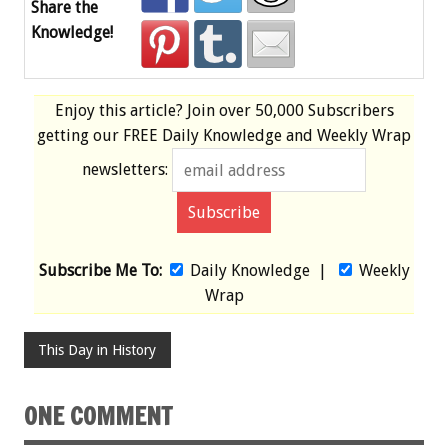
Share the
Knowledge!
Enjoy this article? Join over
50,000 Subscribers
getting our
FREE
Daily Knowledge and Weekly Wrap
newsletters:
Subscribe Me To:
Daily Knowledge
|
Weekly
Wrap
This Day in History
ONE COMMENT