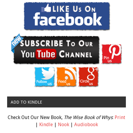
ADD TO KINDLE
Check Out Our New Book,
The Wise Book of Whys
:
Print
|
Kindle
|
Nook
|
Audiobook