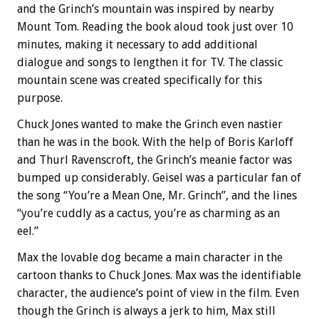
and the Grinch’s mountain was inspired by nearby
Mount Tom. Reading the book aloud took just over 10
minutes, making it necessary to add additional
dialogue and songs to lengthen it for TV. The classic
mountain scene was created specifically for this
purpose.
Chuck Jones wanted to make the Grinch even nastier
than he was in the book. With the help of Boris Karloff
and Thurl Ravenscroft, the Grinch’s meanie factor was
bumped up considerably. Geisel was a particular fan of
the song “You’re a Mean One, Mr. Grinch”, and the lines
“you’re cuddly as a cactus, you’re as charming as an
eel.”
Max the lovable dog became a main character in the
cartoon thanks to Chuck Jones. Max was the identifiable
character, the audience’s point of view in the film. Even
though the Grinch is always a jerk to him, Max still