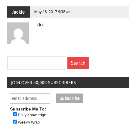
Jackie
May 18, 2017 9:38 am
kkk
JOIN OVER 50,000 SUBSCRIBERS
Subscribe Me To:
Daily Knowledge
Weekly Wrap