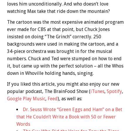
loves him unconditionally. And who doesn’t love
watching Max take that ride down the mountain?
The cartoon was the most expensive animated program
ever made for CBS at that point, but Chuck Jones
insisted on doing “The Grinch” correctly. 250
backgrounds were used in making the cartoon, and a
34-piece orchestra was brought in for the musical
numbers. Chuck and Ted were stumped on how to end
it, but came up with the perfect solution – all the Whos
down in Whoville holding hands, singing.
If you liked this article, you might also enjoy our new
popular podcast, The BrainFood Show (
iTunes
,
Spotify
,
Google Play Music
,
Feed
), as well as:
Dr. Seuss Wrote “Green Eggs and Ham” on a Bet
that He Couldn’t Write a Book with 50 or Fewer
Words