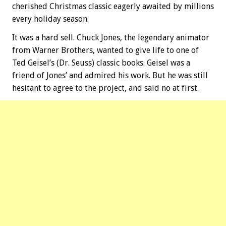
cherished Christmas classic eagerly awaited by millions
every holiday season.
It was a hard sell. Chuck Jones, the legendary animator
from Warner Brothers, wanted to give life to one of
Ted Geisel’s (Dr. Seuss) classic books. Geisel was a
friend of Jones’ and admired his work. But he was still
hesitant to agree to the project, and said no at first.