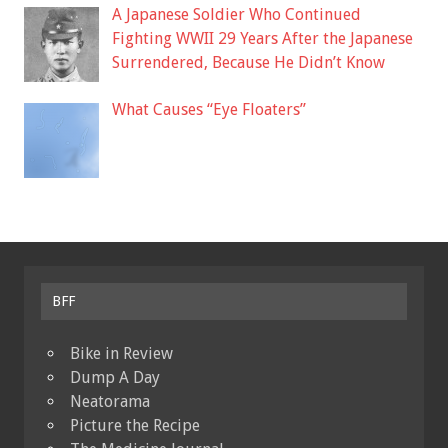
A Japanese Soldier Who Continued
Fighting WWII 29 Years After the Japanese
Surrendered, Because He Didn’t Know
What Causes “Eye Floaters”
BFF
Bike in Review
Dump A Day
Neatorama
Picture the Recipe