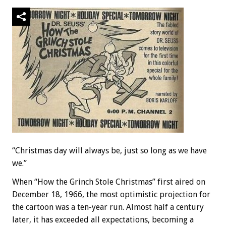
“Christmas day will always be, just so long as we have
we.”
When “How the Grinch Stole Christmas” first aired on
December 18, 1966, the most optimistic projection for
the cartoon was a ten-year run. Almost half a century
later, it has exceeded all expectations, becoming a