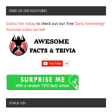
FIND US ON YOUTUBE!
Subscribe today
to check out our free
Daily Knowledge
Youtube video series
!
STALK US!