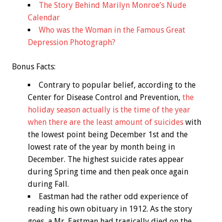
The Story Behind Marilyn Monroe’s Nude
Calendar
Who was the Woman in the Famous Great
Depression Photograph?
Bonus
Facts:
Contrary to popular belief, according to the
Center for Disease Control and Prevention,
the
holiday season actually is the time of the year
when there are the least amount of suicides
with
the lowest point being December 1st and the
lowest rate of the year by month being in
December. The highest suicide rates appear
during Spring time and then peak once again
during Fall.
Eastman had the rather odd experience of
reading his own obituary in 1912. As the story
goes, a Mr. Eastman had tragically died on the