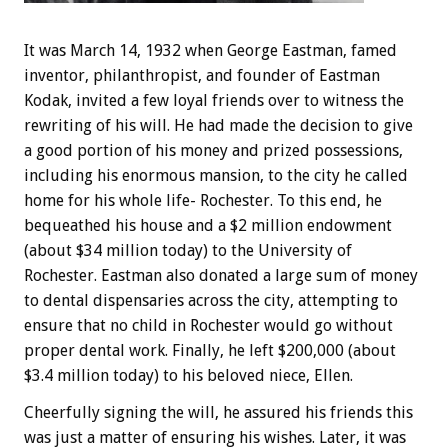
It was March 14, 1932 when George Eastman, famed
inventor, philanthropist, and founder of Eastman
Kodak, invited a few loyal friends over to witness the
rewriting of his will. He had made the decision to give
a good portion of his money and prized possessions,
including his enormous mansion, to the city he called
home for his whole life- Rochester. To this end, he
bequeathed his house and a $2 million endowment
(about $34 million today) to the University of
Rochester. Eastman also donated a large sum of money
to dental dispensaries across the city, attempting to
ensure that no child in Rochester would go without
proper dental work. Finally, he left $200,000 (about
$3.4 million today) to his beloved niece, Ellen.
Cheerfully signing the will, he assured his friends this
was just a matter of ensuring his wishes. Later, it was