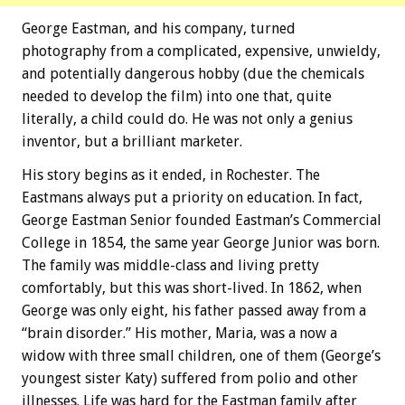
George Eastman, and his company, turned
photography from a complicated, expensive, unwieldy,
and potentially dangerous hobby (due the chemicals
needed to develop the film) into one that, quite
literally, a child could do. He was not only a genius
inventor, but a brilliant marketer.
His story begins as it ended, in Rochester. The
Eastmans always put a priority on education. In fact,
George Eastman Senior founded Eastman’s Commercial
College in 1854, the same year George Junior was born.
The family was middle-class and living pretty
comfortably, but this was short-lived. In 1862, when
George was only eight, his father passed away from a
“brain disorder.” His mother, Maria, was a now a
widow with three small children, one of them (George’s
youngest sister Katy) suffered from polio and other
illnesses. Life was hard for the Eastman family after