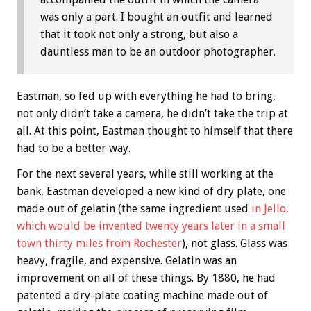
was only a part. I bought an outfit and learned
that it took not only a strong, but also a
dauntless man to be an outdoor photographer.
Eastman, so fed up with everything he had to bring,
not only didn’t take a camera, he didn’t take the trip at
all. At this point, Eastman thought to himself that there
had to be a better way.
For the next several years, while still working at the
bank, Eastman developed a new kind of dry plate, one
made out of gelatin (the same ingredient used
in Jello,
which would be invented twenty years later in a small
town thirty miles from Rochester
), not glass. Glass was
heavy, fragile, and expensive. Gelatin was an
improvement on all of these things. By 1880, he had
patented a dry-plate coating machine made out of