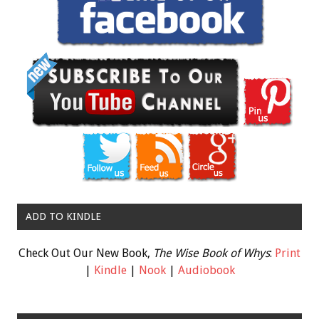
ADD TO KINDLE
Check Out Our New Book,
The Wise Book of Whys
:
Print
|
Kindle
|
Nook
|
Audiobook