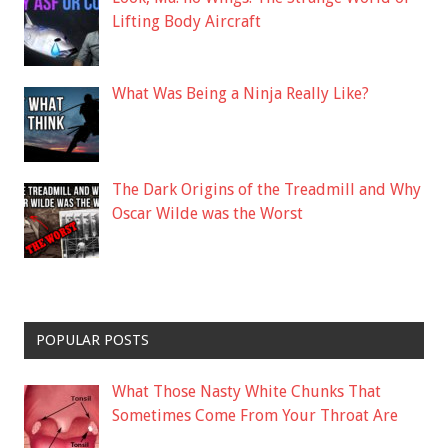
Lifting Body Aircraft
What Was Being a Ninja Really Like?
The Dark Origins of the Treadmill and Why
Oscar Wilde was the Worst
POPULAR POSTS
What Those Nasty White Chunks That
Sometimes Come From Your Throat Are