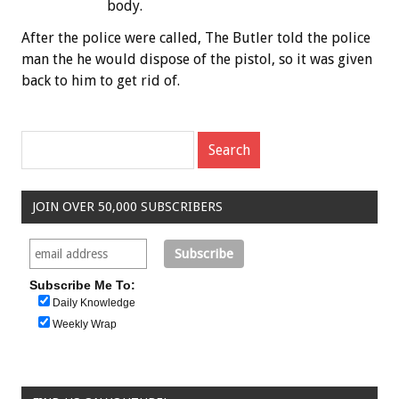
body.
After the police were called, The Butler told the police
man the he would dispose of the pistol, so it was given
back to him to get rid of.
JOIN OVER 50,000 SUBSCRIBERS
Subscribe Me To:
Daily Knowledge
Weekly Wrap