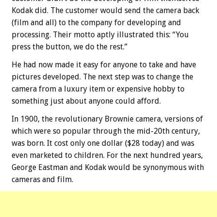
Kodak did. The customer would send the camera back
(film and all) to the company for developing and
processing. Their motto aptly illustrated this: “You
press the button, we do the rest.”
He had now made it easy for anyone to take and have
pictures developed. The next step was to change the
camera from a luxury item or expensive hobby to
something just about anyone could afford.
In 1900, the revolutionary Brownie camera, versions of
which were so popular through the mid-20th century,
was born. It cost only one dollar ($28 today) and was
even marketed to children. For the next hundred years,
George Eastman and Kodak would be synonymous with
cameras and film.