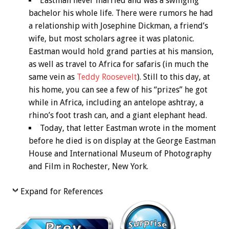
Eastman never married and was a swinging
bachelor his whole life. There were rumors he had
a relationship with Josephine Dickman, a friend’s
wife, but most scholars agree it was platonic.
Eastman would hold grand parties at his mansion,
as well as travel to Africa for safaris (in much the
same vein as
Teddy Roosevelt
). Still to this day, at
his home, you can see a few of his “prizes” he got
while in Africa, including an antelope ashtray, a
rhino’s foot trash can, and a giant elephant head.
Today, that letter Eastman wrote in the moment
before he died is on display at the George Eastman
House and International Museum of Photography
and Film in Rochester, New York.
Expand for References