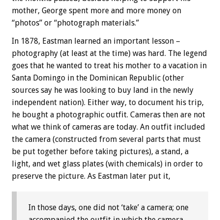
mother, George spent more and more money on
“photos” or “photograph materials.”
In 1878, Eastman learned an important lesson –
photography (at least at the time) was hard. The legend
goes that he wanted to treat his mother to a vacation in
Santa Domingo in the Dominican Republic (other
sources say he was looking to buy land in the newly
independent nation). Either way, to document his trip,
he bought a photographic outfit. Cameras then are not
what we think of cameras are today. An outfit included
the camera (constructed from several parts that must
be put together before taking pictures), a stand, a
light, and wet glass plates (with chemicals) in order to
preserve the picture. As Eastman later put it,
In those days, one did not ‘take’ a camera; one
accompanied the outfit in which the camera