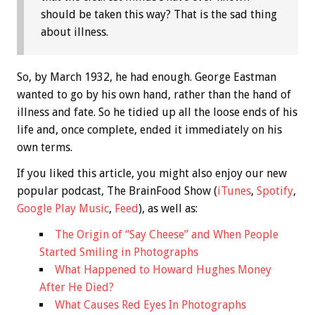
should be taken this way? That is the sad thing
about illness.
So, by March 1932, he had enough. George Eastman
wanted to go by his own hand, rather than the hand of
illness and fate. So he tidied up all the loose ends of his
life and, once complete, ended it immediately on his
own terms.
If you liked this article, you might also enjoy our new
popular podcast, The BrainFood Show (
iTunes
,
Spotify
,
Google Play Music
,
Feed
), as well as:
The Origin of “Say Cheese” and When People
Started Smiling in Photographs
What Happened to Howard Hughes Money
After He Died?
What Causes Red Eyes In Photographs