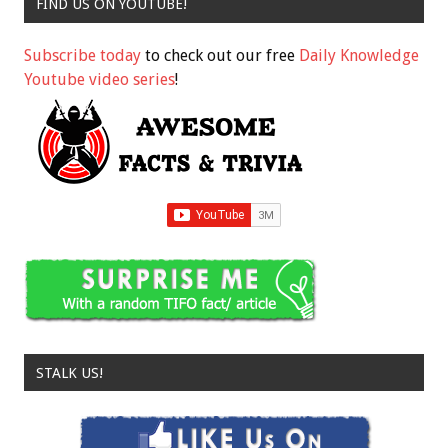
FIND US ON YOUTUBE!
Subscribe today
to check out our free
Daily Knowledge
Youtube video series
!
STALK US!