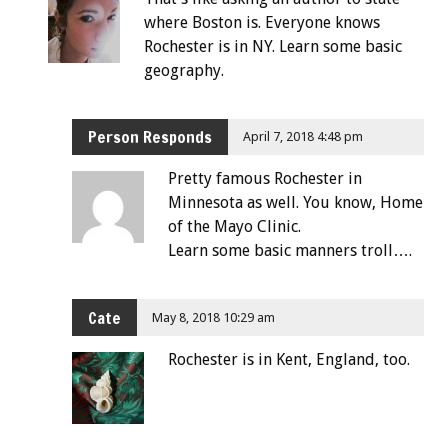
where Boston is. Everyone knows
Rochester is in NY. Learn some basic
geography.
Person Responds
April 7, 2018 4:48 pm
Pretty famous Rochester in
Minnesota as well. You know, Home
of the Mayo Clinic.
Learn some basic manners troll….
Cate
May 8, 2018 10:29 am
Rochester is in Kent, England, too.