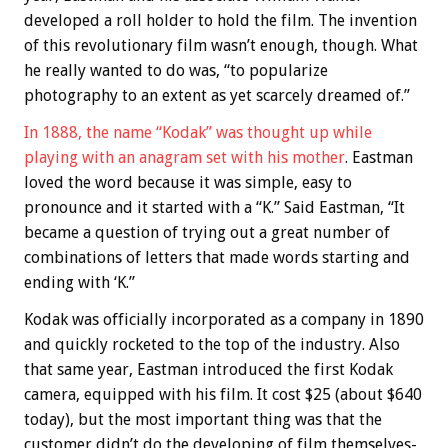
developed a roll holder to hold the film. The invention
of this revolutionary film wasn’t enough, though. What
he really wanted to do was, “to popularize
photography to an extent as yet scarcely dreamed of.”
In 1888, the name “Kodak” was thought up while
playing with an anagram set with his mother
. Eastman
loved the word because it was simple, easy to
pronounce and it started with a “K.” Said Eastman, “It
became a question of trying out a great number of
combinations of letters that made words starting and
ending with ‘K.”
Kodak was officially incorporated as a company in 1890
and quickly rocketed to the top of the industry. Also
that same year, Eastman introduced the first Kodak
camera, equipped with his film. It cost $25 (about $640
today), but the most important thing was that the
customer didn’t do the developing of film themselves-