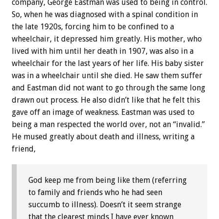
company, George Eastman was used to being in control.
So, when he was diagnosed with a spinal condition in
the late 1920s, forcing him to be confined to a
wheelchair, it depressed him greatly. His mother, who
lived with him until her death in 1907, was also in a
wheelchair for the last years of her life. His baby sister
was in a wheelchair until she died. He saw them suffer
and Eastman did not want to go through the same long
drawn out process. He also didn’t like that he felt this
gave off an image of weakness. Eastman was used to
being a man respected the world over, not an “invalid.”
He mused greatly about death and illness, writing a
friend,
God keep me from being like them (referring
to family and friends who he had seen
succumb to illness). Doesn’t it seem strange
that the clearest minds I have ever known