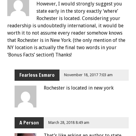
However, I would strongly suggest you
state early in the story exactly ‘where’
Rochester is located. Considering your
readership is undoubtedly international, it would be
worth it to not assume every reader somehow knows
that Rochester is in New York. (the only mention of the
NY location is actually the final two words in your
‘Bonus Facts’ section!) Thanks!
Fearless Esmaro
November 18, 2017 7:03 am
Rochester is located in new york
A Person
March 28, 2018 8:49 am
That’s like asking an author to state