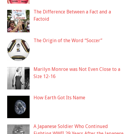
The Difference Between a Fact and a
Factoid
The Origin of the Word “Soccer”
Marilyn Monroe was Not Even Close to a
Size 12-16
How Earth Got Its Name
A Japanese Soldier Who Continued
Fighting WWII 29 Years After the Japanese