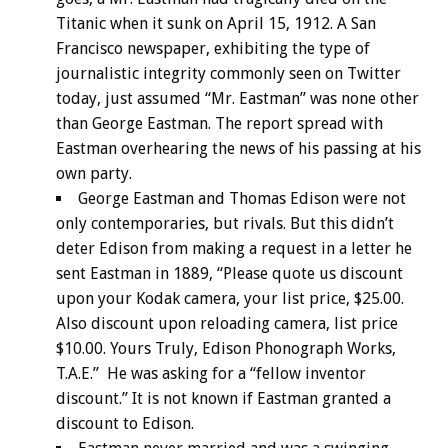
Titanic when it sunk on April 15, 1912. A San
Francisco newspaper, exhibiting the type of
journalistic integrity commonly seen on Twitter
today, just assumed “Mr. Eastman” was none other
than George Eastman. The report spread with
Eastman overhearing the news of his passing at his
own party.
George Eastman and Thomas Edison were not
only contemporaries, but rivals. But this didn’t
deter Edison from making a request in a letter he
sent Eastman in 1889, “Please quote us discount
upon your Kodak camera, your list price, $25.00.
Also discount upon reloading camera, list price
$10.00. Yours Truly, Edison Phonograph Works,
T.A.E.” He was asking for a “fellow inventor
discount.” It is not known if Eastman granted a
discount to Edison.