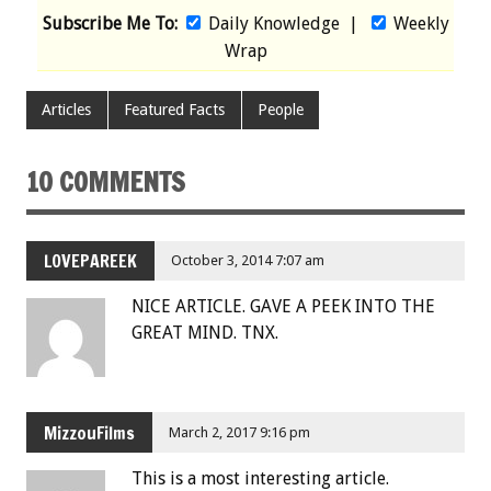
Subscribe Me To:
Daily Knowledge
|
Weekly
Wrap
Articles
Featured Facts
People
10 COMMENTS
LOVEPAREEK
October 3, 2014 7:07 am
NICE ARTICLE. GAVE A PEEK INTO THE
GREAT MIND. TNX.
MizzouFilms
March 2, 2017 9:16 pm
This is a most interesting article.