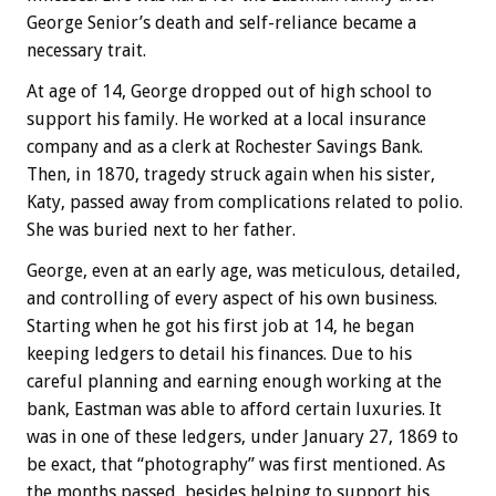
George Senior’s death and self-reliance became a
necessary trait.
At age of 14, George dropped out of high school to
support his family. He worked at a local insurance
company and as a clerk at Rochester Savings Bank.
Then, in 1870, tragedy struck again when his sister,
Katy, passed away from complications related to polio.
She was buried next to her father.
George, even at an early age, was meticulous, detailed,
and controlling of every aspect of his own business.
Starting when he got his first job at 14, he began
keeping ledgers to detail his finances. Due to his
careful planning and earning enough working at the
bank, Eastman was able to afford certain luxuries. It
was in one of these ledgers, under January 27, 1869 to
be exact, that “photography” was first mentioned. As
the months passed, besides helping to support his