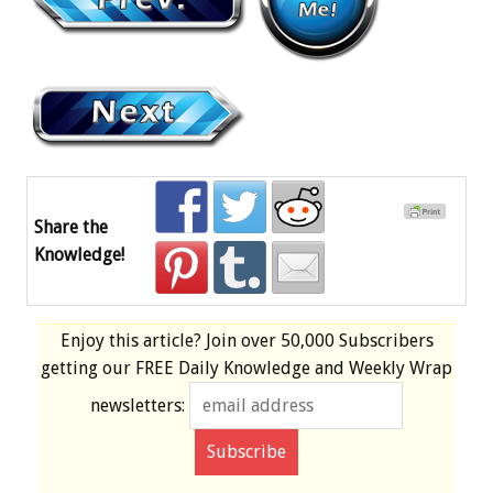
Share the
Knowledge!
Enjoy this article? Join over
50,000 Subscribers
getting our
FREE
Daily Knowledge and Weekly Wrap
newsletters: