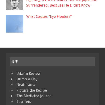
Surrendered, Because He Didn’t Know
What Causes “Eye Floaters”
BFF
Bike in Review
Dump A Day
Neatorama
Picture the Recipe
The Medicine Journal
Top Tenz