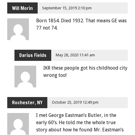
Will Morin
September 15, 2019 2:10 pm
Born 1854. Died 1932. That means GE was
77 not 74.
Darius Fields
May 28, 2020 11:41 am
IKR these people got his childhood city
wrong too!
Rochester, NY
October 25, 2019 12:49 pm
I met George Eastman’s Butler, in the
early 60’s. He told me the whole true
story about how he found Mr. Eastman’s