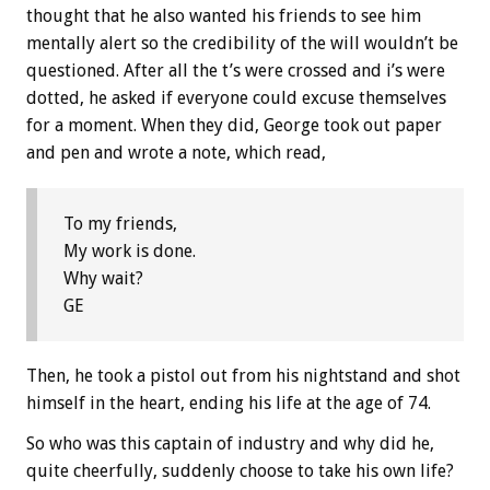
thought that he also wanted his friends to see him
mentally alert so the credibility of the will wouldn’t be
questioned. After all the t’s were crossed and i’s were
dotted, he asked if everyone could excuse themselves
for a moment. When they did, George took out paper
and pen and wrote a note, which read,
To my friends,
My work is done.
Why wait?
GE
Then, he took a pistol out from his nightstand and shot
himself in the heart, ending his life at the age of 74.
So who was this captain of industry and why did he,
quite cheerfully, suddenly choose to take his own life?