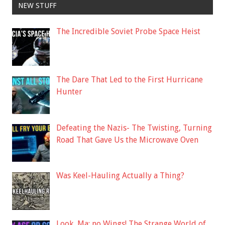
NEW STUFF
The Incredible Soviet Probe Space Heist
The Dare That Led to the First Hurricane
Hunter
Defeating the Nazis- The Twisting, Turning
Road That Gave Us the Microwave Oven
Was Keel-Hauling Actually a Thing?
Look, Ma: no Wings! The Strange World of