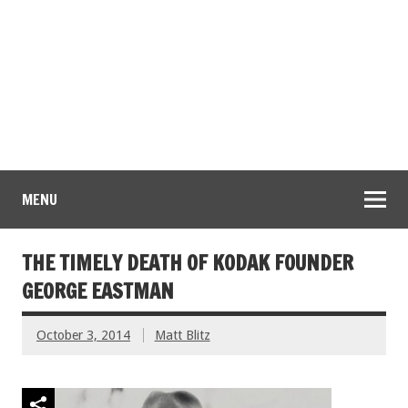
MENU
THE TIMELY DEATH OF KODAK FOUNDER
GEORGE EASTMAN
October 3, 2014
Matt Blitz