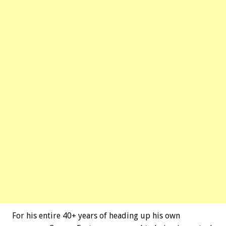
For his entire 40+ years of heading up his own