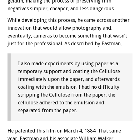
gelatin, making the process of preserving film
negatives simpler, cheaper, and less dangerous.
While developing this process, he came across another
innovation that would allow photography and,
eventually, cameras to become something that wasn’t
just for the professional. As described by Eastman,
I also made experiments by using paper as a
temporary support and coating the Cellulose
immediately upon the paper, and afterwards
coating with the emulsion. I had no difficulty
stripping the Cellulose from the paper, the
cellulose adhered to the emulsion and
separated from the paper.
He patented this film on March 4, 1884. That same
year, Eastman and his associate William Walker