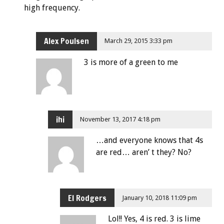
high frequency.
Alex Poulsen
March 29, 2015 3:33 pm
3 is more of a green to me
ihi
November 13, 2017 4:18 pm
…and everyone knows that 4s
are red… aren’ t they? No?
El Rodgers
January 10, 2018 11:09 pm
Lol!! Yes, 4 is red. 3 is lime