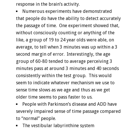
response in the brain’s activity.
Numerous experiments have demonstrated
that people do have the ability to detect accurately
the passage of time. One experiment showed that,
without consciously counting or anything of the
like, a group of 19 to 24 year olds were able, on
average, to tell when 3 minutes was up within a 3
second margin of error. Interestingly, the age
group of 60-80 tended to average perceiving 3
minutes pass at around 3 minutes and 40 seconds
consistently within the test group. This would
seem to indicate whatever mechanism we use to
sense time slows as we age and thus as we get
older time seems to pass faster to us.
People with Parkinson’s disease and ADD have
severely impaired sense of time passage compared
to “normal” people.
The vestibular labyrinthine system