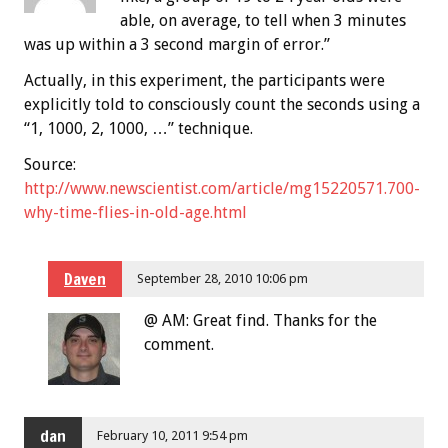
able, on average, to tell when 3 minutes
was up within a 3 second margin of error.”
Actually, in this experiment, the participants were
explicitly told to consciously count the seconds using a
“1, 1000, 2, 1000, …” technique.
Source:
http://www.newscientist.com/article/mg15220571.700-
why-time-flies-in-old-age.html
Daven
September 28, 2010 10:06 pm
@ AM: Great find. Thanks for the
comment.
dan
February 10, 2011 9:54 pm