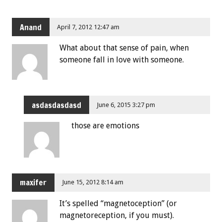
Anand
April 7, 2012 12:47 am
What about that sense of pain, when
someone fall in love with someone.
asdasdasdasd
June 6, 2015 3:27 pm
those are emotions
maxifer
June 15, 2012 8:14 am
It’s spelled “magnetoception” (or
magnetoreception, if you must).