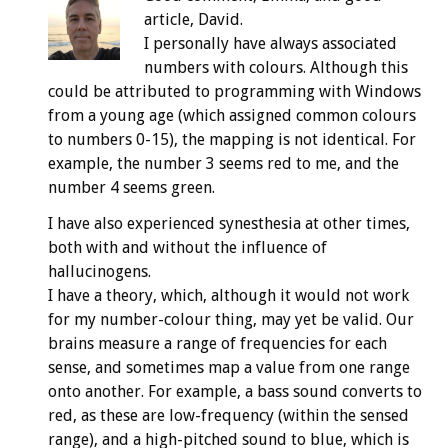
article, David.
I personally have always associated
numbers with colours. Although this
could be attributed to programming with Windows
from a young age (which assigned common colours
to numbers 0-15), the mapping is not identical. For
example, the number 3 seems red to me, and the
number 4 seems green.
I have also experienced synesthesia at other times,
both with and without the influence of
hallucinogens.
I have a theory, which, although it would not work
for my number-colour thing, may yet be valid. Our
brains measure a range of frequencies for each
sense, and sometimes map a value from one range
onto another. For example, a bass sound converts to
red, as these are low-frequency (within the sensed
range), and a high-pitched sound to blue, which is