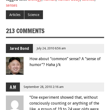
senses
Articles
Science
213 COMMENTS
Jared Bond
July 24, 2010 6:56 am
How about “common” sense? A “sense of
humor”? Haha j/k
A M
September 28, 2010 2:16 am
“One experiment showed that, without
consciously counting or anything of the
like, a group of 19 to 24 year olds were