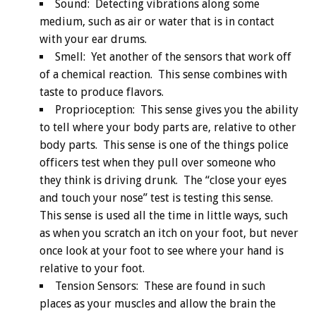
Sound: Detecting vibrations along some
medium, such as air or water that is in contact
with your ear drums.
Smell: Yet another of the sensors that work off
of a chemical reaction. This sense combines with
taste to produce flavors.
Proprioception: This sense gives you the ability
to tell where your body parts are, relative to other
body parts. This sense is one of the things police
officers test when they pull over someone who
they think is driving drunk. The “close your eyes
and touch your nose” test is testing this sense.
This sense is used all the time in little ways, such
as when you scratch an itch on your foot, but never
once look at your foot to see where your hand is
relative to your foot.
Tension Sensors: These are found in such
places as your muscles and allow the brain the