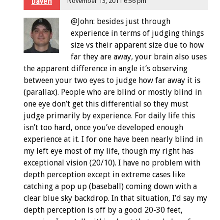
Daven
November 13, 2011 6:56 pm
@John: besides just through
experience in terms of judging things
size vs their apparent size due to how
far they are away, your brain also uses
the apparent difference in angle it’s observing
between your two eyes to judge how far away it is
(parallax). People who are blind or mostly blind in
one eye don’t get this differential so they must
judge primarily by experience. For daily life this
isn’t too hard, once you’ve developed enough
experience at it. I for one have been nearly blind in
my left eye most of my life, though my right has
exceptional vision (20/10). I have no problem with
depth perception except in extreme cases like
catching a pop up (baseball) coming down with a
clear blue sky backdrop. In that situation, I’d say my
depth perception is off by a good 20-30 feet,