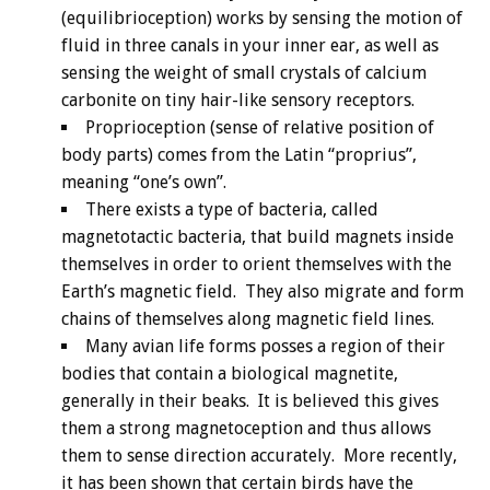
(equilibrioception) works by sensing the motion of
fluid in three canals in your inner ear, as well as
sensing the weight of small crystals of calcium
carbonite on tiny hair-like sensory receptors.
Proprioception (sense of relative position of
body parts) comes from the Latin “proprius”,
meaning “one’s own”.
There exists a type of bacteria, called
magnetotactic bacteria, that build magnets inside
themselves in order to orient themselves with the
Earth’s magnetic field. They also migrate and form
chains of themselves along magnetic field lines.
Many avian life forms posses a region of their
bodies that contain a biological magnetite,
generally in their beaks. It is believed this gives
them a strong magnetoception and thus allows
them to sense direction accurately. More recently,
it has been shown that certain birds have the