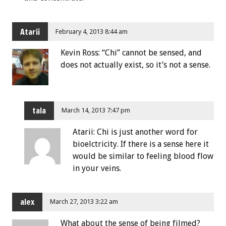
Atarii
February 4, 2013 8:44 am
Kevin Ross: “Chi” cannot be sensed, and
does not actually exist, so it’s not a sense.
tala
March 14, 2013 7:47 pm
Atarii: Chi is just another word for
bioelctricity. If there is a sense here it
would be similar to feeling blood flow
in your veins.
alex
March 27, 2013 3:22 am
What about the sense of being filmed?