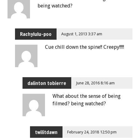
being watched?
Rachylulu-poo
August 1, 2013 3:37 am
Cue chill down the spine!! Creepy!!!!!
dalinton tobierre
June 28, 2016 8:16 am
What about the sense of being
filmed? being watched?
twilitdawn
February 24, 2018 12:50 pm