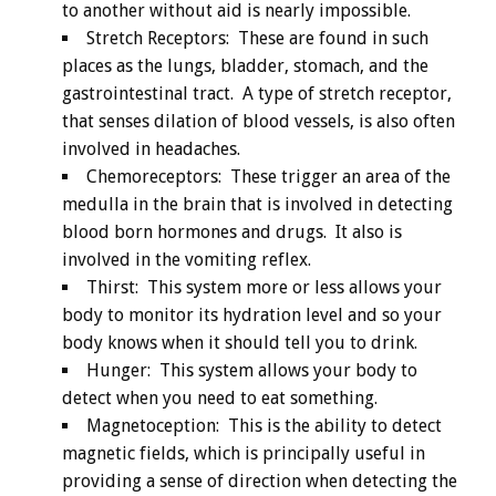
to another without aid is nearly impossible.
Stretch Receptors: These are found in such
places as the lungs, bladder, stomach, and the
gastrointestinal tract. A type of stretch receptor,
that senses dilation of blood vessels, is also often
involved in headaches.
Chemoreceptors: These trigger an area of the
medulla in the brain that is involved in detecting
blood born hormones and drugs. It also is
involved in the vomiting reflex.
Thirst: This system more or less allows your
body to monitor its hydration level and so your
body knows when it should tell you to drink.
Hunger: This system allows your body to
detect when you need to eat something.
Magnetoception: This is the ability to detect
magnetic fields, which is principally useful in
providing a sense of direction when detecting the