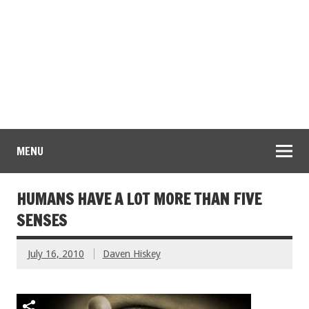
MENU
HUMANS HAVE A LOT MORE THAN FIVE
SENSES
July 16, 2010
Daven Hiskey