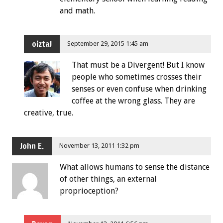
and math.
oiztaJ
September 29, 2015 1:45 am
That must be a Divergent! But I know
people who sometimes crosses their
senses or even confuse when drinking
coffee at the wrong glass. They are
creative, true.
John E.
November 13, 2011 1:32 pm
What allows humans to sense the distance
of other things, an external
proprioception?