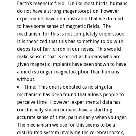
Earth’s magnetic field. Unlike most birds, humans
do not have a strong magentoception, however,
experiments have demonstrated that we do tend
to have some sense of magnetic fields. The
mechanism for this is not completely understood;
it is theorized that this has something to do with
deposits of ferric iron in our noses. This would
make sense if that is correct as humans who are
given magnetic implants have been shown to have
a much stronger magnetoception than humans
without.
Time: This one is debated as no singular
mechanism has been found that allows people to
perceive time. However, experimental data has
conclusively shown humans have a startling
accurate sense of time, particularly when younger.
The mechanism we use for this seems to be a
distributed system involving the cerebral cortex,