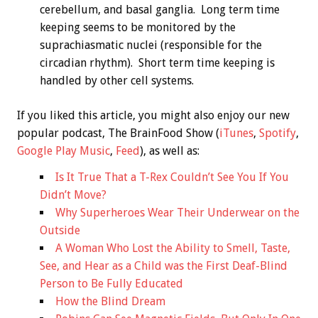
cerebellum, and basal ganglia. Long term time
keeping seems to be monitored by the
suprachiasmatic nuclei (responsible for the
circadian rhythm). Short term time keeping is
handled by other cell systems.
If you liked this article, you might also enjoy our new
popular podcast, The BrainFood Show (
iTunes
,
Spotify
,
Google Play Music
,
Feed
), as well as:
Is It True That a T-Rex Couldn’t See You If You
Didn’t Move?
Why Superheroes Wear Their Underwear on the
Outside
A Woman Who Lost the Ability to Smell, Taste,
See, and Hear as a Child was the First Deaf-Blind
Person to Be Fully Educated
How the Blind Dream