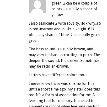
green. 2 can be a couple of
colors – usually a shade of
yellow.
I also associate 2 with royalty. (Idk why..) 5
is red-maroon and is like a knight. 6 is
blue, any shade of blue. 7 is usually grass
green.
The bass sound is usually brown, and
may vary in shade according to pitch. The
deeper the sound, the darker. Sometimes
may be reddish-brown.
Letters have different colors too.
I never knew there was a name for this
until a short time ago. My sister does this
too. It’s a form of association for me. A
learning tool for memory. It started in
elementary school when learning reading