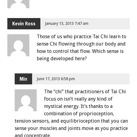
Kevin Ross
January 13, 2013 7:47 am
Those of us who practice Tai Chi learn to
sense Chi flowing through our body and
how to control that flow. Which sense is
being developed here?
Min
June 17, 2013 6:58 pm
The “chi” that practitioners of Tai Chi
focus on isn’t really any kind of
mystical energy. It’s thanks to a
combination of proprioception,
tension sensors, and equilibrioception that you can
sense your muscles and joints move as you practice
and concentrate.