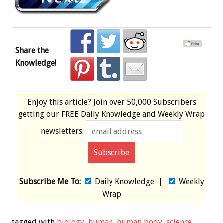
Share the
Knowledge!
Enjoy this article? Join over
50,000 Subscribers
getting our
FREE
Daily Knowledge and Weekly Wrap
newsletters:
Subscribe Me To:
Daily Knowledge
|
Weekly
Wrap
tagged with
biology
,
human
,
human body
,
science
,