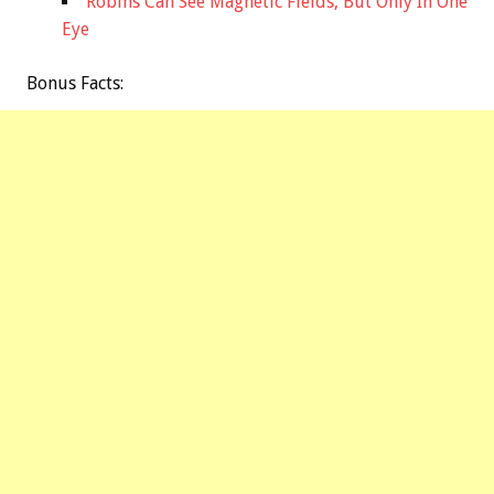
Robins Can See Magnetic Fields, But Only In One
Eye
Bonus
Facts: