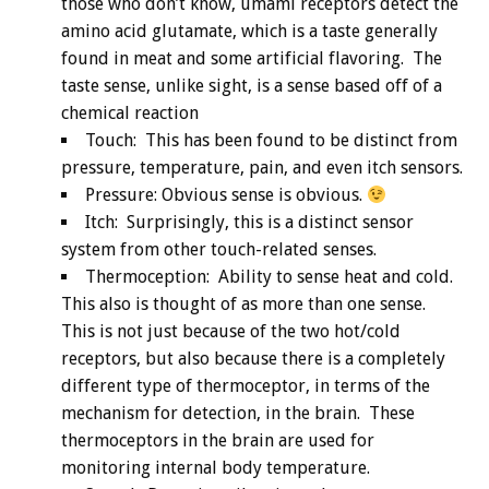
those who don’t know, umami receptors detect the
amino acid glutamate, which is a taste generally
found in meat and some artificial flavoring. The
taste sense, unlike sight, is a sense based off of a
chemical reaction
Touch: This has been found to be distinct from
pressure, temperature, pain, and even itch sensors.
Pressure: Obvious sense is obvious.
Itch: Surprisingly, this is a distinct sensor
system from other touch-related senses.
Thermoception: Ability to sense heat and cold.
This also is thought of as more than one sense.
This is not just because of the two hot/cold
receptors, but also because there is a completely
different type of thermoceptor, in terms of the
mechanism for detection, in the brain. These
thermoceptors in the brain are used for
monitoring internal body temperature.