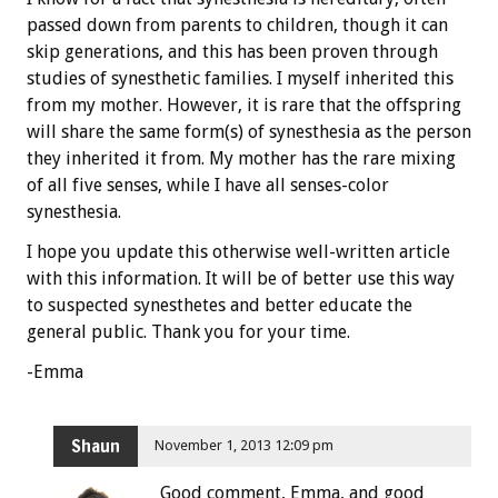
passed down from parents to children, though it can
skip generations, and this has been proven through
studies of synesthetic families. I myself inherited this
from my mother. However, it is rare that the offspring
will share the same form(s) of synesthesia as the person
they inherited it from. My mother has the rare mixing
of all five senses, while I have all senses-color
synesthesia.
I hope you update this otherwise well-written article
with this information. It will be of better use this way
to suspected synesthetes and better educate the
general public. Thank you for your time.
-Emma
Shaun
November 1, 2013 12:09 pm
Good comment, Emma, and good