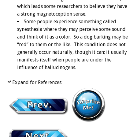
which leads some researchers to believe they have
a strong magnetoception sense.
Some people experience something called
synesthesia where they may perceive some sound
and think of it as a color. So a dog barking may be
“red” to them or the like. This condition does not
generally occur naturally, though it can; it usually
manifests itself when people are under the
influence of hallucinogens.
Expand for References: