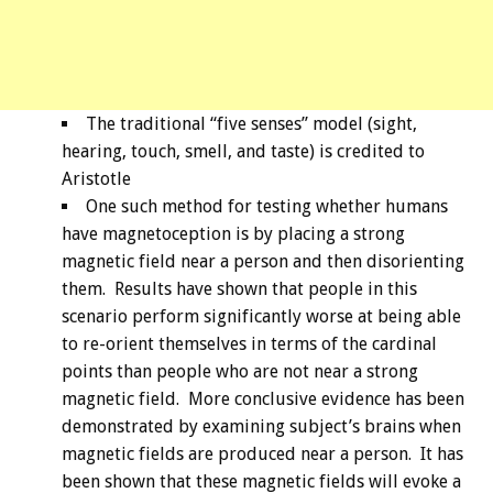
The traditional “five senses” model (sight,
hearing, touch, smell, and taste) is credited to
Aristotle
One such method for testing whether humans
have magnetoception is by placing a strong
magnetic field near a person and then disorienting
them. Results have shown that people in this
scenario perform significantly worse at being able
to re-orient themselves in terms of the cardinal
points than people who are not near a strong
magnetic field. More conclusive evidence has been
demonstrated by examining subject’s brains when
magnetic fields are produced near a person. It has
been shown that these magnetic fields will evoke a