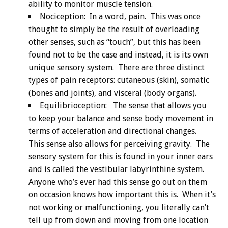
ability to monitor muscle tension.
Nociception: In a word, pain. This was once
thought to simply be the result of overloading
other senses, such as “touch”, but this has been
found not to be the case and instead, it is its own
unique sensory system. There are three distinct
types of pain receptors: cutaneous (skin), somatic
(bones and joints), and visceral (body organs).
Equilibrioception: The sense that allows you
to keep your balance and sense body movement in
terms of acceleration and directional changes.
This sense also allows for perceiving gravity. The
sensory system for this is found in your inner ears
and is called the vestibular labyrinthine system.
Anyone who’s ever had this sense go out on them
on occasion knows how important this is. When it’s
not working or malfunctioning, you literally can’t
tell up from down and moving from one location