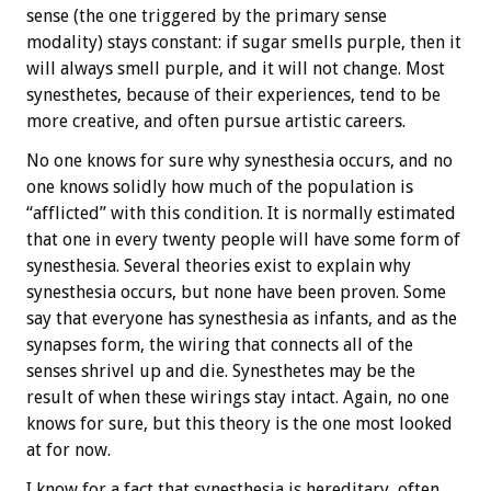
sense (the one triggered by the primary sense
modality) stays constant: if sugar smells purple, then it
will always smell purple, and it will not change. Most
synesthetes, because of their experiences, tend to be
more creative, and often pursue artistic careers.
No one knows for sure why synesthesia occurs, and no
one knows solidly how much of the population is
“afflicted” with this condition. It is normally estimated
that one in every twenty people will have some form of
synesthesia. Several theories exist to explain why
synesthesia occurs, but none have been proven. Some
say that everyone has synesthesia as infants, and as the
synapses form, the wiring that connects all of the
senses shrivel up and die. Synesthetes may be the
result of when these wirings stay intact. Again, no one
knows for sure, but this theory is the one most looked
at for now.
I know for a fact that synesthesia is hereditary, often