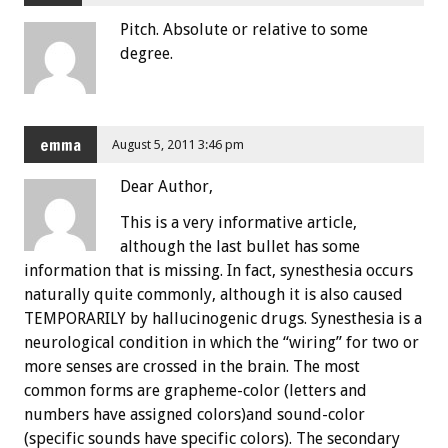
Pitch. Absolute or relative to some
degree.
emma
August 5, 2011 3:46 pm
Dear Author,
This is a very informative article,
although the last bullet has some
information that is missing. In fact, synesthesia occurs
naturally quite commonly, although it is also caused
TEMPORARILY by hallucinogenic drugs. Synesthesia is a
neurological condition in which the “wiring” for two or
more senses are crossed in the brain. The most
common forms are grapheme-color (letters and
numbers have assigned colors)and sound-color
(specific sounds have specific colors). The secondary