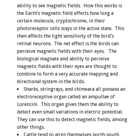
ability to see magnetic fields. How this works is
the Earth’s magnetic field effects how long a
certain molecule, cryptochrome, in their
photoreceptor cells stays in the active state. This
then affects the light sensitivity of the bird’s
retinal neurons. The net effect is the birds can
perceive magnetic fields with their eyes. The
biological magnate and ability to perceive
magnetic fields with their eyes are thought to
combine to form a very accurate mapping and
directional system in the birds.
Sharks, stringrays, and chimeara all possess an
electroreceptive organ called an ampullae of
Lorenzini. This organ gives them the ability to
detect even small variations in electric potential.
They can use this to detect magnetic fields, among
other things.
Cattle tend to align themselves north-south,