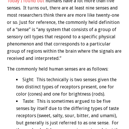
Today I found out
humans have a lot more than five
senses. It turns out, there are at least nine senses and
most researchers think there are more like twenty-one
or so. Just for reference, the commonly held definition
of a “sense” is “any system that consists of a group of
sensory cell types that respond to a specific physical
phenomenon and that corresponds to a particular
group of regions within the brain where the signals are
received and interpreted.”
The commonly held human senses are as follows:
Sight: This technically is two senses given the
two distinct types of receptors present, one for
color (cones) and one for brightness (rods).
Taste: This is sometimes argued to be five
senses by itself due to the differing types of taste
receptors (sweet, salty, sour, bitter, and umami),
but generally is just referred to as one sense. For