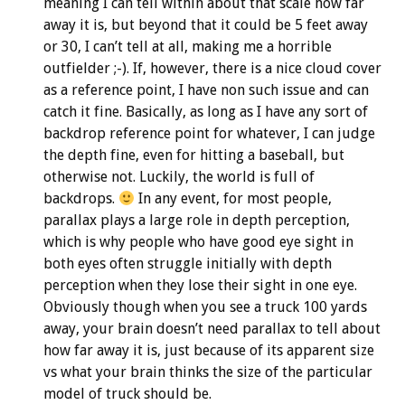
meaning I can tell within about that scale how far
away it is, but beyond that it could be 5 feet away
or 30, I can’t tell at all, making me a horrible
outfielder ;-). If, however, there is a nice cloud cover
as a reference point, I have non such issue and can
catch it fine. Basically, as long as I have any sort of
backdrop reference point for whatever, I can judge
the depth fine, even for hitting a baseball, but
otherwise not. Luckily, the world is full of
backdrops.
In any event, for most people,
parallax plays a large role in depth perception,
which is why people who have good eye sight in
both eyes often struggle initially with depth
perception when they lose their sight in one eye.
Obviously though when you see a truck 100 yards
away, your brain doesn’t need parallax to tell about
how far away it is, just because of its apparent size
vs what your brain thinks the size of the particular
model of truck should be.