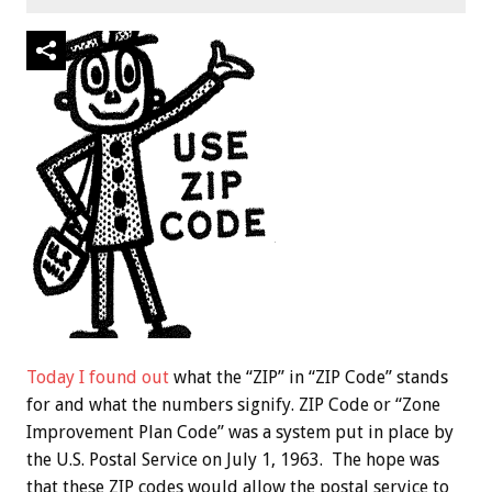
Today I found out
what the “ZIP” in “ZIP Code” stands
for and what the numbers signify. ZIP Code or “Zone
Improvement Plan Code” was a system put in place by
the U.S. Postal Service on July 1, 1963. The hope was
that these ZIP codes would allow the postal service to