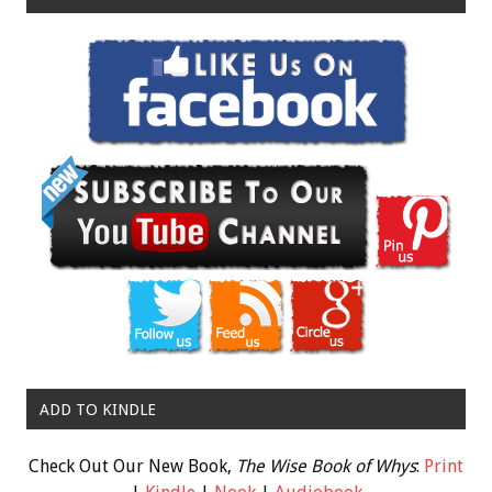
ADD TO KINDLE
Check Out Our New Book,
The Wise Book of Whys
:
Print