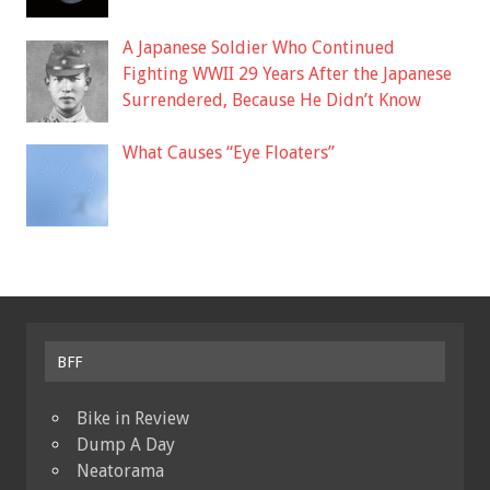
A Japanese Soldier Who Continued
Fighting WWII 29 Years After the Japanese
Surrendered, Because He Didn’t Know
What Causes “Eye Floaters”
BFF
Bike in Review
Dump A Day
Neatorama