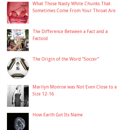
What Those Nasty White Chunks That
Sometimes Come From Your Throat Are
The Difference Between a Fact and a
Factoid
The Origin of the Word “Soccer”
Marilyn Monroe was Not Even Close to a
Size 12-16
How Earth Got Its Name