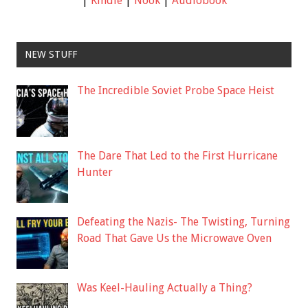
|
Kindle
|
Nook
|
Audiobook
NEW STUFF
The Incredible Soviet Probe Space Heist
The Dare That Led to the First Hurricane
Hunter
Defeating the Nazis- The Twisting, Turning
Road That Gave Us the Microwave Oven
Was Keel-Hauling Actually a Thing?