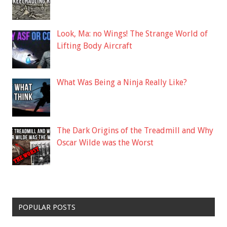
Look, Ma: no Wings! The Strange World of
Lifting Body Aircraft
What Was Being a Ninja Really Like?
The Dark Origins of the Treadmill and Why
Oscar Wilde was the Worst
POPULAR POSTS