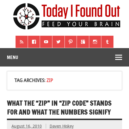
MENU
TAG ARCHIVES:
ZIP
WHAT THE “ZIP” IN “ZIP CODE” STANDS
FOR AND WHAT THE NUMBERS SIGNIFY
August 16, 2010
Daven Hiskey