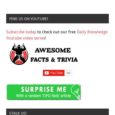
FIND US ON YOUTUBE!
Subscribe today
to check out our free
Daily Knowledge
Youtube video series
!
STALK US!