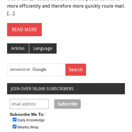
more efficiently and therefore more quickly route mail.
[…]
READ MORE
Articles
Language
JOIN OVER 50,000 SUBSCRIBERS
Subscribe Me To:
Daily Knowledge
Weekly Wrap