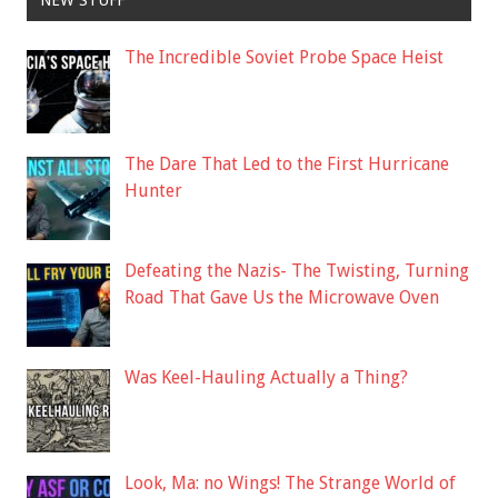
NEW STUFF
The Incredible Soviet Probe Space Heist
The Dare That Led to the First Hurricane
Hunter
Defeating the Nazis- The Twisting, Turning
Road That Gave Us the Microwave Oven
Was Keel-Hauling Actually a Thing?
Look, Ma: no Wings! The Strange World of