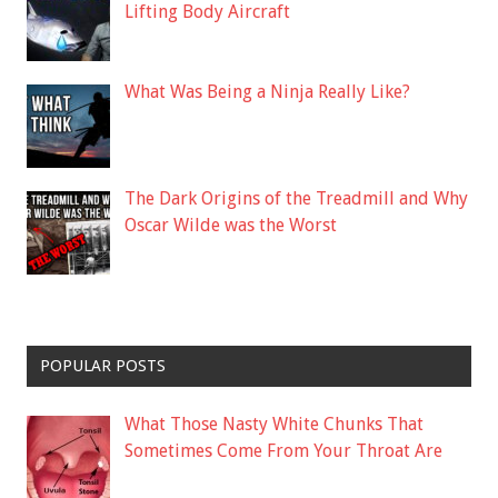
Lifting Body Aircraft
What Was Being a Ninja Really Like?
The Dark Origins of the Treadmill and Why
Oscar Wilde was the Worst
POPULAR POSTS
What Those Nasty White Chunks That
Sometimes Come From Your Throat Are