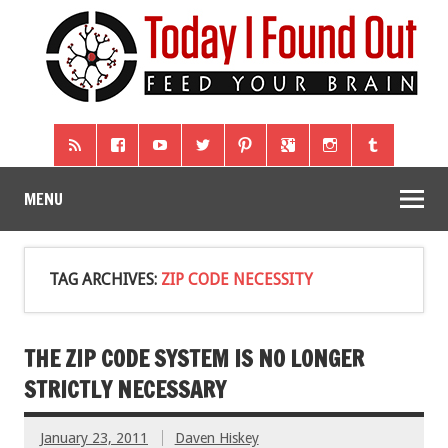
MENU
TAG ARCHIVES:
ZIP CODE NECESSITY
THE ZIP CODE SYSTEM IS NO LONGER
STRICTLY NECESSARY
January 23, 2011
Daven Hiskey