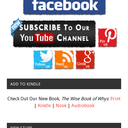
ADD TO KINDLE
Check Out Our New Book,
The Wise Book of Whys
:
Print
|
Kindle
|
Nook
|
Audiobook