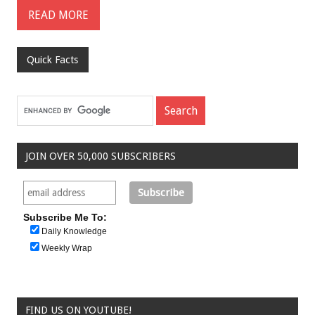
READ MORE
Quick Facts
JOIN OVER 50,000 SUBSCRIBERS
Subscribe Me To:
Daily Knowledge
Weekly Wrap
FIND US ON YOUTUBE!