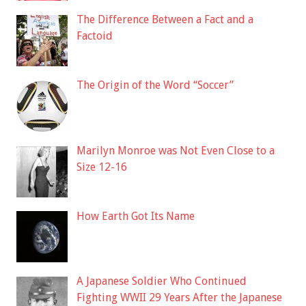
The Difference Between a Fact and a
Factoid
The Origin of the Word “Soccer”
Marilyn Monroe was Not Even Close to a
Size 12-16
How Earth Got Its Name
A Japanese Soldier Who Continued
Fighting WWII 29 Years After the Japanese