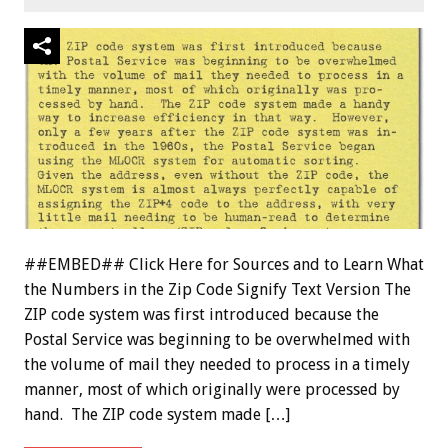
##EMBED## Click Here for Sources and to Learn What
the Numbers in the Zip Code Signify Text Version The
ZIP code system was first introduced because the
Postal Service was beginning to be overwhelmed with
the volume of mail they needed to process in a timely
manner, most of which originally were processed by
hand. The ZIP code system made […]