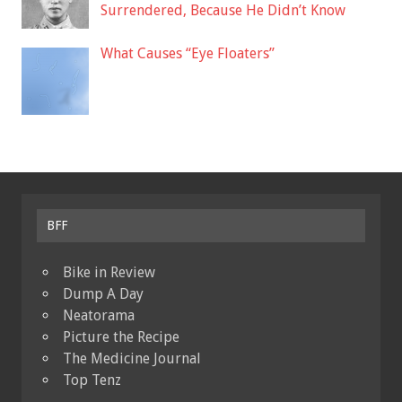
Surrendered, Because He Didn’t Know
What Causes “Eye Floaters”
BFF
Bike in Review
Dump A Day
Neatorama
Picture the Recipe
The Medicine Journal
Top Tenz