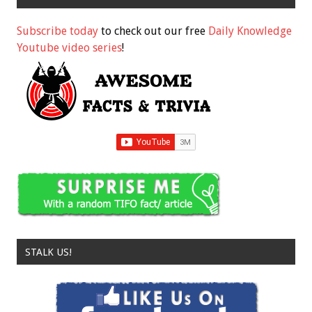
Subscribe today
to check out our free
Daily Knowledge
Youtube video series
!
STALK US!