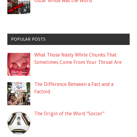
Oscar Wilde was the Worst
POPULAR POSTS
What Those Nasty White Chunks That
Sometimes Come From Your Throat Are
The Difference Between a Fact and a
Factoid
The Origin of the Word “Soccer”