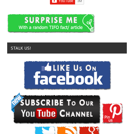
STALK US!