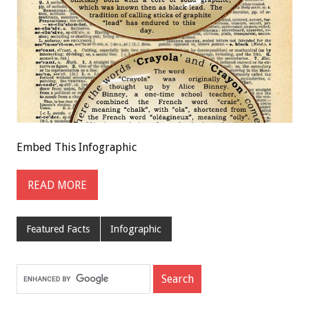
Embed This Infographic
READ MORE
Featured Facts
Infographic