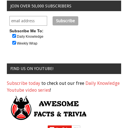
JOIN OVER 50,000 SUBSCRIBERS
Subscribe Me To:
Daily Knowledge
Weekly Wrap
FIND US ON YOUTUBE!
Subscribe today
to check out our free
Daily Knowledge
Youtube video series
!