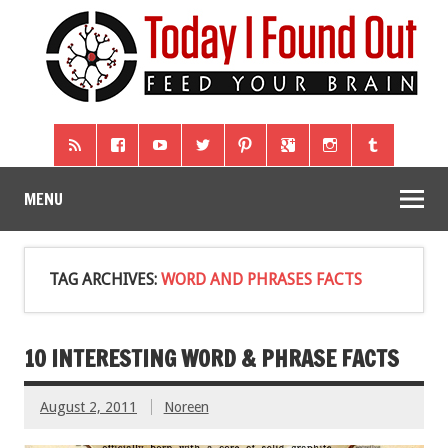
MENU
TAG ARCHIVES:
WORD AND PHRASES FACTS
10 INTERESTING WORD & PHRASE FACTS
August 2, 2011
Noreen