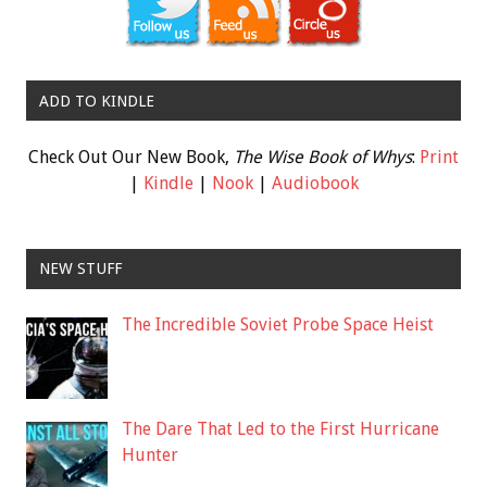
ADD TO KINDLE
Check Out Our New Book,
The Wise Book of Whys
:
Print
|
Kindle
|
Nook
|
Audiobook
NEW STUFF
The Incredible Soviet Probe Space Heist
The Dare That Led to the First Hurricane
Hunter