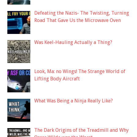
Defeating the Nazis- The Twisting, Turning
Road That Gave Us the Microwave Oven
Was Keel-Hauling Actually a Thing?
Look, Ma: no Wings! The Strange World of
Lifting Body Aircraft
What Was Being a Ninja Really Like?
The Dark Origins of the Treadmill and Why