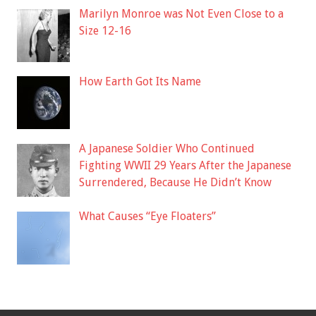
Marilyn Monroe was Not Even Close to a
Size 12-16
How Earth Got Its Name
A Japanese Soldier Who Continued
Fighting WWII 29 Years After the Japanese
Surrendered, Because He Didn’t Know
What Causes “Eye Floaters”