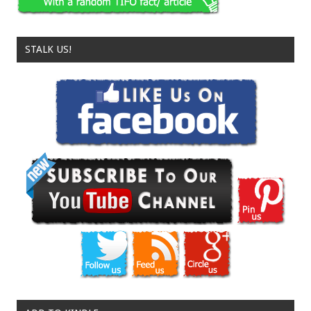
STALK US!