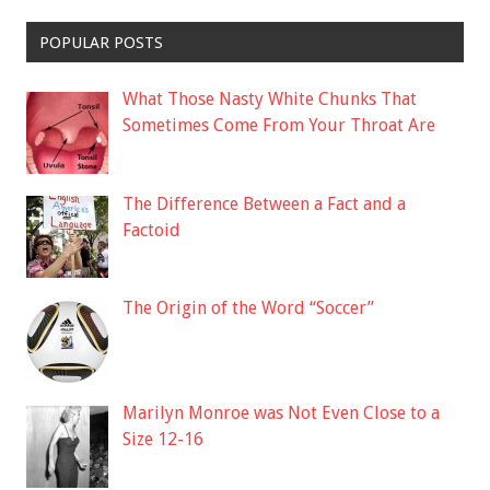
POPULAR POSTS
What Those Nasty White Chunks That
Sometimes Come From Your Throat Are
The Difference Between a Fact and a
Factoid
The Origin of the Word “Soccer”
Marilyn Monroe was Not Even Close to a
Size 12-16