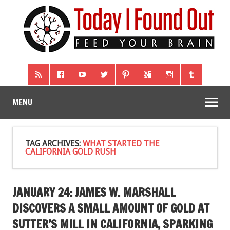
MENU
TAG ARCHIVES:
WHAT STARTED THE
CALIFORNIA GOLD RUSH
JANUARY 24: JAMES W. MARSHALL
DISCOVERS A SMALL AMOUNT OF GOLD AT
SUTTER’S MILL IN CALIFORNIA, SPARKING