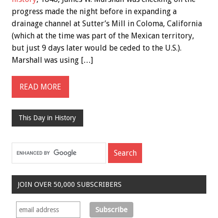
progress made the night before in expanding a
drainage channel at Sutter’s Mill in Coloma, California
(which at the time was part of the Mexican territory,
but just 9 days later would be ceded to the U.S.).
Marshall was using […]
READ MORE
This Day in History
JOIN OVER 50,000 SUBSCRIBERS