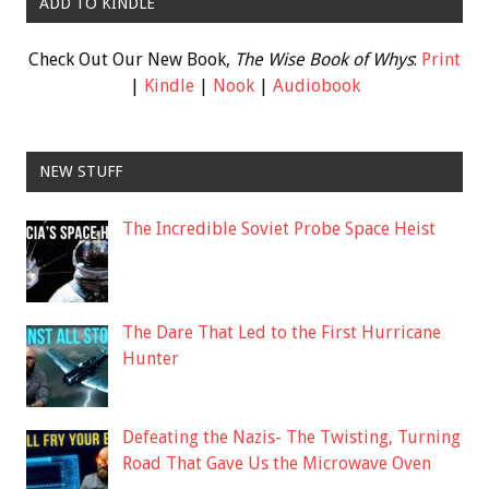
ADD TO KINDLE
Check Out Our New Book,
The Wise Book of Whys
:
Print
|
Kindle
|
Nook
|
Audiobook
NEW STUFF
The Incredible Soviet Probe Space Heist
The Dare That Led to the First Hurricane
Hunter
Defeating the Nazis- The Twisting, Turning
Road That Gave Us the Microwave Oven