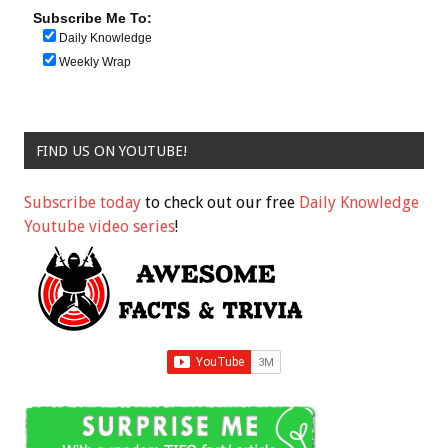
Subscribe Me To:
Daily Knowledge
Weekly Wrap
FIND US ON YOUTUBE!
Subscribe today
to check out our free
Daily Knowledge
Youtube video series
!