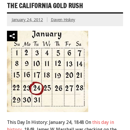
THE CALIFORNIA GOLD RUSH
January 24, 2012
Daven Hiskey
This Day In History: January 24, 1848 On
this day in
history
, 1848, James W. Marshall was checking on the