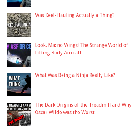
Was Keel-Hauling Actually a Thing?
Look, Ma: no Wings! The Strange World of
Lifting Body Aircraft
What Was Being a Ninja Really Like?
The Dark Origins of the Treadmill and Why
Oscar Wilde was the Worst