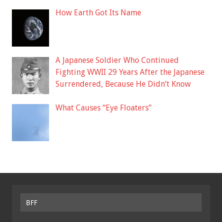
How Earth Got Its Name
A Japanese Soldier Who Continued
Fighting WWII 29 Years After the Japanese
Surrendered, Because He Didn’t Know
What Causes “Eye Floaters”
BFF