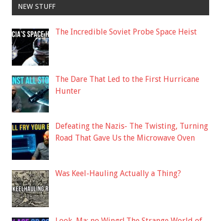
NEW STUFF
The Incredible Soviet Probe Space Heist
The Dare That Led to the First Hurricane
Hunter
Defeating the Nazis- The Twisting, Turning
Road That Gave Us the Microwave Oven
Was Keel-Hauling Actually a Thing?
Look, Ma: no Wings! The Strange World of