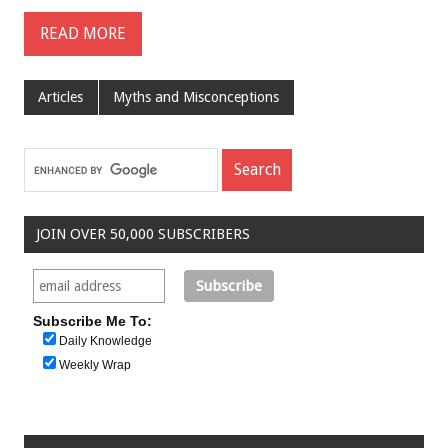
READ MORE
Articles
Myths and Misconceptions
JOIN OVER 50,000 SUBSCRIBERS
Subscribe Me To:
Daily Knowledge
Weekly Wrap