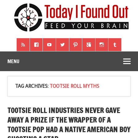
MENU
TAG ARCHIVES:
TOOTSIE ROLL MYTHS
TOOTSIE ROLL INDUSTRIES NEVER GAVE
AWAY A PRIZE IF THE WRAPPER OF A
TOOTSIE POP HAD A NATIVE AMERICAN BOY