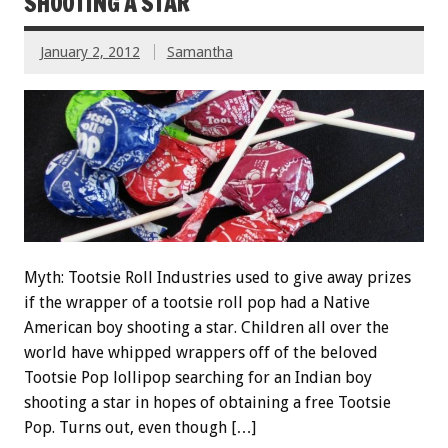
SHOOTING A STAR
January 2, 2012
Samantha
Myth: Tootsie Roll Industries used to give away prizes
if the wrapper of a tootsie roll pop had a Native
American boy shooting a star. Children all over the
world have whipped wrappers off of the beloved
Tootsie Pop lollipop searching for an Indian boy
shooting a star in hopes of obtaining a free Tootsie
Pop. Turns out, even though […]