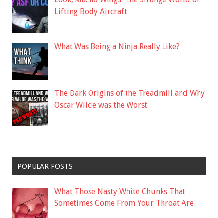
Lifting Body Aircraft
What Was Being a Ninja Really Like?
The Dark Origins of the Treadmill and Why
Oscar Wilde was the Worst
POPULAR POSTS
What Those Nasty White Chunks That
Sometimes Come From Your Throat Are