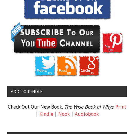
ADD TO KINDLE
Check Out Our New Book,
The Wise Book of Whys
:
Print
|
Kindle
|
Nook
|
Audiobook