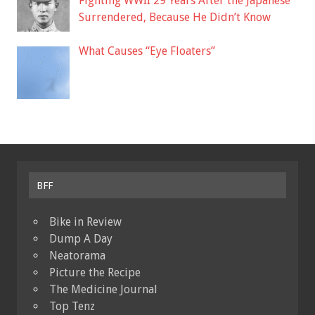
Fighting WWII 29 Years After the Japanese
Surrendered, Because He Didn’t Know
What Causes “Eye Floaters”
BFF
Bike in Review
Dump A Day
Neatorama
Picture the Recipe
The Medicine Journal
Top Tenz