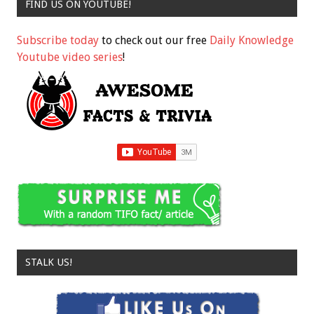
FIND US ON YOUTUBE!
Subscribe today
to check out our free
Daily Knowledge
Youtube video series
!
STALK US!