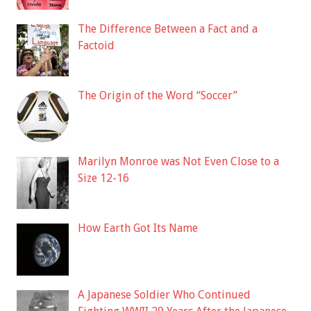
The Difference Between a Fact and a
Factoid
The Origin of the Word “Soccer”
Marilyn Monroe was Not Even Close to a
Size 12-16
How Earth Got Its Name
A Japanese Soldier Who Continued