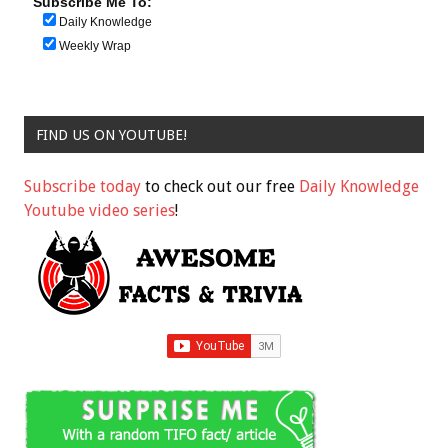
Subscribe Me To:
Daily Knowledge
Weekly Wrap
FIND US ON YOUTUBE!
Subscribe today
to check out our free
Daily Knowledge
Youtube video series
!