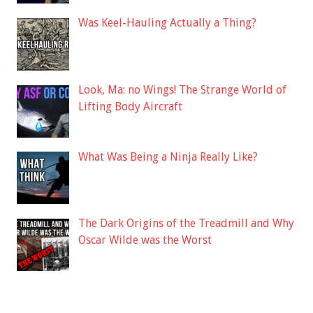
Was Keel-Hauling Actually a Thing?
Look, Ma: no Wings! The Strange World of
Lifting Body Aircraft
What Was Being a Ninja Really Like?
The Dark Origins of the Treadmill and Why
Oscar Wilde was the Worst