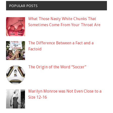
POPULAR POSTS
What Those Nasty White Chunks That
Sometimes Come From Your Throat Are
The Difference Between a Fact and a
Factoid
The Origin of the Word “Soccer”
Marilyn Monroe was Not Even Close to a
Size 12-16