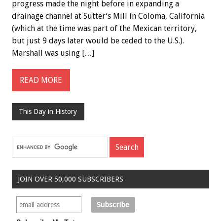
progress made the night before in expanding a
drainage channel at Sutter’s Mill in Coloma, California
(which at the time was part of the Mexican territory,
but just 9 days later would be ceded to the U.S.).
Marshall was using […]
READ MORE
This Day in History
JOIN OVER 50,000 SUBSCRIBERS