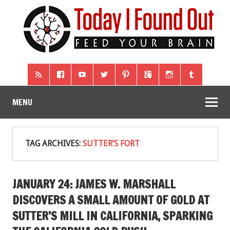
MENU
TAG ARCHIVES:
SUTTER’S FORT
JANUARY 24: JAMES W. MARSHALL
DISCOVERS A SMALL AMOUNT OF GOLD AT
SUTTER’S MILL IN CALIFORNIA, SPARKING