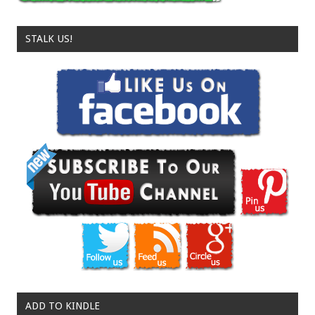
STALK US!
ADD TO KINDLE