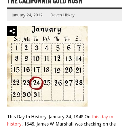
THE CALIFORNIA GOLD RUSH
January 24, 2012
Daven Hiskey
This Day In History: January 24, 1848 On
this day in
history
, 1848, James W. Marshall was checking on the