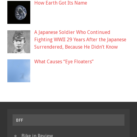
How Earth Got Its Name
A Japanese Soldier Who Continued
Fighting WWII 29 Years After the Japanese
Surrendered, Because He Didn’t Know
What Causes “Eye Floaters”
BFF
Bike in Review