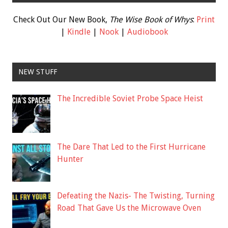
Check Out Our New Book,
The Wise Book of Whys
:
Print
|
Kindle
|
Nook
|
Audiobook
NEW STUFF
The Incredible Soviet Probe Space Heist
The Dare That Led to the First Hurricane
Hunter
Defeating the Nazis- The Twisting, Turning
Road That Gave Us the Microwave Oven