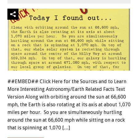
##EMBED## Click Here for the Sources and to Learn
More Interesting Astronomy/Earth Related Facts Text
Version Along with orbiting around the sun at 66,600
mph, the Earth is also rotating at its axis at about 1,070
miles per hour. So you are simultaneously hurtling
around the sun at 66,600 mph while sitting on a rock
that is spinning at 1,070 […]