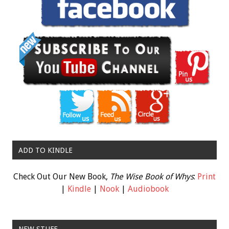
ADD TO KINDLE
Check Out Our New Book,
The Wise Book of Whys
:
Print
|
Kindle
|
Nook
|
Audiobook