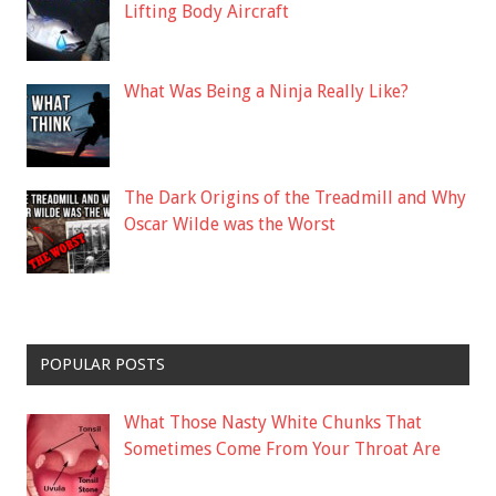
Lifting Body Aircraft
What Was Being a Ninja Really Like?
The Dark Origins of the Treadmill and Why
Oscar Wilde was the Worst
POPULAR POSTS
What Those Nasty White Chunks That
Sometimes Come From Your Throat Are