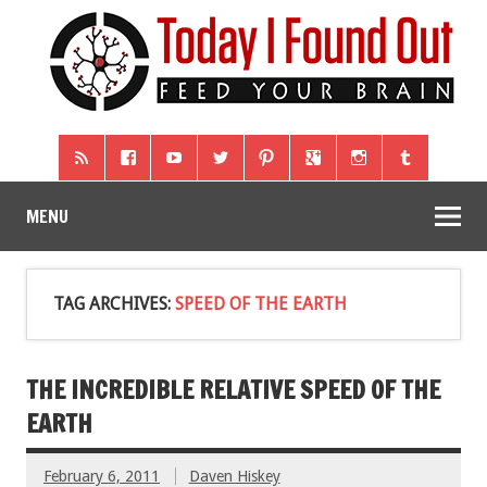
MENU
TAG ARCHIVES:
SPEED OF THE EARTH
THE INCREDIBLE RELATIVE SPEED OF THE
EARTH
February 6, 2011
Daven Hiskey