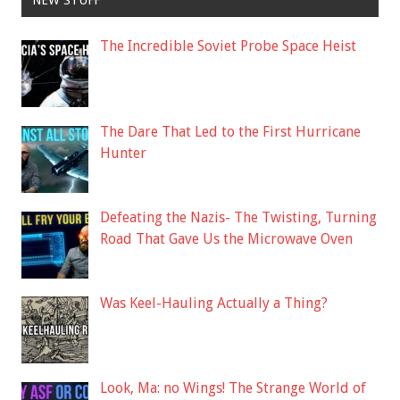
NEW STUFF
The Incredible Soviet Probe Space Heist
The Dare That Led to the First Hurricane
Hunter
Defeating the Nazis- The Twisting, Turning
Road That Gave Us the Microwave Oven
Was Keel-Hauling Actually a Thing?
Look, Ma: no Wings! The Strange World of