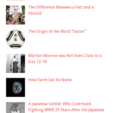
The Difference Between a Fact and a
Factoid
The Origin of the Word “Soccer”
Marilyn Monroe was Not Even Close to a
Size 12-16
How Earth Got Its Name
A Japanese Soldier Who Continued
Fighting WWII 29 Years After the Japanese