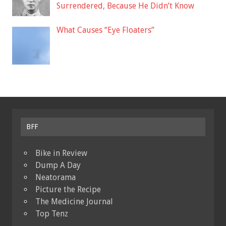
Surrendered, Because He Didn’t Know
What Causes “Eye Floaters”
BFF
Bike in Review
Dump A Day
Neatorama
Picture the Recipe
The Medicine Journal
Top Tenz