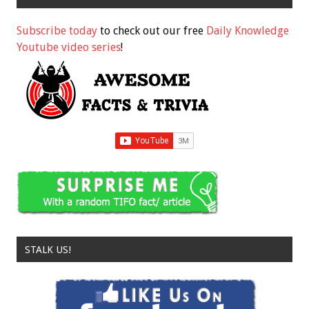
Subscribe today
to check out our free
Daily Knowledge
Youtube video series
!
STALK US!