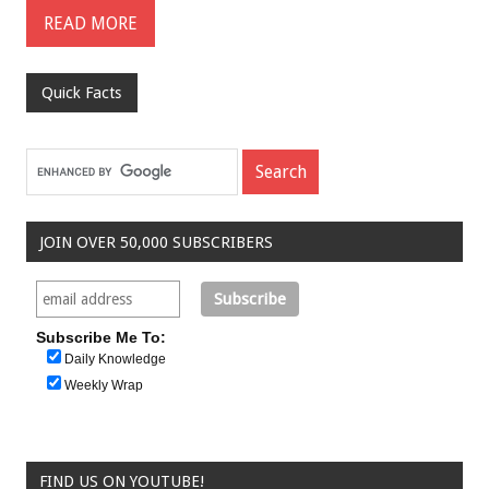
READ MORE
Quick Facts
JOIN OVER 50,000 SUBSCRIBERS
Subscribe Me To:
Daily Knowledge
Weekly Wrap
FIND US ON YOUTUBE!