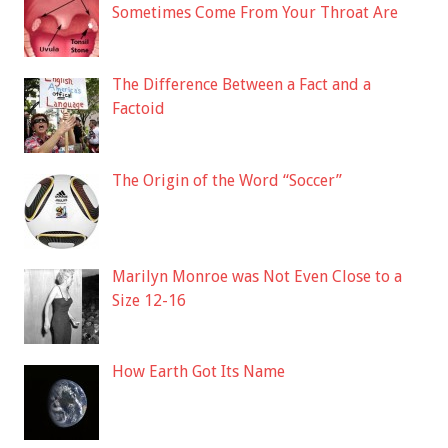
Sometimes Come From Your Throat Are
The Difference Between a Fact and a
Factoid
The Origin of the Word “Soccer”
Marilyn Monroe was Not Even Close to a
Size 12-16
How Earth Got Its Name