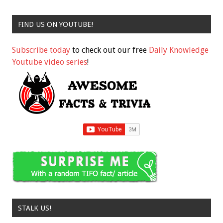
FIND US ON YOUTUBE!
Subscribe today
to check out our free
Daily Knowledge
Youtube video series
!
STALK US!