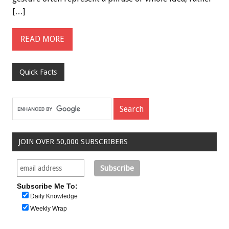
[…]
READ MORE
Quick Facts
JOIN OVER 50,000 SUBSCRIBERS
Subscribe Me To:
Daily Knowledge
Weekly Wrap