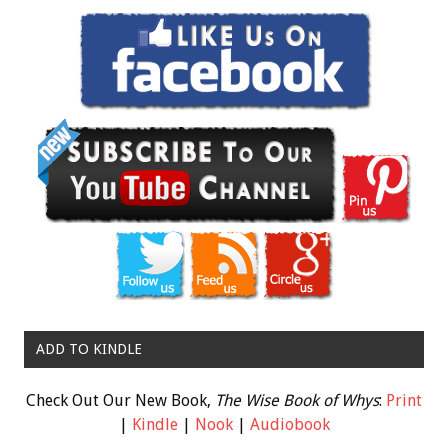
ADD TO KINDLE
Check Out Our New Book,
The Wise Book of Whys
:
Print
|
Kindle
|
Nook
|
Audiobook