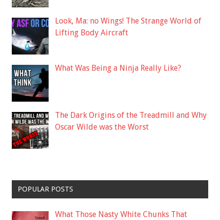
Look, Ma: no Wings! The Strange World of
Lifting Body Aircraft
What Was Being a Ninja Really Like?
The Dark Origins of the Treadmill and Why
Oscar Wilde was the Worst
POPULAR POSTS
What Those Nasty White Chunks That