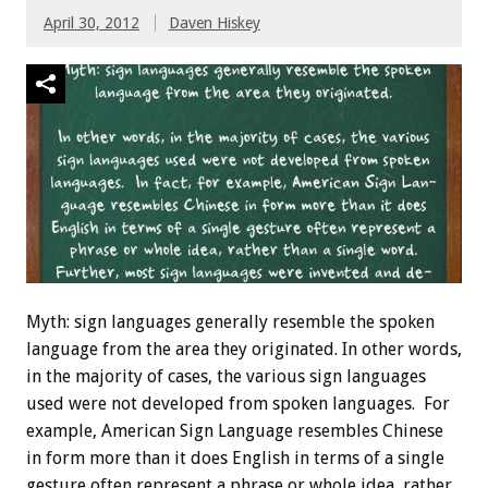
April 30, 2012
Daven Hiskey
Myth: sign languages generally resemble the spoken
language from the area they originated. In other words,
in the majority of cases, the various sign languages
used were not developed from spoken languages. For
example, American Sign Language resembles Chinese
in form more than it does English in terms of a single
gesture often represent a phrase or whole idea, rather