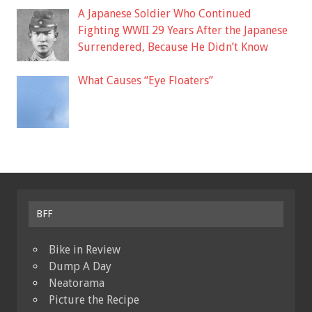
A Japanese Soldier Who Continued
Fighting WWII 29 Years After the Japanese
Surrendered, Because He Didn’t Know
What Causes “Eye Floaters”
BFF
Bike in Review
Dump A Day
Neatorama
Picture the Recipe