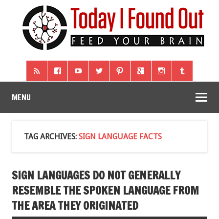
MENU
TAG ARCHIVES:
SIGN LANGUAGE FACTS
SIGN LANGUAGES DO NOT GENERALLY
RESEMBLE THE SPOKEN LANGUAGE FROM
THE AREA THEY ORIGINATED