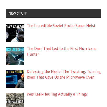
NEW STUFF
The Incredible Soviet Probe Space Heist
The Dare That Led to the First Hurricane
Hunter
Defeating the Nazis- The Twisting, Turning
Road That Gave Us the Microwave Oven
Was Keel-Hauling Actually a Thing?