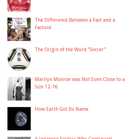
The Difference Between a Fact and a
Factoid
The Origin of the Word “Soccer”
Marilyn Monroe was Not Even Close to a
Size 12-16
How Earth Got Its Name
A Japanese Soldier Who Continued