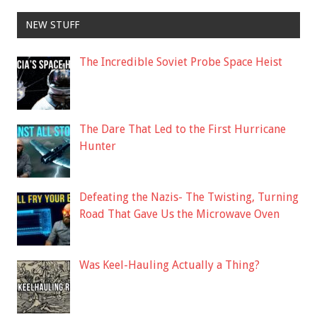
NEW STUFF
The Incredible Soviet Probe Space Heist
The Dare That Led to the First Hurricane
Hunter
Defeating the Nazis- The Twisting, Turning
Road That Gave Us the Microwave Oven
Was Keel-Hauling Actually a Thing?