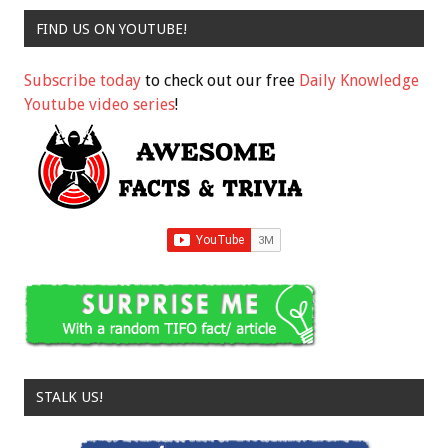
FIND US ON YOUTUBE!
Subscribe today
to check out our free
Daily Knowledge
Youtube video series
!
STALK US!