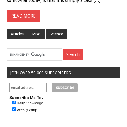
somewhat today, is that it is simply a case […]
READ MORE
Articles
Misc.
Science
JOIN OVER 50,000 SUBSCRIBERS
Subscribe Me To:
Daily Knowledge
Weekly Wrap