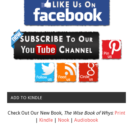
ADD TO KINDLE
Check Out Our New Book,
The Wise Book of Whys
:
Print
|
Kindle
|
Nook
|
Audiobook