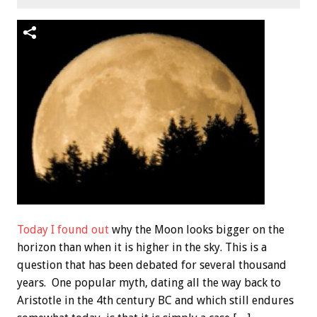
Today I found out
why the Moon looks bigger on the
horizon than when it is higher in the sky. This is a
question that has been debated for several thousand
years. One popular myth, dating all the way back to
Aristotle in the 4th century BC and which still endures