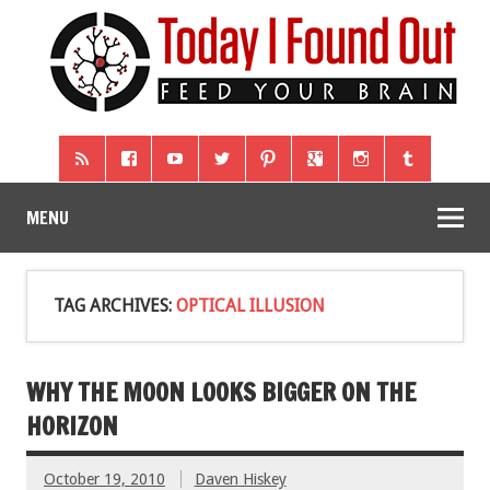
MENU
TAG ARCHIVES:
OPTICAL ILLUSION
WHY THE MOON LOOKS BIGGER ON THE
HORIZON
October 19, 2010
Daven Hiskey