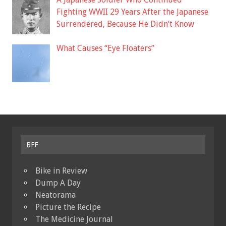
Fighting WWII 29 Years After the Japanese
Surrendered, Because He Didn’t Know
What Causes “Eye Floaters”
BFF
Bike in Review
Dump A Day
Neatorama
Picture the Recipe
The Medicine Journal