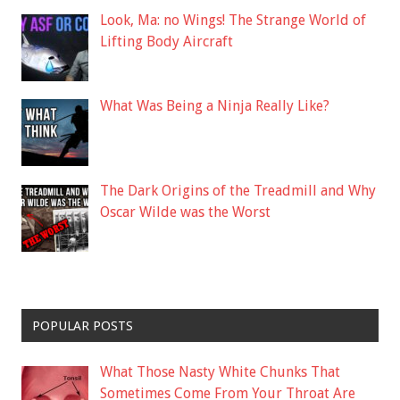
Look, Ma: no Wings! The Strange World of
Lifting Body Aircraft
What Was Being a Ninja Really Like?
The Dark Origins of the Treadmill and Why
Oscar Wilde was the Worst
POPULAR POSTS
What Those Nasty White Chunks That
Sometimes Come From Your Throat Are