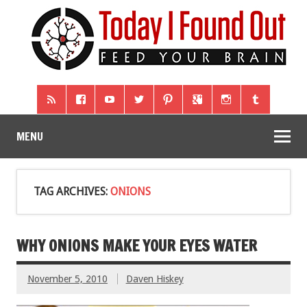
MENU
TAG ARCHIVES:
ONIONS
WHY ONIONS MAKE YOUR EYES WATER
November 5, 2010
Daven Hiskey