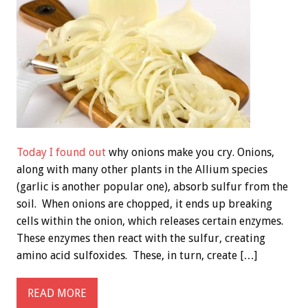
Today I found out
why onions make you cry. Onions,
along with many other plants in the Allium species
(garlic is another popular one), absorb sulfur from the
soil. When onions are chopped, it ends up breaking
cells within the onion, which releases certain enzymes.
These enzymes then react with the sulfur, creating
amino acid sulfoxides. These, in turn, create […]
READ MORE