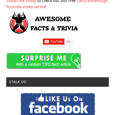
Subscribe today
to check out our free
Daily Knowledge
Youtube video series
!
STALK US!