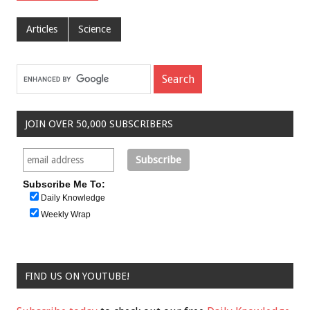
Articles
Science
JOIN OVER 50,000 SUBSCRIBERS
Subscribe Me To:
Daily Knowledge
Weekly Wrap
FIND US ON YOUTUBE!