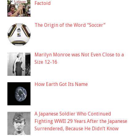
Factoid
The Origin of the Word “Soccer”
Marilyn Monroe was Not Even Close to a
Size 12-16
How Earth Got Its Name
A Japanese Soldier Who Continued
Fighting WWII 29 Years After the Japanese
Surrendered, Because He Didn’t Know