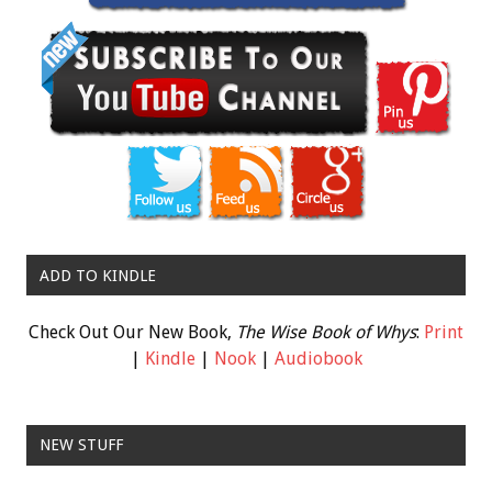
ADD TO KINDLE
Check Out Our New Book,
The Wise Book of Whys
:
Print
|
Kindle
|
Nook
|
Audiobook
NEW STUFF