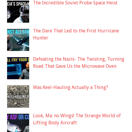
The Incredible Soviet Probe Space Heist
The Dare That Led to the First Hurricane
Hunter
Defeating the Nazis- The Twisting, Turning
Road That Gave Us the Microwave Oven
Was Keel-Hauling Actually a Thing?
Look, Ma: no Wings! The Strange World of
Lifting Body Aircraft