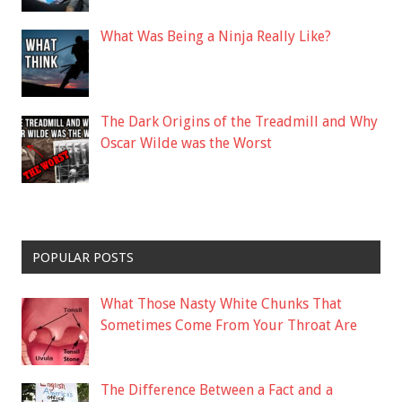
What Was Being a Ninja Really Like?
The Dark Origins of the Treadmill and Why
Oscar Wilde was the Worst
POPULAR POSTS
What Those Nasty White Chunks That
Sometimes Come From Your Throat Are
The Difference Between a Fact and a