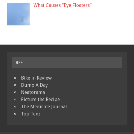
What Causes “Eye Floaters”
BFF
Bike in Review
Dump A Day
Neatorama
Picture the Recipe
The Medicine Journal
Top Tenz