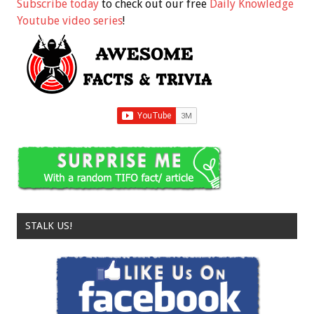
Subscribe today
to check out our free
Daily Knowledge
Youtube video series
!
STALK US!