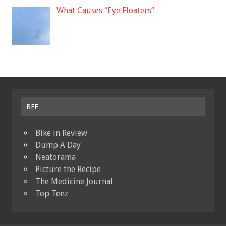
What Causes “Eye Floaters”
BFF
Bike in Review
Dump A Day
Neatorama
Picture the Recipe
The Medicine Journal
Top Tenz