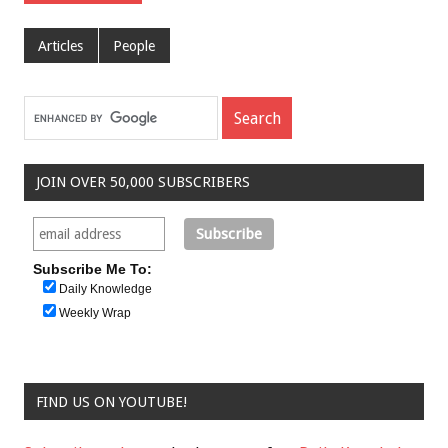
Articles
People
JOIN OVER 50,000 SUBSCRIBERS
Subscribe Me To:
Daily Knowledge
Weekly Wrap
FIND US ON YOUTUBE!