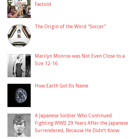
Factoid
The Origin of the Word “Soccer”
Marilyn Monroe was Not Even Close to a
Size 12-16
How Earth Got Its Name
A Japanese Soldier Who Continued
Fighting WWII 29 Years After the Japanese
Surrendered, Because He Didn’t Know