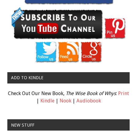
ADD TO KINDLE
Check Out Our New Book,
The Wise Book of Whys
:
Print
|
Kindle
|
Nook
|
Audiobook
NEW STUFF