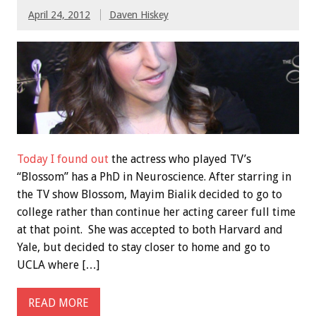
April 24, 2012
Daven Hiskey
Today I found out
the actress who played TV’s
“Blossom” has a PhD in Neuroscience. After starring in
the TV show Blossom, Mayim Bialik decided to go to
college rather than continue her acting career full time
at that point. She was accepted to both Harvard and
Yale, but decided to stay closer to home and go to
UCLA where […]
READ MORE