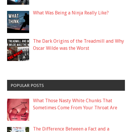
What Was Being a Ninja Really Like?
The Dark Origins of the Treadmill and Why
Oscar Wilde was the Worst
POPULAR POSTS
What Those Nasty White Chunks That
Sometimes Come From Your Throat Are
The Difference Between a Fact and a