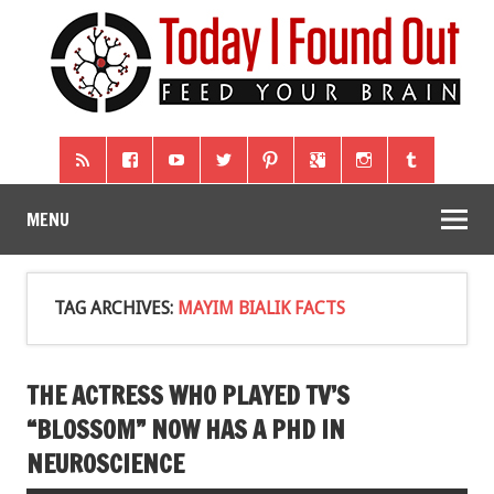
MENU
TAG ARCHIVES:
MAYIM BIALIK FACTS
THE ACTRESS WHO PLAYED TV’S
“BLOSSOM” NOW HAS A PHD IN
NEUROSCIENCE