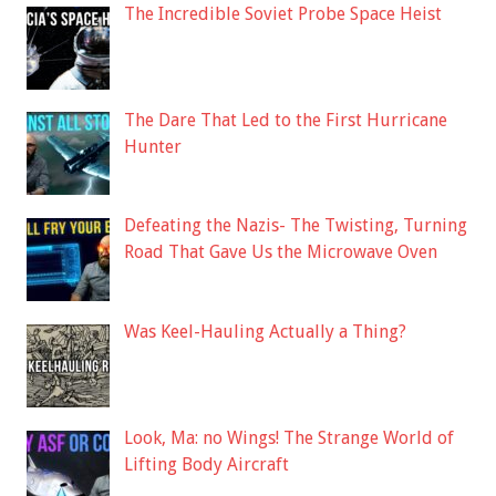
The Incredible Soviet Probe Space Heist
The Dare That Led to the First Hurricane
Hunter
Defeating the Nazis- The Twisting, Turning
Road That Gave Us the Microwave Oven
Was Keel-Hauling Actually a Thing?
Look, Ma: no Wings! The Strange World of
Lifting Body Aircraft