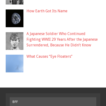
How Earth Got Its Name
A Japanese Soldier Who Continued
Fighting WWII 29 Years After the Japanese
Surrendered, Because He Didn’t Know
What Causes “Eye Floaters”
BFF