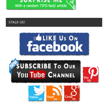
STALK US!