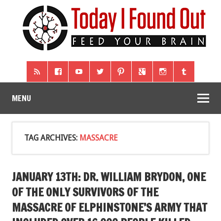
MENU
TAG ARCHIVES:
MASSACRE
JANUARY 13TH: DR. WILLIAM BRYDON, ONE
OF THE ONLY SURVIVORS OF THE
MASSACRE OF ELPHINSTONE’S ARMY THAT