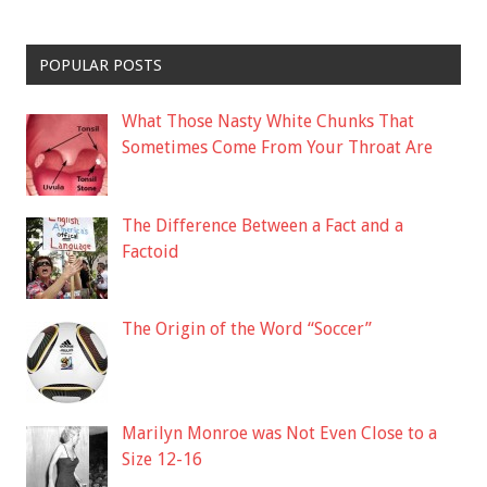
POPULAR POSTS
What Those Nasty White Chunks That
Sometimes Come From Your Throat Are
The Difference Between a Fact and a
Factoid
The Origin of the Word “Soccer”
Marilyn Monroe was Not Even Close to a
Size 12-16