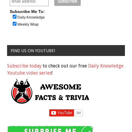
Subscribe Me To:
Daily Knowledge
Weekly Wrap
FIND US ON YOUTUBE!
Subscribe today
to check out our free
Daily Knowledge
Youtube video series
!