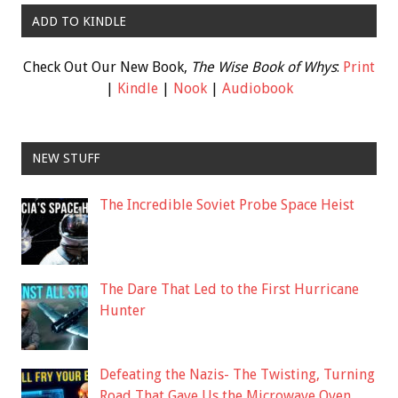
ADD TO KINDLE
Check Out Our New Book,
The Wise Book of Whys
:
Print
|
Kindle
|
Nook
|
Audiobook
NEW STUFF
The Incredible Soviet Probe Space Heist
The Dare That Led to the First Hurricane
Hunter
Defeating the Nazis- The Twisting, Turning
Road That Gave Us the Microwave Oven