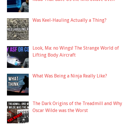
Was Keel-Hauling Actually a Thing?
Look, Ma: no Wings! The Strange World of
Lifting Body Aircraft
What Was Being a Ninja Really Like?
The Dark Origins of the Treadmill and Why
Oscar Wilde was the Worst