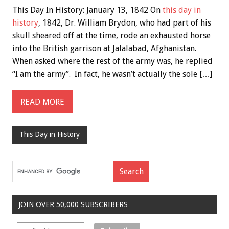
This Day In History: January 13, 1842 On
this day in
history
, 1842, Dr. William Brydon, who had part of his
skull sheared off at the time, rode an exhausted horse
into the British garrison at Jalalabad, Afghanistan.
When asked where the rest of the army was, he replied
“I am the army”. In fact, he wasn’t actually the sole […]
READ MORE
This Day in History
JOIN OVER 50,000 SUBSCRIBERS