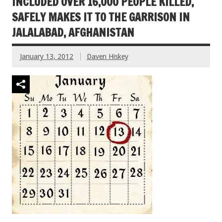
INCLUDED OVER 16,000 PEOPLE KILLED,
SAFELY MAKES IT TO THE GARRISON IN
JALALABAD, AFGHANISTAN
January 13, 2012
Daven Hiskey