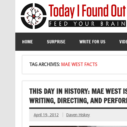
HOME
SURPRISE
WRITE FOR US
VID
TAG ARCHIVES:
MAE WEST FACTS
THIS DAY IN HISTORY: MAE WEST I
WRITING, DIRECTING, AND PERFOR
April 19, 2012
Daven Hiskey