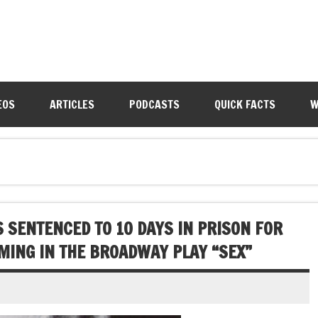
EOS
ARTICLES
PODCASTS
QUICK FACTS
W
S SENTENCED TO 10 DAYS IN PRISON FOR
MING IN THE BROADWAY PLAY “SEX”