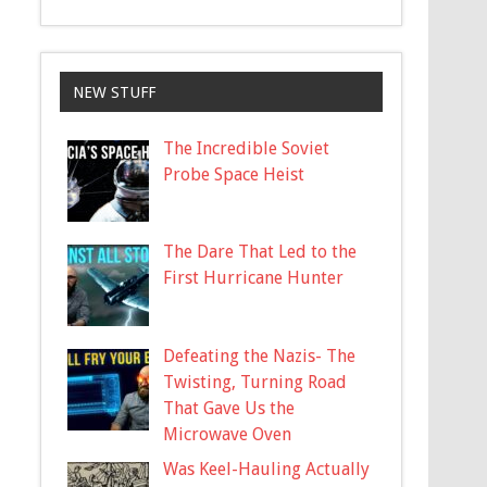
NEW STUFF
The Incredible Soviet
Probe Space Heist
The Dare That Led to the
First Hurricane Hunter
Defeating the Nazis- The
Twisting, Turning Road
That Gave Us the
Microwave Oven
Was Keel-Hauling Actually