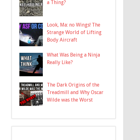
a Thing?
Look, Ma: no Wings! The
Strange World of Lifting
Body Aircraft
What Was Being a Ninja
Really Like?
The Dark Origins of the
Treadmill and Why Oscar
Wilde was the Worst