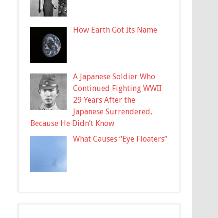
How Earth Got Its Name
A Japanese Soldier Who
Continued Fighting WWII
29 Years After the
Japanese Surrendered,
Because He Didn’t Know
What Causes “Eye Floaters”