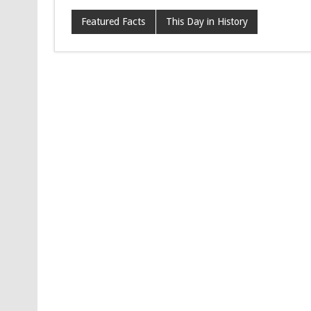
Featured Facts
This Day in History