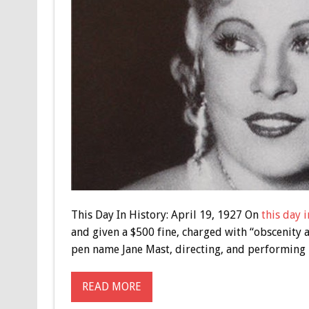
This Day In History: April 19, 1927 On
this day i
and given a $500 fine, charged with “obscenity 
pen name Jane Mast, directing, and performing in
READ MORE