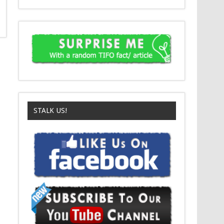
STALK US!