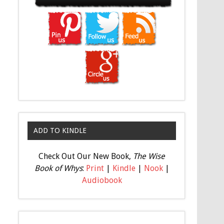
ADD TO KINDLE
Check Out Our New Book,
The Wise
Book of Whys
:
Print
|
Kindle
|
Nook
|
Audiobook