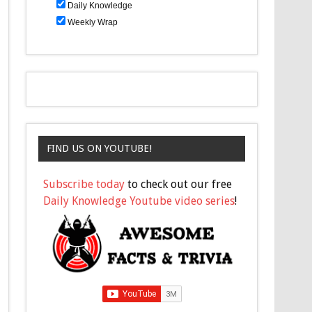
Daily Knowledge
Weekly Wrap
FIND US ON YOUTUBE!
Subscribe today
to check out our free
Daily Knowledge Youtube video series
!