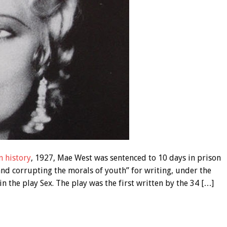
n history
, 1927, Mae West was sentenced to 10 days in prison
and corrupting the morals of youth” for writing, under the
 the play Sex. The play was the first written by the 34 […]