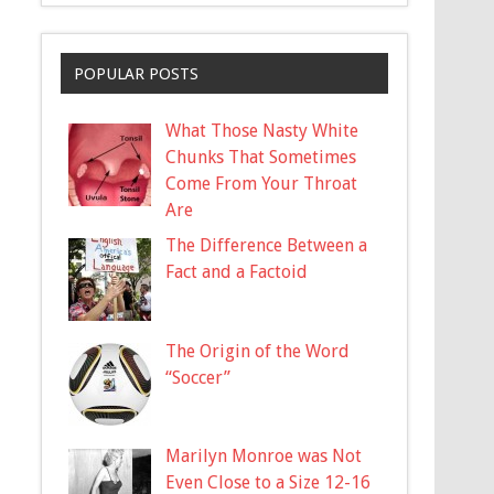
POPULAR POSTS
What Those Nasty White
Chunks That Sometimes
Come From Your Throat
Are
The Difference Between a
Fact and a Factoid
The Origin of the Word
“Soccer”
Marilyn Monroe was Not
Even Close to a Size 12-16