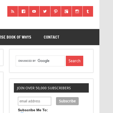
ISE BOOK OF WHYS
CONTACT
JOIN OVER 50,000 SUBSCRIBERS
Subscribe Me To: