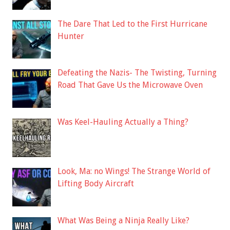
The Dare That Led to the First Hurricane
Hunter
Defeating the Nazis- The Twisting, Turning
Road That Gave Us the Microwave Oven
Was Keel-Hauling Actually a Thing?
Look, Ma: no Wings! The Strange World of
Lifting Body Aircraft
What Was Being a Ninja Really Like?