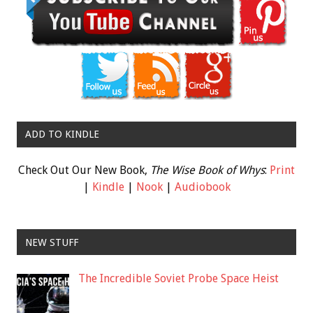
ADD TO KINDLE
Check Out Our New Book,
The Wise Book of Whys
:
Print
|
Kindle
|
Nook
|
Audiobook
NEW STUFF
The Incredible Soviet Probe Space Heist