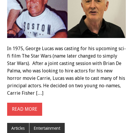
In 1975, George Lucas was casting for his upcoming sci-
fi film The Star Wars (name later changed to simply
Star Wars). After a joint casting session with Brian De
Palma, who was looking to hire actors for his new
horror movie Carrie, Lucas was able to cast many of his
principal actors. He decided on two young no-names,
Carrie Fisher […]
READ MORE
Articles
Entertainment