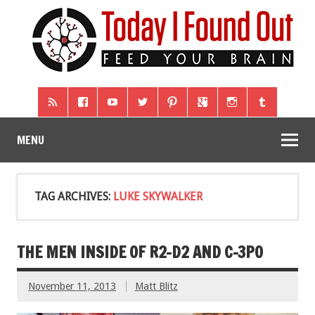
MENU
TAG ARCHIVES:
LUKE SKYWALKER
THE MEN INSIDE OF R2-D2 AND C-3PO
November 11, 2013
Matt Blitz