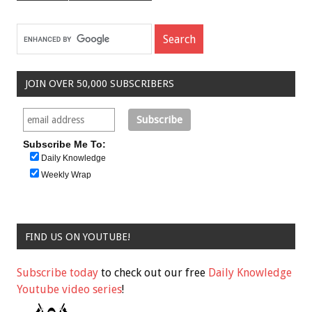
JOIN OVER 50,000 SUBSCRIBERS
Subscribe Me To:
Daily Knowledge
Weekly Wrap
FIND US ON YOUTUBE!
Subscribe today
to check out our free
Daily Knowledge
Youtube video series
!