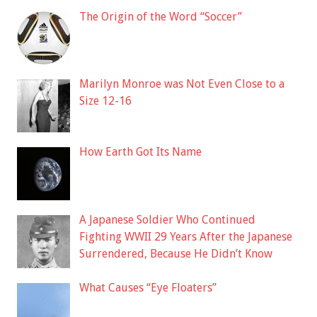
The Origin of the Word “Soccer”
Marilyn Monroe was Not Even Close to a
Size 12-16
How Earth Got Its Name
A Japanese Soldier Who Continued
Fighting WWII 29 Years After the Japanese
Surrendered, Because He Didn’t Know
What Causes “Eye Floaters”