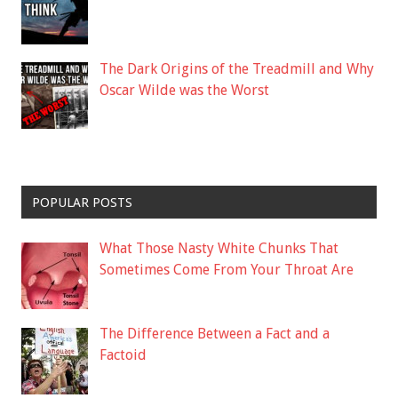
The Dark Origins of the Treadmill and Why
Oscar Wilde was the Worst
POPULAR POSTS
What Those Nasty White Chunks That
Sometimes Come From Your Throat Are
The Difference Between a Fact and a
Factoid