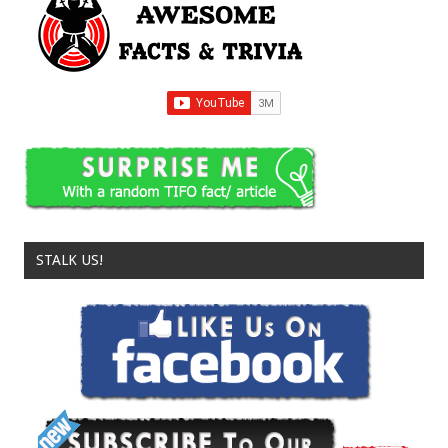
STALK US!