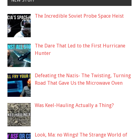
NEW STUFF
The Incredible Soviet Probe Space Heist
The Dare That Led to the First Hurricane
Hunter
Defeating the Nazis- The Twisting, Turning
Road That Gave Us the Microwave Oven
Was Keel-Hauling Actually a Thing?
Look, Ma: no Wings! The Strange World of