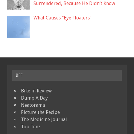
Surrendered, Because He Didn’t Know
What Causes “Eye Floaters”
BFF
Bike in Review
Dump A Day
Neatorama
Picture the Recipe
The Medicine Journal
Top Tenz