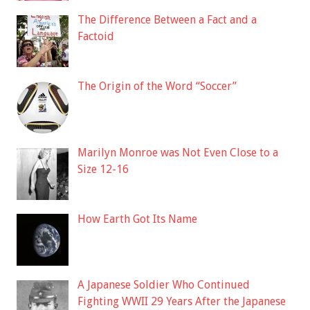
The Difference Between a Fact and a
Factoid
The Origin of the Word “Soccer”
Marilyn Monroe was Not Even Close to a
Size 12-16
How Earth Got Its Name
A Japanese Soldier Who Continued
Fighting WWII 29 Years After the Japanese