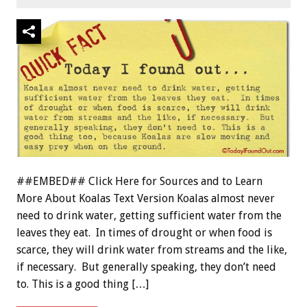
##EMBED## Click Here for Sources and to Learn
More About Koalas Text Version Koalas almost never
need to drink water, getting sufficient water from the
leaves they eat. In times of drought or when food is
scarce, they will drink water from streams and the like,
if necessary. But generally speaking, they don’t need
to. This is a good thing […]