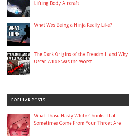
Lifting Body Aircraft
What Was Being a Ninja Really Like?
The Dark Origins of the Treadmill and Why
Oscar Wilde was the Worst
POPULAR POSTS
What Those Nasty White Chunks That
Sometimes Come From Your Throat Are