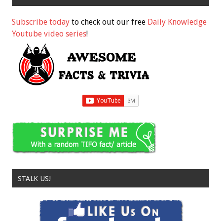
Subscribe today
to check out our free
Daily Knowledge
Youtube video series
!
STALK US!