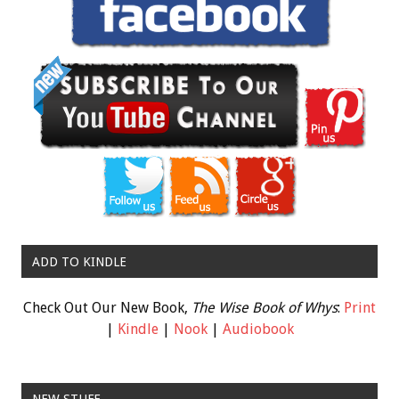
ADD TO KINDLE
Check Out Our New Book,
The Wise Book of Whys
:
Print
|
Kindle
|
Nook
|
Audiobook