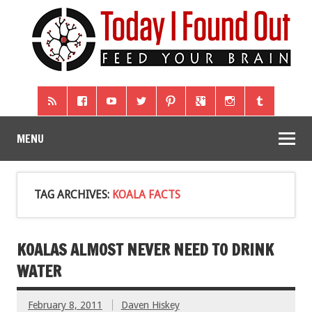
MENU
TAG ARCHIVES:
KOALA FACTS
KOALAS ALMOST NEVER NEED TO DRINK
WATER
February 8, 2011
Daven Hiskey