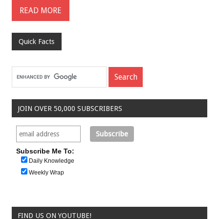
READ MORE
Quick Facts
JOIN OVER 50,000 SUBSCRIBERS
Subscribe Me To:
Daily Knowledge
Weekly Wrap
FIND US ON YOUTUBE!