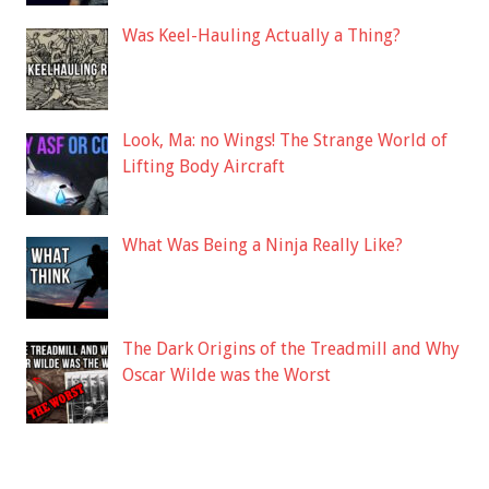
Was Keel-Hauling Actually a Thing?
Look, Ma: no Wings! The Strange World of
Lifting Body Aircraft
What Was Being a Ninja Really Like?
The Dark Origins of the Treadmill and Why
Oscar Wilde was the Worst