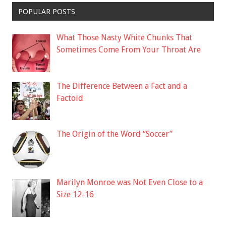
POPULAR POSTS
What Those Nasty White Chunks That
Sometimes Come From Your Throat Are
The Difference Between a Fact and a
Factoid
The Origin of the Word “Soccer”
Marilyn Monroe was Not Even Close to a
Size 12-16