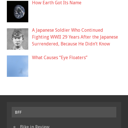
How Earth Got Its Name
A Japanese Soldier Who Continued
Fighting WWII 29 Years After the Japanese
Surrendered, Because He Didn’t Know
What Causes “Eye Floaters”
BFF
Bike in Review