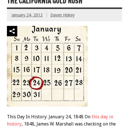
THE CALIFORNIA GOLD RUSH
January 24, 2012
Daven Hiskey
This Day In History: January 24, 1848 On
this day in
history
, 1848, James W. Marshall was checking on the