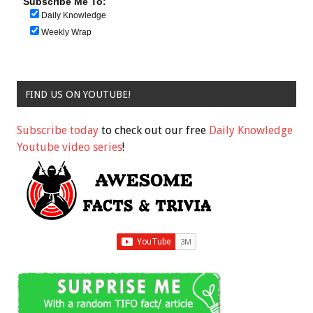
Subscribe Me To:
Daily Knowledge
Weekly Wrap
FIND US ON YOUTUBE!
Subscribe today
to check out our free
Daily Knowledge
Youtube video series
!