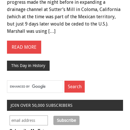
progress made the night before in expanding a
drainage channel at Sutter’s Mill in Coloma, California
(which at the time was part of the Mexican territory,
but just 9 days later would be ceded to the U.S.).
Marshall was using […]
READ MORE
This Day in History
JOIN OVER 50,000 SUBSCRIBERS