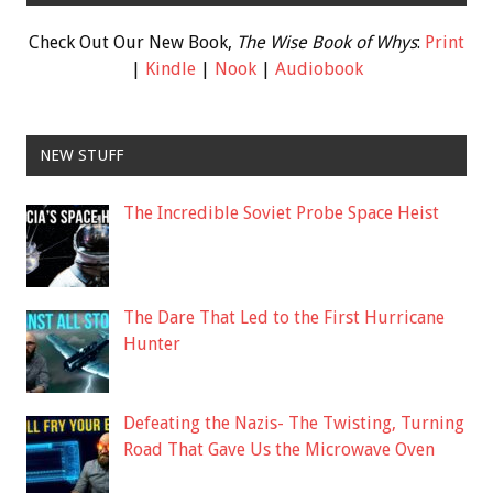
Check Out Our New Book,
The Wise Book of Whys
:
Print
|
Kindle
|
Nook
|
Audiobook
NEW STUFF
The Incredible Soviet Probe Space Heist
The Dare That Led to the First Hurricane
Hunter
Defeating the Nazis- The Twisting, Turning
Road That Gave Us the Microwave Oven