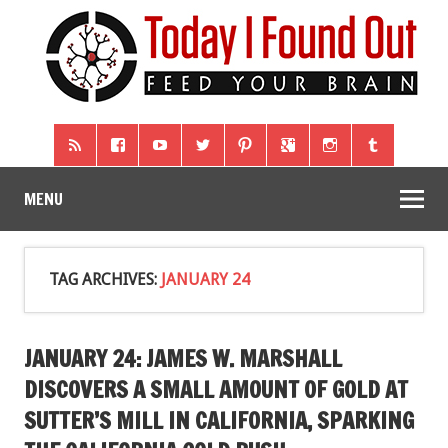
MENU
TAG ARCHIVES:
JANUARY 24
JANUARY 24: JAMES W. MARSHALL
DISCOVERS A SMALL AMOUNT OF GOLD AT
SUTTER’S MILL IN CALIFORNIA, SPARKING