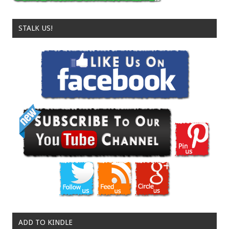
STALK US!
ADD TO KINDLE