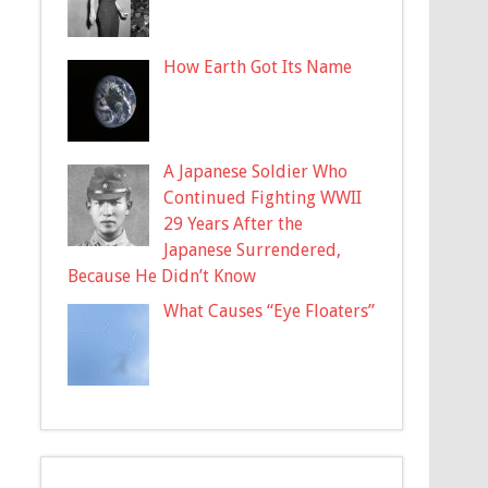
How Earth Got Its Name
A Japanese Soldier Who
Continued Fighting WWII
29 Years After the
Japanese Surrendered,
Because He Didn’t Know
What Causes “Eye Floaters”