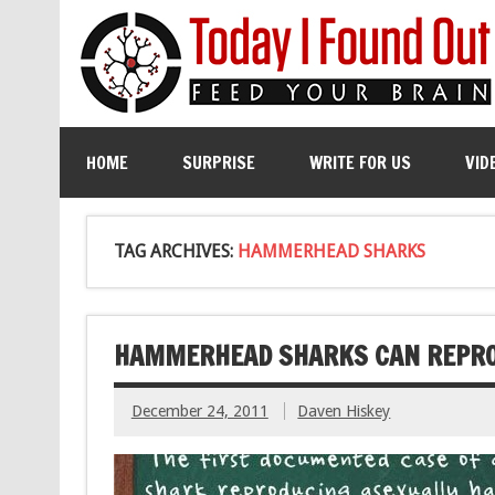
HOME
SURPRISE
WRITE FOR US
VID
TAG ARCHIVES:
HAMMERHEAD SHARKS
HAMMERHEAD SHARKS CAN REPRO
December 24, 2011
Daven Hiskey