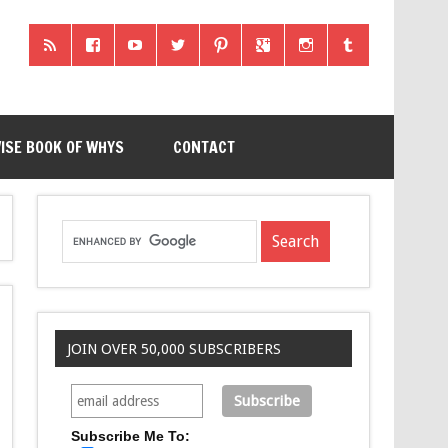
ISE BOOK OF WHYS
CONTACT
JOIN OVER 50,000 SUBSCRIBERS
Subscribe Me To: