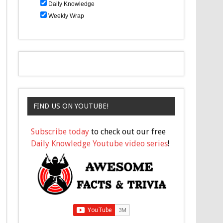
Daily Knowledge
Weekly Wrap
FIND US ON YOUTUBE!
Subscribe today
to check out our free
Daily Knowledge Youtube video series
!