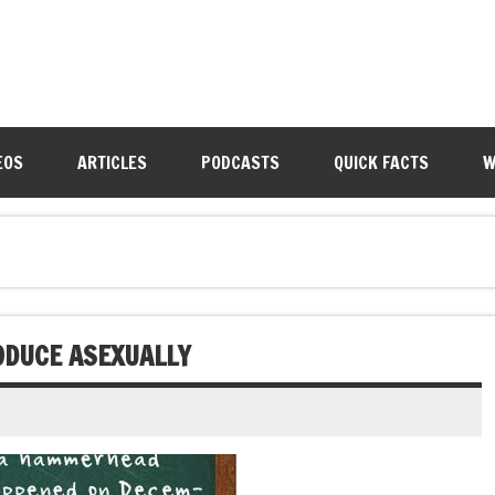
EOS
ARTICLES
PODCASTS
QUICK FACTS
W
DUCE ASEXUALLY