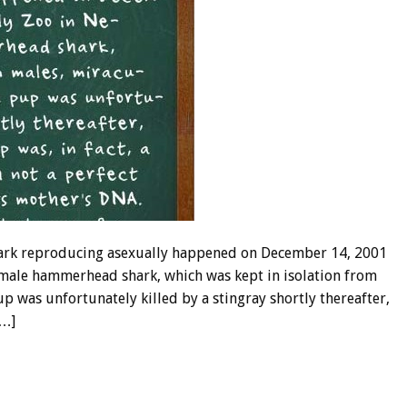
ark reproducing asexually happened on December 14, 2001
emale hammerhead shark, which was kept in isolation from
p was unfortunately killed by a stingray shortly thereafter,
[…]