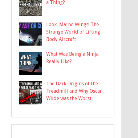
a Thing?
Look, Ma: no Wings! The
Strange World of Lifting
Body Aircraft
What Was Being a Ninja
Really Like?
The Dark Origins of the
Treadmill and Why Oscar
Wilde was the Worst