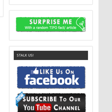
STALK US!