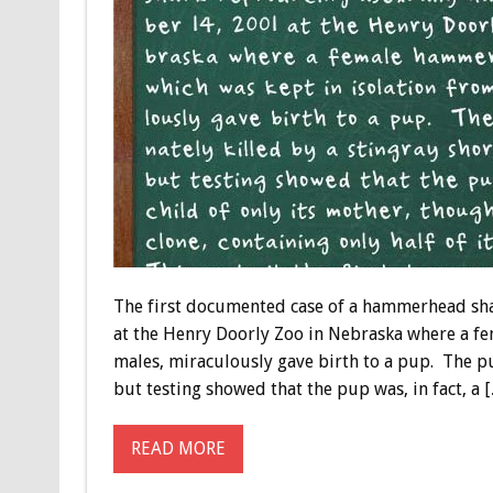
The first documented case of a hammerhead sh
at the Henry Doorly Zoo in Nebraska where a f
males, miraculously gave birth to a pup. The pu
but testing showed that the pup was, in fact, a 
READ MORE