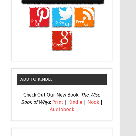
ADD TO KINDLE
Check Out Our New Book,
The Wise
Book of Whys
:
Print
|
Kindle
|
Nook
|
Audiobook