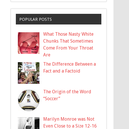
POPULAR POSTS
What Those Nasty White
Chunks That Sometimes
Come From Your Throat
Are
The Difference Between a
Fact and a Factoid
The Origin of the Word
“Soccer”
Marilyn Monroe was Not
Even Close to a Size 12-16