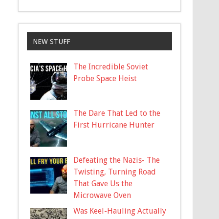
NEW STUFF
The Incredible Soviet
Probe Space Heist
The Dare That Led to the
First Hurricane Hunter
Defeating the Nazis- The
Twisting, Turning Road
That Gave Us the
Microwave Oven
Was Keel-Hauling Actually